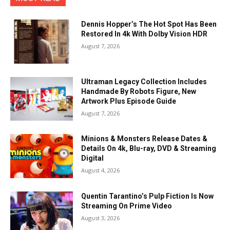
Dennis Hopper’s The Hot Spot Has Been
Restored In 4k With Dolby Vision HDR
August 7, 2026
Ultraman Legacy Collection Includes
Handmade By Robots Figure, New
Artwork Plus Episode Guide
August 7, 2026
Minions & Monsters Release Dates &
Details On 4k, Blu-ray, DVD & Streaming
Digital
August 4, 2026
Quentin Tarantino’s Pulp Fiction Is Now
Streaming On Prime Video
August 3, 2026