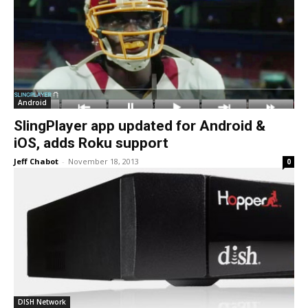
Android
SlingPlayer app updated for Android &
iOS, adds Roku support
Jeff Chabot
-
November 18, 2013
0
DISH Network