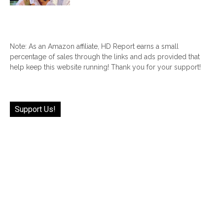
Note: As an Amazon affiliate, HD Report earns a small
percentage of sales through the links and ads provided that
help keep this website running! Thank you for your support!
Support Us!