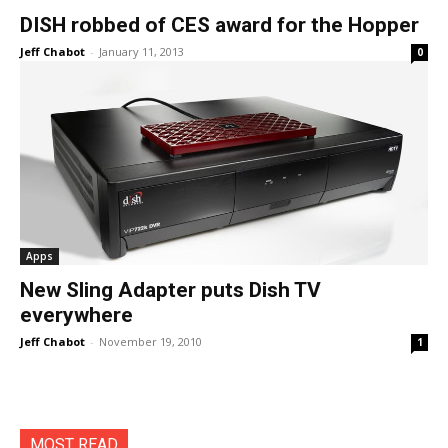
DISH robbed of CES award for the Hopper
Jeff Chabot
-
January 11, 2013
0
Apps
New Sling Adapter puts Dish TV
everywhere
Jeff Chabot
-
November 19, 2010
1
MOST READ