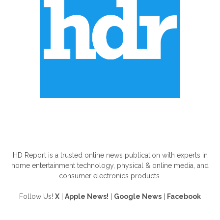
ABOUT US
HD Report is a trusted online news publication with experts in
home entertainment technology, physical & online media, and
consumer electronics products.
Follow Us!
X
|
Apple News!
|
Google News
|
Facebook