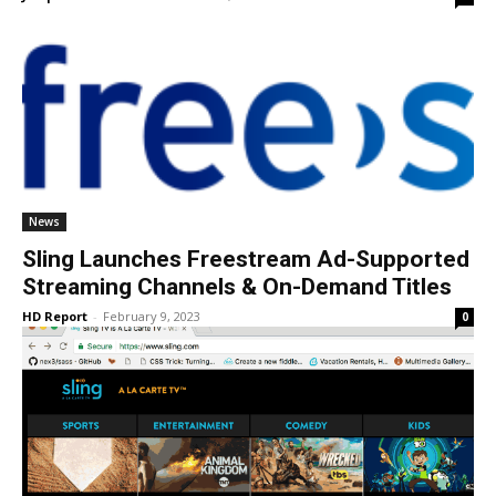
News
Sling Launches Freestream Ad-Supported
Streaming Channels & On-Demand Titles
HD Report
-
February 9, 2023
0