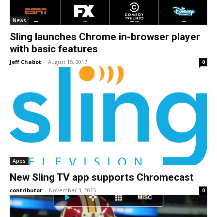
News
Sling launches Chrome in-browser player
with basic features
Jeff Chabot
-
August 15, 2017
0
Apps
New Sling TV app supports Chromecast
contributor
-
November 3, 2015
0