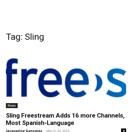
Tag:
Sling
News
Sling Freestream Adds 16 more Channels,
Most Spanish-Language
Jacqueline Gonzales
-
March 24, 2023
0