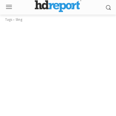
Tags
Sling