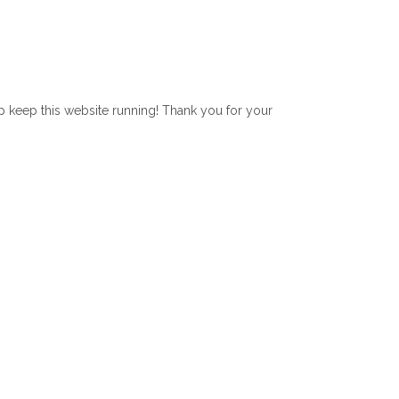
lp keep this website running! Thank you for your