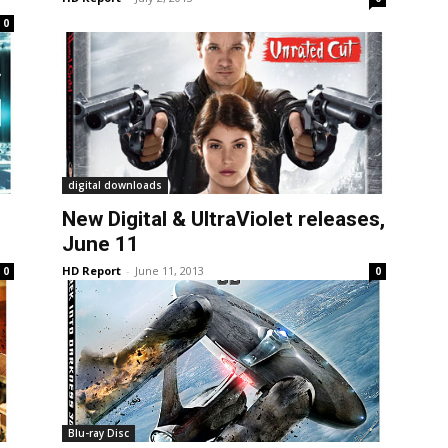
0
digital downloads
New Digital & UltraViolet releases,
June 11
HD Report
-
June 11, 2013
0
0
Blu-ray Disc