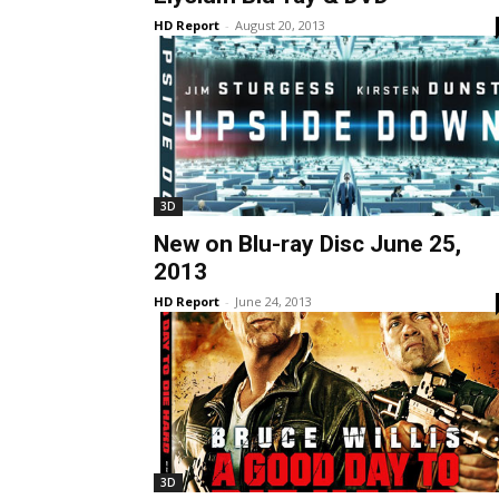
HD Report
-
August 20, 2013
3D
New on Blu-ray Disc June 25,
2013
HD Report
-
June 24, 2013
3D