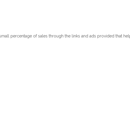
 small percentage of sales through the links and ads provided that he