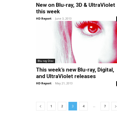
New on Blu-ray, 3D & UltraViolet
this week
HD Report
-
June 3, 2013
Blu-ray Disc
This week’s new Blu-ray, Digital,
and UltraViolet releases
HD Report
-
May 21, 2013
...
1
2
3
4
7