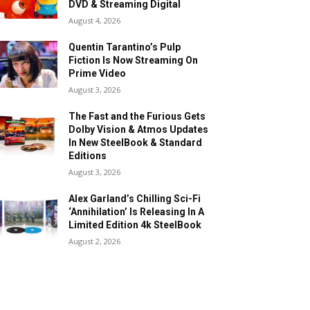
DVD & Streaming Digital
August 4, 2026
Quentin Tarantino’s Pulp
Fiction Is Now Streaming On
Prime Video
August 3, 2026
The Fast and the Furious Gets
Dolby Vision & Atmos Updates
In New SteelBook & Standard
Editions
August 3, 2026
Alex Garland’s Chilling Sci-Fi
‘Annihilation’ Is Releasing In A
Limited Edition 4k SteelBook
August 2, 2026