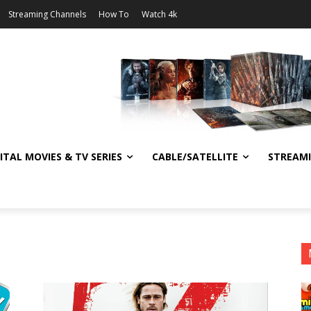
Streaming Channels
How To
Watch 4k
ITAL MOVIES & TV SERIES
CABLE/SATELLITE
STREAM