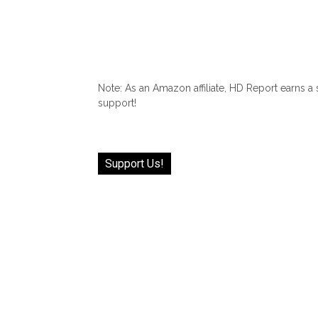
Note: As an Amazon affiliate, HD Report earns a
support!
Support Us!