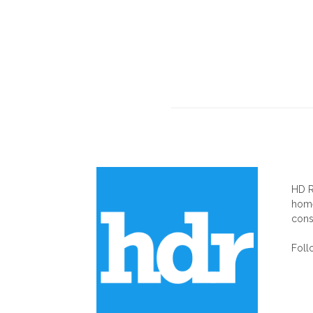
AB
HD R
home
cons
Foll