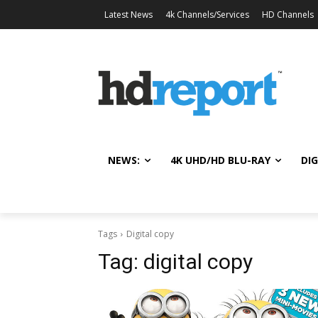
Latest News
4k Channels/Services
HD Channels
NEWS:
4K UHD/HD BLU-RAY
DIG
Tags
Digital copy
Tag:
digital copy