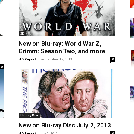
3D
New on Blu-ray: World War Z,
Grimm: Season Two, and more
HD Report
-
September 17, 2013
0
0
Blu-ray Disc
New on Blu-ray Disc July 2, 2013
HD Report
-
July 2, 2013
0