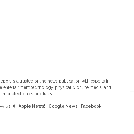
OUT US
F
eport is a trusted online news publication with experts in
 entertainment technology, physical & online media, and
umer electronics products.
ow Us!
X
|
Apple News!
|
Google News
|
Facebook