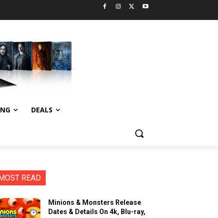
ING
DEALS
MOST READ
Minions & Monsters Release
Dates & Details On 4k, Blu-ray,