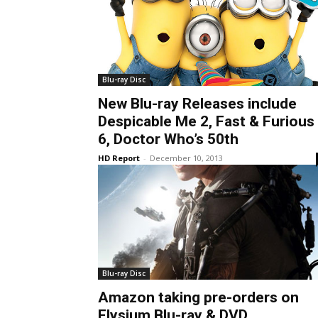
Blu-ray Disc
New Blu-ray Releases include
Despicable Me 2, Fast & Furious
6, Doctor Who’s 50th
HD Report
-
December 10, 2013
Blu-ray Disc
Amazon taking pre-orders on
Elysium Blu-ray & DVD