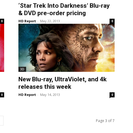
‘Star Trek Into Darkness’ Blu-ray
& DVD pre-order pricing
HD Report
-
May 22, 2013
0
0
3D
New Blu-ray, UltraViolet, and 4k
releases this week
HD Report
-
May 14, 2013
0
0
Page 3 of 7