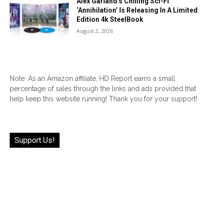
Alex Garland’s Chilling Sci-Fi
‘Annihilation’ Is Releasing In A Limited
Edition 4k SteelBook
August 2, 2026
Note: As an Amazon affiliate, HD Report earns a small
percentage of sales through the links and ads provided that
help keep this website running! Thank you for your support!
Support Us!