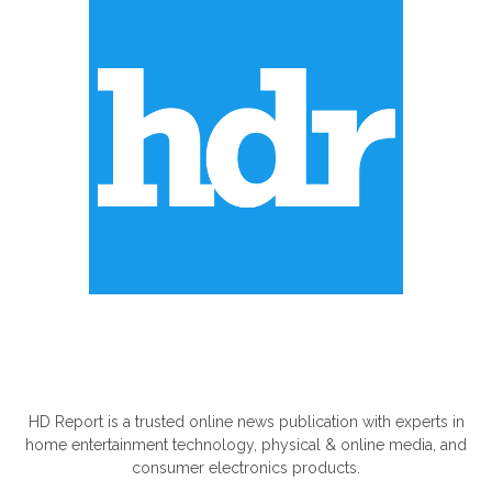
ABOUT US
HD Report is a trusted online news publication with experts in
home entertainment technology, physical & online media, and
consumer electronics products.