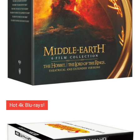
Hot 4k Blu-rays!