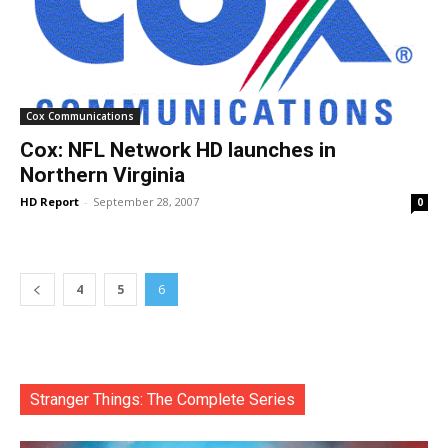
Cox Communications
Cox: NFL Network HD launches in
Northern Virginia
HD Report
-
September 28, 2007
0
4
5
6
Stranger Things: The Complete Series