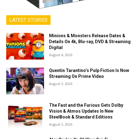
LATEST STORIES
Minions & Monsters Release Dates &
Details On 4k, Blu-ray, DVD & Streaming
Digital
August 4, 2026
Quentin Tarantino’s Pulp Fiction Is Now
Streaming On Prime Video
August 3, 2026
The Fast and the Furious Gets Dolby
Vision & Atmos Updates In New
SteelBook & Standard Editions
August 3, 2026