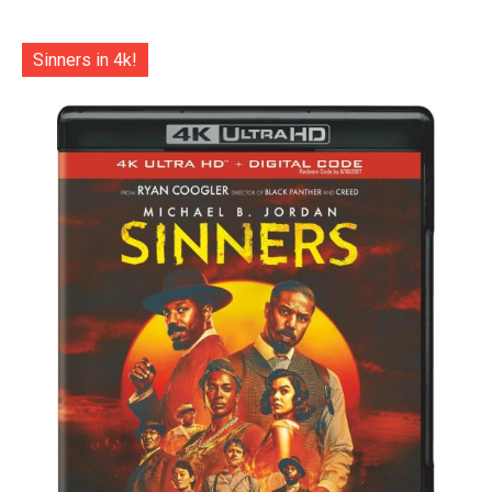
Sinners in 4k!