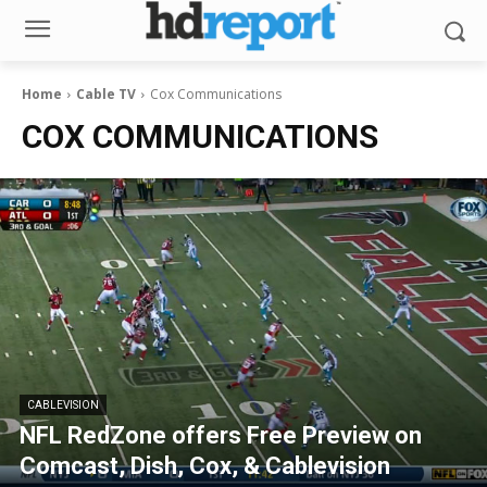
Home
Cable TV
Cox Communications
COX COMMUNICATIONS
CABLEVISION
NFL RedZone offers Free Preview on
Comcast, Dish, Cox, & Cablevision