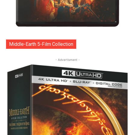
Middle-Earth 5-Film Collection
- Advertisment -