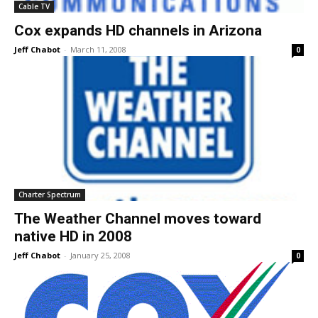
Cable TV
Cox expands HD channels in Arizona
Jeff Chabot
-
March 11, 2008
0
Charter Spectrum
The Weather Channel moves toward
native HD in 2008
Jeff Chabot
-
January 25, 2008
0