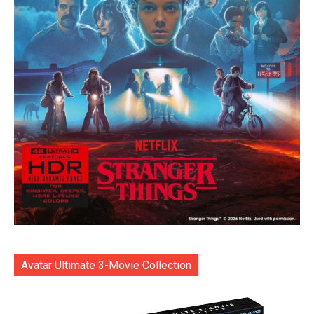
Avatar Ultimate 3-Movie Collection