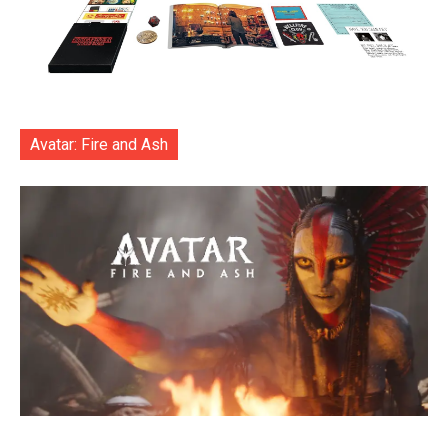
Avatar: Fire and Ash