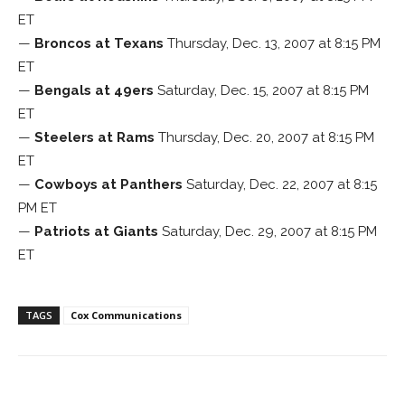
ET
—
Broncos at Texans
Thursday, Dec. 13, 2007 at 8:15 PM
ET
—
Bengals at 49ers
Saturday, Dec. 15, 2007 at 8:15 PM
ET
—
Steelers at Rams
Thursday, Dec. 20, 2007 at 8:15 PM
ET
—
Cowboys at Panthers
Saturday, Dec. 22, 2007 at 8:15
PM ET
—
Patriots at Giants
Saturday, Dec. 29, 2007 at 8:15 PM
ET
TAGS
Cox Communications
Facebook
ReddIt
Pinterest