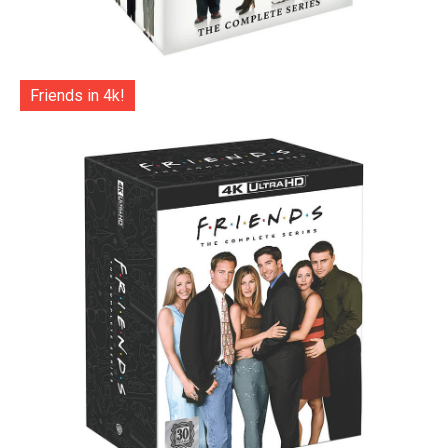
Friends in 4k!