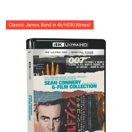
Classic James Bond in 4k/HDR/Atmos!