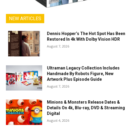
NEW ARTICLES
Dennis Hopper’s The Hot Spot Has Been
Restored In 4k With Dolby Vision HDR
August 7, 2026
Ultraman Legacy Collection Includes
Handmade By Robots Figure, New
Artwork Plus Episode Guide
August 7, 2026
Minions & Monsters Release Dates &
Details On 4k, Blu-ray, DVD & Streaming
Digital
August 4, 2026