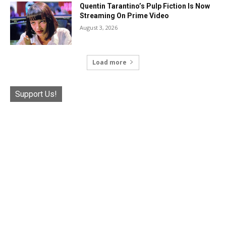
Quentin Tarantino’s Pulp Fiction Is Now
Streaming On Prime Video
August 3, 2026
Load more
Support Us!