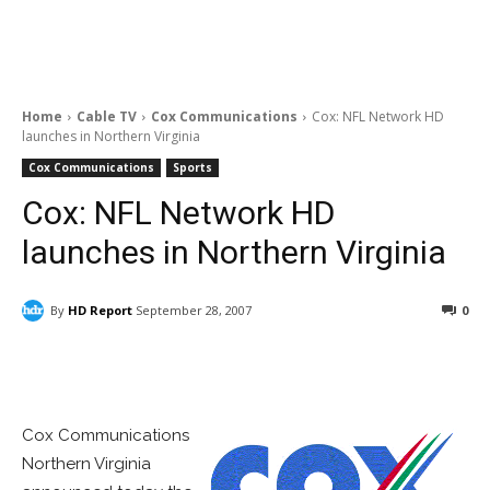
Home
Cable TV
Cox Communications
Cox: NFL Network HD
launches in Northern Virginia
Cox Communications
Sports
Cox: NFL Network HD
launches in Northern Virginia
By
HD Report
September 28, 2007
0
Facebook
ReddIt
Pinterest
Cox Communications
Northern Virginia