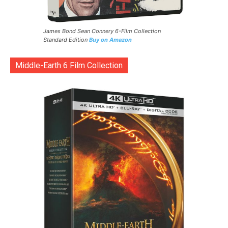
James Bond Sean Connery 6-Film Collection
Standard Edition
Buy on Amazon
Middle-Earth 6 Film Collection