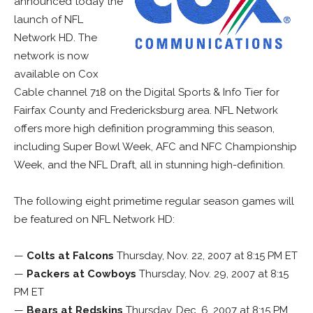
announced today the
launch of NFL
Network HD. The
network is now
available on Cox
Cable channel 718 on the Digital Sports & Info Tier for
Fairfax County and Fredericksburg area. NFL Network
offers more high definition programming this season,
including Super Bowl Week, AFC and NFC Championship
Week, and the NFL Draft, all in stunning high-definition.
The following eight primetime regular season games will
be featured on NFL Network HD:
—
Colts at Falcons
Thursday, Nov. 22, 2007 at 8:15 PM ET
—
Packers at Cowboys
Thursday, Nov. 29, 2007 at 8:15
PM ET
—
Bears at Redskins
Thursday, Dec. 6, 2007 at 8:15 PM