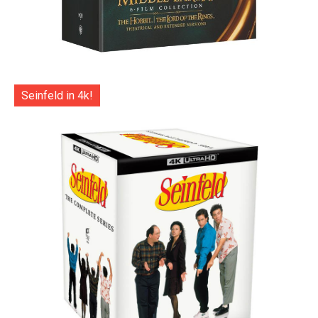
Seinfeld in 4k!