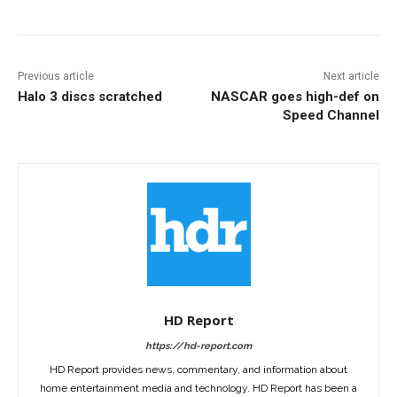
Previous article
Next article
Halo 3 discs scratched
NASCAR goes high-def on
Speed Channel
HD Report
https://hd-report.com
HD Report provides news, commentary, and information about
home entertainment media and technology. HD Report has been a