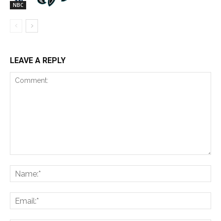
NBC
LEAVE A REPLY
Comment:
Na
Ema