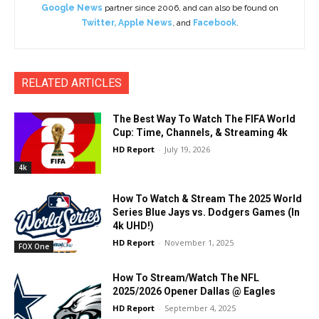
Google News
partner since 2006, and can also be found on
Twitter
,
Apple News
, and
Facebook
.
RELATED ARTICLES
The Best Way To Watch The FIFA World
Cup: Time, Channels, & Streaming 4k
HD Report
-
July 19, 2026
4k
How To Watch & Stream The 2025 World
Series Blue Jays vs. Dodgers Games (In
4k UHD!)
HD Report
-
November 1, 2025
FOX One
How To Stream/Watch The NFL
2025/2026 Opener Dallas @ Eagles
HD Report
-
September 4, 2025