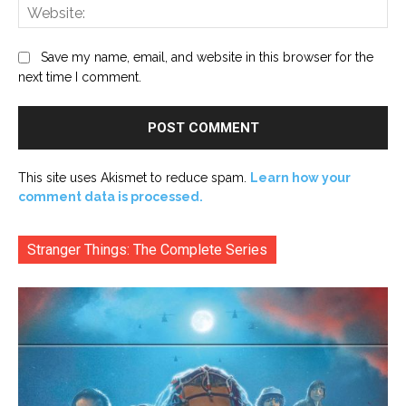
Web
Save my name, email, and website in this browser for the
next time I comment.
This site uses Akismet to reduce spam.
Learn how your
comment data is processed.
Stranger Things: The Complete Series