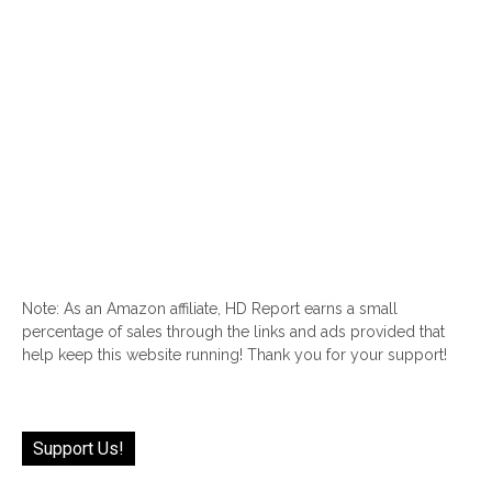
Note: As an Amazon affiliate, HD Report earns a small
percentage of sales through the links and ads provided that
help keep this website running! Thank you for your support!
Support Us!