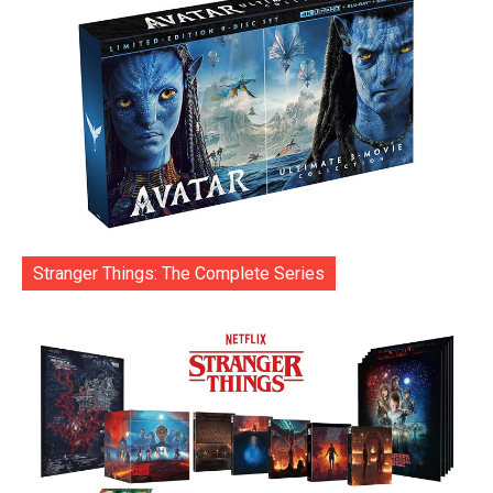
Stranger Things: The Complete Series