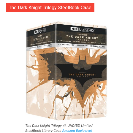
The Dark Knight Trilogy SteelBook Case
The Dark Knight Trilogy 4k UHD/BD Limited
SteelBook Library Case
Amazon Exclusive!