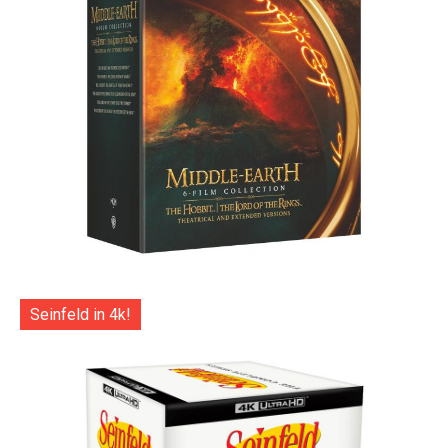
Seinfeld in 4k!