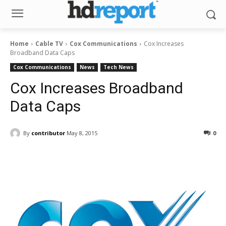
Home
Cable TV
Cox Communications
Cox Increases
Broadband Data Caps
Cox Communications
News
Tech News
Cox Increases Broadband
Data Caps
By
contributor
May 8, 2015
0
Facebook
ReddIt
Pinterest