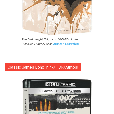
The Dark Knight Trilogy 4k UHD/BD Limited
SteelBook Library Case
Amazon Exclusive!
Classic James Bond in 4k/HDR/Atmos!