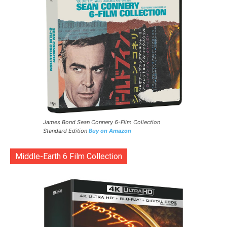
James Bond Sean Connery 6-Film Collection
Standard Edition
Buy on Amazon
Middle-Earth 6 Film Collection