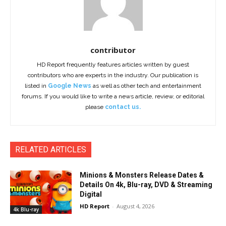
contributor
HD Report frequently features articles written by guest
contributors who are experts in the industry. Our publication is
listed in
Google News
as well as other tech and entertainment
forums. If you would like to write a news article, review, or editorial
please
contact us.
RELATED ARTICLES
Minions & Monsters Release Dates &
Details On 4k, Blu-ray, DVD & Streaming
Digital
HD Report
-
August 4, 2026
4k Blu-ray