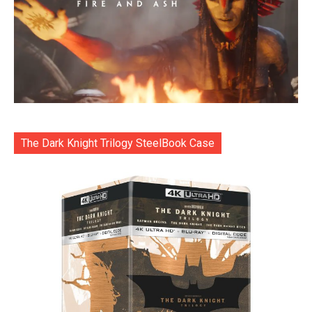
The Dark Knight Trilogy SteelBook Case