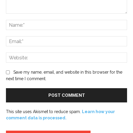
Comment:
Na
Ema
Web
Save my name, email, and website in this browser for the
next time I comment.
This site uses Akismet to reduce spam.
Learn how your
comment data is processed.