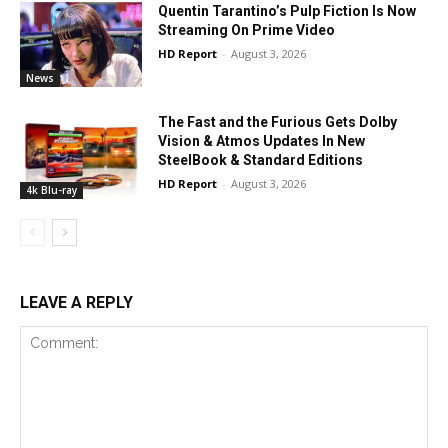
Quentin Tarantino’s Pulp Fiction Is Now
Streaming On Prime Video
HD Report
-
August 3, 2026
News
The Fast and the Furious Gets Dolby
Vision & Atmos Updates In New
SteelBook & Standard Editions
HD Report
-
August 3, 2026
4k Blu-ray
LEAVE A REPLY