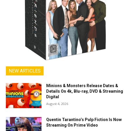
NEW ARTICLES
Minions & Monsters Release Dates &
Details On 4k, Blu-ray, DVD & Streaming
Digital
August 4, 2026
Quentin Tarantino’s Pulp Fiction Is Now
Streaming On Prime Video