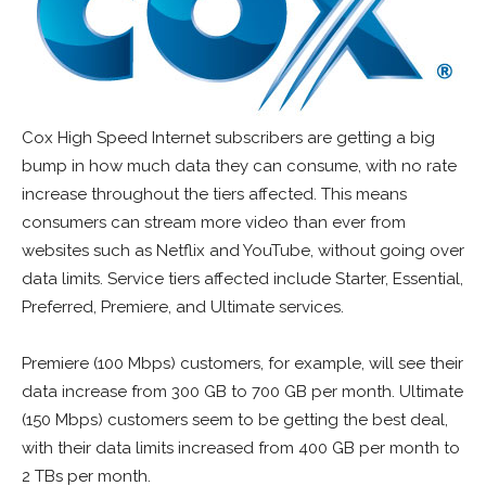
Cox High Speed Internet subscribers are getting a big
bump in how much data they can consume, with no rate
increase throughout the tiers affected. This means
consumers can stream more video than ever from
websites such as Netflix and YouTube, without going over
data limits. Service tiers affected include Starter, Essential,
Preferred, Premiere, and Ultimate services.
Premiere (100 Mbps) customers, for example, will see their
data increase from 300 GB to 700 GB per month. Ultimate
(150 Mbps) customers seem to be getting the best deal,
with their data limits increased from 400 GB per month to
2 TBs per month.