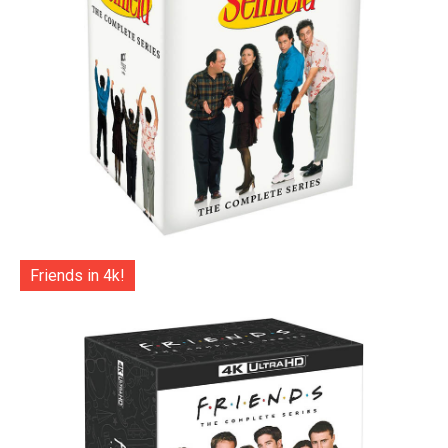
Friends in 4k!