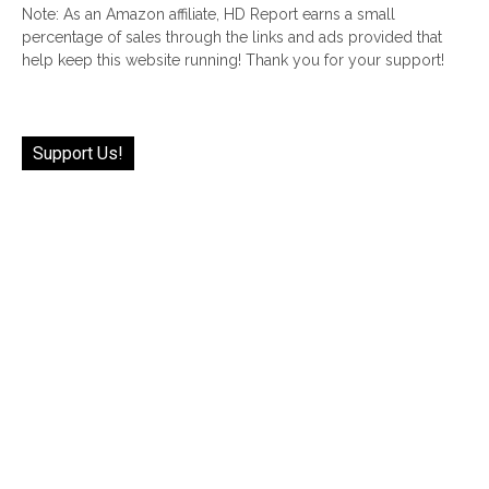
Note: As an Amazon affiliate, HD Report earns a small
percentage of sales through the links and ads provided that
help keep this website running! Thank you for your support!
Support Us!