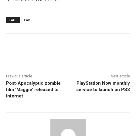
TAGS
Cox
Facebook
ReddIt
Pinterest
Previous article
Next article
Post-Apocalyptic zombie
PlayStation Now monthly
film ‘Maggie’ released to
service to launch on PS3
Internet