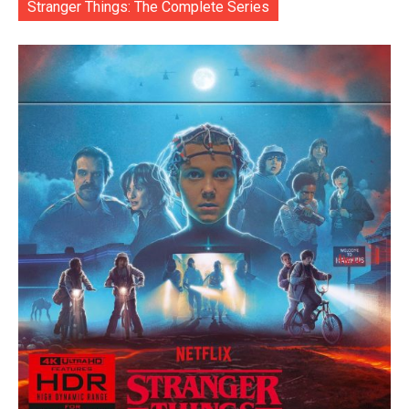
Stranger Things: The Complete Series