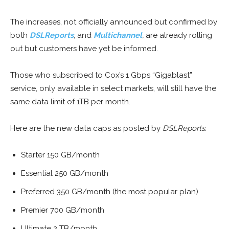
The increases, not officially announced but confirmed by
both
DSLReports
, and
Multichannel
,
are already rolling
out but customers have yet be informed.
Those who subscribed to Cox’s 1 Gbps “Gigablast”
service, only available in select markets, will still have the
same data limit of 1TB per month.
Here are the new data caps as posted by
DSLReports
:
Starter 150 GB/month
Essential 250 GB/month
Preferred 350 GB/month (the most popular plan)
Premier 700 GB/month
Ultimate 2 TB/month