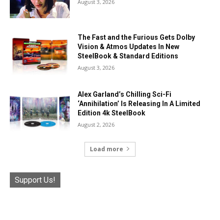
August 3, 2026
The Fast and the Furious Gets Dolby
Vision & Atmos Updates In New
SteelBook & Standard Editions
August 3, 2026
Alex Garland’s Chilling Sci-Fi
‘Annihilation’ Is Releasing In A Limited
Edition 4k SteelBook
August 2, 2026
Load more
Support Us!