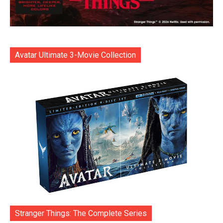
Avatar Ultimate 3-Movie Collection
Stranger Things: The Complete Series