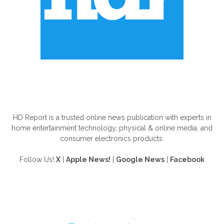
ABOUT US
HD Report is a trusted online news publication with experts in
home entertainment technology, physical & online media, and
consumer electronics products.
Follow Us!
X
|
Apple News!
|
Google News
|
Facebook
FOLLOW US