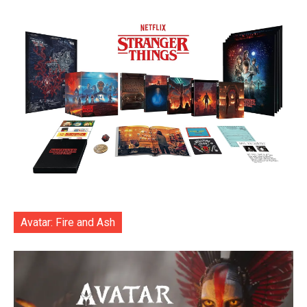
Avatar: Fire and Ash