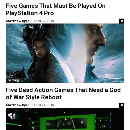
Five Games That Must Be Played On
PlayStation 4 Pro
Matthew Byrd
-
April 24, 2018
0
Gaming
Five Dead Action Games That Need a God
of War Style Reboot
Matthew Byrd
-
April 21, 2018
0