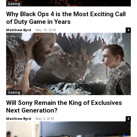
Gaming
Why Black Ops 4 is the Most Exciting Call
of Duty Game in Years
Matthew Byrd
-
May 18, 2018
0
Gaming
Will Sony Remain the King of Exclusives
Next Generation?
Matthew Byrd
-
May 5, 2018
0