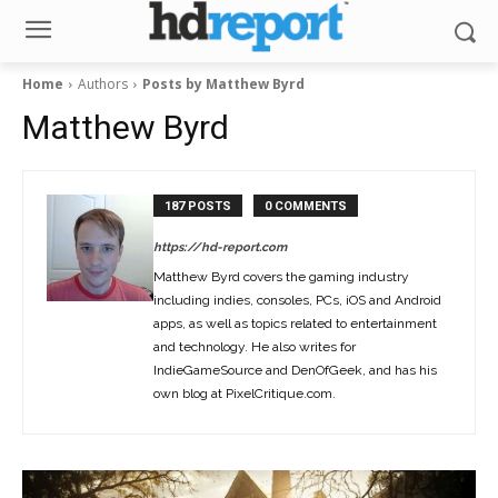
Home
Authors
Posts by Matthew Byrd
Matthew Byrd
187 POSTS
0 COMMENTS
https://hd-report.com
Matthew Byrd covers the gaming industry
including indies, consoles, PCs, iOS and Android
apps, as well as topics related to entertainment
and technology. He also writes for
IndieGameSource and DenOfGeek, and has his
own blog at PixelCritique.com.