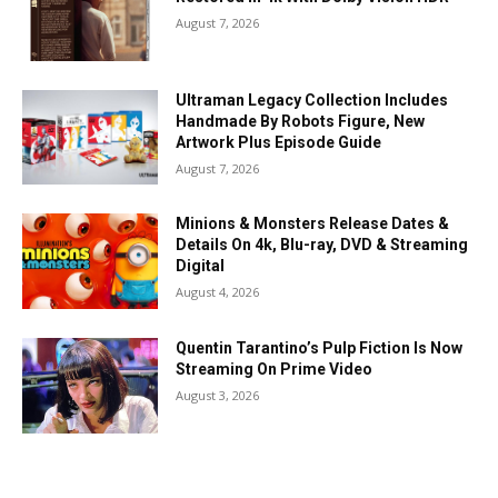
August 7, 2026
Ultraman Legacy Collection Includes
Handmade By Robots Figure, New
Artwork Plus Episode Guide
August 7, 2026
Minions & Monsters Release Dates &
Details On 4k, Blu-ray, DVD & Streaming
Digital
August 4, 2026
Quentin Tarantino’s Pulp Fiction Is Now
Streaming On Prime Video
August 3, 2026