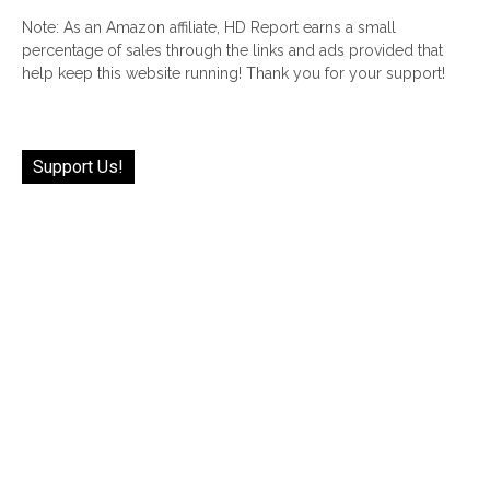
Note: As an Amazon affiliate, HD Report earns a small
percentage of sales through the links and ads provided that
help keep this website running! Thank you for your support!
Support Us!