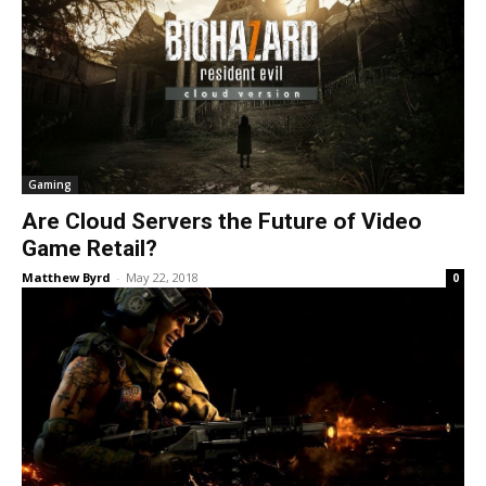
Gaming
Are Cloud Servers the Future of Video
Game Retail?
Matthew Byrd
-
May 22, 2018
0