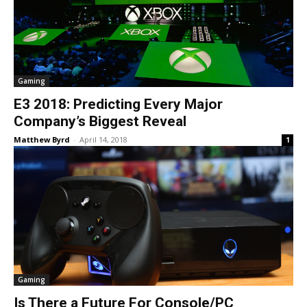
Gaming
E3 2018: Predicting Every Major
Company’s Biggest Reveal
Matthew Byrd
-
April 14, 2018
1
Gaming
Is There a Future For Console/PC