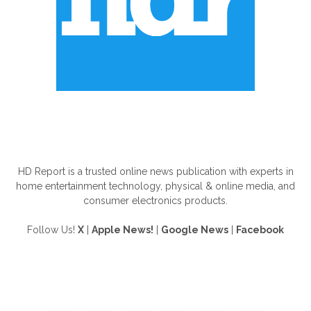
ABOUT US
HD Report is a trusted online news publication with experts in
home entertainment technology, physical & online media, and
consumer electronics products.
Follow Us!
X
|
Apple News!
|
Google News
|
Facebook
FOLLOW US