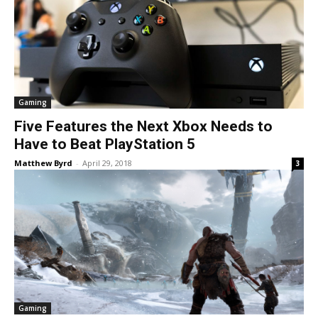
Gaming
Five Features the Next Xbox Needs to
Have to Beat PlayStation 5
Matthew Byrd
-
April 29, 2018
3
Gaming