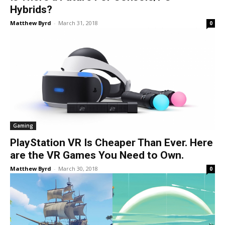
Hybrids?
Matthew Byrd
-
March 31, 2018
0
Gaming
PlayStation VR Is Cheaper Than Ever. Here
are the VR Games You Need to Own.
Matthew Byrd
-
March 30, 2018
0