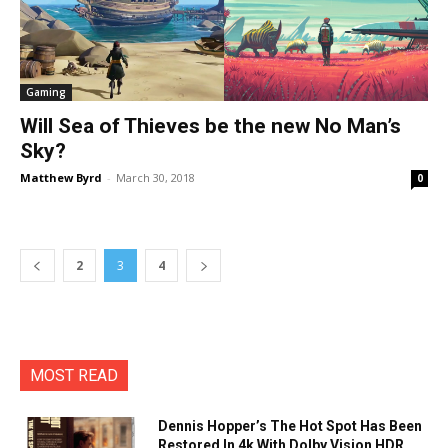
Gaming
Will Sea of Thieves be the new No Man’s
Sky?
Matthew Byrd
-
March 30, 2018
0
2
3
4
MOST READ
Dennis Hopper’s The Hot Spot Has Been
Restored In 4k With Dolby Vision HDR