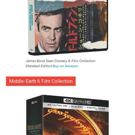
James Bond Sean Connery 6-Film Collection
Standard Edition
Buy on Amazon
Middle-Earth 6 Film Collection