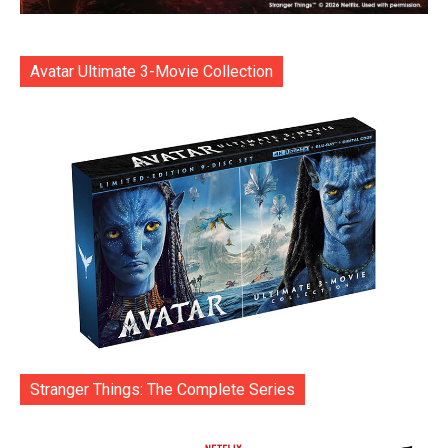
Avatar Ultimate 3-Movie Collection
Stranger Things: The Complete Series