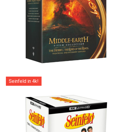
Seinfeld in 4k!