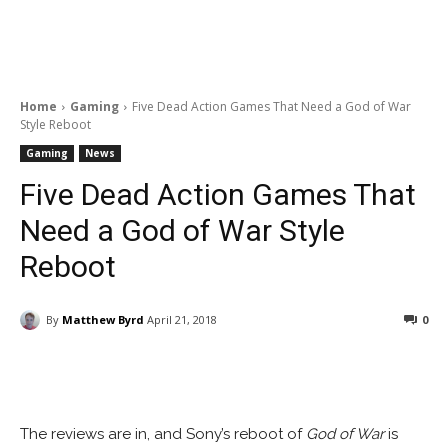
Home
Gaming
Five Dead Action Games That Need a God of War
Style Reboot
Gaming
News
Five Dead Action Games That
Need a God of War Style
Reboot
By
Matthew Byrd
April 21, 2018
0
Facebook
ReddIt
Pinterest
The reviews are in, and Sony’s reboot of
God of War
is