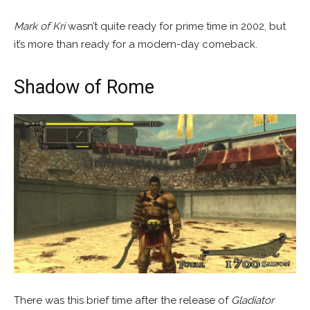
Mark of Kri
wasn’t quite ready for prime time in 2002, but
it’s more than ready for a modern-day comeback.
Shadow of Rome
There was this brief time after the release of
Gladiator