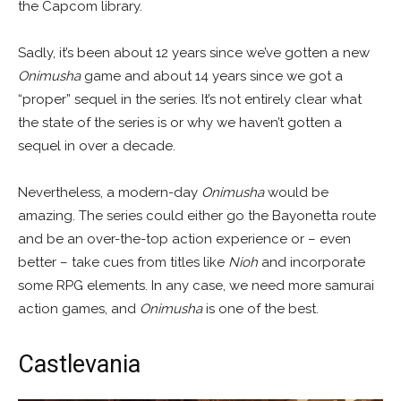
the Capcom library.
Sadly, it’s been about 12 years since we’ve gotten a new
Onimusha
game and about 14 years since we got a
“proper” sequel in the series. It’s not entirely clear what
the state of the series is or why we haven’t gotten a
sequel in over a decade.
Nevertheless, a modern-day
Onimusha
would be
amazing. The series could either go the Bayonetta route
and be an over-the-top action experience or – even
better – take cues from titles like
Nioh
and incorporate
some RPG elements. In any case, we need more samurai
action games, and
Onimusha
is one of the best.
Castlevania