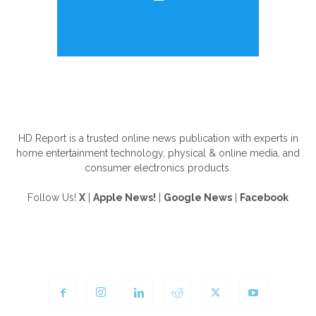
ABOUT US
HD Report is a trusted online news publication with experts in
home entertainment technology, physical & online media, and
consumer electronics products.
Follow Us!
X
|
Apple News!
|
Google News
|
Facebook
FOLLOW US