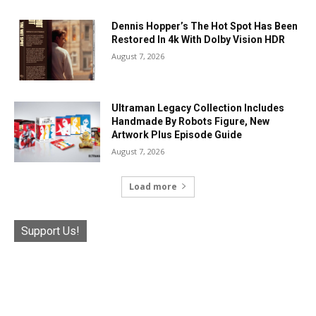
Dennis Hopper’s The Hot Spot Has Been
Restored In 4k With Dolby Vision HDR
August 7, 2026
Ultraman Legacy Collection Includes
Handmade By Robots Figure, New
Artwork Plus Episode Guide
August 7, 2026
Load more
Support Us!