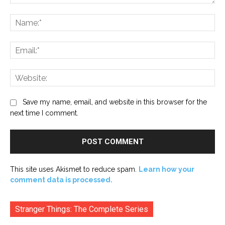
Comment:
Na
Ema
Web
Save my name, email, and website in this browser for the
next time I comment.
This site uses Akismet to reduce spam.
Learn how your
comment data is processed.
Stranger Things: The Complete Series