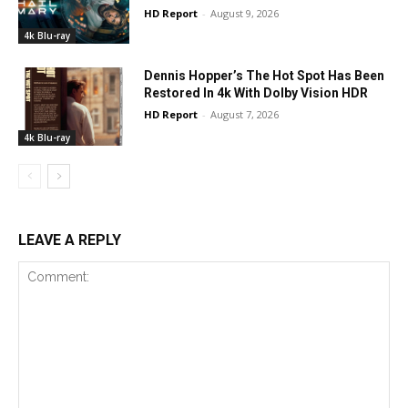
HD Report
-
August 9, 2026
4k Blu-ray
Dennis Hopper’s The Hot Spot Has Been
Restored In 4k With Dolby Vision HDR
HD Report
-
August 7, 2026
4k Blu-ray
LEAVE A REPLY