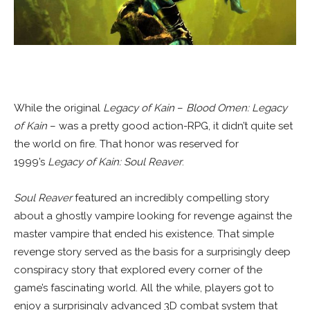
While the original
Legacy of Kain
–
Blood Omen: Legacy
of Kain
– was a pretty good action-RPG, it didn’t quite set
the world on fire. That honor was reserved for
1999’s
Legacy of Kain: Soul Reaver
.
Soul Reaver
featured an incredibly compelling story
about a ghostly vampire looking for revenge against the
master vampire that ended his existence. That simple
revenge story served as the basis for a surprisingly deep
conspiracy story that explored every corner of the
game’s fascinating world. All the while, players got to
enjoy a surprisingly advanced 3D combat system that