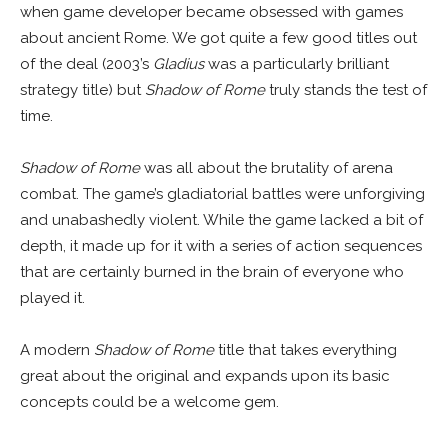
when game developer became obsessed with games
about ancient Rome. We got quite a few good titles out
of the deal (2003’s
Gladius
was a particularly brilliant
strategy title) but
Shadow of Rome
truly stands the test of
time.
Shadow of Rome
was all about the brutality of arena
combat. The game’s gladiatorial battles were unforgiving
and unabashedly violent. While the game lacked a bit of
depth, it made up for it with a series of action sequences
that are certainly burned in the brain of everyone who
played it.
A modern
Shadow of Rome
title that takes everything
great about the original and expands upon its basic
concepts could be a welcome gem.