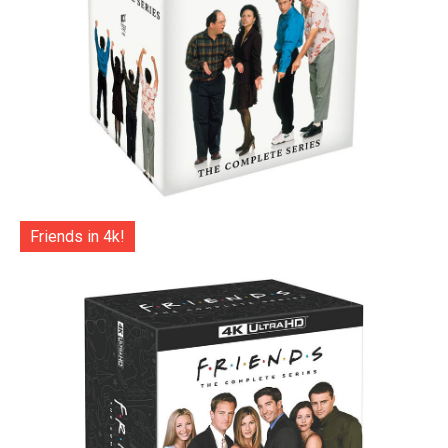
Friends in 4k!