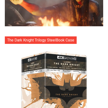
The Dark Knight Trilogy SteelBook Case