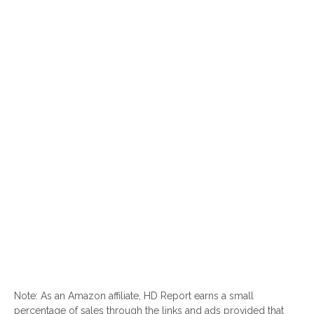
Note: As an Amazon affiliate, HD Report earns a small
percentage of sales through the links and ads provided that