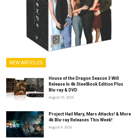
NEW ARTICLES
House of the Dragon Season 3 Will
Release In 4k SteelBook Edition Plus
Blu-ray & DVD
August 10, 2026
Project Hail Mary, Mars Attacks! & More
4k Blu-ray Releases This Week!
August 9, 2026