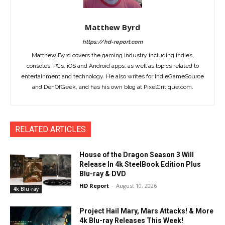
Matthew Byrd
https://hd-report.com
Matthew Byrd covers the gaming industry including indies,
consoles, PCs, iOS and Android apps, as well as topics related to
entertainment and technology. He also writes for IndieGameSource
and DenOfGeek, and has his own blog at PixelCritique.com.
RELATED ARTICLES
House of the Dragon Season 3 Will
Release In 4k SteelBook Edition Plus
Blu-ray & DVD
HD Report
-
August 10, 2026
4k Blu-ray
Project Hail Mary, Mars Attacks! & More
4k Blu-ray Releases This Week!