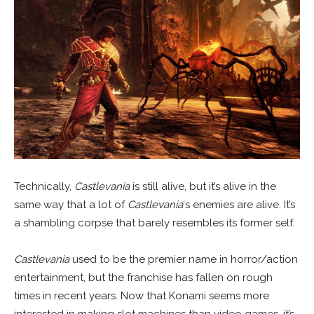
Technically,
Castlevania
is still alive, but it’s alive in the
same way that a lot of
Castlevania
‘s enemies are alive. It’s
a shambling corpse that barely resembles its former self.
Castlevania
used to be the premier name in horror/action
entertainment, but the franchise has fallen on rough
times in recent years. Now that Konami seems more