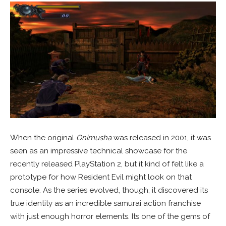
When the original
Onimusha
was released in 2001, it was
seen as an impressive technical showcase for the
recently released PlayStation 2, but it kind of felt like a
prototype for how Resident Evil might look on that
console. As the series evolved, though, it discovered its
true identity as an incredible samurai action franchise
with just enough horror elements. Its one of the gems of