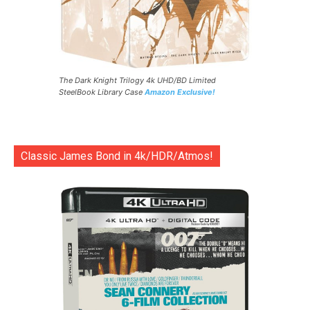
The Dark Knight Trilogy 4k UHD/BD Limited
SteelBook Library Case
Amazon Exclusive!
Classic James Bond in 4k/HDR/Atmos!