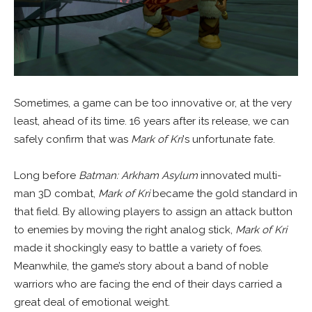
Sometimes, a game can be too innovative or, at the very
least, ahead of its time. 16 years after its release, we can
safely confirm that was
Mark of Kri
‘s unfortunate fate.
Long before
Batman: Arkham Asylum
innovated multi-
man 3D combat,
Mark of Kri
became the gold standard in
that field. By allowing players to assign an attack button
to enemies by moving the right analog stick,
Mark of Kri
made it shockingly easy to battle a variety of foes.
Meanwhile, the game’s story about a band of noble
warriors who are facing the end of their days carried a
great deal of emotional weight.