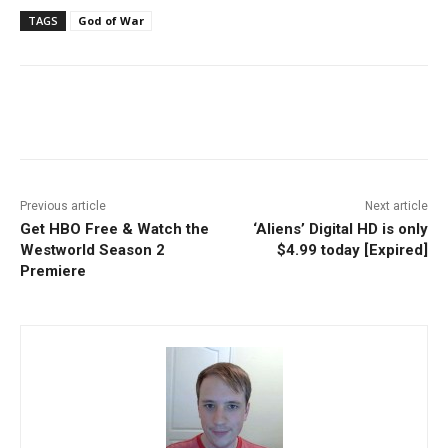
TAGS
God of War
Facebook
ReddIt
Pinterest
Previous article
Next article
Get HBO Free & Watch the
‘Aliens’ Digital HD is only
Westworld Season 2
$4.99 today [Expired]
Premiere