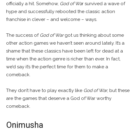
officially a hit. Somehow,
God of Wa
r survived a wave of
hype and successfully rebooted the classic action
franchise in clever – and welcome – ways.
The success of
God of War
got us thinking about some
other action games we haven’t seen around lately. It’s a
shame that these classics have been left for dead at a
time when the action genre is richer than ever. In fact,
we’d say it’s the perfect time for them to make a
comeback.
They don’t have to play exactly like
God of War
, but these
are the games that deserve a God of War worthy
comeback.
Onimusha