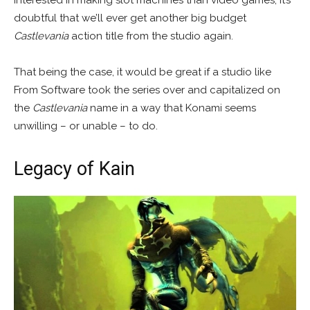
interested in making slot machines than video games, it’s
doubtful that we’ll ever get another big budget
Castlevania
action title from the studio again.
That being the case, it would be great if a studio like
From Software took the series over and capitalized on
the
Castlevania
name in a way that Konami seems
unwilling – or unable – to do.
Legacy of Kain