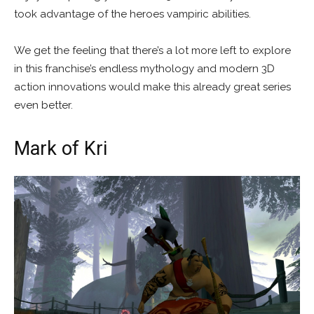
took advantage of the heroes vampiric abilities.
We get the feeling that there’s a lot more left to explore
in this franchise’s endless mythology and modern 3D
action innovations would make this already great series
even better.
Mark of Kri