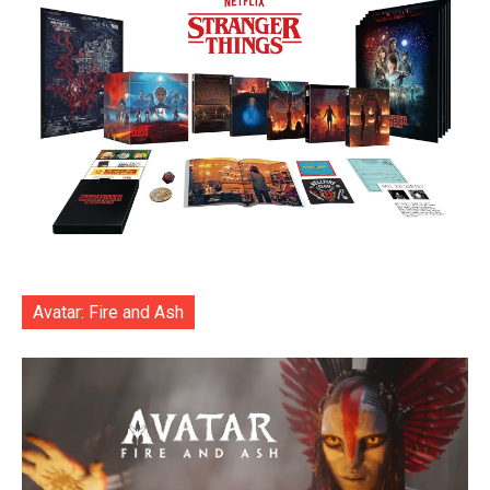
Avatar: Fire and Ash