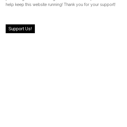
help keep this website running! Thank you for your support!
Support Us!