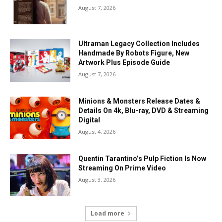
August 7, 2026
Ultraman Legacy Collection Includes
Handmade By Robots Figure, New
Artwork Plus Episode Guide
August 7, 2026
Minions & Monsters Release Dates &
Details On 4k, Blu-ray, DVD & Streaming
Digital
August 4, 2026
Quentin Tarantino’s Pulp Fiction Is Now
Streaming On Prime Video
August 3, 2026
Load more