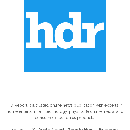
ABOUT US
HD Report is a trusted online news publication with experts in
home entertainment technology, physical & online media, and
consumer electronics products.
Follow Us!
X
|
Apple News!
|
Google News
|
Facebook