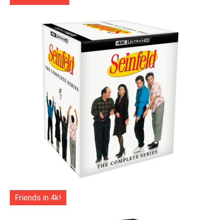
Friends in 4k!