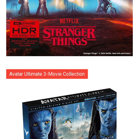
Avatar Ultimate 3-Movie Collection