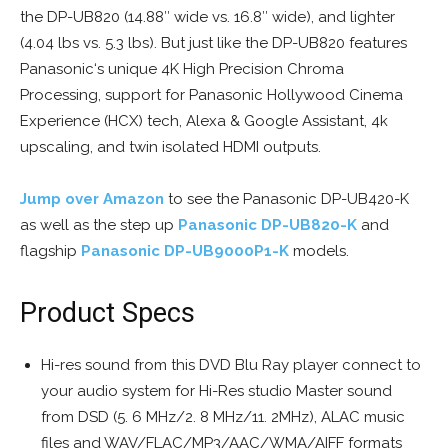
the DP-UB820 (14.88″ wide vs. 16.8″ wide), and lighter
(4.04 lbs vs. 5.3 lbs). But just like the DP-UB820 features
Panasonic‘s unique 4K High Precision Chroma
Processing, support for Panasonic Hollywood Cinema
Experience (HCX) tech, Alexa & Google Assistant, 4k
upscaling, and twin isolated HDMI outputs.
Jump over Amazon
to see the Panasonic DP-UB420-K
as well as the step up
Panasonic DP-UB820-K
and
flagship
Panasonic DP-UB9000P1-K
models.
Product Specs
Hi-res sound from this DVD Blu Ray player connect to
your audio system for Hi-Res studio Master sound
from DSD (5. 6 MHz/2. 8 MHz/11. 2MHz), ALAC music
files and WAV/FLAC/MP3/AAC/WMA/AIFF formats