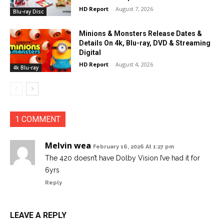
HD Report
-
August 7, 2026
Blu-ray Disc
Minions & Monsters Release Dates &
Details On 4k, Blu-ray, DVD & Streaming
Digital
HD Report
-
August 4, 2026
4k Blu-ray
1 COMMENT
Melvin wea
February 16, 2026 At 1:27 pm
The 420 doesn’t have Dolby Vision I’ve had it for
6yrs
Reply
LEAVE A REPLY