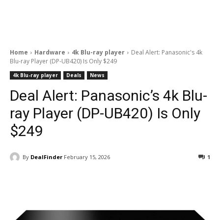
Home
Hardware
4k Blu-ray player
Deal Alert: Panasonic's 4k
Blu-ray Player (DP-UB420) Is Only $249
4k Blu-ray player
Deals
News
Deal Alert: Panasonic’s 4k Blu-
ray Player (DP-UB420) Is Only
$249
By
DealFinder
February 15, 2026
1
Facebook
ReddIt
Pinterest