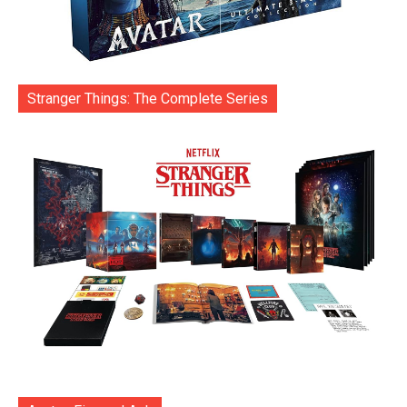
Stranger Things: The Complete Series