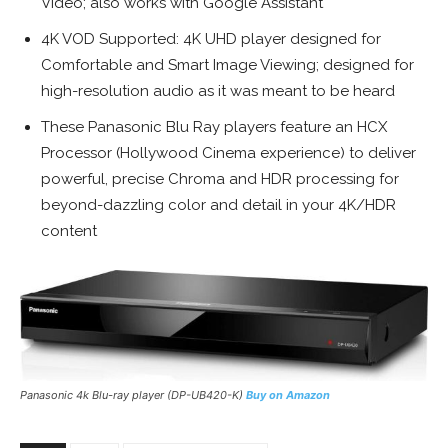
Video; also works with Google Assistant
4K VOD Supported: 4K UHD player designed for
Comfortable and Smart Image Viewing; designed for
high-resolution audio as it was meant to be heard
These Panasonic Blu Ray players feature an HCX
Processor (Hollywood Cinema experience) to deliver
powerful, precise Chroma and HDR processing for
beyond-dazzling color and detail in your 4K/HDR
content
Panasonic 4k Blu-ray player (DP-UB420-K)
Buy on Amazon