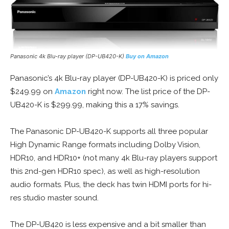
Panasonic 4k Blu-ray player (DP-UB420-K)
Buy on Amazon
Panasonic’s 4k Blu-ray player (DP-UB420-K) is priced only
$249.99 on
Amazon
right now. The list price of the DP-
UB420-K is $299.99, making this a 17% savings.
The Panasonic DP-UB420-K supports all three popular
High Dynamic Range formats including Dolby Vision,
HDR10, and HDR10+ (not many 4k Blu-ray players support
this 2nd-gen HDR10 spec), as well as high-resolution
audio formats. Plus, the deck has twin HDMI ports for hi-
res studio master sound.
The DP-UB420 is less expensive and a bit smaller than