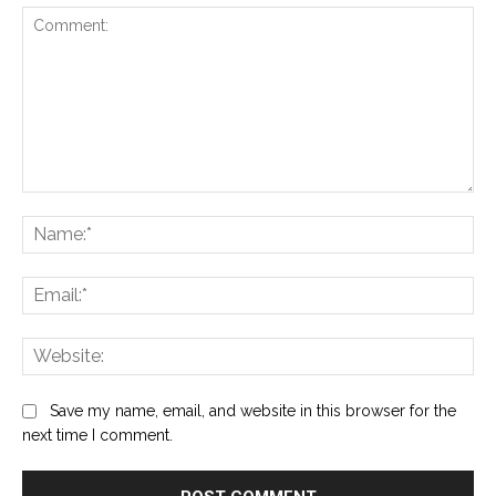
Comment:
Na
Ema
Web
Save my name, email, and website in this browser for the
next time I comment.