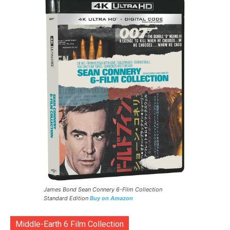
James Bond Sean Connery 6-Film Collection
Standard Edition
Buy on Amazon
Middle-Earth 6 Film Collection