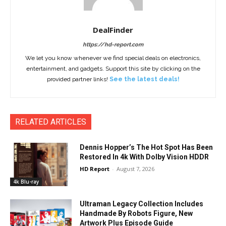
DealFinder
https://hd-report.com
We let you know whenever we find special deals on electronics,
entertainment, and gadgets. Support this site by clicking on the
provided partner links!
See the latest deals!
RELATED ARTICLES
Dennis Hopper’s The Hot Spot Has Been
Restored In 4k With Dolby Vision HDDR
HD Report
-
August 7, 2026
4k Blu-ray
Ultraman Legacy Collection Includes
Handmade By Robots Figure, New
Artwork Plus Episode Guide