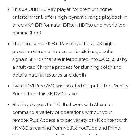
This 4K UHD Blu Ray player, for premium home
entertainment, offers high-dynamic range playback in
three 4K/HDR formats HDR10+, HDR10 and hybrid log-
gamma (hog)
The Panasonic 4K Blu Ray player has a 4K high-
precision Chroma Processor for 4K image color
signals (4: 2: 0) that are interpolated into 4K (4: 4: 4) by
a multi-tap Chroma process for stunning color and
details, natural textures and depth
Twin HDMI Pure AV (Twin Isolated Output): High-Quality
Sound from this 4K DVD player
Blu Ray players for TVs that work with Alexa to
command a variety of operations without your
remote, Plus Access a wider variety of 4K content with
4K VOD streaming from Netflix, YouTube and Prime