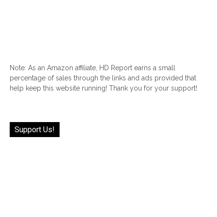
Note: As an Amazon affiliate, HD Report earns a small
percentage of sales through the links and ads provided that
help keep this website running! Thank you for your support!
Support Us!