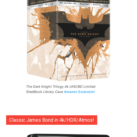
The Dark Knight Trilogy 4k UHD/BD Limited
SteelBook Library Case
Amazon Exclusive!
Classic James Bond in 4k/HDR/Atmos!