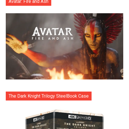
Avatar: Fire and Ash
The Dark Knight Trilogy SteelBook Case