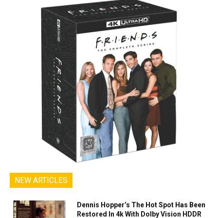
NEW ARTICLES
Dennis Hopper’s The Hot Spot Has Been
Restored In 4k With Dolby Vision HDDR