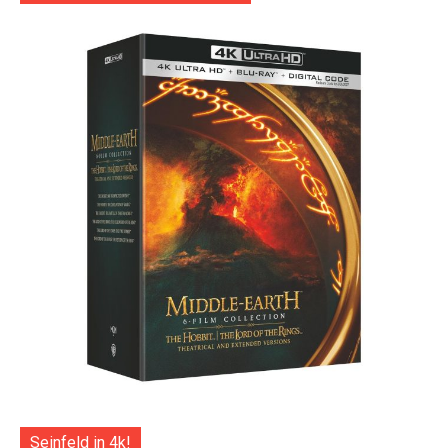
Seinfeld in 4k!