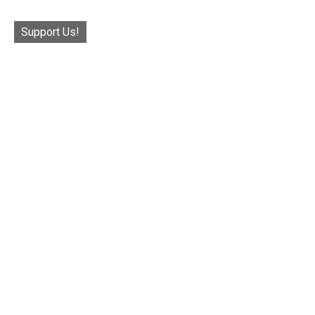
Support Us!