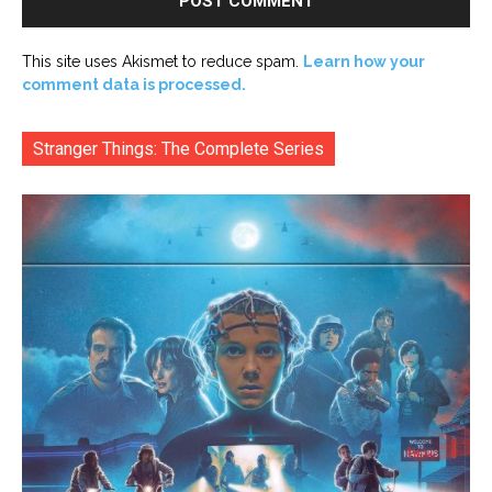
This site uses Akismet to reduce spam.
Learn how your
comment data is processed.
Stranger Things: The Complete Series