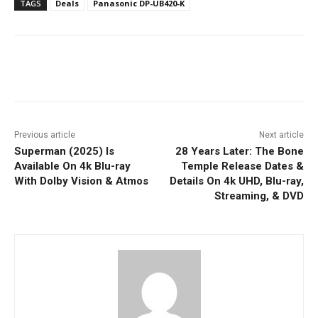
TAGS
Deals
Panasonic DP-UB420-K
Facebook
ReddIt
Pinterest
Previous article
Next article
Superman (2025) Is
28 Years Later: The Bone
Available On 4k Blu-ray
Temple Release Dates &
With Dolby Vision & Atmos
Details On 4k UHD, Blu-ray,
Streaming, & DVD