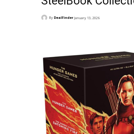
SteelBook Collecti
By
DealFinder
January 13, 2026
Facebook
ReddIt
Pi