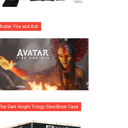
Avatar: Fire and Ash
The Dark Knight Trilogy SteelBook Case