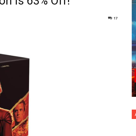
on Is 63% Off!
17
nterest
Copy URL