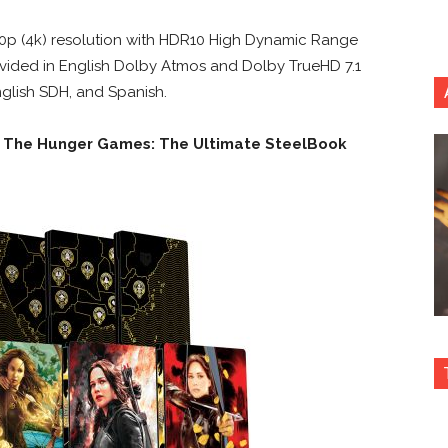
160p (4k) resolution with HDR10 High Dynamic Range
provided in English Dolby Atmos and Dolby TrueHD 7.1
English SDH, and Spanish.
n
The Hunger Games: The Ultimate SteelBook