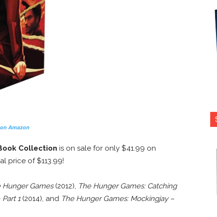
 on Amazon
Book Collection
is on sale for only $41.99 on
al price of $113.99!
 Hunger Games
(2012),
The Hunger Games: Catching
Part 1
(2014), and
The Hunger Games: Mockingjay –