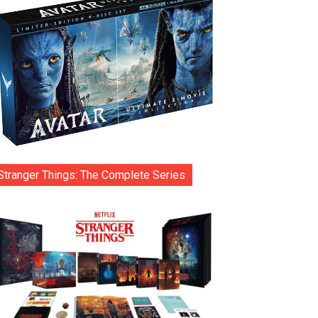
Stranger Things: The Complete Series