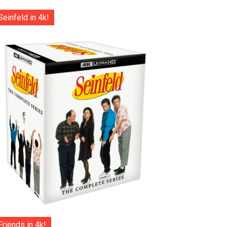
Seinfeld in 4k!
Friends in 4k!