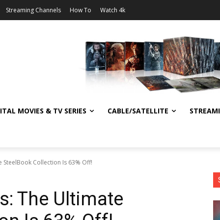
Streaming Channels
How To
Watch 4k
ITAL MOVIES & TV SERIES
CABLE/SATELLITE
STREAM
SteelBook Collection Is 63% Off!
: The Ultimate