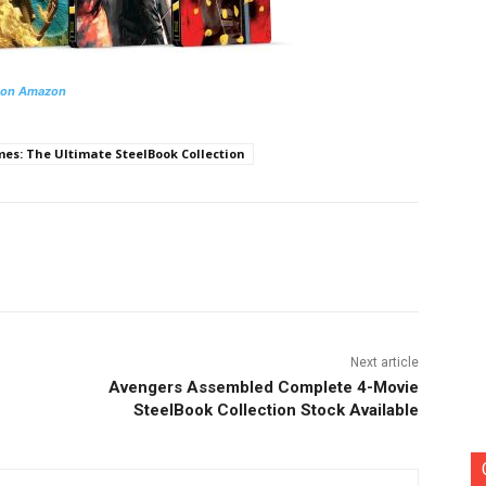
 on Amazon
s: The Ultimate SteelBook Collection
nterest
Copy URL
Next article
Avengers Assembled Complete 4-Movie
SteelBook Collection Stock Available