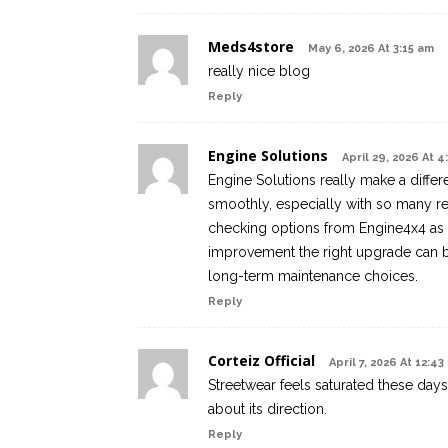
Meds4store
May 6, 2026 At 3:15 am
really nice blog
Reply
Engine Solutions
April 29, 2026 At 
Engine Solutions really make a diffe
smoothly, especially with so many re
checking options from Engine4x4 as
improvement the right upgrade can br
long-term maintenance choices.
Reply
Corteiz Official
April 7, 2026 At 12:43
Streetwear feels saturated these days,
about its direction.
Reply