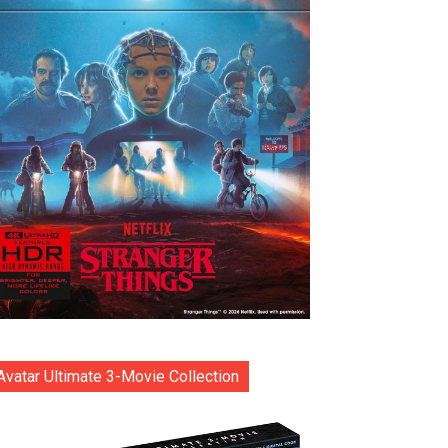
Avatar Ultimate 3-Movie Collection