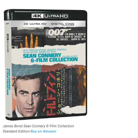
James Bond Sean Connery 6-Film Collection
Standard Edition
Buy on Amazon