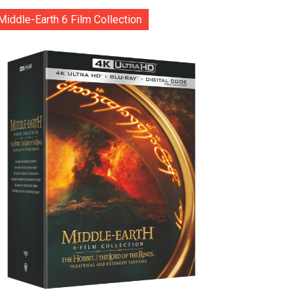
Middle-Earth 6 Film Collection