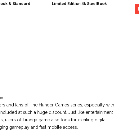
ook & Standard
Limited Edition 4k SteelBook
am
tors and fans of The Hunger Games series, especially with
included at such a huge discount. Just like entertainment
, users of Tiranga game also look for exciting digital
ging gameplay and fast mobile access.