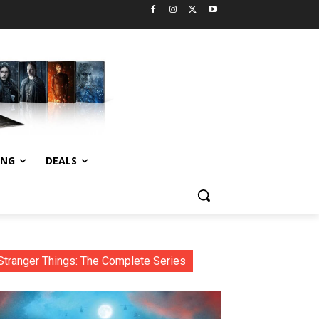
ING
DEALS
Stranger Things: The Complete Series