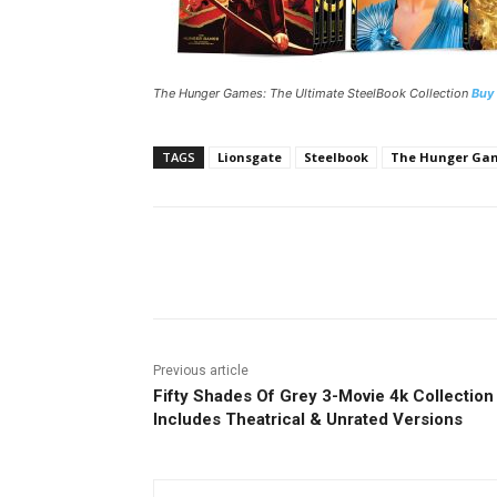
The Hunger Games: The Ultimate SteelBook Collection
Buy
TAGS
Lionsgate
Steelbook
The Hunger Game
Facebook
ReddIt
Pi
Previous article
Fifty Shades Of Grey 3-Movie 4k Collection
Includes Theatrical & Unrated Versions