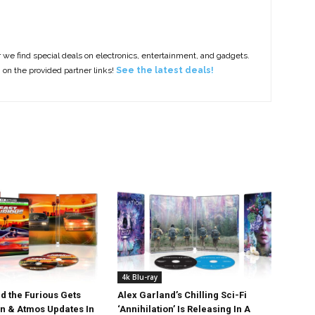
e find special deals on electronics, entertainment, and gadgets.
g on the provided partner links!
See the latest deals!
4k Blu-ray
d the Furious Gets
Alex Garland’s Chilling Sci-Fi
on & Atmos Updates In
‘Annihilation’ Is Releasing In A