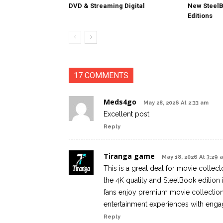
DVD & Streaming Digital
New SteelB
Editions
17 COMMENTS
Meds4go
May 28, 2026 At 2:33 am
Excellent post
Reply
Tiranga game
May 18, 2026 At 3:29 
This is a great deal for movie collec
the 4K quality and SteelBook edition 
fans enjoy premium movie collections
entertainment experiences with enga
Reply