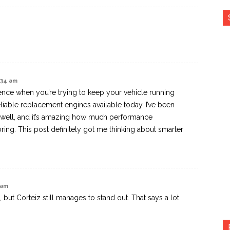
4:34 am
rence when you’re trying to keep your vehicle running
liable replacement engines available today. I’ve been
 well, and it’s amazing how much performance
ing. This post definitely got me thinking about smarter
 am
 but Corteiz still manages to stand out. That says a lot