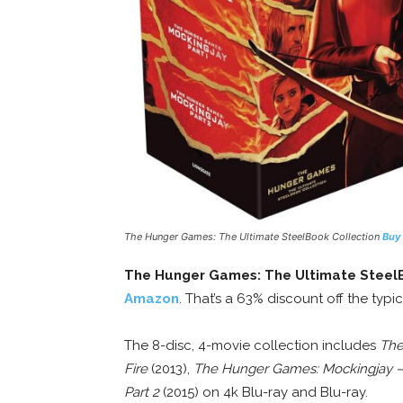
The Hunger Games: The Ultimate SteelBook Collection
Buy
The Hunger Games: The Ultimate Steel
Amazon
. That’s a 63% discount off the typic
The 8-disc, 4-movie collection includes
The
Fire
(2013),
The Hunger Games: Mockingjay – 
Part 2
(2015) on 4k Blu-ray and Blu-ray.