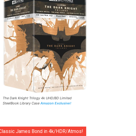
The Dark Knight Trilogy 4k UHD/BD Limited
SteelBook Library Case
Amazon Exclusive!
Classic James Bond in 4k/HDR/Atmos!