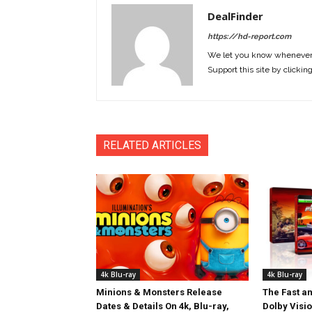
DealFinder
https://hd-report.com
We let you know whenever w
Support this site by clickin
RELATED ARTICLES
4k Blu-ray
4k Blu-ray
Minions & Monsters Release
The Fast an
Dates & Details On 4k, Blu-ray,
Dolby Visi