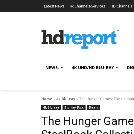
Latest News
4k Channels/Services
HD Channels
NEWS:
4K UHD/HD BLU-RAY
DIG
Home
4k Blu-ray
The Hunger Games: The Ultimate 
4k Blu-ray
Blu-ray Disc
Deals
The Hunger Games