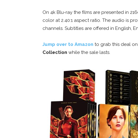
On 4k Blu-ray the films are presented in 2
color at 2.40:1 aspect ratio. The audio is 
channels. Subtitles are offered in English, 
Jump over to Amazon
to grab this deal o
Collection
while the sale lasts.