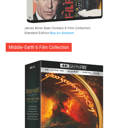
James Bond Sean Connery 6-Film Collection
Standard Edition
Buy on Amazon
Middle-Earth 6 Film Collection