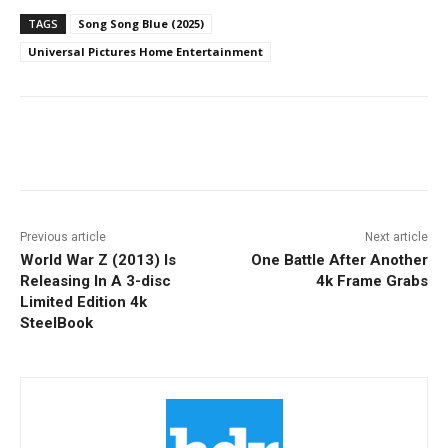
TAGS
Song Song Blue (2025)
Universal Pictures Home Entertainment
Facebook
ReddIt
Pinterest
Previous article
Next article
World War Z (2013) Is
One Battle After Another
Releasing In A 3-disc
4k Frame Grabs
Limited Edition 4k
SteelBook