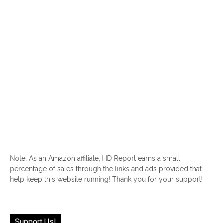
Note: As an Amazon affiliate, HD Report earns a small
percentage of sales through the links and ads provided that
help keep this website running! Thank you for your support!
Support Us!