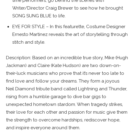
time performers, go behind the scenes with
Writer/Director Craig Brewer to see how he brought
SONG SUNG BLUE to life.
EYE FOR STYLE – In this featurette, Costume Designer
Ernesto Martinez reveals the art of storytelling through
stitch and style.
Description: Based on an incredible true story, Mike (Hugh
Jackman) and Claire (Kate Hudson) are two down-on-
their-luck musicians who prove that it’s never too late to
find love and follow your dreams. They form a joyous
Neil Diamond tribute band called Lightning and Thunder,
rising from a humble garage to dive bar gigs to
unexpected hometown stardom. When tragedy strikes,
their love for each other and passion for music give them
the strength to overcome hardships, rediscover hope,
and inspire everyone around them.