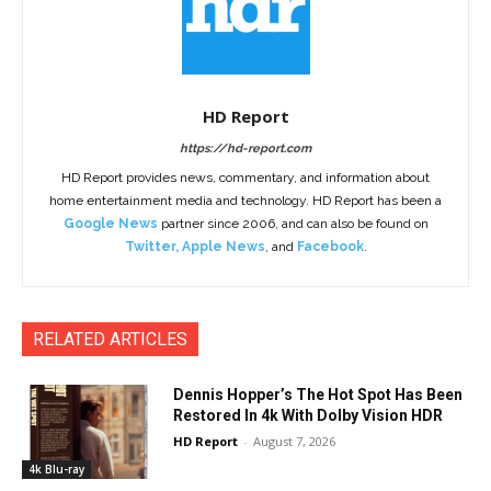
HD Report
https://hd-report.com
HD Report provides news, commentary, and information about
home entertainment media and technology. HD Report has been a
Google News
partner since 2006, and can also be found on
Twitter
,
Apple News
, and
Facebook
.
RELATED ARTICLES
Dennis Hopper’s The Hot Spot Has Been
Restored In 4k With Dolby Vision HDR
HD Report
-
August 7, 2026
4k Blu-ray