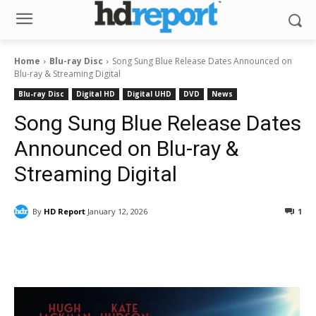
Home
Blu-ray Disc
Song Sung Blue Release Dates Announced on
Blu-ray & Streaming Digital
Blu-ray Disc
Digital HD
Digital UHD
DVD
News
Song Sung Blue Release Dates
Announced on Blu-ray &
Streaming Digital
By
HD Report
January 12, 2026
1
Facebook
ReddIt
Pinterest