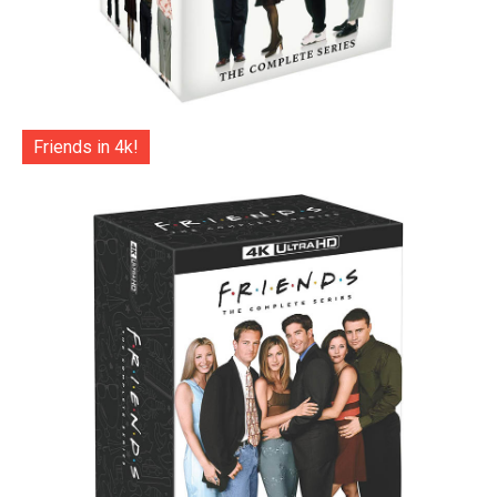
Friends in 4k!