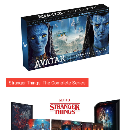
Stranger Things: The Complete Series