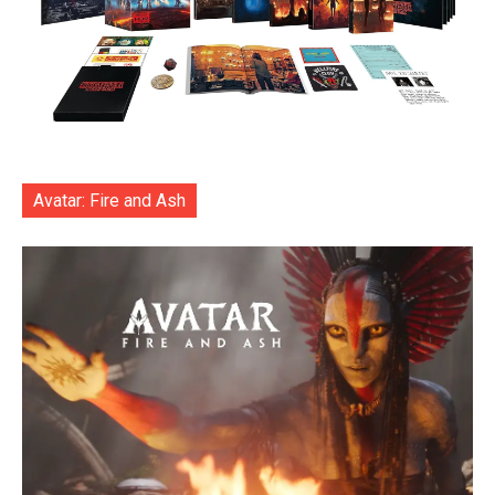
Avatar: Fire and Ash