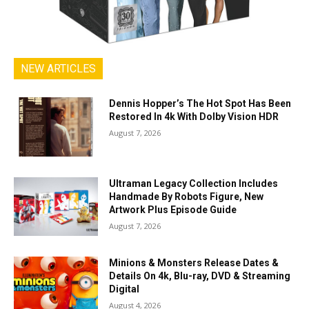
NEW ARTICLES
Dennis Hopper’s The Hot Spot Has Been
Restored In 4k With Dolby Vision HDR
August 7, 2026
Ultraman Legacy Collection Includes
Handmade By Robots Figure, New
Artwork Plus Episode Guide
August 7, 2026
Minions & Monsters Release Dates &
Details On 4k, Blu-ray, DVD & Streaming
Digital
August 4, 2026