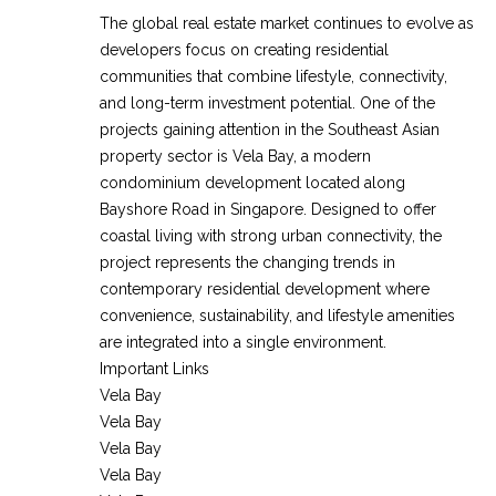
The global real estate market continues to evolve as
developers focus on creating residential
communities that combine lifestyle, connectivity,
and long-term investment potential. One of the
projects gaining attention in the Southeast Asian
property sector is Vela Bay, a modern
condominium development located along
Bayshore Road in Singapore. Designed to offer
coastal living with strong urban connectivity, the
project represents the changing trends in
contemporary residential development where
convenience, sustainability, and lifestyle amenities
are integrated into a single environment.
Important Links
Vela Bay
Vela Bay
Vela Bay
Vela Bay