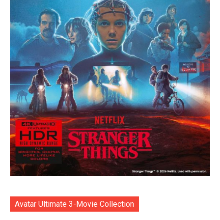
Avatar Ultimate 3-Movie Collection