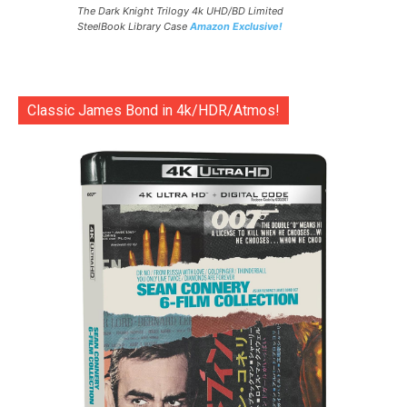
The Dark Knight Trilogy 4k UHD/BD Limited
SteelBook Library Case
Amazon Exclusive!
Classic James Bond in 4k/HDR/Atmos!