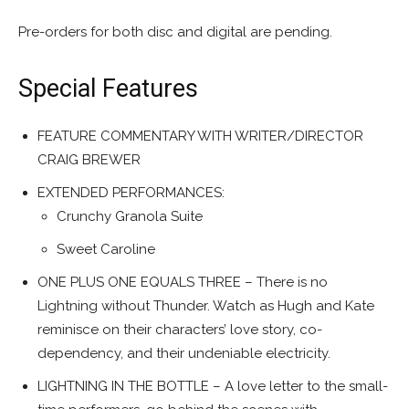
Pre-orders for both disc and digital are pending.
Special Features
FEATURE COMMENTARY WITH WRITER/DIRECTOR
CRAIG BREWER
EXTENDED PERFORMANCES:
Crunchy Granola Suite
Sweet Caroline
ONE PLUS ONE EQUALS THREE – There is no
Lightning without Thunder. Watch as Hugh and Kate
reminisce on their characters’ love story, co-
dependency, and their undeniable electricity.
LIGHTNING IN THE BOTTLE – A love letter to the small-