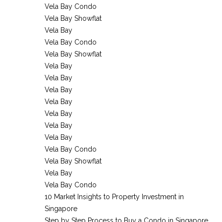
Vela Bay Condo
Vela Bay Showflat
Vela Bay
Vela Bay Condo
Vela Bay Showflat
Vela Bay
Vela Bay
Vela Bay
Vela Bay
Vela Bay
Vela Bay
Vela Bay
Vela Bay Condo
Vela Bay Showflat
Vela Bay
Vela Bay Condo
10 Market Insights to Property Investment in
Singapore
Step by Step Process to Buy a Condo in Singapore