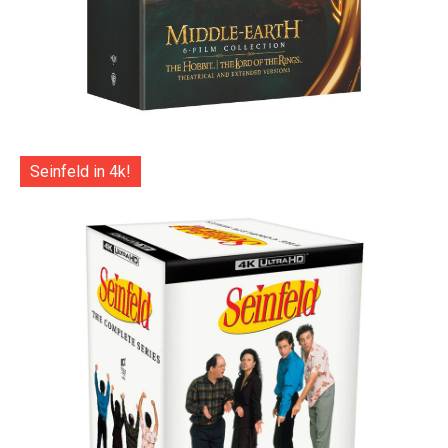
Seinfeld in 4k!