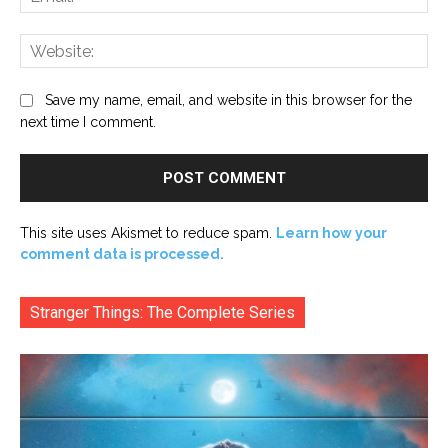
Web
Save my name, email, and website in this browser for the
next time I comment.
This site uses Akismet to reduce spam.
Learn how your
comment data is processed.
Stranger Things: The Complete Series