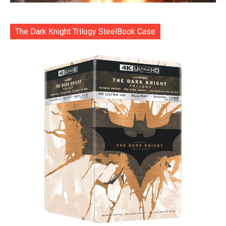
The Dark Knight Trilogy SteelBook Case