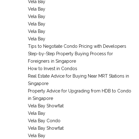
Vela Bay
Vela Bay
Vela Bay
Vela Bay
Vela Bay
Vela Bay
Tips to Negotiate Condo Pricing with Developers
Step-by-Step Property Buying Process for
Foreigners in Singapore
How to Invest in Condos
Real Estate Advice for Buying Near MRT Stations in
Singapore
Property Advice for Upgrading from HDB to Condo
in Singapore
Vela Bay Showflat
Vela Bay
Vela Bay Condo
Vela Bay Showflat
Vela Bay