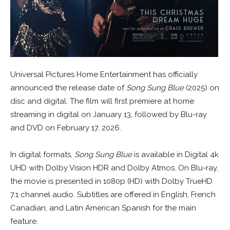
Universal Pictures Home Entertainment has officially
announced the release date of
Song Sung Blue
(2025) on
disc and digital. The film will first premiere at home
streaming in digital on January 13, followed by Blu-ray
and DVD on February 17, 2026.
In digital formats,
Song Sung Blue
is available in Digital 4k
UHD with Dolby Vision HDR and Dolby Atmos. On Blu-ray,
the movie is presented in 1080p (HD) with Dolby TrueHD
7.1 channel audio. Subtitles are offered in English, French
Canadian, and Latin American Spanish for the main
feature.