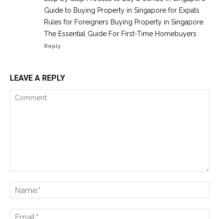
Guide to Buying Property in Singapore for Expats
Rules for Foreigners Buying Property in Singapore
The Essential Guide For First-Time Homebuyers
Reply
LEAVE A REPLY
Comment:
Na
Ema