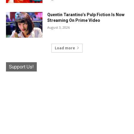
Quentin Tarantino’s Pulp Fiction Is Now
Streaming On Prime Video
August 3, 2026
Load more
Support Us!