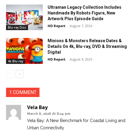
Ultraman Legacy Collection Includes
Handmade By Robots Figure, New
Artwork Plus Episode Guide
HD Report
-
August 7, 2026
Blu-ray Disc
Minions & Monsters Release Dates &
Details On 4k, Blu-ray, DVD & Streaming
Digital
HD Report
-
August 4, 2026
4k Blu-ray
1 COMMENT
Vela Bay
March 6, 2026 At 8:24 pm
Vela Bay: A New Benchmark for Coastal Living and
Urban Connectivity