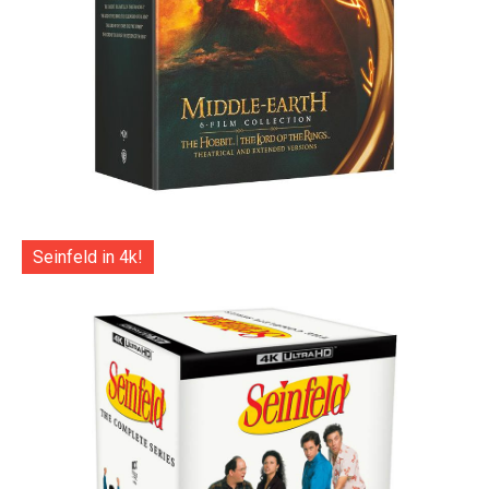
Seinfeld in 4k!