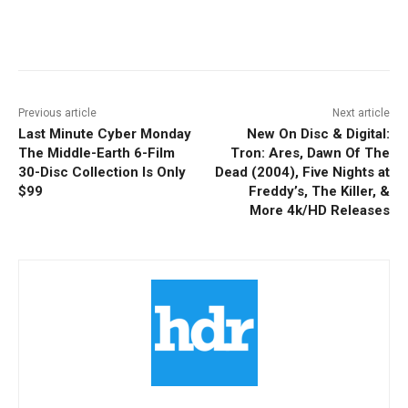
Facebook
ReddIt
Pinterest
Previous article
Next article
Last Minute Cyber Monday
New On Disc & Digital:
The Middle-Earth 6-Film
Tron: Ares, Dawn Of The
30-Disc Collection Is Only
Dead (2004), Five Nights at
$99
Freddy’s, The Killer, &
More 4k/HD Releases