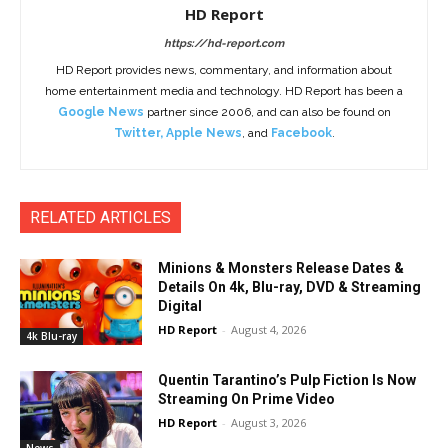
HD Report
https://hd-report.com
HD Report provides news, commentary, and information about
home entertainment media and technology. HD Report has been a
Google News
partner since 2006, and can also be found on
Twitter
,
Apple News
, and
Facebook
.
RELATED ARTICLES
Minions & Monsters Release Dates &
Details On 4k, Blu-ray, DVD & Streaming
Digital
HD Report
-
August 4, 2026
4k Blu-ray
Quentin Tarantino’s Pulp Fiction Is Now
Streaming On Prime Video
HD Report
-
August 3, 2026
News