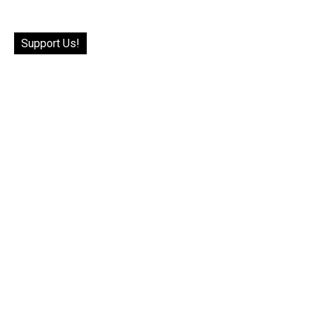
Support Us!