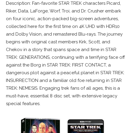
Description: Fan-favorite STAR TREK characters Picard,
Riker, Data, LaForge, Worf, Troi, and Dr. Crusher embark
on four iconic, action-packed big-screen adventures,
collected here for the first time on 4K UHD with HDR10
and Dolby Vision, and remastered Blu-rays. The journey
begins with original cast members Kirk, Scott, and
Chekov in a story that spans space and time in STAR
TREK: GENERATIONS, continuing with a terrifying face off
against the Borg in STAR TREK: FIRST CONTACT, a
dangerous plot against a peaceful planet in STAR TREK:
INSURRECTION and a familiar old foe returning in STAR
TREK: NEMESIS. Engaging trek fans of all ages, this is a
must-have, essential 8 disc set, with extensive legacy
special features.