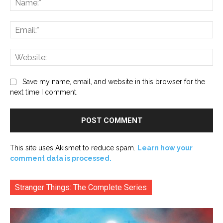
Ema
Web
Save my name, email, and website in this browser for the
next time I comment.
This site uses Akismet to reduce spam.
Learn how your
comment data is processed.
Stranger Things: The Complete Series