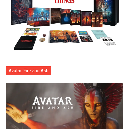
Avatar: Fire and Ash