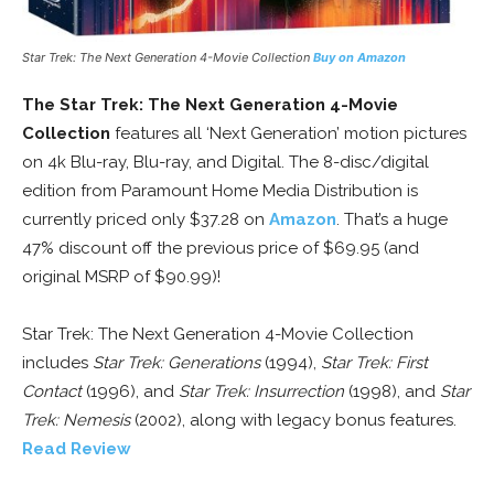
Star Trek: The Next Generation 4-Movie Collection
Buy on Amazon
The Star Trek: The Next Generation 4-Movie
Collection
features all ‘Next Generation’ motion pictures
on 4k Blu-ray, Blu-ray, and Digital. The 8-disc/digital
edition from Paramount Home Media Distribution is
currently priced only $37.28 on
Amazon
. That’s a huge
47% discount off the previous price of $69.95 (and
original MSRP of $90.99)!
Star Trek: The Next Generation 4-Movie Collection
includes
Star Trek: Generations
(1994),
Star Trek: First
Contact
(1996), and
Star Trek: Insurrection
(1998), and
Star
Trek: Nemesis
(2002), along with legacy bonus features.
Read Review