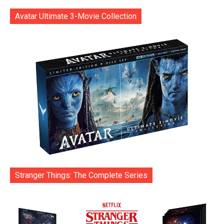
Avatar Ultimate 3-Movie Collection
Stranger Things: The Complete Series