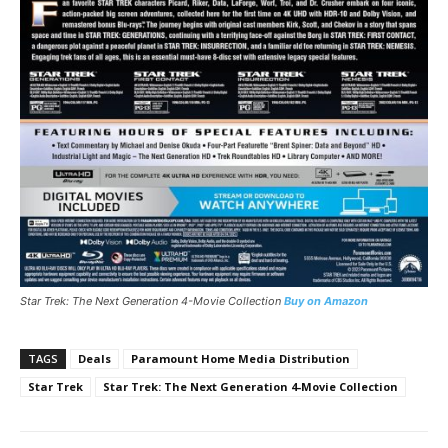
Star Trek: The Next Generation 4-Movie Collection
Buy on Amazon
TAGS
Deals
Paramount Home Media Distribution
Star Trek
Star Trek: The Next Generation 4-Movie Collection