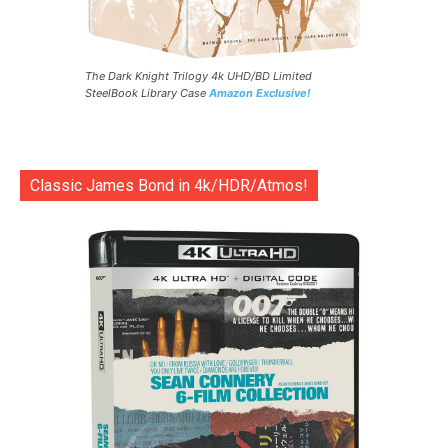
The Dark Knight Trilogy 4k UHD/BD Limited
SteelBook Library Case
Amazon Exclusive!
Classic James Bond in 4k/HDR/Atmos!