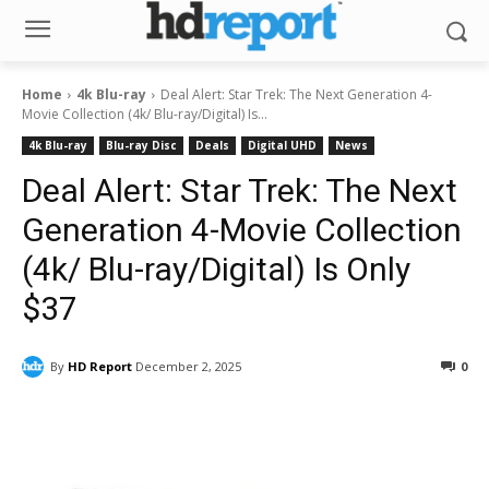
Home
4k Blu-ray
Deal Alert: Star Trek: The Next Generation 4-
Movie Collection (4k/ Blu-ray/Digital) Is...
4k Blu-ray
Blu-ray Disc
Deals
Digital UHD
News
Deal Alert: Star Trek: The Next
Generation 4-Movie Collection
(4k/ Blu-ray/Digital) Is Only
$37
By
HD Report
December 2, 2025
0
Facebook
ReddIt
Pinterest