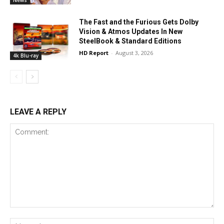
The Fast and the Furious Gets Dolby
Vision & Atmos Updates In New
SteelBook & Standard Editions
HD Report
-
August 3, 2026
4k Blu-ray
LEAVE A REPLY
Comment:
Na