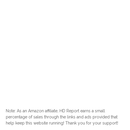
Note: As an Amazon affiliate, HD Report earns a small
percentage of sales through the links and ads provided that
help keep this website running! Thank you for your support!