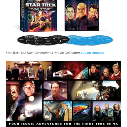
Star Trek: The Next Generation 4-Movie Collection
Buy on Amazon