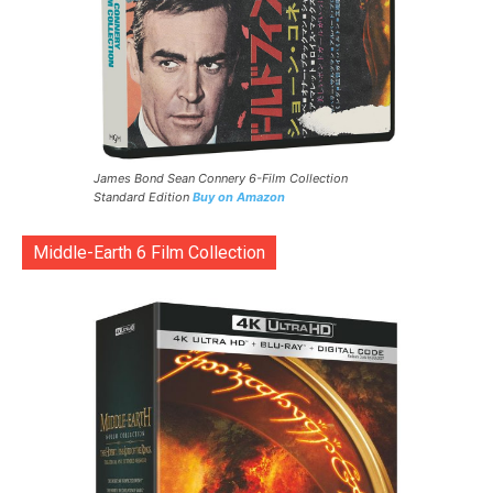
James Bond Sean Connery 6-Film Collection
Standard Edition
Buy on Amazon
Middle-Earth 6 Film Collection