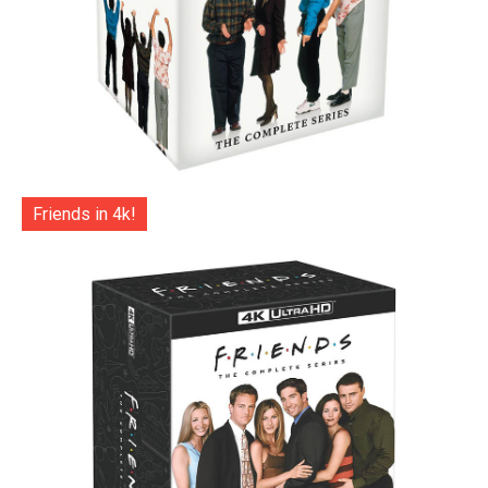
Friends in 4k!