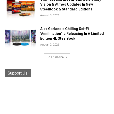
Vision & Atmos Updates In New
SteelBook & Standard Editions
August 3, 2026
Alex Garland’s Chilling Sci-Fi
‘Annihilation’ Is Releasing In A Limited
Edition 4k SteelBook
August 2, 2026
Load more
Support Us!