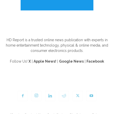
ABOUT US
HD Report is a trusted online news publication with experts in
home entertainment technology, physical & online media, and
consumer electronics products.
Follow Us!
X
|
Apple News!
|
Google News
|
Facebook
FOLLOW US