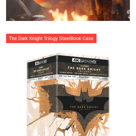
The Dark Knight Trilogy SteelBook Case