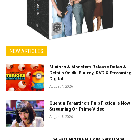
NEW ARTICLES
Minions & Monsters Release Dates &
Details On 4k, Blu-ray, DVD & Streaming
Digital
August 4, 2026
Quentin Tarantino’s Pulp Fiction Is Now
Streaming On Prime Video
August 3, 2026
The Fast and the Furious Gets Dolby