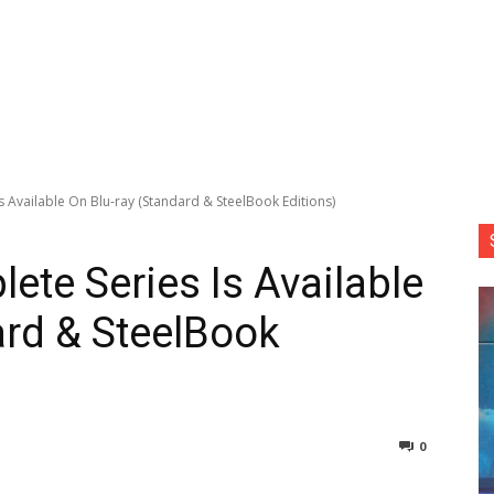
s Available On Blu-ray (Standard & SteelBook Editions)
ete Series Is Available
ard & SteelBook
0