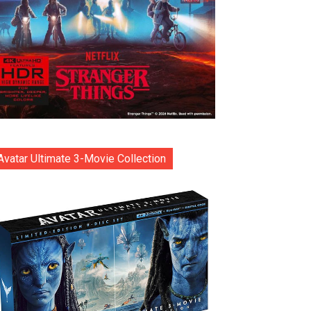
Avatar Ultimate 3-Movie Collection