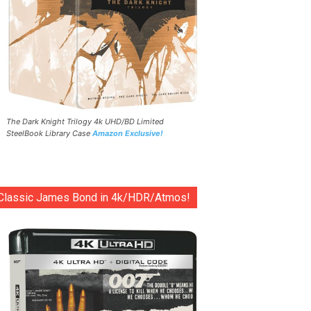
The Dark Knight Trilogy 4k UHD/BD Limited
SteelBook Library Case
Amazon Exclusive!
Classic James Bond in 4k/HDR/Atmos!