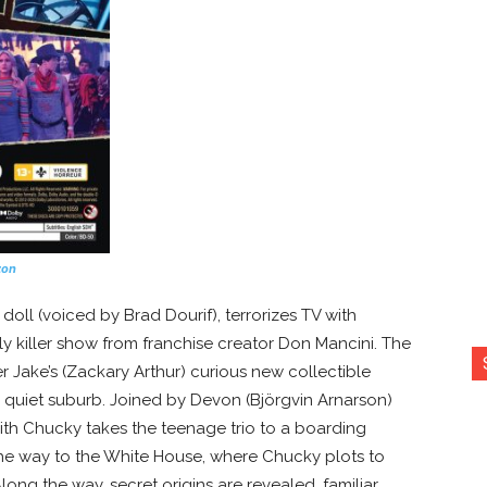
zon
doll (voiced by Brad Dourif), terrorizes TV with
y killer show from franchise creator Don Mancini. The
Jake’s (Zackary Arthur) curious new collectible
 quiet suburb. Joined by Devon (Björgvin Arnarson)
with Chucky takes the teenage trio to a boarding
the way to the White House, where Chucky plots to
ong the way, secret origins are revealed, familiar