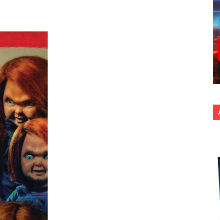
nterest
Copy URL