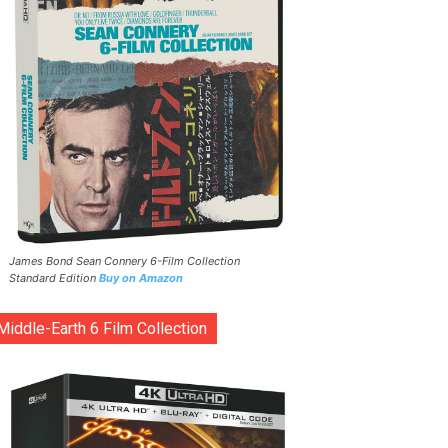
James Bond Sean Connery 6-Film Collection
Standard Edition
Buy on Amazon
Middle-Earth 6 Film Collection