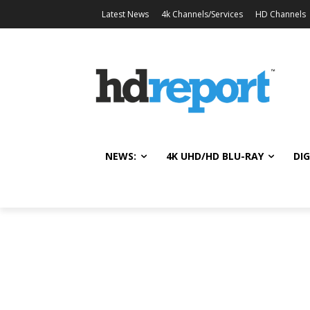
Latest News
4k Channels/Services
HD Channels
NEWS:
4K UHD/HD BLU-RAY
DIG