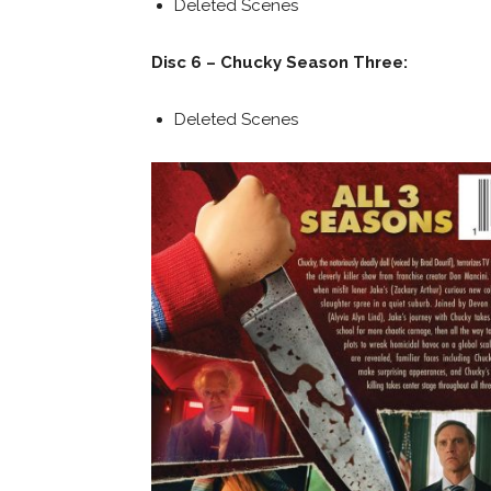
Deleted Scenes
Disc 6 – Chucky Season Three:
Deleted Scenes