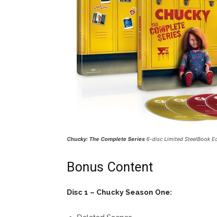
Chucky: The Complete Series
6-disc Limited SteelBook E
Bonus Content
Disc 1 – Chucky Season One: