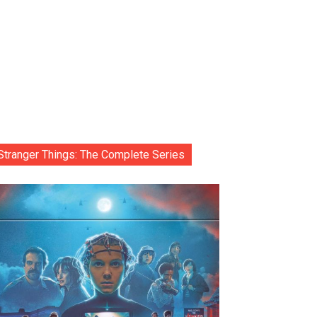
Stranger Things: The Complete Series