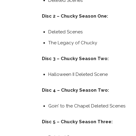
Deleted Scenes
Disc 2 – Chucky Season One:
Deleted Scenes
The Legacy of Chucky
Disc 3 – Chucky Season Two:
Halloween II Deleted Scene
Disc 4 – Chucky Season Two:
Goin’ to the Chapel Deleted Scenes
Disc 5 – Chucky Season Three: