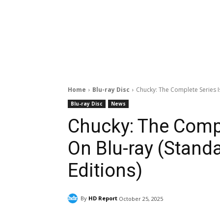
Home
Blu-ray Disc
Chucky: The Complete Series I
Blu-ray Disc
News
Chucky: The Compl
On Blu-ray (Stand
Editions)
By
HD Report
October 25, 2025