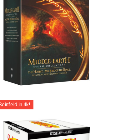
Seinfeld in 4k!