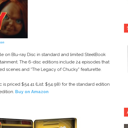
zon
le on Blu-ray Disc in standard and limited SteelBook
tainment. The 6-disc editions include 24 episodes that
ted scenes and “The Legacy of Chucky” featurette.
 is priced $54.41 (List: $54.98) for the standard edition
edition.
Buy on Amazon