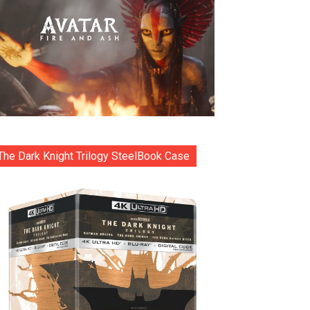
The Dark Knight Trilogy SteelBook Case