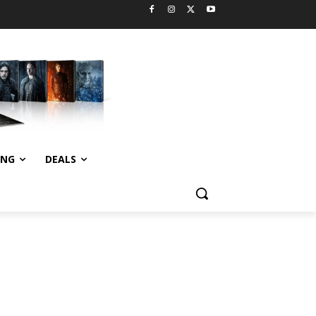
ING
DEALS