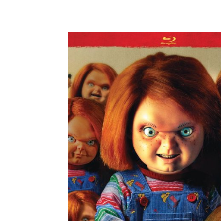
Facebook
ReddIt
Pi