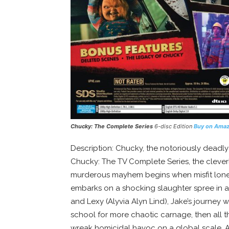
Chucky: The Complete Series
6-disc Edition
Buy on Ama
Description: Chucky, the notoriously deadly 
Chucky: The TV Complete Series, the cleverl
murderous mayhem begins when misfit loner 
embarks on a shocking slaughter spree in a
and Lexy (Alyvia Alyn Lind), Jake’s journey 
school for more chaotic carnage, then all 
wreak homicidal havoc on a global scale. Al