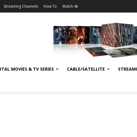
Streaming Channels
How To
Watch 4k
ITAL MOVIES & TV SERIES
CABLE/SATELLITE
STREAM