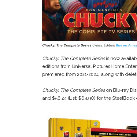
Chucky: The Complete Series
6-disc Edition
Buy on Ama
Chucky: The Complete Series
is now availab
editions from Universal Pictures Home Enter
premiered from 2021-2024, along with dele
Chucky: The Complete Series
on Blu-ray Disc
and $56.24 (List: $64.98) for the SteelBook 