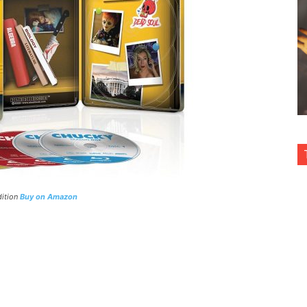
dition
Buy on Amazon