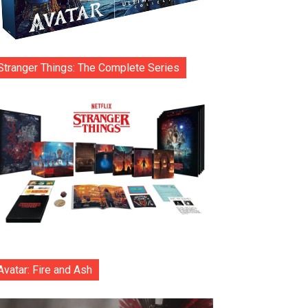
Stranger Things: The Complete Series
Avatar: Fire and Ash