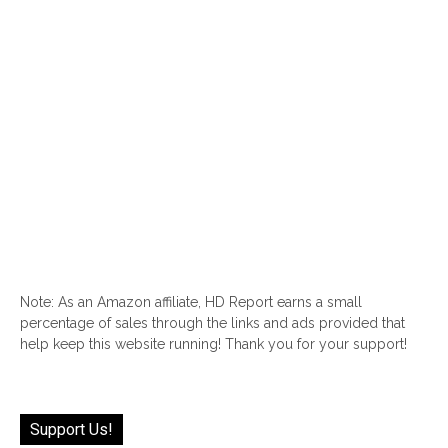
Note: As an Amazon affiliate, HD Report earns a small
percentage of sales through the links and ads provided that
help keep this website running! Thank you for your support!
Support Us!