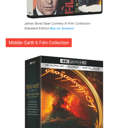
James Bond Sean Connery 6-Film Collection
Standard Edition
Buy on Amazon
Middle-Earth 6 Film Collection