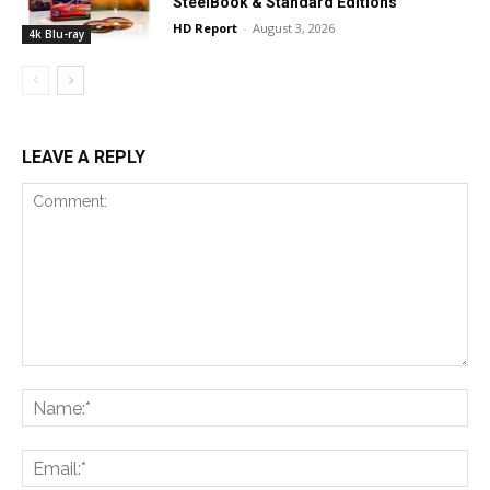
SteelBook & Standard Editions
HD Report
-
August 3, 2026
4k Blu-ray
LEAVE A REPLY
Comment:
Na
Ema