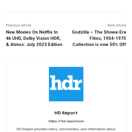
Previous article
Next article
New Movies On Netflix In
Godzilla – The Showa-Era
4k UHD, Dolby Vision HDR,
Films, 1954-1975
& Atmos: July 2023 Edition
Collection is now 50% Off
HD Report
https://hd-report.com
HD Report provides news, commentary, and information about