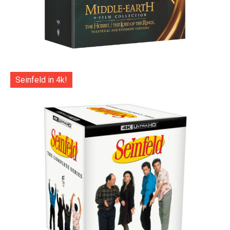
Seinfeld in 4k!