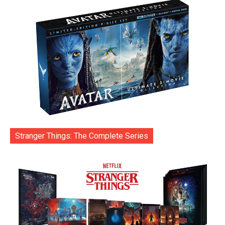
Stranger Things: The Complete Series