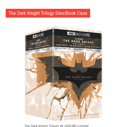
The Dark Knight Trilogy SteelBook Case
The Dark Knight Trilogy 4k UHD/BD Limited