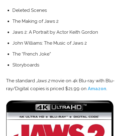
Deleted Scenes
The Making of Jaws 2
Jaws 2: A Portrait by Actor Keith Gordon
John Williams: The Music of Jaws 2
The “French Joke”
Storyboards
The standard
Jaws 2
movie on 4k Blu-ray with Blu-
ray/Digital copies is priced $21.99 on
Amazon
.