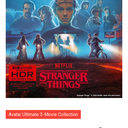
Avatar Ultimate 3-Movie Collection