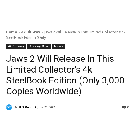
Home
4k Blu-ray
Jaws 2 Will Release In This Limited Collector's 4k
SteelBook Edition (Only...
4k Blu-ray
Blu-ray Disc
News
Jaws 2 Will Release In This
Limited Collector’s 4k
SteelBook Edition (Only 3,000
Copies Worldwide)
By
HD Report
July 21, 2023
0
Facebook
ReddIt
Pinterest