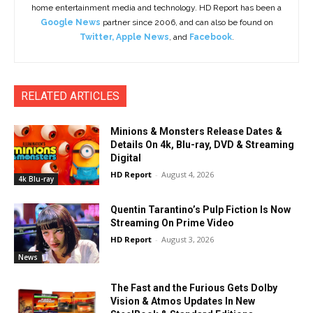
home entertainment media and technology. HD Report has been a
Google News
partner since 2006, and can also be found on
Twitter
,
Apple News
, and
Facebook
.
RELATED ARTICLES
Minions & Monsters Release Dates &
Details On 4k, Blu-ray, DVD & Streaming
Digital
HD Report
-
August 4, 2026
4k Blu-ray
Quentin Tarantino’s Pulp Fiction Is Now
Streaming On Prime Video
HD Report
-
August 3, 2026
News
The Fast and the Furious Gets Dolby
Vision & Atmos Updates In New