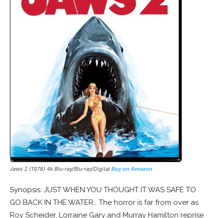
Jaws 2 (1978) 4k Blu-ray/Blu-ray/Digital
Buy on Amazon
Synopsis: JUST WHEN YOU THOUGHT IT WAS SAFE TO
GO BACK IN THE WATER… The horror is far from over as
Roy Scheider, Lorraine Gary and Murray Hamilton reprise