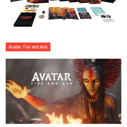
Avatar: Fire and Ash