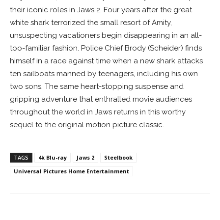
their iconic roles in Jaws 2. Four years after the great
white shark terrorized the small resort of Amity,
unsuspecting vacationers begin disappearing in an all-
too-familiar fashion. Police Chief Brody (Scheider) finds
himself in a race against time when a new shark attacks
ten sailboats manned by teenagers, including his own
two sons. The same heart-stopping suspense and
gripping adventure that enthralled movie audiences
throughout the world in Jaws returns in this worthy
sequel to the original motion picture classic.
TAGS
4k Blu-ray
Jaws 2
Steelbook
Universal Pictures Home Entertainment
Facebook
ReddIt
Pinterest