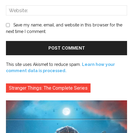
Web
Save my name, email, and website in this browser for the
next time I comment.
This site uses Akismet to reduce spam.
Learn how your
comment data is processed.
Stranger Things: The Complete Series