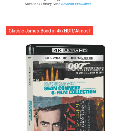
SteelBook Library Case
Amazon Exclusive!
Classic James Bond in 4k/HDR/Atmos!