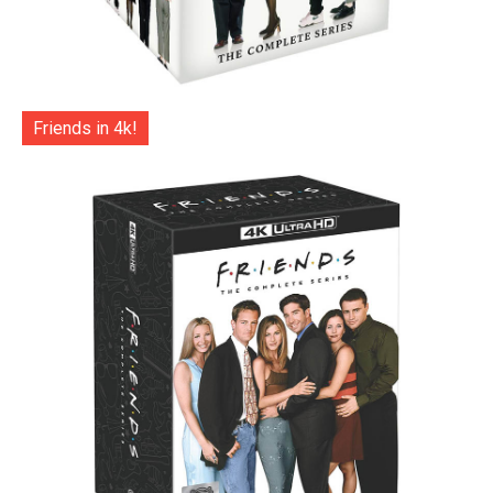
Friends in 4k!