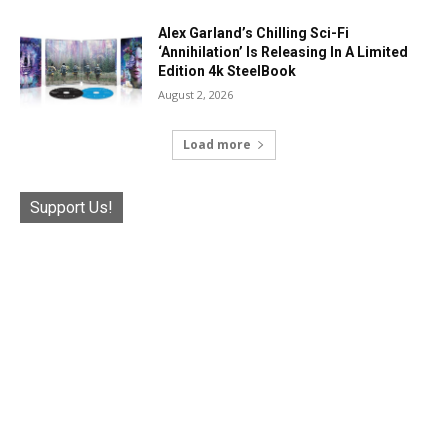
Alex Garland’s Chilling Sci-Fi
‘Annihilation’ Is Releasing In A Limited
Edition 4k SteelBook
August 2, 2026
Load more
Support Us!