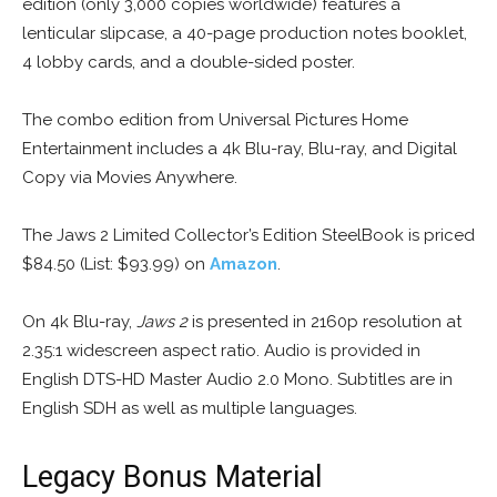
edition (only 3,000 copies worldwide) features a
lenticular slipcase, a 40-page production notes booklet,
4 lobby cards, and a double-sided poster.
The combo edition from Universal Pictures Home
Entertainment includes a 4k Blu-ray, Blu-ray, and Digital
Copy via Movies Anywhere.
The Jaws 2 Limited Collector’s Edition SteelBook is priced
$84.50 (List: $93.99) on
Amazon
.
On 4k Blu-ray,
Jaws 2
is presented in 2160p resolution at
2.35:1 widescreen aspect ratio. Audio is provided in
English DTS-HD Master Audio 2.0 Mono. Subtitles are in
English SDH as well as multiple languages.
Legacy Bonus Material