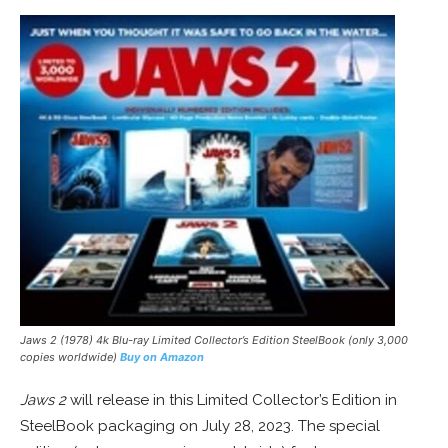
Jaws 2
(1978) 4k Blu-ray Limited Collector’s Edition SteelBook (only 3,000
copies worldwide)
Buy on Amazon
Jaws 2
will release in this Limited Collector’s Edition in
SteelBook packaging on July 28, 2023. The special