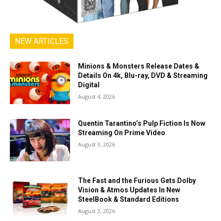
NEW ARTICLES
Minions & Monsters Release Dates &
Details On 4k, Blu-ray, DVD & Streaming
Digital
August 4, 2026
Quentin Tarantino’s Pulp Fiction Is Now
Streaming On Prime Video
August 3, 2026
The Fast and the Furious Gets Dolby
Vision & Atmos Updates In New
SteelBook & Standard Editions
August 3, 2026