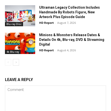
Ultraman Legacy Collection Includes
Handmade By Robots Figure, New
Artwork Plus Episode Guide
HD Report
-
August 7, 2026
Blu-ray Disc
Minions & Monsters Release Dates &
Details On 4k, Blu-ray, DVD & Streaming
Digital
HD Report
-
August 4, 2026
4k Blu-ray
LEAVE A REPLY