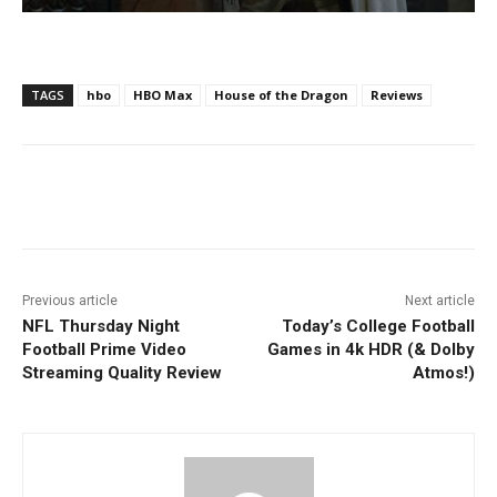
TAGS
hbo
HBO Max
House of the Dragon
Reviews
Facebook
ReddIt
Pinterest
Previous article
Next article
NFL Thursday Night
Today’s College Football
Football Prime Video
Games in 4k HDR (& Dolby
Streaming Quality Review
Atmos!)