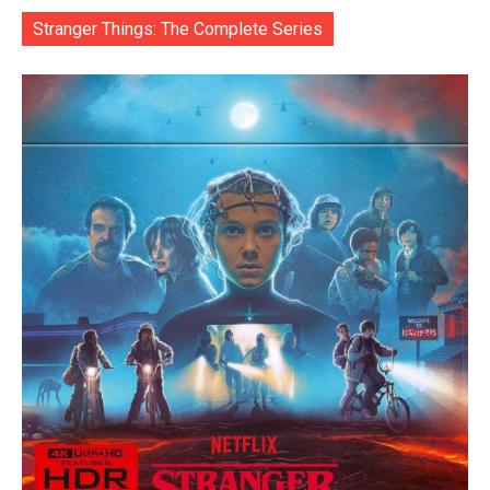
Stranger Things: The Complete Series