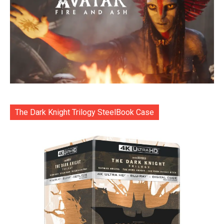
The Dark Knight Trilogy SteelBook Case