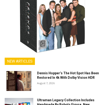
NEW ARTICLES
Dennis Hopper’s The Hot Spot Has Been
Restored In 4k With Dolby Vision HDR
August 7, 2026
Ultraman Legacy Collection Includes
Handmade By Robots Figure, New