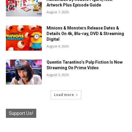
Artwork Plus Episode Guide
August 7, 2026
Minions & Monsters Release Dates &
Details On 4k, Blu-ray, DVD & Streaming
Digital
August 4, 2026
Quentin Tarantino’s Pulp Fiction Is Now
Streaming On Prime Video
August 3, 2026
Load more
Support Us!