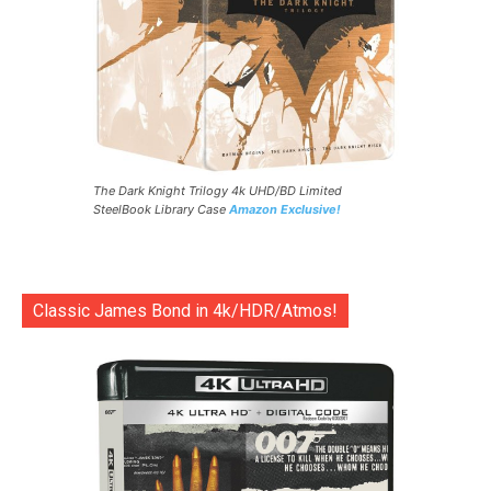
The Dark Knight Trilogy 4k UHD/BD Limited
SteelBook Library Case
Amazon Exclusive!
Classic James Bond in 4k/HDR/Atmos!