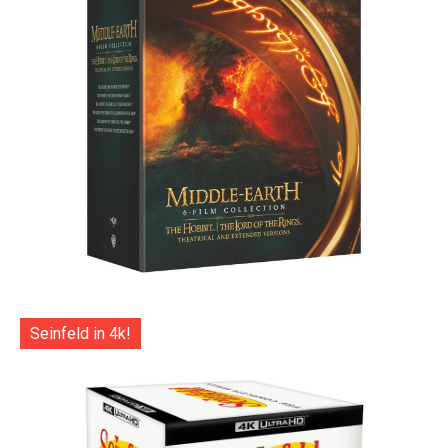
Seinfeld in 4k!