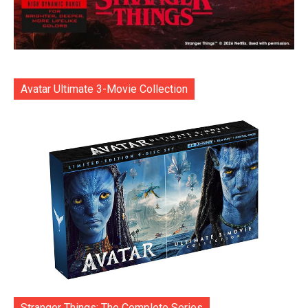
Avatar Ultimate 3-Movie Collection
Stranger Things: The Complete Series