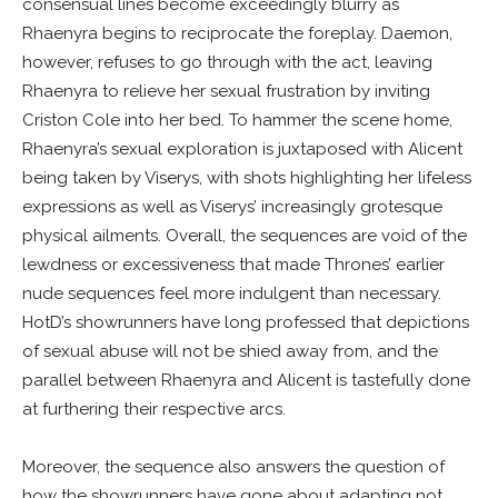
consensual lines become exceedingly blurry as
Rhaenyra begins to reciprocate the foreplay. Daemon,
however, refuses to go through with the act, leaving
Rhaenyra to relieve her sexual frustration by inviting
Criston Cole into her bed. To hammer the scene home,
Rhaenyra’s sexual exploration is juxtaposed with Alicent
being taken by Viserys, with shots highlighting her lifeless
expressions as well as Viserys’ increasingly grotesque
physical ailments. Overall, the sequences are void of the
lewdness or excessiveness that made Thrones’ earlier
nude sequences feel more indulgent than necessary.
HotD’s showrunners have long professed that depictions
of sexual abuse will not be shied away from, and the
parallel between Rhaenyra and Alicent is tastefully done
at furthering their respective arcs.
Moreover, the sequence also answers the question of
how the showrunners have gone about adapting not