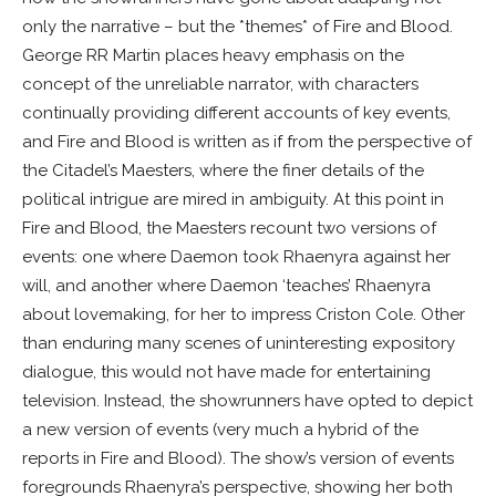
only the narrative – but the *themes* of Fire and Blood.
George RR Martin places heavy emphasis on the
concept of the unreliable narrator, with characters
continually providing different accounts of key events,
and Fire and Blood is written as if from the perspective of
the Citadel’s Maesters, where the finer details of the
political intrigue are mired in ambiguity. At this point in
Fire and Blood, the Maesters recount two versions of
events: one where Daemon took Rhaenyra against her
will, and another where Daemon ‘teaches’ Rhaenyra
about lovemaking, for her to impress Criston Cole. Other
than enduring many scenes of uninteresting expository
dialogue, this would not have made for entertaining
television. Instead, the showrunners have opted to depict
a new version of events (very much a hybrid of the
reports in Fire and Blood). The show’s version of events
foregrounds Rhaenyra’s perspective, showing her both