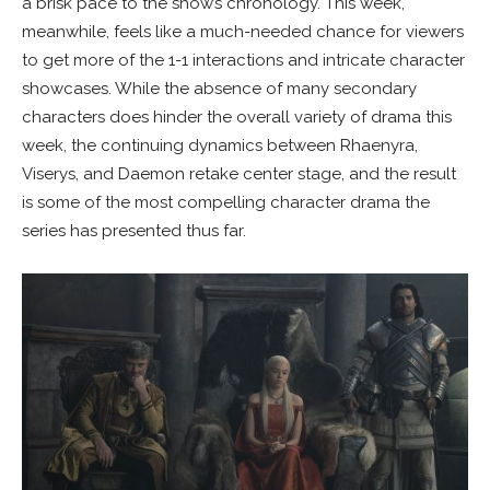
a brisk pace to the show’s chronology. This week,
meanwhile, feels like a much-needed chance for viewers
to get more of the 1-1 interactions and intricate character
showcases. While the absence of many secondary
characters does hinder the overall variety of drama this
week, the continuing dynamics between Rhaenyra,
Viserys, and Daemon retake center stage, and the result
is some of the most compelling character drama the
series has presented thus far.