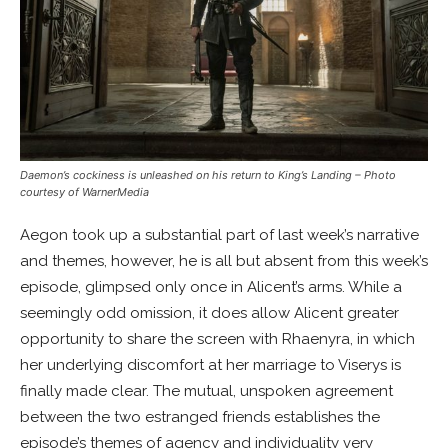
Daemon’s cockiness is unleashed on his return to King’s Landing
– Photo
courtesy of WarnerMedia
Aegon took up a substantial part of last week’s narrative
and themes, however, he is all but absent from this week’s
episode, glimpsed only once in Alicent’s arms. While a
seemingly odd omission, it does allow Alicent greater
opportunity to share the screen with Rhaenyra, in which
her underlying discomfort at her marriage to Viserys is
finally made clear. The mutual, unspoken agreement
between the two estranged friends establishes the
episode’s themes of agency and individuality very