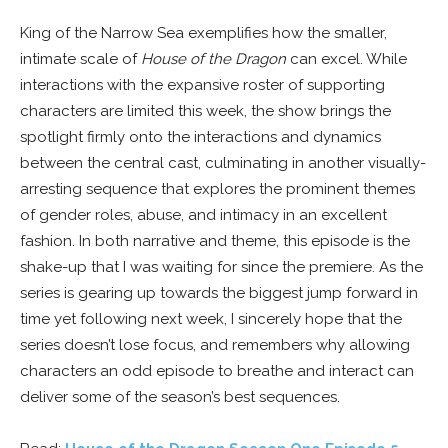
King of the Narrow Sea exemplifies how the smaller,
intimate scale of
House of the Dragon
can excel. While
interactions with the expansive roster of supporting
characters are limited this week, the show brings the
spotlight firmly onto the interactions and dynamics
between the central cast, culminating in another visually-
arresting sequence that explores the prominent themes
of gender roles, abuse, and intimacy in an excellent
fashion. In both narrative and theme, this episode is the
shake-up that I was waiting for since the premiere. As the
series is gearing up towards the biggest jump forward in
time yet following next week, I sincerely hope that the
series doesn’t lose focus, and remembers why allowing
characters an odd episode to breathe and interact can
deliver some of the season’s best sequences.