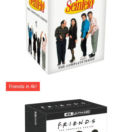
Friends in 4k!