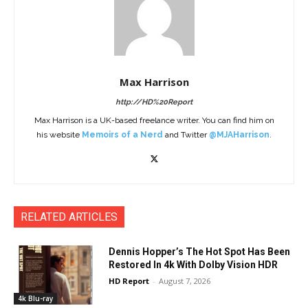
Max Harrison
http://HD%20Report
Max Harrison is a UK-based freelance writer. You can find him on
his website
Memoirs of a Nerd
and Twitter
@MJAHarrison
.
RELATED ARTICLES
Dennis Hopper’s The Hot Spot Has Been
Restored In 4k With Dolby Vision HDR
HD Report
-
August 7, 2026
4k Blu-ray