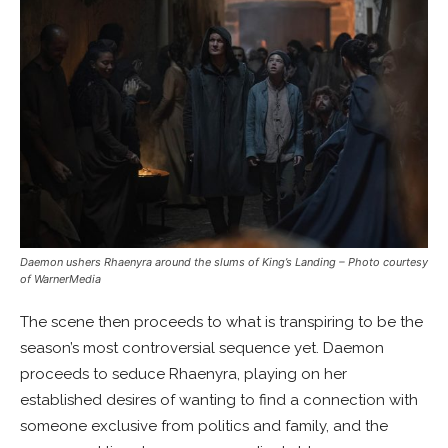
Daemon ushers Rhaenyra around the slums of King’s Landing
– Photo courtesy
of WarnerMedia
The scene then proceeds to what is transpiring to be the
season’s most controversial sequence yet. Daemon
proceeds to seduce Rhaenyra, playing on her
established desires of wanting to find a connection with
someone exclusive from politics and family, and the