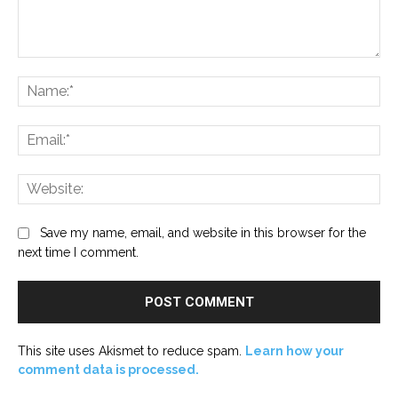
Comment:
Na
Ema
Web
Save my name, email, and website in this browser for the
next time I comment.
This site uses Akismet to reduce spam.
Learn how your
comment data is processed.