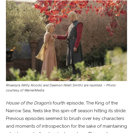
Rhaenyra (Milly Alcock) and Daemon (Matt Smith) are reunited.
– Photo
courtesy of WarnerMedia
House of the Dragon’s
fourth episode, The King of the
Narrow Sea, feels like this spin-off season hitting its stride.
Previous episodes seemed to brush over key characters
and moments of introspection for the sake of maintaining