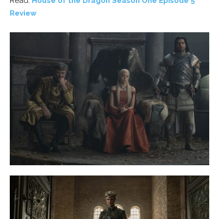
Read:
House of the Dragon Season One Episode 5
Review