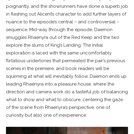
poignantly, and the showrunners have done a superb job
in fleshing out Alicent’s character to add further layers of
nuance to the episode’s central – and controversial –
sequence. Mid-way through the episode, Daemon
smuggles Rhaenyra out of the Red Keep and the two
explore the slums of King’s Landing. The initial
exploration is laced with the same uncomfortably
flirtatious undertones that permeated the pair’s previous
scenes in the premiere, and book readers will be
squirming at what will inevitably follow. Daemon ends up
leading Rhaenyra into a pleasure house, where the
direction and camera work do a tasteful job of balancing
what to show and what to obscure, centering the gaze
of the scene from Rhaenyra’s perspective: one of
curiosity but also one of inexperience.