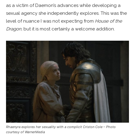
as a victim of Daemon’s advances while developing a
sexual agency she independently explores. This was the
level of nuance I was not expecting from
House of the
Dragon
, but it is most certainly a welcome addition.
Rhaenyra explores her sexuality with a complicit Criston Cole
– Photo
courtesy of WarnerMedia