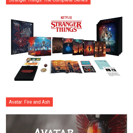
Avatar: Fire and Ash