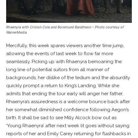
Rhaenyra with Criston Cole and Boremund Baratheon
– Photo courtesy of
WarnerMedia
Mercifully, this week spares viewers another time jump,
allowing the events of last week to flow far more
seamlessly. Picking up with Rhaenyra bemoaning the
long line of potential suitors from all manner of
backgrounds, her dislike of the tedium and the absurdity
quickly prompt a return to King’s Landing. While she
admits that ending the tour early will anger her father,
Rhaenyra’s assuredness is a welcome bounce back after
her somewhat diminished confidence following Aegon’s
birth. It shall be sad to see Milly Alcock bow out as
‘Young Rhaenyra’ after next week (it goes without saying
reports of her and Emily Carey returning for flashbacks in