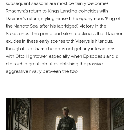
subsequent seasons are most certainly welcome).
Rhaenyra’s return to King’s Landing coincides with
Daemon’s return, styling himself the eponymous ‘King of
the Narrow Sea’ after his (abridged) victory in the
Stepstones. The pomp and silent cockiness that Daemon
exudes in these early scenes with Viserys is hilarious,
though it is a shame he does not get any interactions
with Otto Hightower, especially when Episodes 1 and 2
did such a great job at establishing the passive-
aggressive rivalry between the two.