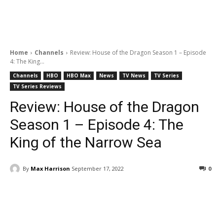
Home
Channels
Review: House of the Dragon Season 1 – Episode
4: The King...
Channels
HBO
HBO Max
News
TV News
TV Series
TV Series Reviews
Review: House of the Dragon
Season 1 – Episode 4: The
King of the Narrow Sea
By
Max Harrison
September 17, 2022
0
Facebook
ReddIt
Pinterest