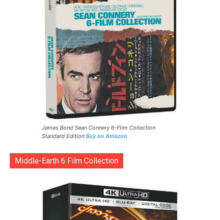
James Bond Sean Connery 6-Film Collection
Standard Edition
Buy on Amazon
Middle-Earth 6 Film Collection