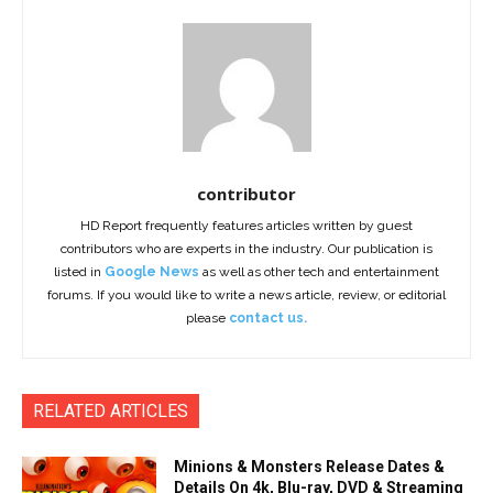
contributor
HD Report frequently features articles written by guest
contributors who are experts in the industry. Our publication is
listed in
Google News
as well as other tech and entertainment
forums. If you would like to write a news article, review, or editorial
please
contact us.
RELATED ARTICLES
Minions & Monsters Release Dates &
Details On 4k, Blu-ray, DVD & Streaming