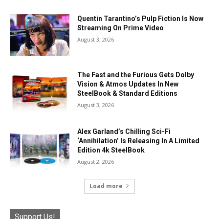
Quentin Tarantino’s Pulp Fiction Is Now
Streaming On Prime Video
August 3, 2026
The Fast and the Furious Gets Dolby
Vision & Atmos Updates In New
SteelBook & Standard Editions
August 3, 2026
Alex Garland’s Chilling Sci-Fi
‘Annihilation’ Is Releasing In A Limited
Edition 4k SteelBook
August 2, 2026
Load more
Support Us!