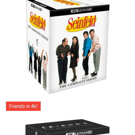
Friends in 4k!