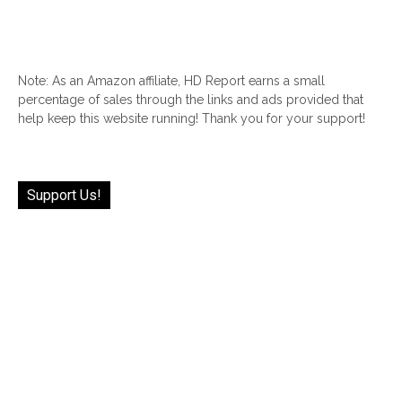
Note: As an Amazon affiliate, HD Report earns a small
percentage of sales through the links and ads provided that
help keep this website running! Thank you for your support!
Support Us!