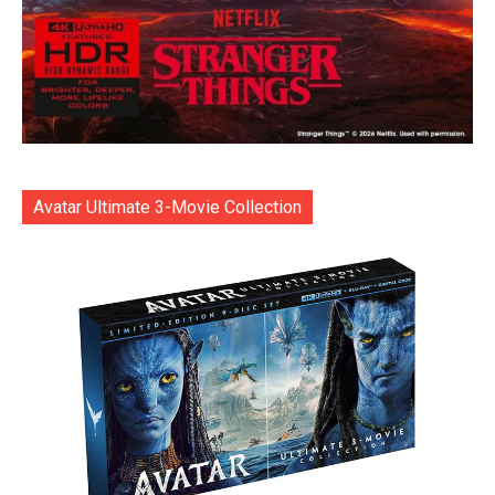
Avatar Ultimate 3-Movie Collection