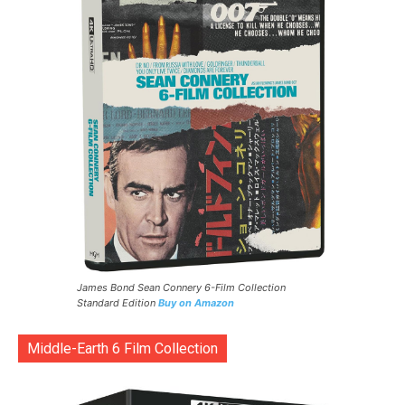
James Bond Sean Connery 6-Film Collection
Standard Edition
Buy on Amazon
Middle-Earth 6 Film Collection