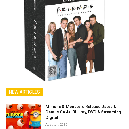
NEW ARTICLES
Minions & Monsters Release Dates &
Details On 4k, Blu-ray, DVD & Streaming
Digital
August 4, 2026