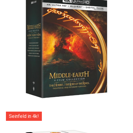
Seinfeld in 4k!