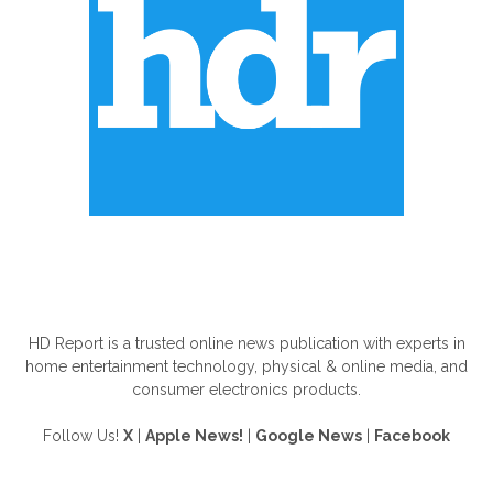
ABOUT US
HD Report is a trusted online news publication with experts in
home entertainment technology, physical & online media, and
consumer electronics products.
Follow Us!
X
|
Apple News!
|
Google News
|
Facebook