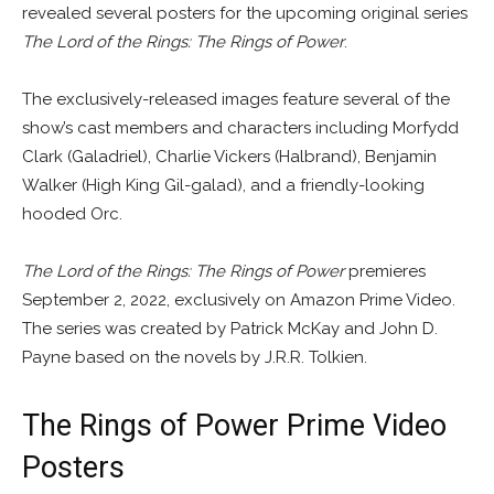
revealed several posters for the upcoming original series
The Lord of the Rings: The Rings of Power
.
The exclusively-released images feature several of the
show’s cast members and characters including Morfydd
Clark (Galadriel), Charlie Vickers (Halbrand), Benjamin
Walker (High King Gil-galad), and a friendly-looking
hooded Orc.
The Lord of the Rings: The Rings of Power
premieres
September 2, 2022, exclusively on Amazon Prime Video.
The series was created by Patrick McKay and John D.
Payne based on the novels by J.R.R. Tolkien.
The Rings of Power Prime Video
Posters