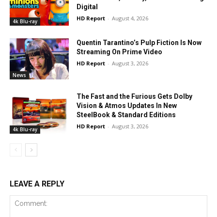
Digital
HD Report
-
August 4, 2026
4k Blu-ray
Quentin Tarantino’s Pulp Fiction Is Now
Streaming On Prime Video
HD Report
-
August 3, 2026
News
The Fast and the Furious Gets Dolby
Vision & Atmos Updates In New
SteelBook & Standard Editions
HD Report
-
August 3, 2026
4k Blu-ray
LEAVE A REPLY