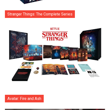
Stranger Things: The Complete Series
Avatar: Fire and Ash