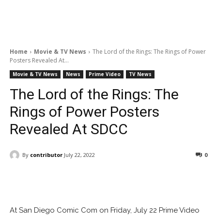
Home
Movie & TV News
The Lord of the Rings: The Rings of Power
Posters Revealed At...
Movie & TV News
News
Prime Video
TV News
The Lord of the Rings: The
Rings of Power Posters
Revealed At SDCC
By
contributor
July 22, 2022
0
Facebook
ReddIt
Pinterest
At San Diego Comic Com on Friday, July 22 Prime Video