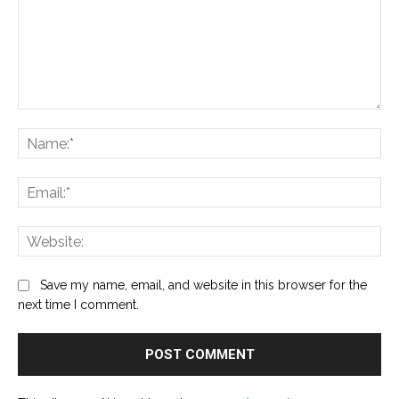
Comment:
Na
Ema
Web
Save my name, email, and website in this browser for the
next time I comment.