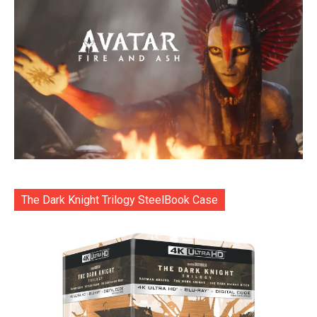
The Dark Knight Trilogy SteelBook Case