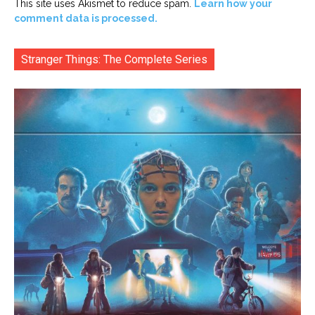
This site uses Akismet to reduce spam.
Learn how your
comment data is processed.
Stranger Things: The Complete Series