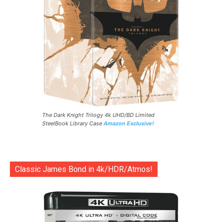
The Dark Knight Trilogy 4k UHD/BD Limited
SteelBook Library Case
Amazon Exclusive!
Classic James Bond in 4k/HDR/Atmos!