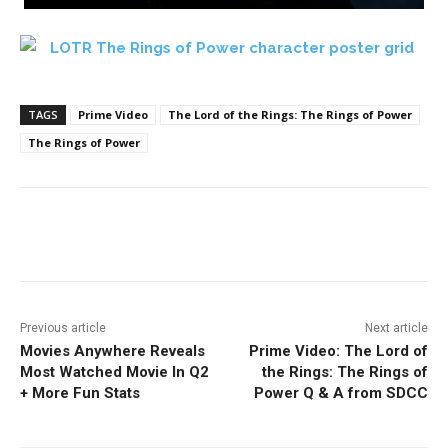
TAGS
Prime Video
The Lord of the Rings: The Rings of Power
The Rings of Power
Facebook
ReddIt
Pinterest
Previous article
Next article
Movies Anywhere Reveals
Prime Video: The Lord of
Most Watched Movie In Q2
the Rings: The Rings of
+ More Fun Stats
Power Q & A from SDCC