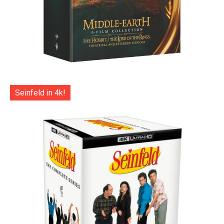
Seinfeld in 4k!