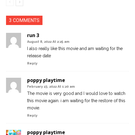
3 COMMENTS
run 3
August 8, 2022 At 2:25 am
I also really like this movie and am waiting for the
release date
Reply
poppy playtime
February 23, 2022 At 1:20 am
The movie is very good and I would love to watch
this movie again. i am waiting for the restore of this
movie.
Reply
poppy playtime