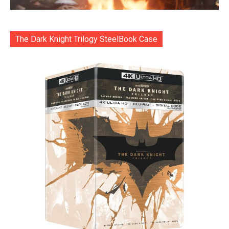
The Dark Knight Trilogy SteelBook Case