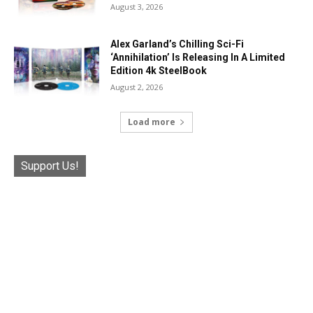
August 3, 2026
Alex Garland’s Chilling Sci-Fi
‘Annihilation’ Is Releasing In A Limited
Edition 4k SteelBook
August 2, 2026
Load more
Support Us!