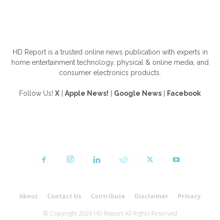
ABOUT US
HD Report is a trusted online news publication with experts in
home entertainment technology, physical & online media, and
consumer electronics products.
Follow Us!
X
|
Apple News!
|
Google News
|
Facebook
FOLLOW US
About
Contact Us
Contribute
Disclaimer
Privacy
© Copyright 2026 HD Report All Rights Reserved