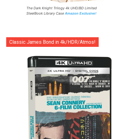
The Dark Knight Trilogy 4k UHD/BD Limited
SteelBook Library Case
Amazon Exclusive!
Classic James Bond in 4k/HDR/Atmos!