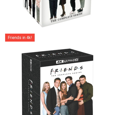
Friends in 4k!