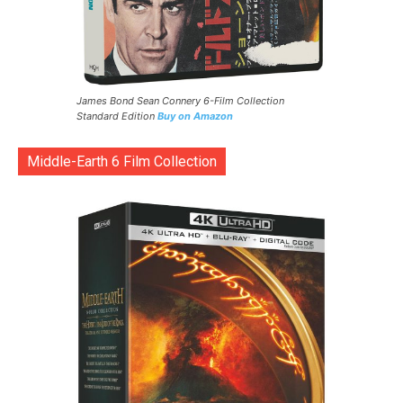
James Bond Sean Connery 6-Film Collection
Standard Edition
Buy on Amazon
Middle-Earth 6 Film Collection