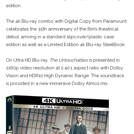
edition.
The 4k Blu-ray combo with Digital Copy from Paramount
celebrates the 35th anniversary of the film’s theatrical
debut, arriving in a standard slipcover/plastic case
edition as well as a Limited Edition 4k Blu-ray SteelBook.
On Ultra HD Blu-ray,
The Untouchables
is presented in
2160p video resolution at 2.40:1 aspect ratio with Dolby
Vision and HDR10 High Dynamic Range. The soundtrack
is provided in a new immersive Dolby Atmos mix.