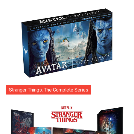
Stranger Things: The Complete Series