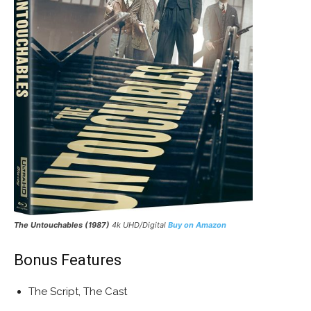
The Untouchables
(1987)
4k UHD/Digital
Buy on Amazon
Bonus Features
The Script, The Cast