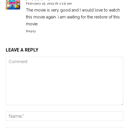
February 23, 2022 At 1:19 am
The movie is very good and I would love to watch
this movie again. i am waiting for the restore of this
movie.
Reply
LEAVE A REPLY
Comment:
Na