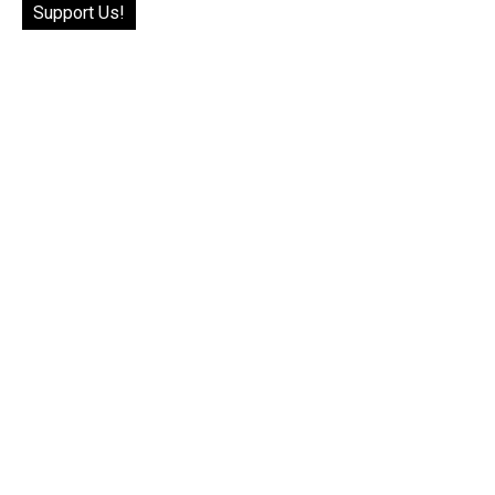
Support Us!