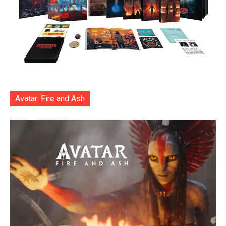
Avatar: Fire and Ash