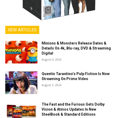
NEW ARTICLES
Minions & Monsters Release Dates &
Details On 4k, Blu-ray, DVD & Streaming
Digital
August 4, 2026
Quentin Tarantino’s Pulp Fiction Is Now
Streaming On Prime Video
August 3, 2026
The Fast and the Furious Gets Dolby
Vision & Atmos Updates In New
SteelBook & Standard Editions