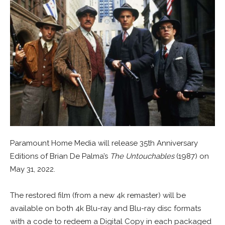
Paramount Home Media will release 35th Anniversary
Editions of Brian De Palma’s
The Untouchables
(1987) on
May 31, 2022.
The restored film (from a new 4k remaster) will be
available on both 4k Blu-ray and Blu-ray disc formats
with a code to redeem a Digital Copy in each packaged