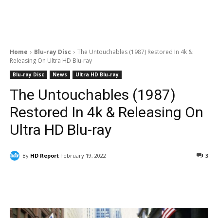
Home
Blu-ray Disc
The Untouchables (1987) Restored In 4k &
Releasing On Ultra HD Blu-ray
Blu-ray Disc
News
Ultra HD Blu-ray
The Untouchables (1987)
Restored In 4k & Releasing On
Ultra HD Blu-ray
By
HD Report
February 19, 2022
3
Facebook
ReddIt
Pinterest