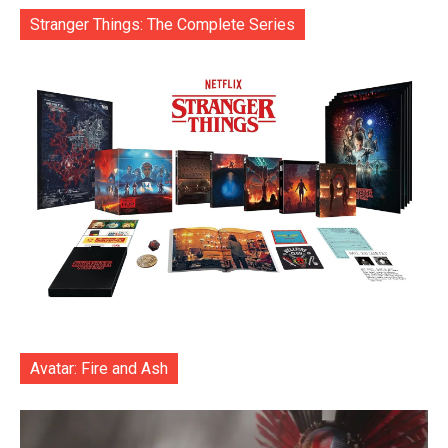
Stranger Things: The Complete Series
Avatar: Fire and Ash