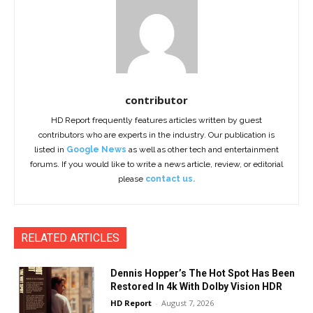
contributor
HD Report frequently features articles written by guest
contributors who are experts in the industry. Our publication is
listed in
Google News
as well as other tech and entertainment
forums. If you would like to write a news article, review, or editorial
please
contact us.
RELATED ARTICLES
Dennis Hopper’s The Hot Spot Has Been
Restored In 4k With Dolby Vision HDR
HD Report
-
August 7, 2026