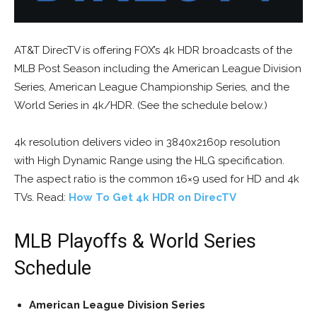
AT&T DirecTV is offering FOX’s 4k HDR broadcasts of the
MLB Post Season including the American League Division
Series, American League Championship Series, and the
World Series in 4k/HDR. (See the schedule below.)
4k resolution delivers video in 3840x2160p resolution
with High Dynamic Range using the HLG specification.
The aspect ratio is the common 16×9 used for HD and 4k
TVs. Read:
How To Get 4k HDR on DirecTV
MLB Playoffs & World Series
Schedule
American League Division Series