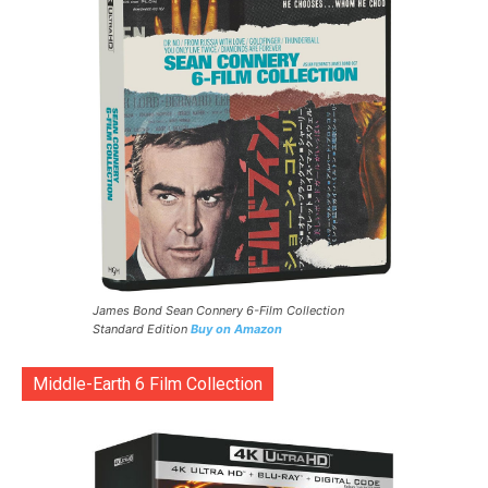
James Bond Sean Connery 6-Film Collection
Standard Edition
Buy on Amazon
Middle-Earth 6 Film Collection