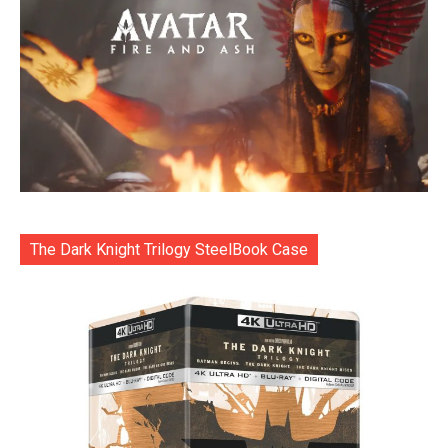
The Dark Knight Trilogy SteelBook Case