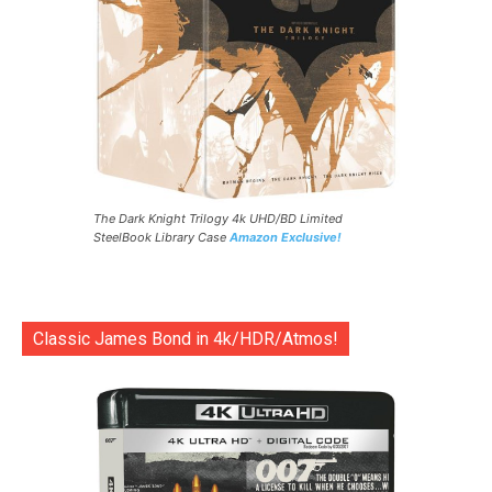
The Dark Knight Trilogy 4k UHD/BD Limited
SteelBook Library Case
Amazon Exclusive!
Classic James Bond in 4k/HDR/Atmos!