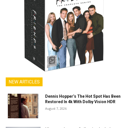
NEW ARTICLES
Dennis Hopper’s The Hot Spot Has Been
Restored In 4k With Dolby Vision HDR
August 7, 2026