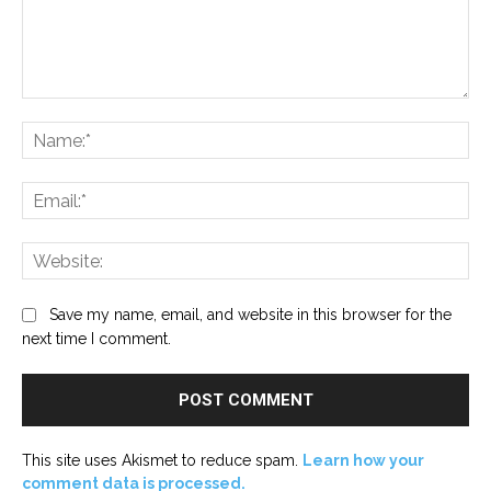
Comment:
Na
Ema
Web
Save my name, email, and website in this browser for the
next time I comment.
This site uses Akismet to reduce spam.
Learn how your
comment data is processed.