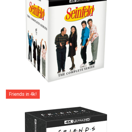
Friends in 4k!