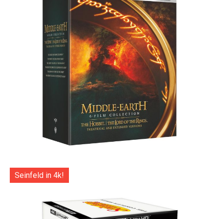
Seinfeld in 4k!