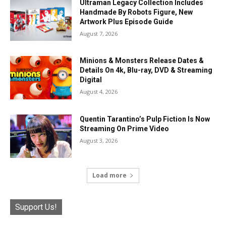
Ultraman Legacy Collection Includes
Handmade By Robots Figure, New
Artwork Plus Episode Guide
August 7, 2026
Minions & Monsters Release Dates &
Details On 4k, Blu-ray, DVD & Streaming
Digital
August 4, 2026
Quentin Tarantino’s Pulp Fiction Is Now
Streaming On Prime Video
August 3, 2026
Load more
Support Us!