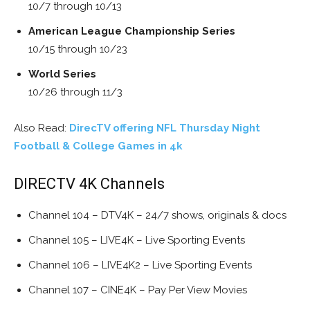
10/7 through 10/13
American League Championship Series
10/15 through 10/23
World Series
10/26 through 11/3
Also Read:
DirecTV offering NFL Thursday Night
Football & College Games in 4k
DIRECTV 4K Channels
Channel 104 – DTV4K – 24/7 shows, originals & docs
Channel 105 – LIVE4K – Live Sporting Events
Channel 106 – LIVE4K2 – Live Sporting Events
Channel 107 – CINE4K – Pay Per View Movies