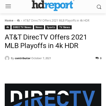
Home
4k
AT&T DirecTV Offers 2021 MLB Playoffs in 4k HDR
4k
DIRECTV News
News
Sports
TV News
AT&T DirecTV Offers 2021
MLB Playoffs in 4k HDR
By
contributor
October 7, 2021
0
Facebook
ReddIt
Pinterest