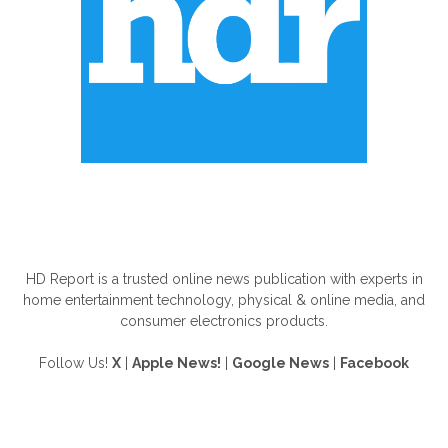
ABOUT US
HD Report is a trusted online news publication with experts in
home entertainment technology, physical & online media, and
consumer electronics products.
Follow Us!
X
|
Apple News!
|
Google News
|
Facebook
FOLLOW US