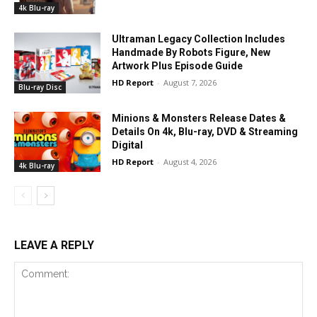
4k Blu-ray
Ultraman Legacy Collection Includes
Handmade By Robots Figure, New
Artwork Plus Episode Guide
HD Report
-
August 7, 2026
Blu-ray Disc
Minions & Monsters Release Dates &
Details On 4k, Blu-ray, DVD & Streaming
Digital
HD Report
-
August 4, 2026
4k Blu-ray
LEAVE A REPLY