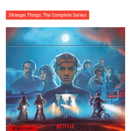
Stranger Things: The Complete Series