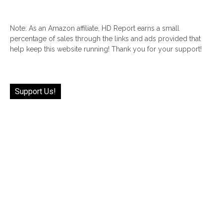
Note: As an Amazon affiliate, HD Report earns a small
percentage of sales through the links and ads provided that
help keep this website running! Thank you for your support!
Support Us!