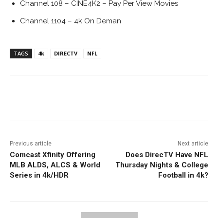
Channel 108 – CINE4K2 – Pay Per View Movies
Channel 1104 – 4k On Deman
TAGS
4k
DIRECTV
NFL
Facebook
ReddIt
Pinterest
Previous article
Next article
Comcast Xfinity Offering
Does DirecTV Have NFL
MLB ALDS, ALCS & World
Thursday Nights & College
Series in 4k/HDR
Football in 4k?