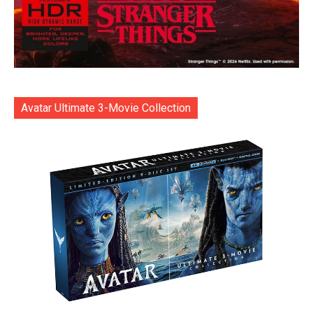
Avatar Ultimate 3-Movie Collection