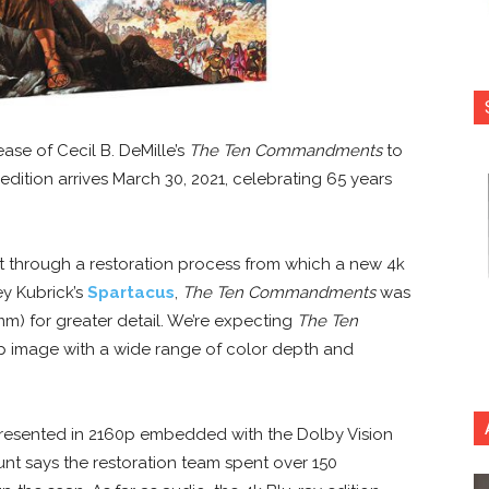
ase of Cecil B. DeMille’s
The Ten Commandments
to
dition arrives March 30, 2021, celebrating 65 years
nt through a restoration process from which a new 4k
ey Kubrick’s
Spartacus
,
The Ten Commandments
was
mm) for greater detail. We’re expecting
The Ten
p image with a wide range of color depth and
resented in 2160p embedded with the Dolby Vision
t says the restoration team spent over 150