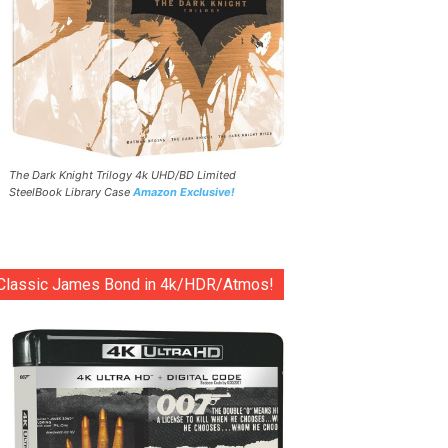
The Dark Knight Trilogy 4k UHD/BD Limited
SteelBook Library Case
Amazon Exclusive!
Classic James Bond in 4k/HDR/Atmos!