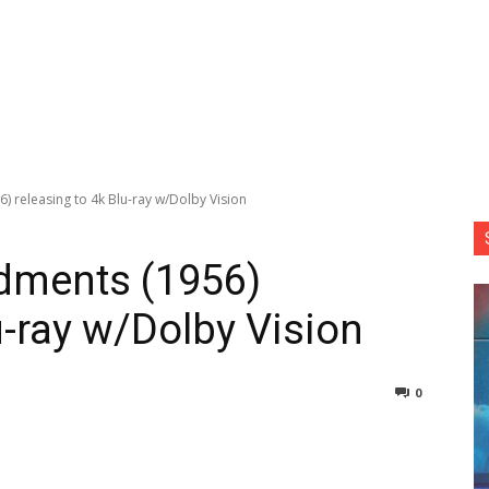
releasing to 4k Blu-ray w/Dolby Vision
ments (1956)
u-ray w/Dolby Vision
0
nterest
Copy URL