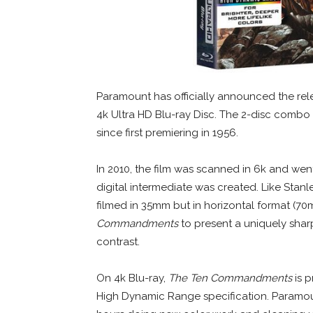
Paramount has officially announced the rele
4k Ultra HD Blu-ray Disc. The 2-disc combo e
since first premiering in 1956.
In 2010, the film was scanned in 6k and we
digital intermediate was created. Like Stanl
filmed in 35mm but in horizontal format (70
Commandments
to present a uniquely shar
contrast.
On 4k Blu-ray,
The Ten Commandments
is p
High Dynamic Range specification. Paramoun