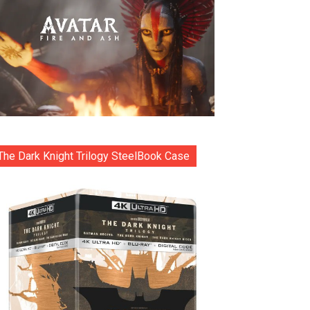
The Dark Knight Trilogy SteelBook Case