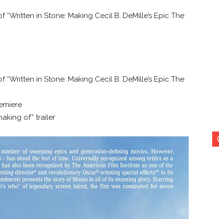
 “Written in Stone: Making Cecil B. DeMille’s Epic The
 “Written in Stone: Making Cecil B. DeMille’s Epic The
remiere
making of” trailer