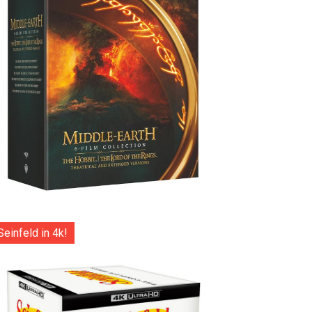
Seinfeld in 4k!