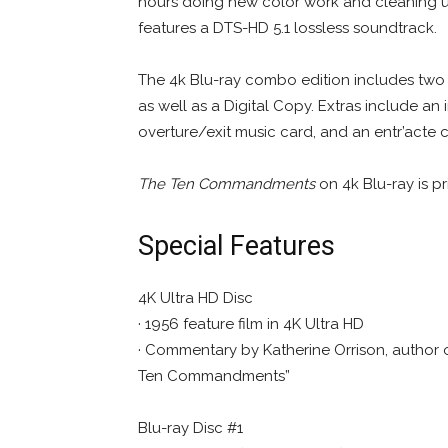
hours doing new color work and cleaning up 
features a DTS-HD 5.1 lossless soundtrack.
The 4k Blu-ray combo edition includes two Bl
as well as a Digital Copy. Extras include an 
overture/exit music card, and an entr’acte c
The Ten Commandments
on 4k Blu-ray is p
Special Features
4K Ultra HD Disc
· 1956 feature film in 4K Ultra HD
· Commentary by Katherine Orrison, author of
Ten Commandments”
Blu-ray Disc #1