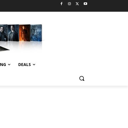
ING
DEALS