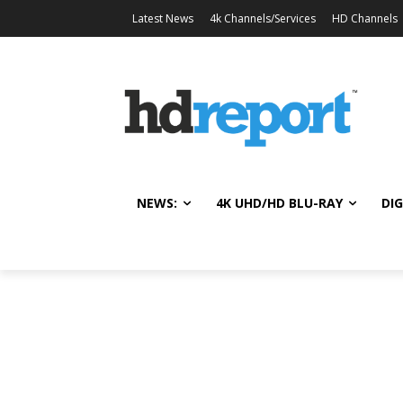
Latest News
4k Channels/Services
HD Channels
NEWS:
4K UHD/HD BLU-RAY
DIG