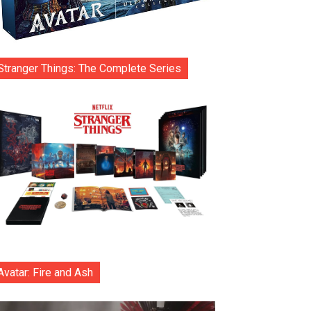
Stranger Things: The Complete Series
Avatar: Fire and Ash