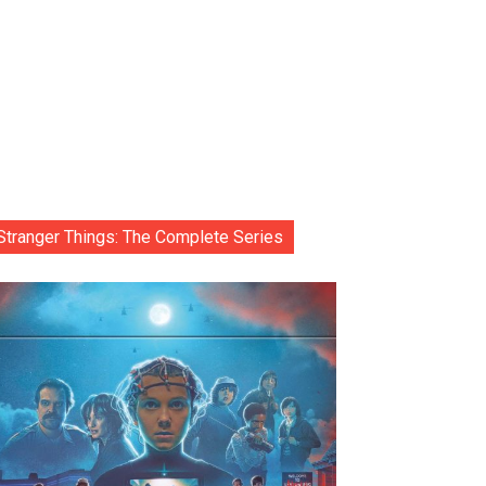
Stranger Things: The Complete Series