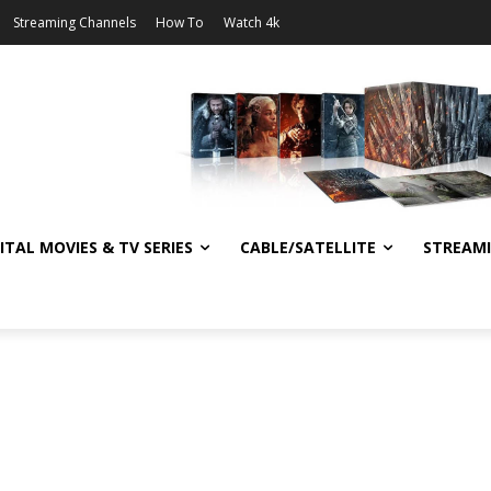
Streaming Channels
How To
Watch 4k
ITAL MOVIES & TV SERIES
CABLE/SATELLITE
STREAM