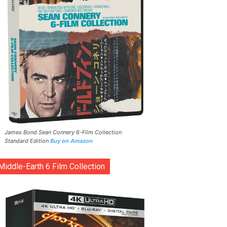
James Bond Sean Connery 6-Film Collection
Standard Edition
Buy on Amazon
Middle-Earth 6 Film Collection