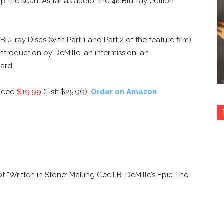
the scan. As far as audio, the 4k Blu-ray edition
u-ray Discs (with Part 1 and Part 2 of the feature film)
introduction by DeMille, an intermission, an
ard.
riced
$19.99
(List: $25.99).
Order on Amazon
 “Written in Stone: Making Cecil B. DeMille’s Epic The