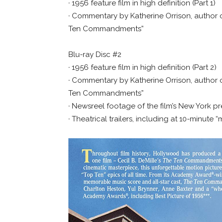
· 1956 feature film in high definition (Part 1)
· Commentary by Katherine Orrison, author of
Ten Commandments”
Blu-ray Disc #2
· 1956 feature film in high definition (Part 2)
· Commentary by Katherine Orrison, author of
Ten Commandments”
· Newsreel footage of the film’s New York p
· Theatrical trailers, including at 10-minute “