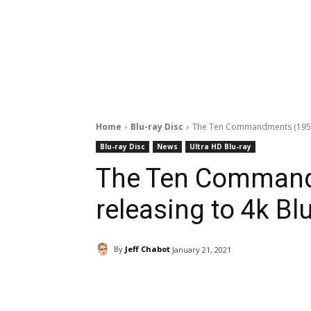
Home
Blu-ray Disc
The Ten Commandments (1956) 
Blu-ray Disc
News
Ultra HD Blu-ray
The Ten Command
releasing to 4k Bl
By
Jeff Chabot
January 21, 2021
Facebook
ReddIt
Pi