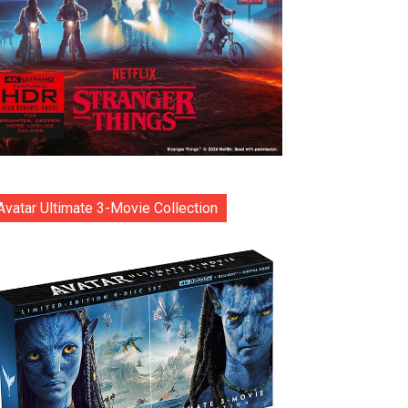
Avatar Ultimate 3-Movie Collection