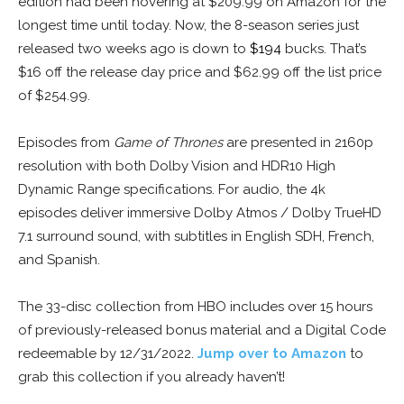
edition had been hovering at $209.99 on Amazon for the
longest time until today. Now, the 8-season series just
released two weeks ago is down to
$194
bucks. That’s
$16 off the release day price and $62.99 off the list price
of $254.99.
Episodes from
Game of Thrones
are presented in 2160p
resolution with both Dolby Vision and HDR10 High
Dynamic Range specifications. For audio, the 4k
episodes deliver immersive Dolby Atmos / Dolby TrueHD
7.1 surround sound, with subtitles in English SDH, French,
and Spanish.
The 33-disc collection from HBO includes over 15 hours
of previously-released bonus material and a Digital Code
redeemable by 12/31/2022.
Jump over to Amazon
to
grab this collection if you already haven’t!