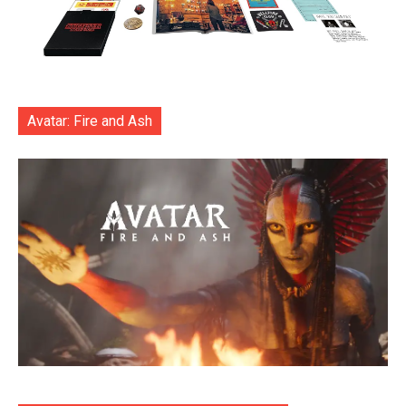
Avatar: Fire and Ash