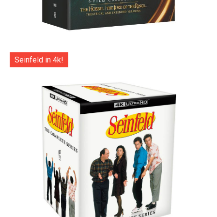
Seinfeld in 4k!