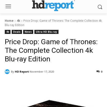
Home
4k
Price Drop: Game of Thrones: The Complete Collection 4k
Blu-ray Edition
4k
Deals
News
Ultra HD Blu-ray
Price Drop: Game of Thrones:
The Complete Collection 4k
Blu-ray Edition
By
HD Report
November 17, 2020
0
Facebook
ReddIt
Pinterest