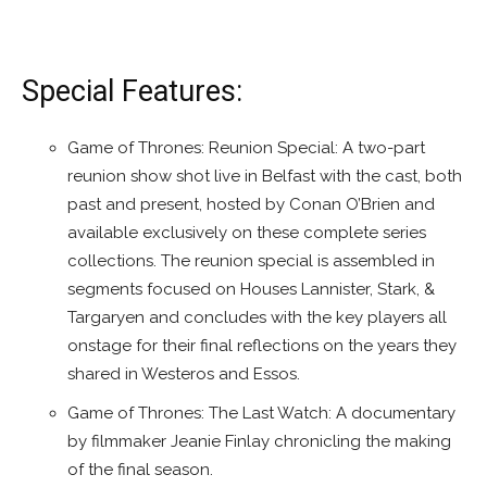
Special Features:
Game of Thrones: Reunion Special: A two-part
reunion show shot live in Belfast with the cast, both
past and present, hosted by Conan O’Brien and
available exclusively on these complete series
collections. The reunion special is assembled in
segments focused on Houses Lannister, Stark, &
Targaryen and concludes with the key players all
onstage for their final reflections on the years they
shared in Westeros and Essos.
Game of Thrones: The Last Watch: A documentary
by filmmaker Jeanie Finlay chronicling the making
of the final season.