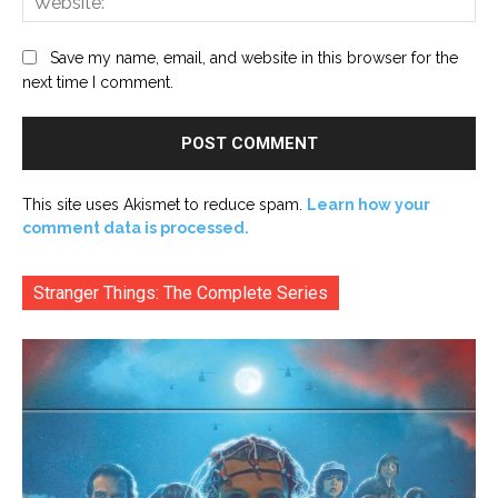
Save my name, email, and website in this browser for the
next time I comment.
This site uses Akismet to reduce spam.
Learn how your
comment data is processed.
Stranger Things: The Complete Series