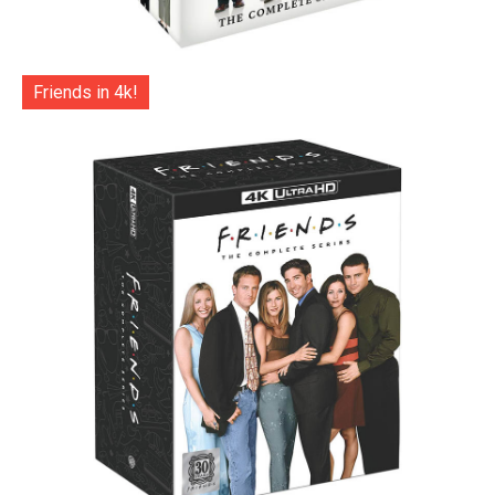
Friends in 4k!