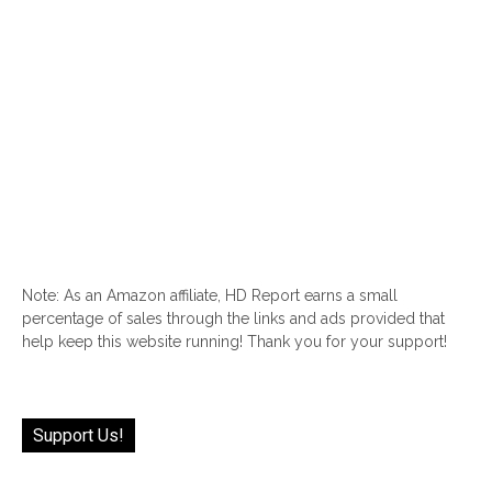
Note: As an Amazon affiliate, HD Report earns a small
percentage of sales through the links and ads provided that
help keep this website running! Thank you for your support!
Support Us!