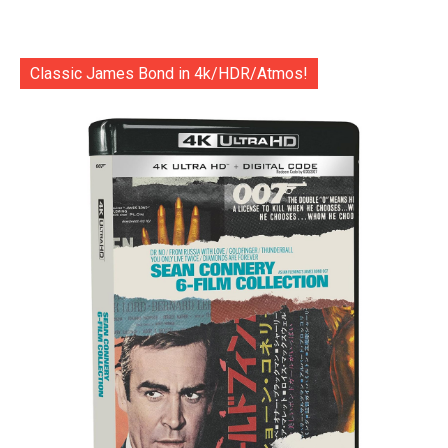
Classic James Bond in 4k/HDR/Atmos!