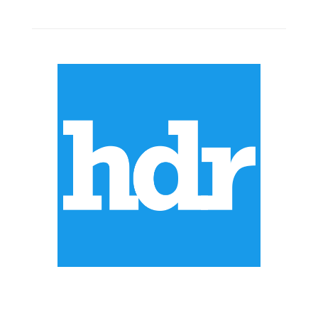
ABOUT US