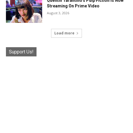
Quentin Tarantino’s Pulp Fiction Is Now
Streaming On Prime Video
August 3, 2026
Load more
Support Us!