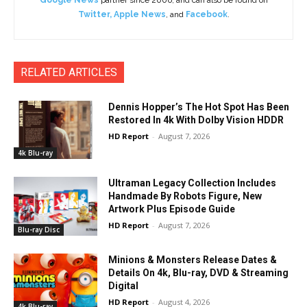
Twitter
,
Apple News
, and
Facebook
.
RELATED ARTICLES
Dennis Hopper’s The Hot Spot Has Been
Restored In 4k With Dolby Vision HDDR
HD Report
-
August 7, 2026
4k Blu-ray
Ultraman Legacy Collection Includes
Handmade By Robots Figure, New
Artwork Plus Episode Guide
HD Report
-
August 7, 2026
Blu-ray Disc
Minions & Monsters Release Dates &
Details On 4k, Blu-ray, DVD & Streaming
Digital
HD Report
-
August 4, 2026
4k Blu-ray