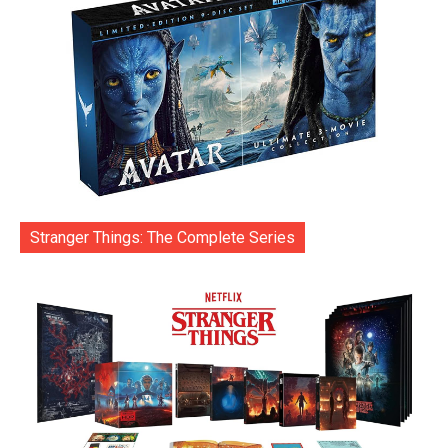
Stranger Things: The Complete Series