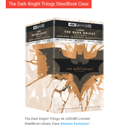
The Dark Knight Trilogy SteelBook Case
The Dark Knight Trilogy 4k UHD/BD Limited
SteelBook Library Case
Amazon Exclusive!