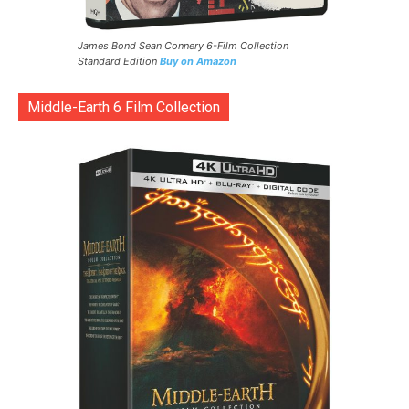
James Bond Sean Connery 6-Film Collection
Standard Edition
Buy on Amazon
Middle-Earth 6 Film Collection