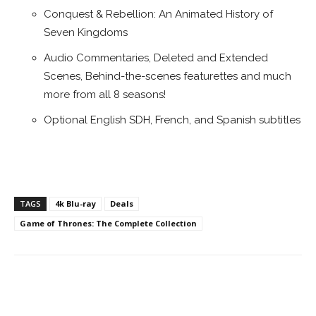
Conquest & Rebellion: An Animated History of
Seven Kingdoms
Audio Commentaries, Deleted and Extended
Scenes, Behind-the-scenes featurettes and much
more from all 8 seasons!
Optional English SDH, French, and Spanish subtitles
TAGS
4k Blu-ray
Deals
Game of Thrones: The Complete Collection
Facebook
ReddIt
Pinterest