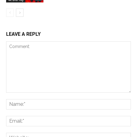
LEAVE A REPLY
Comment:
Na
Ema
Web