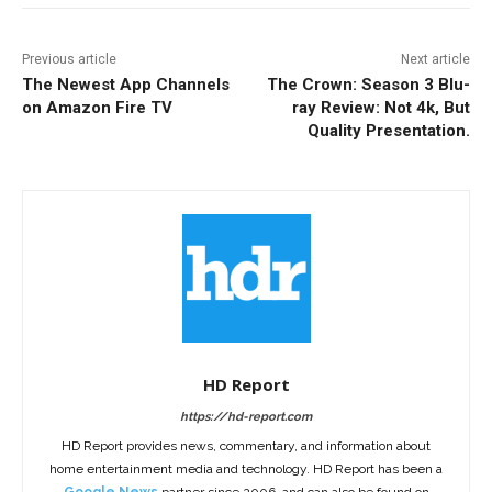
Previous article
Next article
The Newest App Channels
The Crown: Season 3 Blu-
on Amazon Fire TV
ray Review: Not 4k, But
Quality Presentation.
HD Report
https://hd-report.com
HD Report provides news, commentary, and information about
home entertainment media and technology. HD Report has been a
Google News
partner since 2006, and can also be found on