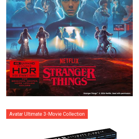
Avatar Ultimate 3-Movie Collection