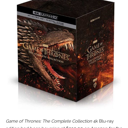
Game of Thrones: The Complete Collection
4k Blu-ray