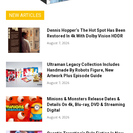
NEW ARTICLES
Dennis Hopper’s The Hot Spot Has Been
Restored In 4k With Dolby Vision HDDR
August 7, 2026
Ultraman Legacy Collection Includes
Handmade By Robots Figure, New
Artwork Plus Episode Guide
August 7, 2026
Minions & Monsters Release Dates &
Details On 4k, Blu-ray, DVD & Streaming
Digital
August 4, 2026