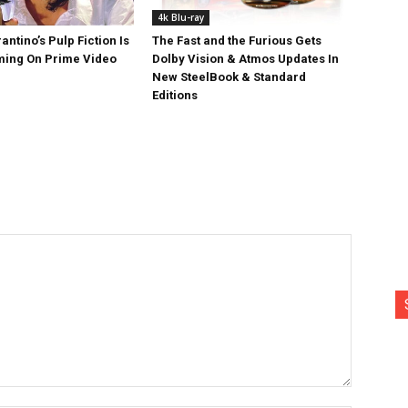
4k Blu-ray
antino’s Pulp Fiction Is
The Fast and the Furious Gets
ing On Prime Video
Dolby Vision & Atmos Updates In
New SteelBook & Standard
Editions