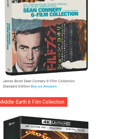
James Bond Sean Connery 6-Film Collection
Standard Edition
Buy on Amazon
Middle-Earth 6 Film Collection