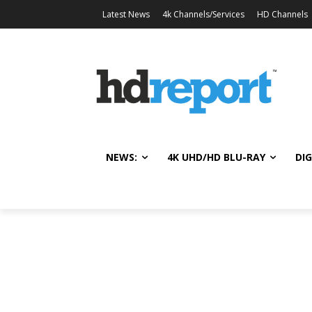
Latest News
4k Channels/Services
HD Channels
NEWS:
4K UHD/HD BLU-RAY
DIG