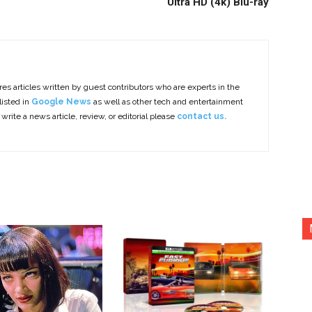
Ultra HD (4k) Blu-ray
es articles written by guest contributors who are experts in the
listed in
Google News
as well as other tech and entertainment
 write a news article, review, or editorial please
contact us.