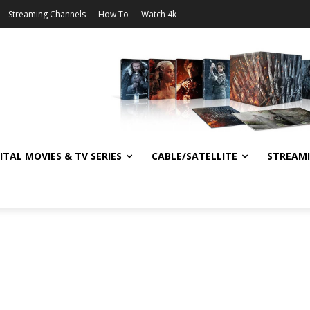
Streaming Channels
How To
Watch 4k
ITAL MOVIES & TV SERIES
CABLE/SATELLITE
STREAM