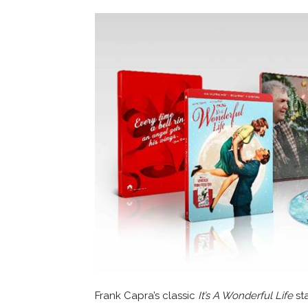
Frank Capra’s classic
It’s A Wonderful Life
sta