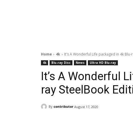
Home
4k
It's A Wonderful Life packaged in 4k Blu-
4k
Blu-ray Disc
News
Ultra HD Blu-ray
It’s A Wonderful L
ray SteelBook Edit
By
contributor
August 17, 2020
Facebook
ReddIt
Pi