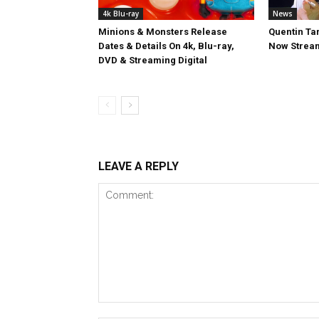
4k Blu-ray
News
Minions & Monsters Release
Quentin Tar
Dates & Details On 4k, Blu-ray,
Now Stream
DVD & Streaming Digital
LEAVE A REPLY
Comment: