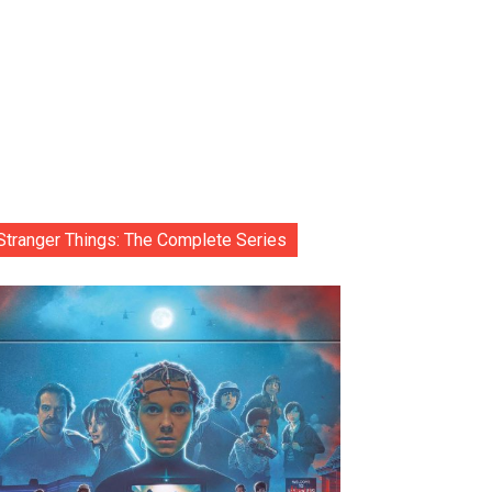
Stranger Things: The Complete Series