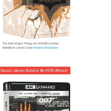
The Dark Knight Trilogy 4k UHD/BD Limited
SteelBook Library Case
Amazon Exclusive!
Classic James Bond in 4k/HDR/Atmos!