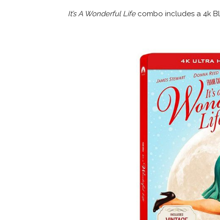
It’s A Wonderful Life
combo includes a 4k Blu