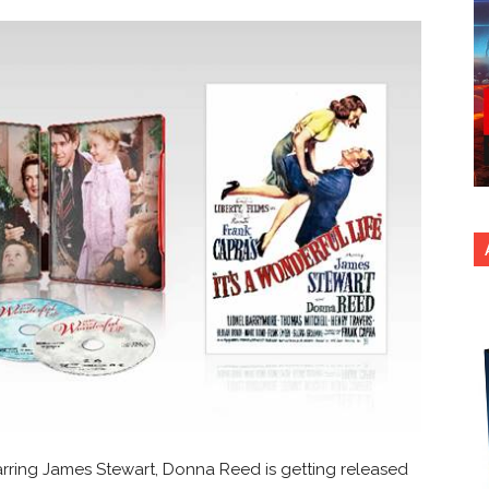
rring James Stewart, Donna Reed is getting released