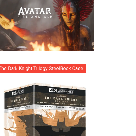
The Dark Knight Trilogy SteelBook Case