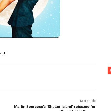
book
nterest
Copy URL
Next article
Martin Scorsese’s ‘Shutter Island’ reissued for