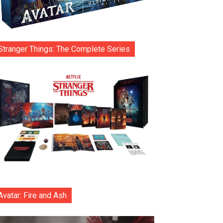
Stranger Things: The Complete Series
Avatar: Fire and Ash