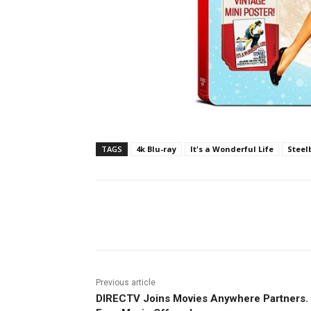
TAGS
4k Blu-ray
It's a Wonderful Life
Steel
Facebook
ReddIt
Pi
Previous article
DIRECTV Joins Movies Anywhere Partners.