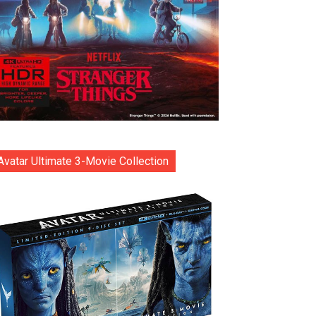
Avatar Ultimate 3-Movie Collection