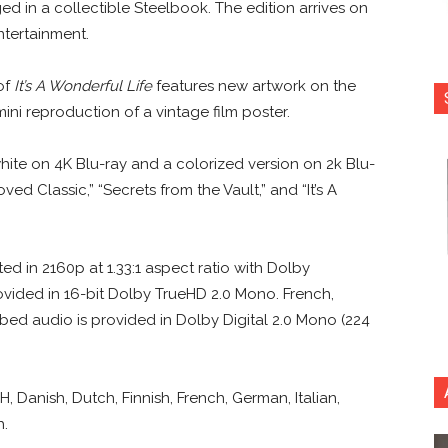
ed in a collectible Steelbook. The edition arrives on
tertainment.
of
It’s A Wonderful Life
features new artwork on the
ini reproduction of a vintage film poster.
white on 4K Blu-ray and a colorized version on 2k Blu-
ved Classic,” “Secrets from the Vault,” and “It’s A
ed in 2160p at 1.33:1 aspect ratio with Dolby
ovided in 16-bit Dolby TrueHD 2.0 Mono. French,
bed audio is provided in Dolby Digital 2.0 Mono (224
H, Danish, Dutch, Finnish, French, German, Italian,
h.