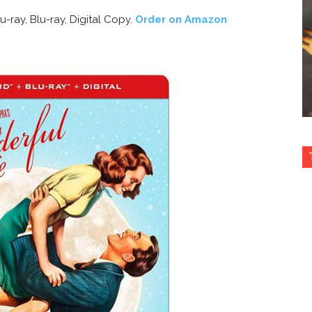
-ray, Blu-ray, Digital Copy.
Order on Amazon