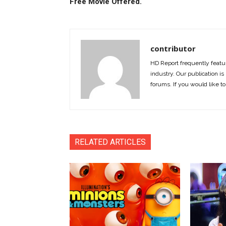
Free Movie Offered.
contributor
HD Report frequently featur
industry. Our publication is 
forums. If you would like to
RELATED ARTICLES