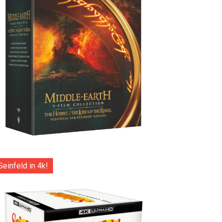
Seinfeld in 4k!