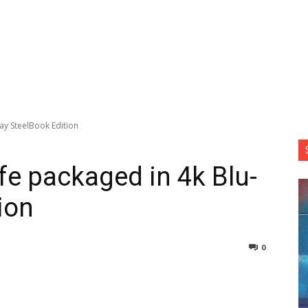
ray SteelBook Edition
ife packaged in 4k Blu-
ion
0
nterest
Copy URL