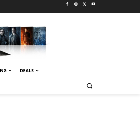
ING
DEALS