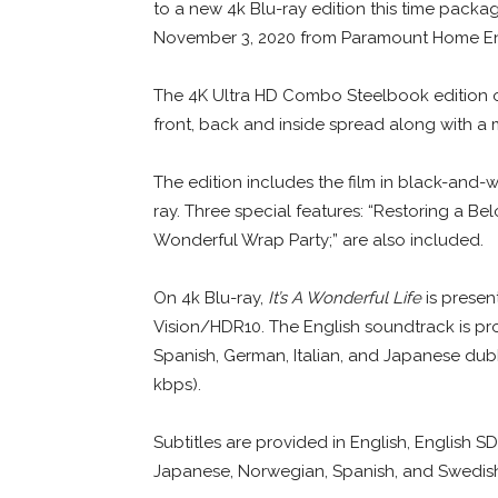
to a new 4k Blu-ray edition this time packag
November 3, 2020 from Paramount Home En
The 4K Ultra HD Combo Steelbook edition 
front, back and inside spread along with a m
The edition includes the film in black-and-
ray. Three special features: “Restoring a Belo
Wonderful Wrap Party;” are also included.
On 4k Blu-ray,
It’s A Wonderful Life
is present
Vision/HDR10. The English soundtrack is pr
Spanish, German, Italian, and Japanese dub
kbps).
Subtitles are provided in English, English SD
Japanese, Norwegian, Spanish, and Swedis