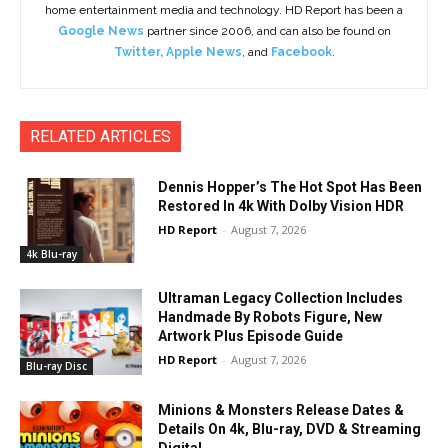
home entertainment media and technology. HD Report has been a
Google News
partner since 2006, and can also be found on
Twitter
,
Apple News
, and
Facebook
.
RELATED ARTICLES
Dennis Hopper’s The Hot Spot Has Been
Restored In 4k With Dolby Vision HDR
HD Report
-
August 7, 2026
4k Blu-ray
Ultraman Legacy Collection Includes
Handmade By Robots Figure, New
Artwork Plus Episode Guide
HD Report
-
August 7, 2026
Blu-ray Disc
Minions & Monsters Release Dates &
Details On 4k, Blu-ray, DVD & Streaming
Digital