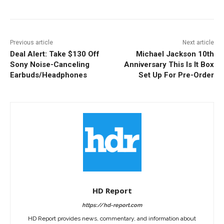
Previous article
Next article
Deal Alert: Take $130 Off
Michael Jackson 10th
Sony Noise-Canceling
Anniversary This Is It Box
Earbuds/Headphones
Set Up For Pre-Order
HD Report
https://hd-report.com
HD Report provides news, commentary, and information about