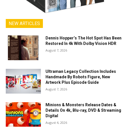
NEW ARTICLES
Dennis Hopper’s The Hot Spot Has Been
Restored In 4k With Dolby Vision HDR
August 7, 2026
Ultraman Legacy Collection Includes
Handmade By Robots Figure, New
Artwork Plus Episode Guide
August 7, 2026
Minions & Monsters Release Dates &
Details On 4k, Blu-ray, DVD & Streaming
Digital
August 4, 2026