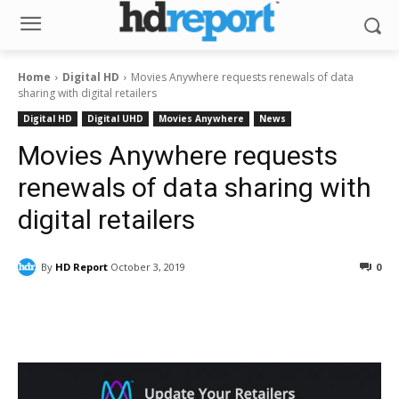
Home
Digital HD
Movies Anywhere requests renewals of data
sharing with digital retailers
Digital HD
Digital UHD
Movies Anywhere
News
Movies Anywhere requests
renewals of data sharing with
digital retailers
By
HD Report
October 3, 2019
0
Facebook
ReddIt
Pinterest