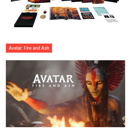
Avatar: Fire and Ash