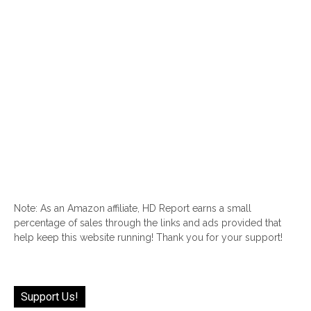
Note: As an Amazon affiliate, HD Report earns a small
percentage of sales through the links and ads provided that
help keep this website running! Thank you for your support!
Support Us!