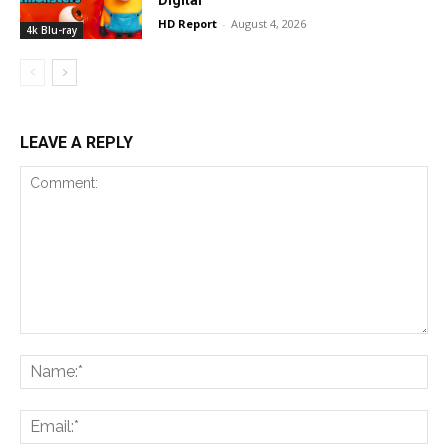
HD Report
-
August 4, 2026
4k Blu-ray
LEAVE A REPLY
Comment:
Na
Ema