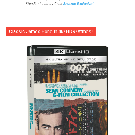
SteelBook Library Case
Amazon Exclusive!
Classic James Bond in 4k/HDR/Atmos!