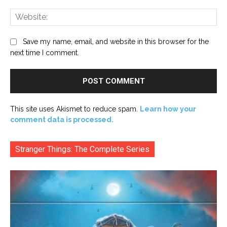
Web
Save my name, email, and website in this browser for the
next time I comment.
This site uses Akismet to reduce spam.
Learn how your
comment data is processed.
Stranger Things: The Complete Series