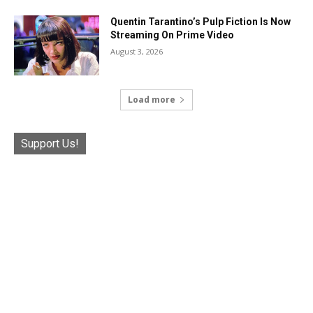
Quentin Tarantino’s Pulp Fiction Is Now
Streaming On Prime Video
August 3, 2026
Load more
Support Us!