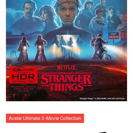
Avatar Ultimate 3-Movie Collection