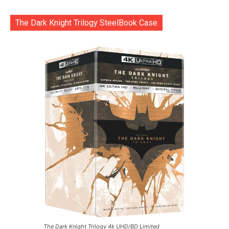
The Dark Knight Trilogy SteelBook Case
The Dark Knight Trilogy 4k UHD/BD Limited