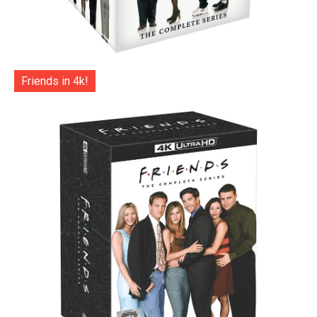
Friends in 4k!