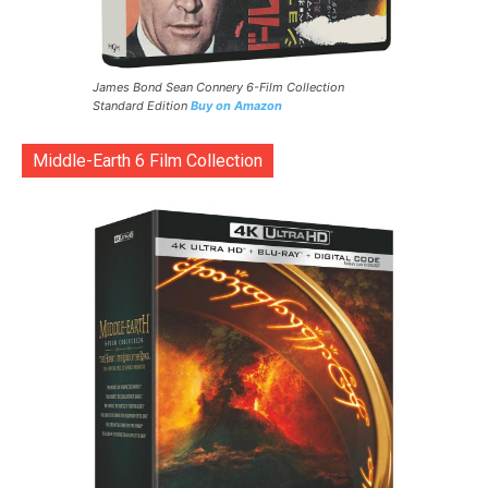
James Bond Sean Connery 6-Film Collection
Standard Edition
Buy on Amazon
Middle-Earth 6 Film Collection