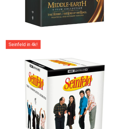
Seinfeld in 4k!