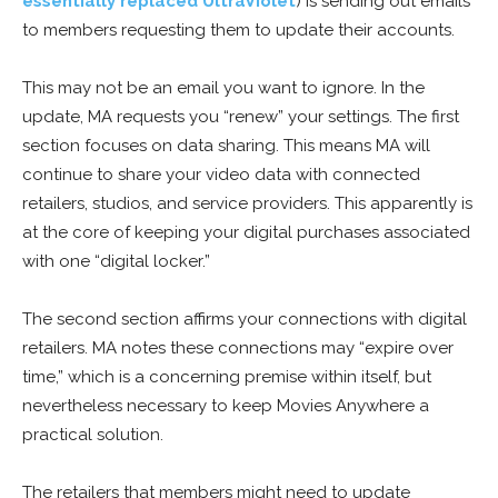
essentially replaced UltraViolet
) is sending out emails
to members requesting them to update their accounts.
This may not be an email you want to ignore. In the
update, MA requests you “renew” your settings. The first
section focuses on data sharing. This means MA will
continue to share your video data with connected
retailers, studios, and service providers. This apparently is
at the core of keeping your digital purchases associated
with one “digital locker.”
The second section affirms your connections with digital
retailers. MA notes these connections may “expire over
time,” which is a concerning premise within itself, but
nevertheless necessary to keep Movies Anywhere a
practical solution.
The retailers that members might need to update