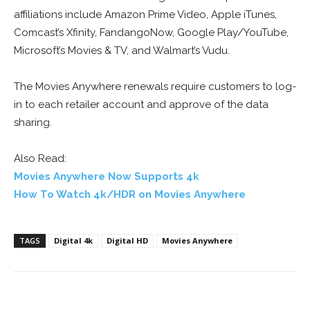
affiliations include Amazon Prime Video, Apple iTunes,
Comcast’s Xfinity, FandangoNow, Google Play/YouTube,
Microsoft’s Movies & TV, and Walmart’s Vudu.
The Movies Anywhere renewals require customers to log-
in to each retailer account and approve of the data
sharing.
Also Read:
Movies Anywhere Now Supports 4k
How To Watch 4k/HDR on Movies Anywhere
TAGS
Digital 4k
Digital HD
Movies Anywhere
Facebook
ReddIt
Pinterest