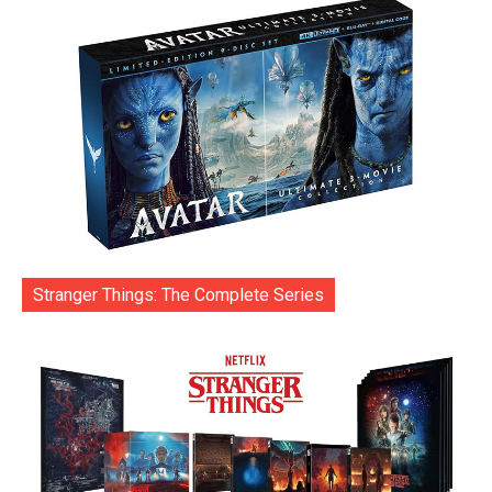
Stranger Things: The Complete Series