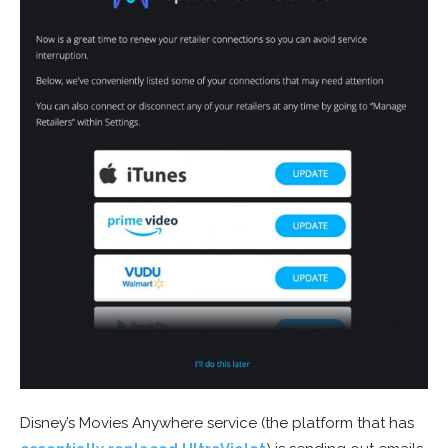
Disney’s Movies Anywhere service (the platform that has