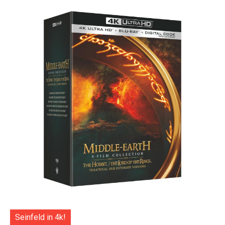
Seinfeld in 4k!