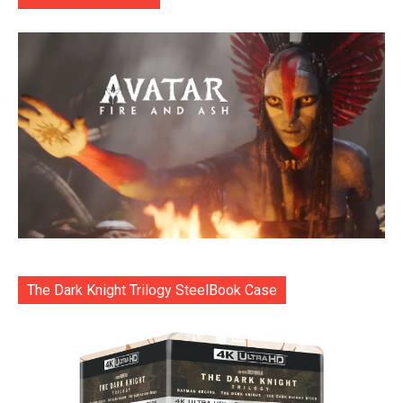
The Dark Knight Trilogy SteelBook Case