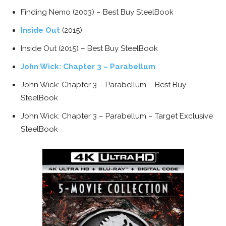
Finding Nemo (2003) – Best Buy SteelBook
Inside Out
(2015)
Inside Out (2015) – Best Buy SteelBook
John Wick: Chapter 3 – Parabellum
John Wick: Chapter 3 – Parabellum – Best Buy
SteelBook
John Wick: Chapter 3 – Parabellum – Target Exclusive
SteelBook