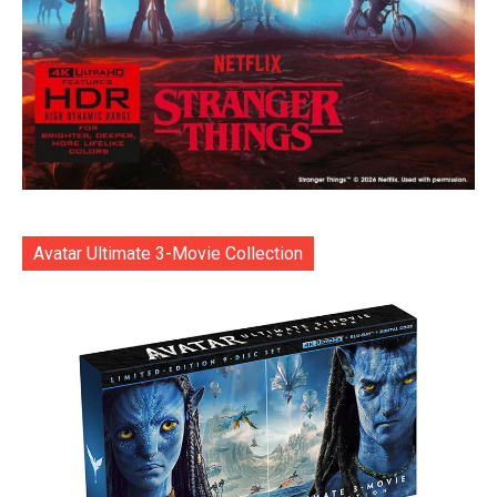
Avatar Ultimate 3-Movie Collection