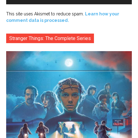
This site uses Akismet to reduce spam.
Learn how your
comment data is processed.
Stranger Things: The Complete Series