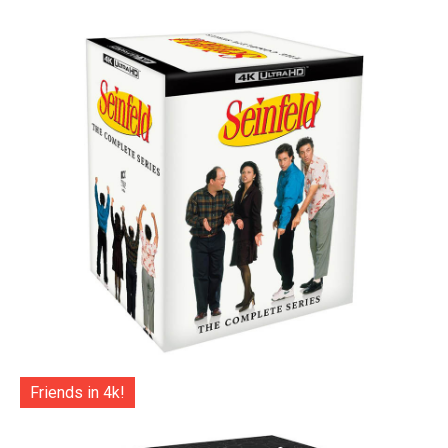
Friends in 4k!