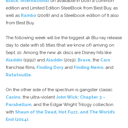
Black: International
on available in both a common
edition and Limited Edition SteelBook from Best Buy, as
well as
Rambo
(2008) and a Steelbook edition of It also
from Best Buy.
The following week will be the biggest 4k Blu-ray release
day to date with 16 titles (that we know of) arriving on
Sept. 10. Among the new 4k discs are Disney hits like
Aladdin
(1992) and
Aladdin
(2019),
Brave
, the
Cars
franchise films,
Finding Dory
and
Finding Nemo
, and
Ratatouille.
On the other side of the spectrum is gangster classic
Casino
, the ultra-violent
John Wick: Chapter 3 –
Parabellum
, and the Edgar Wright Trilogy collection
with
Shaun of the Dead, Hot Fuzz, and The World’s
End (2014).