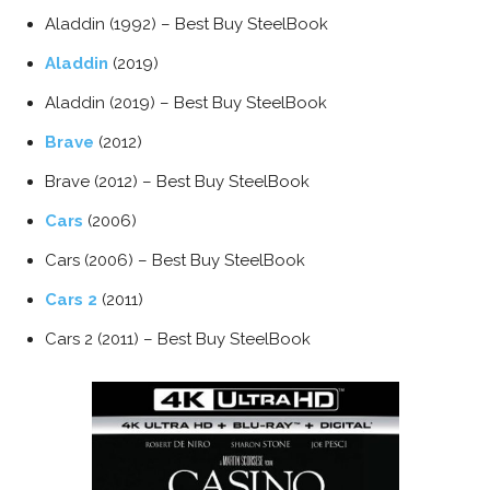
Aladdin (1992) – Best Buy SteelBook
Aladdin
(2019)
Aladdin (2019) – Best Buy SteelBook
Brave
(2012)
Brave (2012) – Best Buy SteelBook
Cars
(2006)
Cars (2006) – Best Buy SteelBook
Cars 2
(2011)
Cars 2 (2011) – Best Buy SteelBook