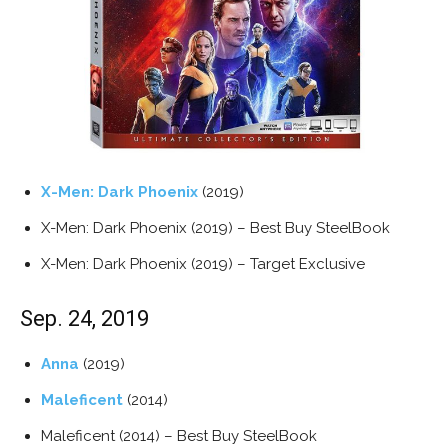
X-Men: Dark Phoenix
(2019)
X-Men: Dark Phoenix (2019) – Best Buy SteelBook
X-Men: Dark Phoenix (2019) – Target Exclusive
Sep. 24, 2019
Anna
(2019)
Maleficent
(2014)
Maleficent (2014) – Best Buy SteelBook