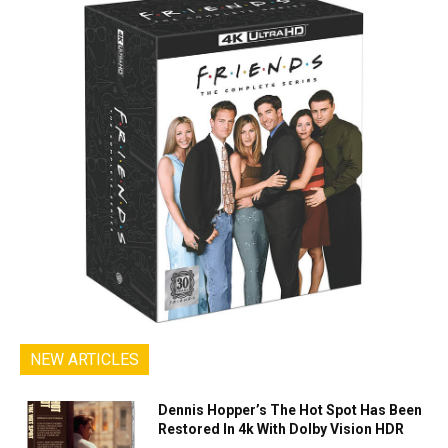
NEW ARTICLES
Dennis Hopper’s The Hot Spot Has Been
Restored In 4k With Dolby Vision HDR