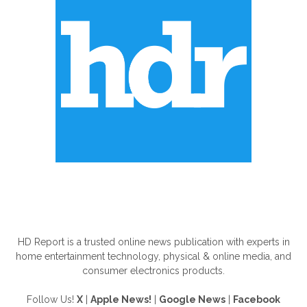
ABOUT US
HD Report is a trusted online news publication with experts in
home entertainment technology, physical & online media, and
consumer electronics products.
Follow Us!
X
|
Apple News!
|
Google News
|
Facebook