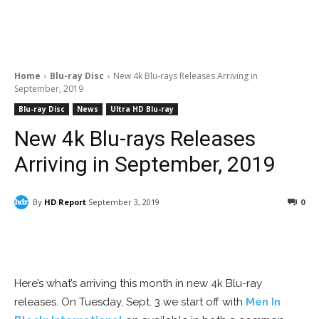
Home
Blu-ray Disc
New 4k Blu-rays Releases Arriving in
September, 2019
Blu-ray Disc
News
Ultra HD Blu-ray
New 4k Blu-rays Releases
Arriving in September, 2019
By
HD Report
September 3, 2019
0
Facebook
ReddIt
Pinterest
Here’s what’s arriving this month in new 4k Blu-ray
releases. On Tuesday, Sept. 3 we start off with
Men In