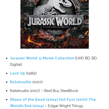
Jurassic World: 5-Movie Collection
[UHD BD, BD,
Digital]
Lock Up
(1989)
Ratatouille
(2007)
Ratatouille (2007) – Best Buy SteelBook
Shaun of the Dead (2004) Hot Fuzz (2007) The
World’s End (2014)
– Edgar Wright Trilogy