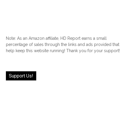
Note: As an Amazon affiliate, HD Report earns a small
percentage of sales through the links and ads provided that
help keep this website running! Thank you for your support!
Support Us!