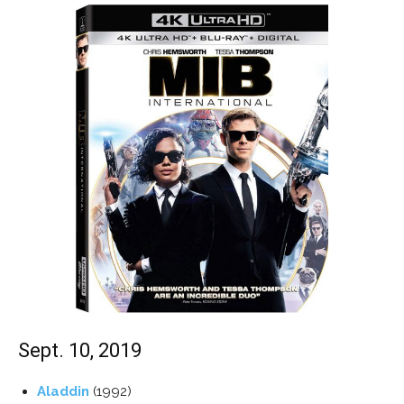
Sept. 10, 2019
Aladdin
(1992)