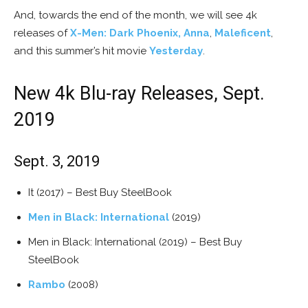
And, towards the end of the month, we will see 4k
releases of
X-Men: Dark Phoenix,
Anna
,
Maleficent
,
and this summer’s hit movie
Yesterday
.
New 4k Blu-ray Releases, Sept.
2019
Sept. 3, 2019
It (2017) – Best Buy SteelBook
Men in Black: International
(2019)
Men in Black: International (2019) – Best Buy
SteelBook
Rambo
(2008)