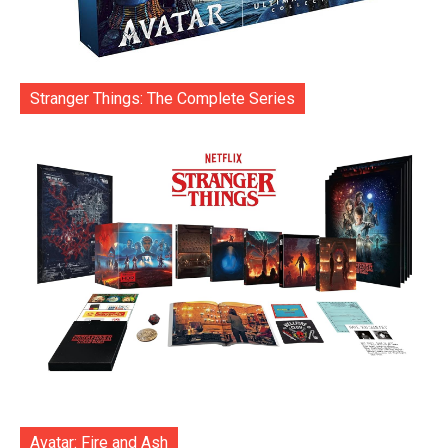
Stranger Things: The Complete Series
Avatar: Fire and Ash