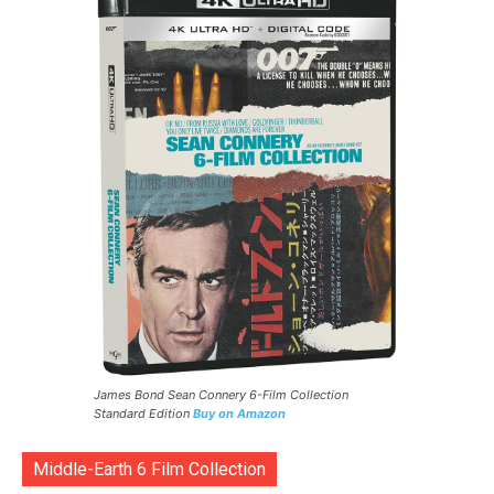
James Bond Sean Connery 6-Film Collection
Standard Edition
Buy on Amazon
Middle-Earth 6 Film Collection