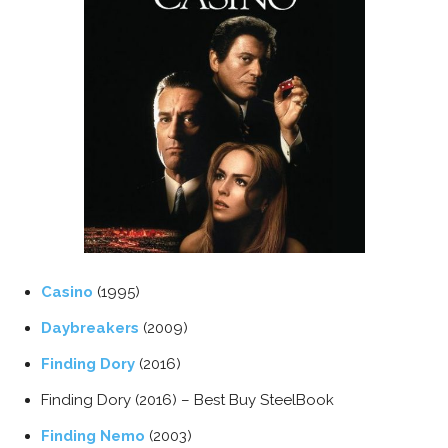
Casino
(1995)
Daybreakers
(2009)
Finding Dory
(2016)
Finding Dory (2016) – Best Buy SteelBook
Finding Nemo
(2003)