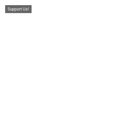
Support Us!