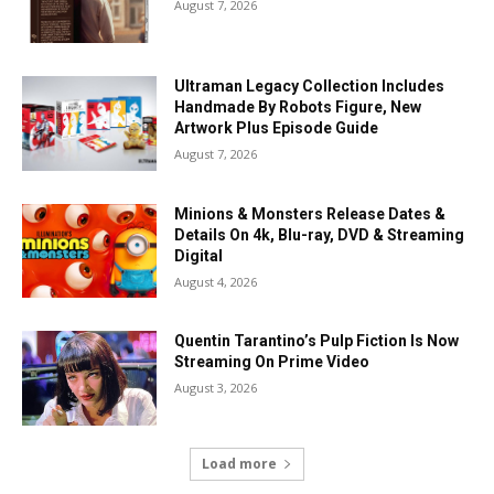
August 7, 2026
Ultraman Legacy Collection Includes
Handmade By Robots Figure, New
Artwork Plus Episode Guide
August 7, 2026
Minions & Monsters Release Dates &
Details On 4k, Blu-ray, DVD & Streaming
Digital
August 4, 2026
Quentin Tarantino’s Pulp Fiction Is Now
Streaming On Prime Video
August 3, 2026
Load more