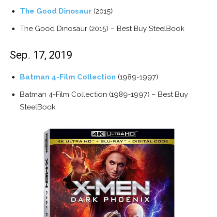
The Good Dinosaur
(2015)
The Good Dinosaur (2015) – Best Buy SteelBook
Sep. 17, 2019
Batman 4-Film Collection
(1989-1997)
Batman 4-Film Collection (1989-1997) – Best Buy
SteelBook