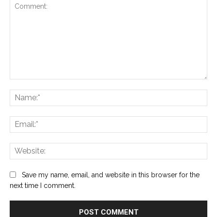
Comment:
Na
Ema
Web
Save my name, email, and website in this browser for the
next time I comment.