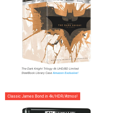
The Dark Knight Trilogy 4k UHD/BD Limited
SteelBook Library Case
Amazon Exclusive!
Classic James Bond in 4k/HDR/Atmos!