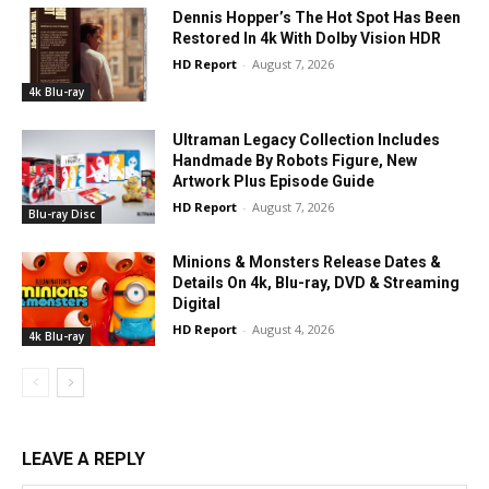
Dennis Hopper’s The Hot Spot Has Been
Restored In 4k With Dolby Vision HDR
HD Report
-
August 7, 2026
4k Blu-ray
Ultraman Legacy Collection Includes
Handmade By Robots Figure, New
Artwork Plus Episode Guide
HD Report
-
August 7, 2026
Blu-ray Disc
Minions & Monsters Release Dates &
Details On 4k, Blu-ray, DVD & Streaming
Digital
HD Report
-
August 4, 2026
4k Blu-ray
LEAVE A REPLY