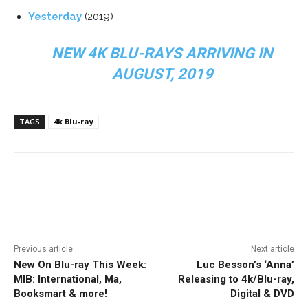
Yesterday
(2019)
NEW 4K BLU-RAYS ARRIVING IN
AUGUST, 2019
TAGS
4k Blu-ray
Facebook
ReddIt
Pinterest
Previous article
Next article
New On Blu-ray This Week:
Luc Besson’s ‘Anna’
MIB: International, Ma,
Releasing to 4k/Blu-ray,
Booksmart & more!
Digital & DVD