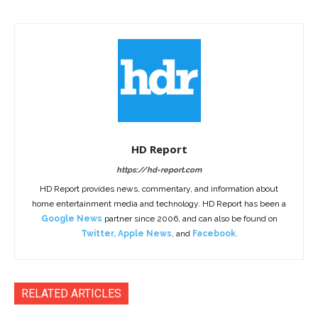
HD Report
https://hd-report.com
HD Report provides news, commentary, and information about
home entertainment media and technology. HD Report has been a
Google News
partner since 2006, and can also be found on
Twitter
,
Apple News
, and
Facebook
.
RELATED ARTICLES