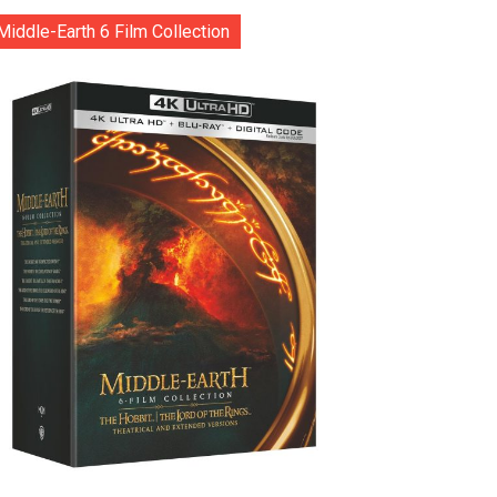
Middle-Earth 6 Film Collection