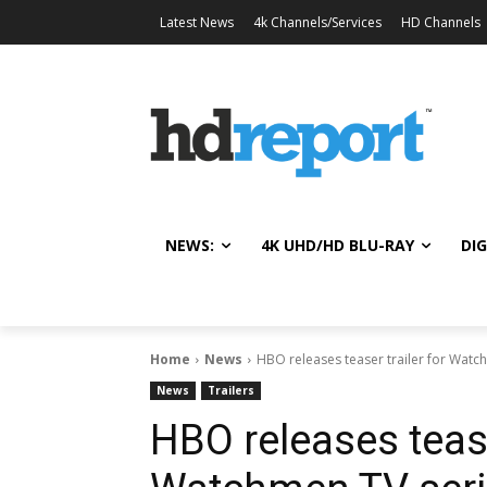
Latest News
4k Channels/Services
HD Channels
NEWS:
4K UHD/HD BLU-RAY
DIG
Home
News
HBO releases teaser trailer for Watc
News
Trailers
HBO releases tease