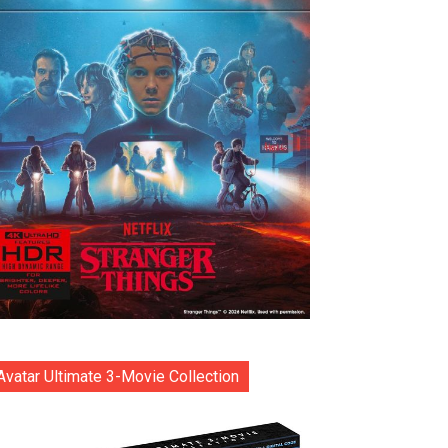
Avatar Ultimate 3-Movie Collection