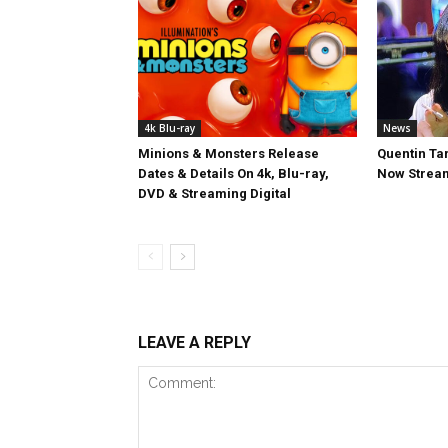
4k Blu-ray
News
Minions & Monsters Release
Quentin Tar
Dates & Details On 4k, Blu-ray,
Now Stream
DVD & Streaming Digital
LEAVE A REPLY