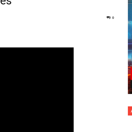
ies
0
nterest
Copy URL