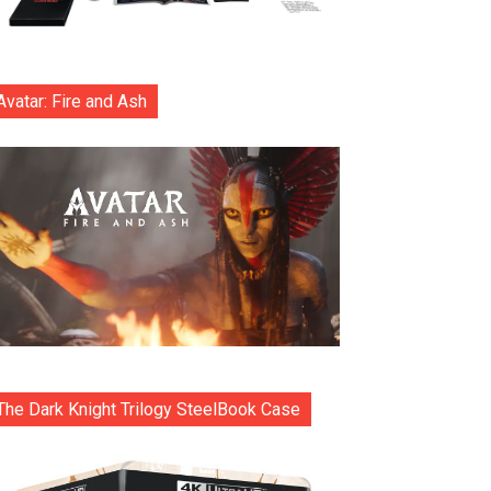
Avatar: Fire and Ash
The Dark Knight Trilogy SteelBook Case