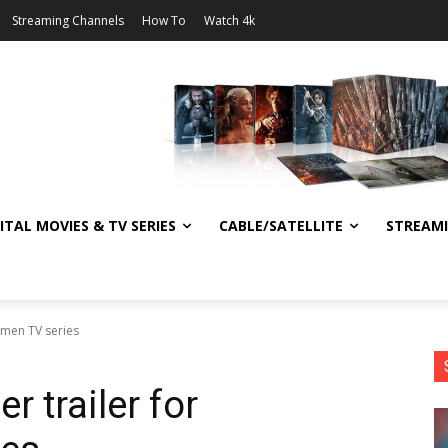
Streaming Channels
How To
Watch 4k
ITAL MOVIES & TV SERIES
CABLE/SATELLITE
STREAM
hmen TV series
r trailer for