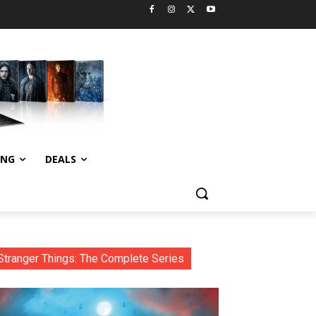
ING
DEALS
Stranger Things: The Complete Series