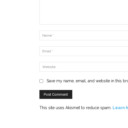
Comment:
Save my name, email, and website in this br
This site uses Akismet to reduce spam.
Learn 