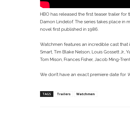
HBO has released the first teaser trailer fo
Damon Lindelof. The series takes place in
novel first published in 1986.
Watchmen features an incredible cast that 
Smart, Tim Blake Nelson, Louis Gossett Jr.
Tom Mison, Frances Fisher, Jacob Ming-Tren
We don’t have an exact premiere date for
W
TAGS
Trailers
Watchmen
Facebook
ReddIt
Pi