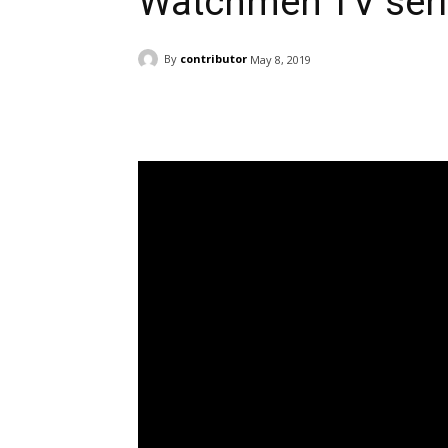
Watchmen TV ser
By
contributor
May 8, 2019
Facebook
ReddIt
Pi