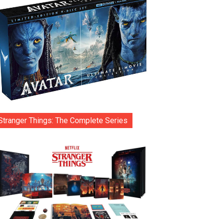
Stranger Things: The Complete Series