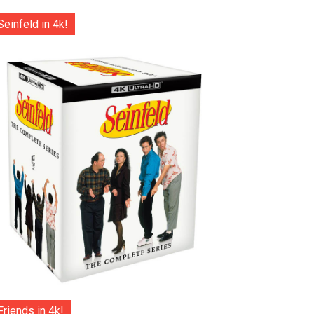
Seinfeld in 4k!
Friends in 4k!