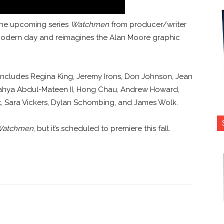
r the upcoming series
Watchmen
from producer/writer
 modern day and reimagines the Alan Moore graphic
includes Regina King, Jeremy Irons, Don Johnson, Jean
, Yahya Abdul-Mateen II, Hong Chau, Andrew Howard,
t, Sara Vickers, Dylan Schombing, and James Wolk.
atchmen
, but it’s scheduled to premiere this fall.
nterest
Copy URL