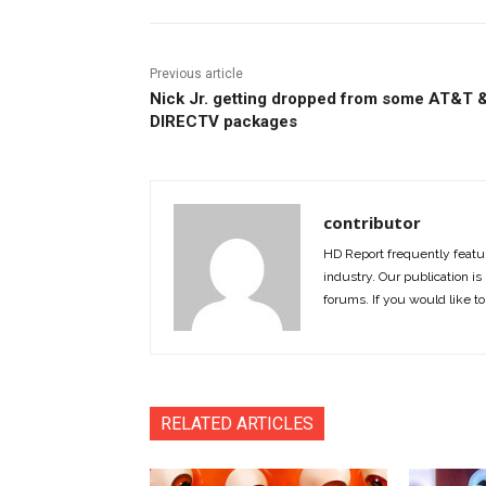
Previous article
Nick Jr. getting dropped from some AT&T 
DIRECTV packages
contributor
HD Report frequently featur
industry. Our publication is 
forums. If you would like to
RELATED ARTICLES