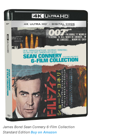
James Bond Sean Connery 6-Film Collection
Standard Edition
Buy on Amazon