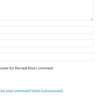
Name:*
Email:*
Website:
owser for the next time I comment.
how your comment data is processed.