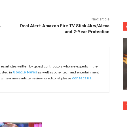
Next article
&
Deal Alert: Amazon Fire TV Stick 4k w/Alexa
and 2-Year Protection
es articles written by guest contributors who are experts in the
listed in
Google News
as well as other tech and entertainment
 write a news article, review, or editorial please
contact us.