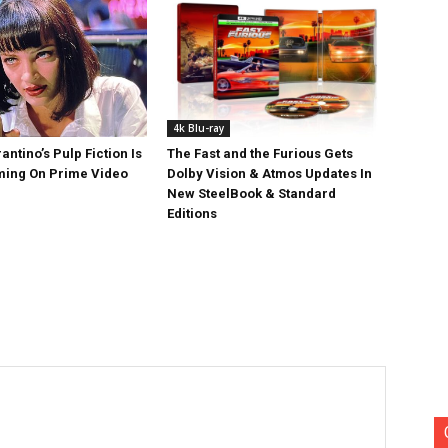
4k Blu-ray
antino’s Pulp Fiction Is
The Fast and the Furious Gets
ing On Prime Video
Dolby Vision & Atmos Updates In
New SteelBook & Standard
Editions