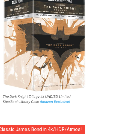
The Dark Knight Trilogy 4k UHD/BD Limited
SteelBook Library Case
Amazon Exclusive!
Classic James Bond in 4k/HDR/Atmos!