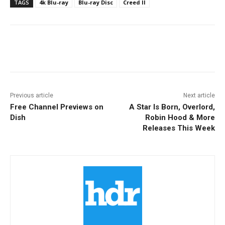
TAGS
4k Blu-ray
Blu-ray Disc
Creed II
Facebook
ReddIt
Pinterest
Previous article
Next article
Free Channel Previews on
A Star Is Born, Overlord,
Dish
Robin Hood & More
Releases This Week