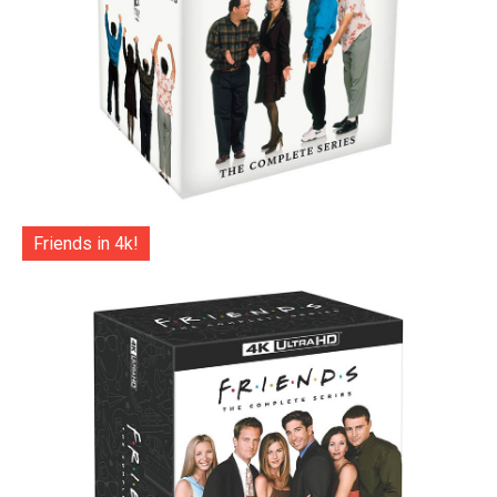
Friends in 4k!