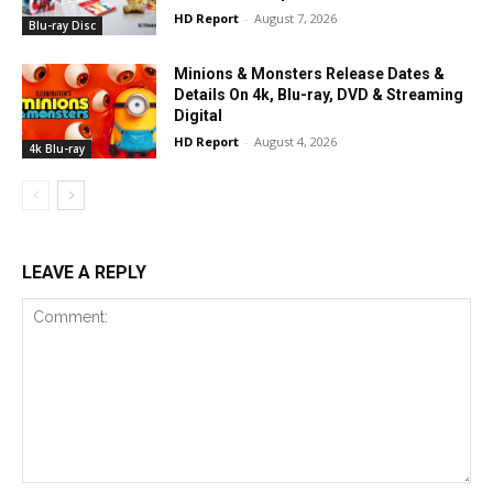
HD Report
-
August 7, 2026
Blu-ray Disc
Minions & Monsters Release Dates &
Details On 4k, Blu-ray, DVD & Streaming
Digital
HD Report
-
August 4, 2026
4k Blu-ray
LEAVE A REPLY
Comment: