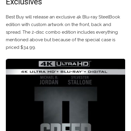
Exclusives
Best Buy will release an exclusive 4k Blu-ray SteelBook
edition with custom artwork on the front, back and
spread. The 2-disc combo edition includes everything
mentioned above but because of the special case is
priced $34.99.