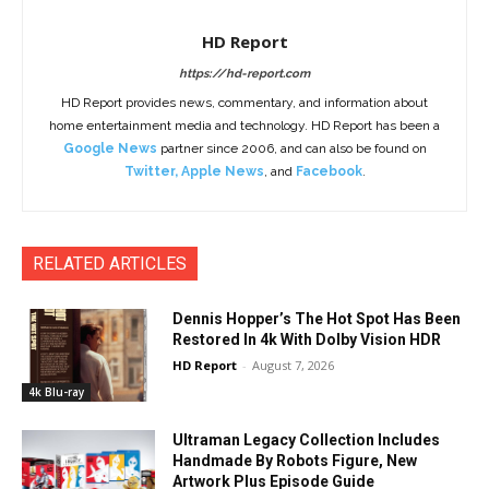
HD Report
https://hd-report.com
HD Report provides news, commentary, and information about
home entertainment media and technology. HD Report has been a
Google News
partner since 2006, and can also be found on
Twitter
,
Apple News
, and
Facebook
.
RELATED ARTICLES
Dennis Hopper’s The Hot Spot Has Been
Restored In 4k With Dolby Vision HDR
HD Report
-
August 7, 2026
4k Blu-ray
Ultraman Legacy Collection Includes
Handmade By Robots Figure, New
Artwork Plus Episode Guide