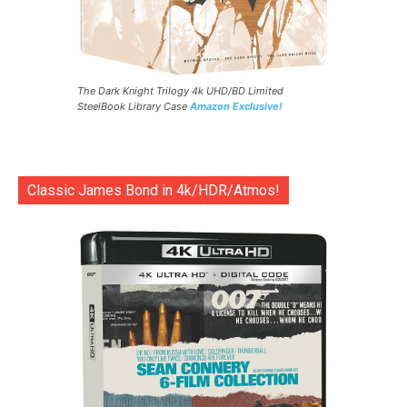
The Dark Knight Trilogy 4k UHD/BD Limited
SteelBook Library Case
Amazon Exclusive!
Classic James Bond in 4k/HDR/Atmos!