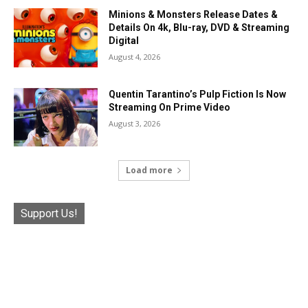
Minions & Monsters Release Dates &
Details On 4k, Blu-ray, DVD & Streaming
Digital
August 4, 2026
Quentin Tarantino’s Pulp Fiction Is Now
Streaming On Prime Video
August 3, 2026
Load more
Support Us!