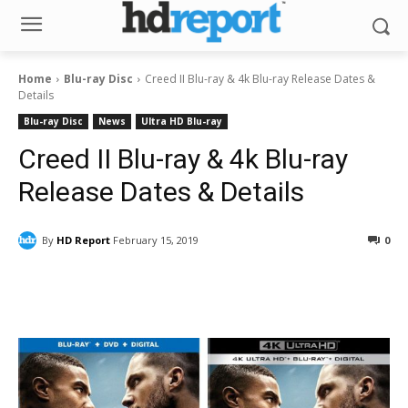
Home
Blu-ray Disc
Creed II Blu-ray & 4k Blu-ray Release Dates &
Details
Blu-ray Disc
News
Ultra HD Blu-ray
Creed II Blu-ray & 4k Blu-ray
Release Dates & Details
By
HD Report
February 15, 2019
0
Facebook
ReddIt
Pinterest