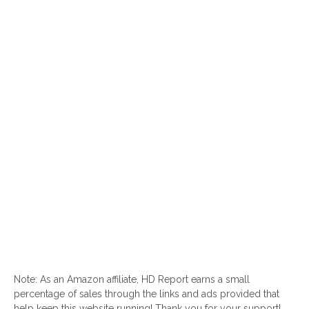
Note: As an Amazon affiliate, HD Report earns a small
percentage of sales through the links and ads provided that
help keep this website running! Thank you for your support!