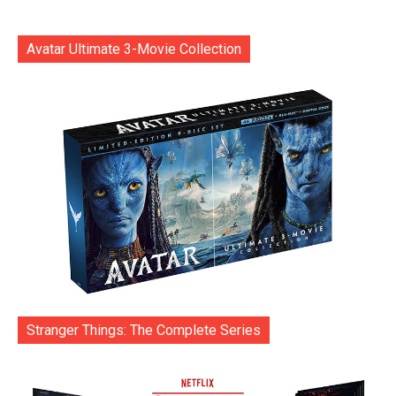
Avatar Ultimate 3-Movie Collection
Stranger Things: The Complete Series