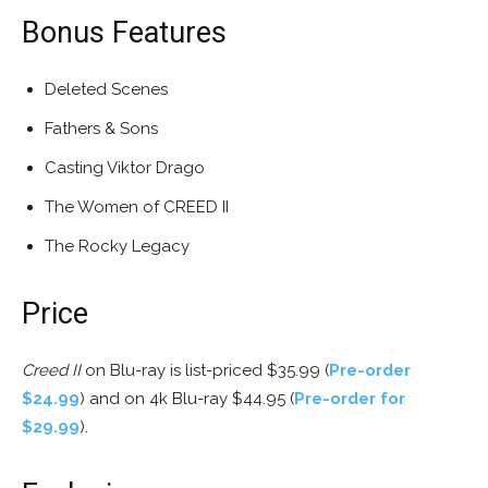
Bonus Features
Deleted Scenes
Fathers & Sons
Casting Viktor Drago
The Women of CREED II
The Rocky Legacy
Price
Creed II
on Blu-ray is list-priced $35.99 (
Pre-order
$24.99
) and on 4k Blu-ray $44.95 (
Pre-order for
$29.99
).