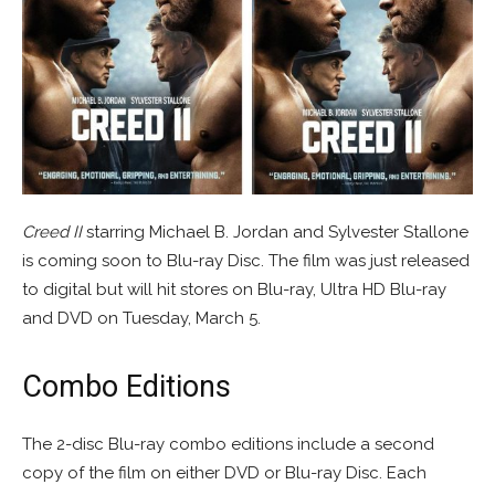
Creed II
starring Michael B. Jordan and Sylvester Stallone
is coming soon to Blu-ray Disc. The film was just released
to digital but will hit stores on Blu-ray, Ultra HD Blu-ray
and DVD on Tuesday, March 5.
Combo Editions
The 2-disc Blu-ray combo editions include a second
copy of the film on either DVD or Blu-ray Disc. Each