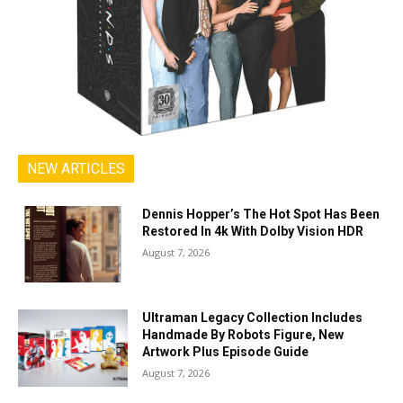
NEW ARTICLES
Dennis Hopper’s The Hot Spot Has Been
Restored In 4k With Dolby Vision HDR
August 7, 2026
Ultraman Legacy Collection Includes
Handmade By Robots Figure, New
Artwork Plus Episode Guide
August 7, 2026