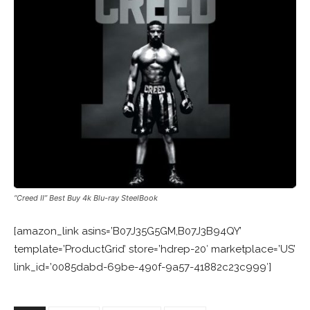
“Creed II” Best Buy 4k Blu-ray SteelBook
[amazon_link asins=’B07J35G5GM,B07J3B94QY’
template=’ProductGrid’ store=’hdrep-20′ marketplace=’US’
link_id=’0085dabd-69be-490f-9a57-41882c23c999′]