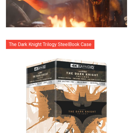
The Dark Knight Trilogy SteelBook Case