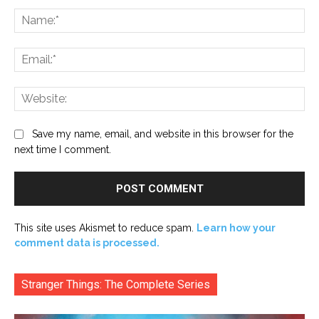
Na
Ema
Web
Save my name, email, and website in this browser for the
next time I comment.
This site uses Akismet to reduce spam.
Learn how your
comment data is processed.
Stranger Things: The Complete Series