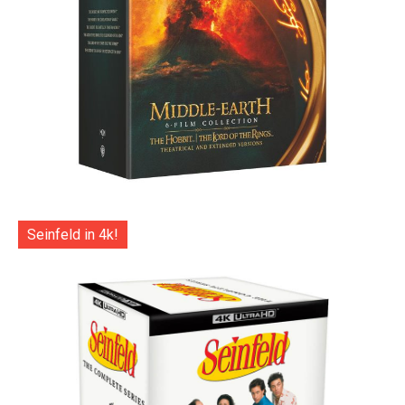
Seinfeld in 4k!