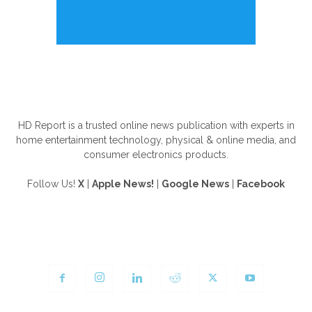
ABOUT US
HD Report is a trusted online news publication with experts in
home entertainment technology, physical & online media, and
consumer electronics products.
Follow Us!
X
|
Apple News!
|
Google News
|
Facebook
FOLLOW US