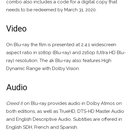
combo also includes a code for a digital copy that
needs to be redeemed by March 31, 2020.
Video
On Blu-ray the film is presented at 2.4:1 widescreen
aspect ratio in 1080p (Blu-ray) and 2160p (Ultra HD Blu-
ray) resolution. The 4k Blu-ray also features High
Dynamic Range with Dolby Vision.
Audio
Creed II
on Blu-ray provides audio in Dolby Atmos on
both editions, as well as TrueHD, DTS-HD Master Audio
and English Descriptive Audio. Subtitles are offered in
English SDH, French and Spanish.