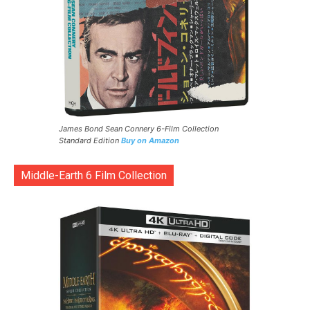
James Bond Sean Connery 6-Film Collection
Standard Edition
Buy on Amazon
Middle-Earth 6 Film Collection