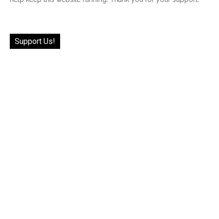
Support Us!