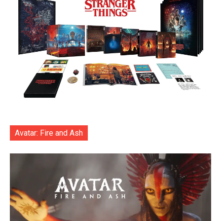
Avatar: Fire and Ash