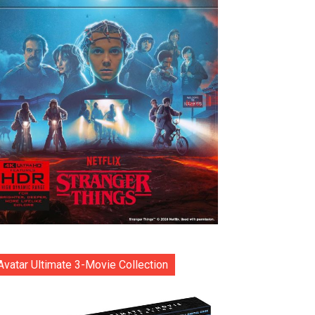
Avatar Ultimate 3-Movie Collection