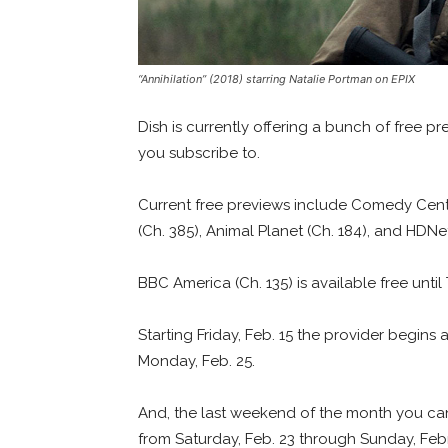
“Annihilation” (2018) starring Natalie Portman on EPIX
Dish is currently offering a bunch of free 
you subscribe to.
Current free previews include Comedy Centr
(Ch. 385), Animal Planet (Ch. 184), and HDNe
BBC America (Ch. 135) is available free unti
Starting Friday, Feb. 15 the provider begins
Monday, Feb. 25.
And, the last weekend of the month you ca
from Saturday, Feb. 23 through Sunday, Feb