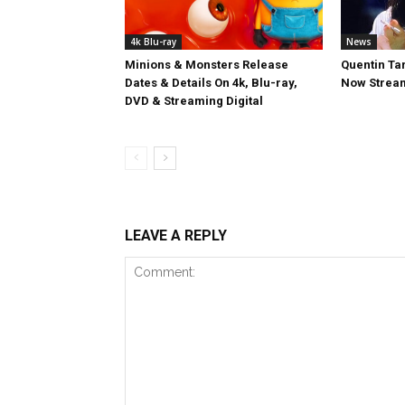
4k Blu-ray
News
Minions & Monsters Release
Quentin Tar
Dates & Details On 4k, Blu-ray,
Now Stream
DVD & Streaming Digital
LEAVE A REPLY