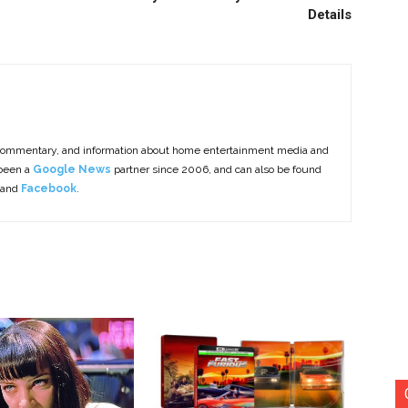
Details
commentary, and information about home entertainment media and
 been a
Google News
partner since 2006, and can also be found
 and
Facebook
.