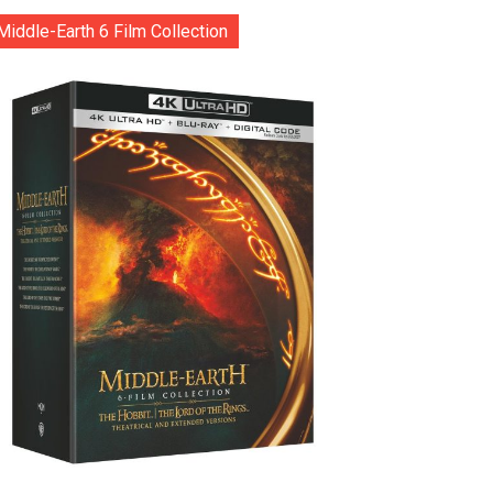
Middle-Earth 6 Film Collection