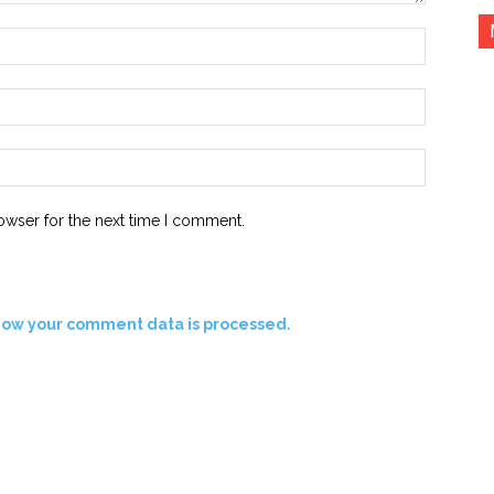
Name:*
Email:*
Website:
owser for the next time I comment.
how your comment data is processed.