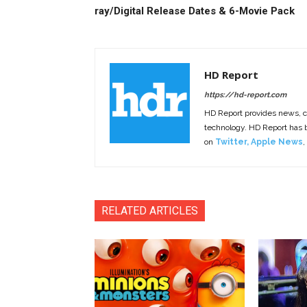
ray/Digital Release Dates & 6-Movie Pack
HD Report
https://hd-report.com
HD Report provides news, 
technology. HD Report has
on
Twitter
,
Apple News
,
RELATED ARTICLES