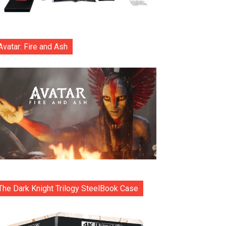
Avatar: Fire and Ash
The Dark Knight Trilogy SteelBook Case