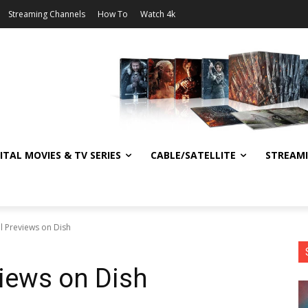
Streaming Channels
How To
Watch 4k
ITAL MOVIES & TV SERIES
CABLE/SATELLITE
STREAM
l Previews on Dish
iews on Dish