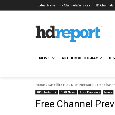
Latest News
4k Channels/Services
HD Channels
NEWS:
4K UHD/HD BLU-RAY
DIG
Home
Satellite HD
DISH Network
Free Channe
DISH Network
DISH News
Free Previews
News
Free Channel Prev