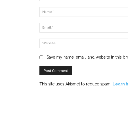
Comment:
Save my name, email, and website in this br
This site uses Akismet to reduce spam.
Learn 