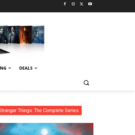
ING
DEALS
Stranger Things: The Complete Series