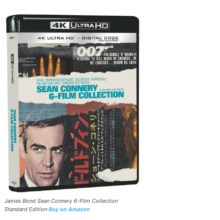
James Bond Sean Connery 6-Film Collection
Standard Edition
Buy on Amazon