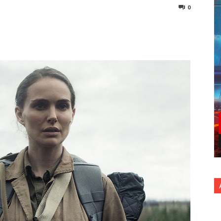
0
nterest
Copy URL