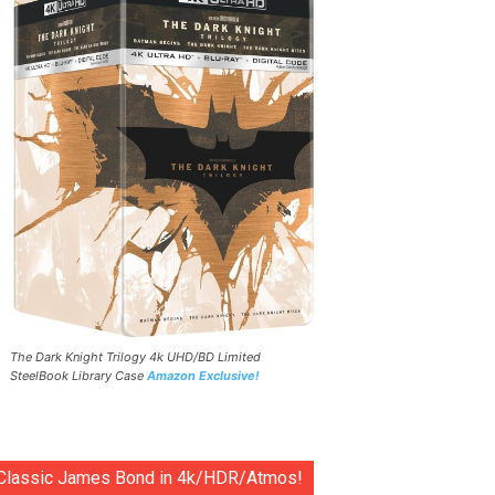
The Dark Knight Trilogy 4k UHD/BD Limited
SteelBook Library Case
Amazon Exclusive!
Classic James Bond in 4k/HDR/Atmos!