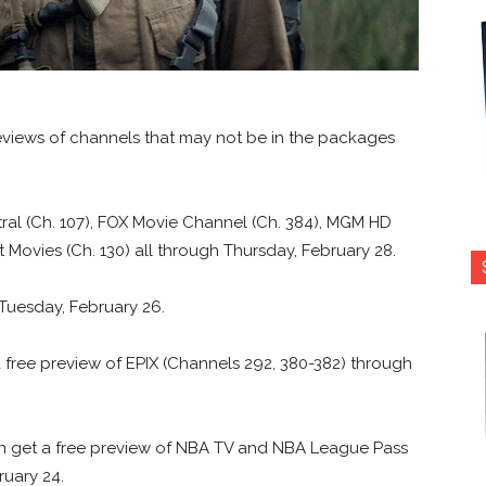
previews of channels that may not be in the packages
al (Ch. 107), FOX Movie Channel (Ch. 384), MGM HD
t Movies (Ch. 130) all through Thursday, February 28.
l Tuesday, February 26.
 a free preview of EPIX (Channels 292, 380-382) through
n get a free preview of NBA TV and NBA League Pass
ruary 24.