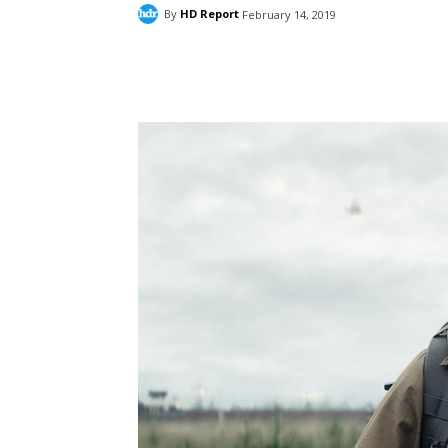
By
HD Report
February 14, 2019
Facebook
ReddIt
Pi