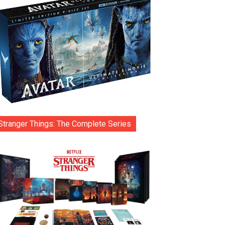
Stranger Things: The Complete Series