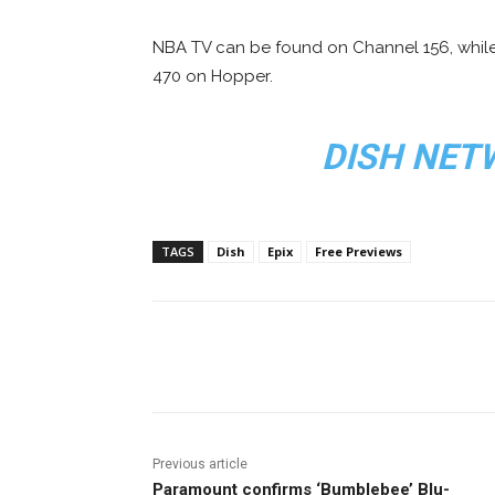
NBA TV can be found on Channel 156, whil
470 on Hopper.
DISH NET
TAGS
Dish
Epix
Free Previews
Facebook
ReddIt
Pi
Previous article
Paramount confirms ‘Bumblebee’ Blu-