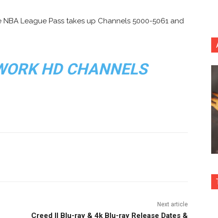
e NBA League Pass takes up Channels 5000-5061 and
WORK HD CHANNELS
nterest
Copy URL
Next article
Creed II Blu-ray & 4k Blu-ray Release Dates &