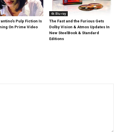
4k Blu-ray
antino’s Pulp Fiction Is
The Fast and the Furious Gets
ing On Prime Video
Dolby Vision & Atmos Updates In
New SteelBook & Standard
Editions