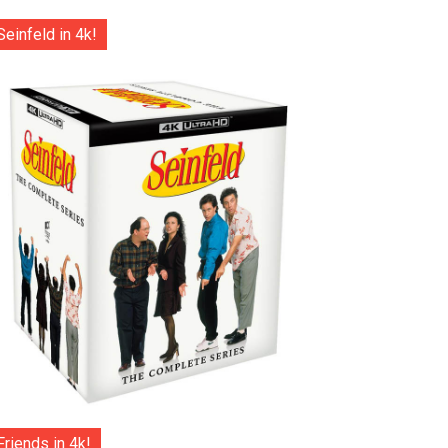
Seinfeld in 4k!
Friends in 4k!