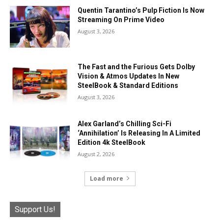
Quentin Tarantino’s Pulp Fiction Is Now
Streaming On Prime Video
August 3, 2026
The Fast and the Furious Gets Dolby
Vision & Atmos Updates In New
SteelBook & Standard Editions
August 3, 2026
Alex Garland’s Chilling Sci-Fi
‘Annihilation’ Is Releasing In A Limited
Edition 4k SteelBook
August 2, 2026
Load more
Support Us!