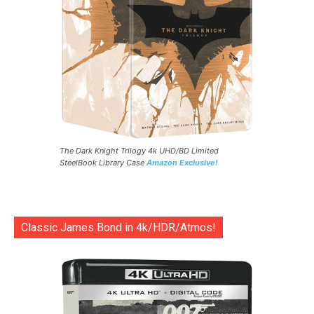
The Dark Knight Trilogy 4k UHD/BD Limited
SteelBook Library Case
Amazon Exclusive!
Classic James Bond in 4k/HDR/Atmos!