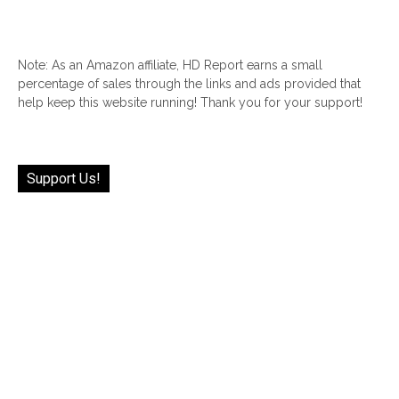
Note: As an Amazon affiliate, HD Report earns a small
percentage of sales through the links and ads provided that
help keep this website running! Thank you for your support!
Support Us!