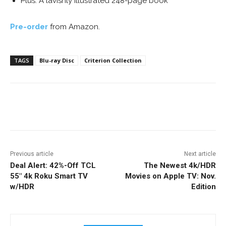
Plus: A lavishly illustrated 248-page book
Pre-order
from Amazon.
TAGS
Blu-ray Disc
Criterion Collection
Facebook
ReddIt
Pinterest
Previous article
Next article
Deal Alert: 42%-Off TCL
The Newest 4k/HDR
55″ 4k Roku Smart TV
Movies on Apple TV: Nov.
w/HDR
Edition