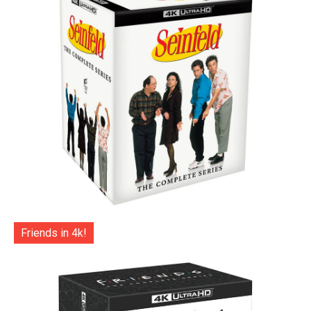
Friends in 4k!