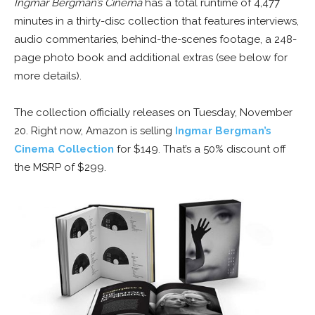
Ingmar Bergman’s Cinema
has a total runtime of 4,477
minutes in a thirty-disc collection that features interviews,
audio commentaries, behind-the-scenes footage, a 248-
page photo book and additional extras (see below for
more details).
The collection officially releases on Tuesday, November
20. Right now, Amazon is selling
Ingmar Bergman’s
Cinema Collection
for $149. That’s a 50% discount off
the MSRP of $299.