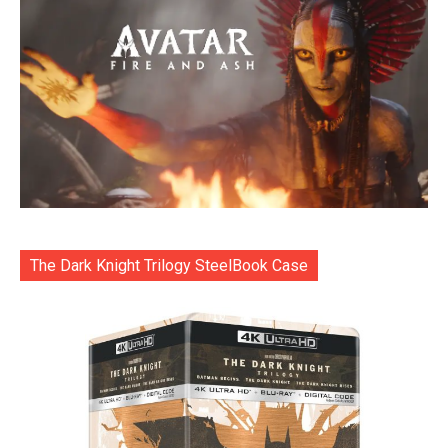
The Dark Knight Trilogy SteelBook Case