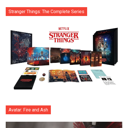
Stranger Things: The Complete Series
Avatar: Fire and Ash