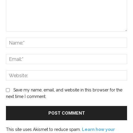
Comment:
Na
Ema
Web
Save my name, email, and website in this browser for the
next time I comment.
This site uses Akismet to reduce spam.
Learn how your