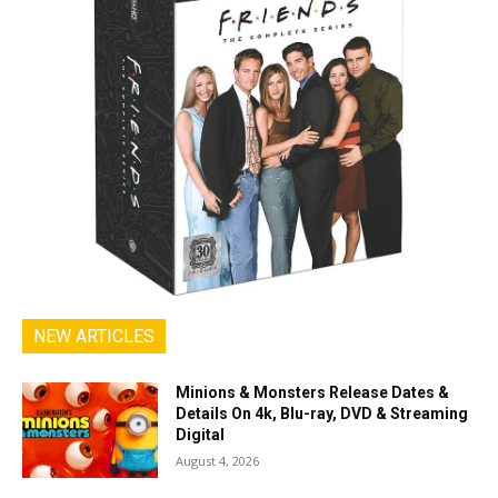
NEW ARTICLES
Minions & Monsters Release Dates &
Details On 4k, Blu-ray, DVD & Streaming
Digital
August 4, 2026