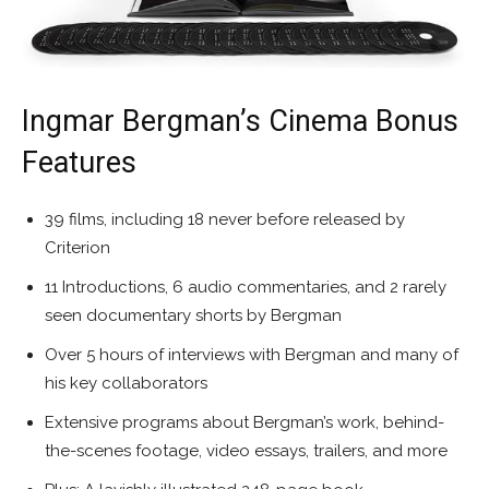
Ingmar Bergman’s Cinema Bonus
Features
39 films, including 18 never before released by
Criterion
11 Introductions, 6 audio commentaries, and 2 rarely
seen documentary shorts by Bergman
Over 5 hours of interviews with Bergman and many of
his key collaborators
Extensive programs about Bergman’s work, behind-
the-scenes footage, video essays, trailers, and more