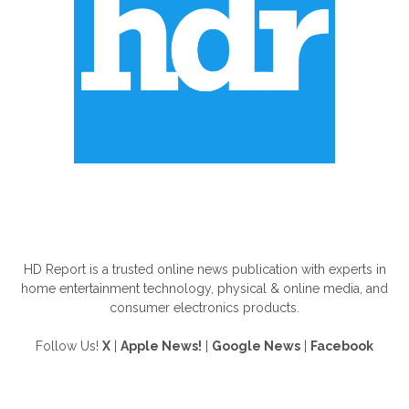
ABOUT US
HD Report is a trusted online news publication with experts in
home entertainment technology, physical & online media, and
consumer electronics products.
Follow Us!
X
|
Apple News!
|
Google News
|
Facebook