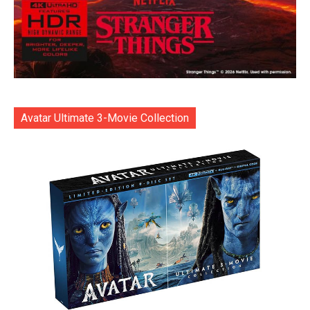
Avatar Ultimate 3-Movie Collection