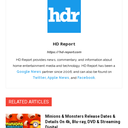
HD Report
https://hd-report.com
HD Report provides news, commentary, and information about
home entertainment media and technology. HD Report has been a
Google News
partner since 2006, and can also be found on
Twitter
,
Apple News
, and
Facebook
.
RELATED ARTICLES
Minions & Monsters Release Dates &
Details On 4k, Blu-ray, DVD & Streaming
Digital