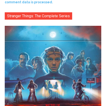
comment data is processed.
Stranger Things: The Complete Series