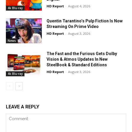
HD Report
-
August 4, 2026
4k Blu-ray
Quentin Tarantino’s Pulp Fiction Is Now
Streaming On Prime Video
HD Report
-
August 3, 2026
News
The Fast and the Furious Gets Dolby
Vision & Atmos Updates In New
SteelBook & Standard Editions
HD Report
-
August 3, 2026
4k Blu-ray
LEAVE A REPLY