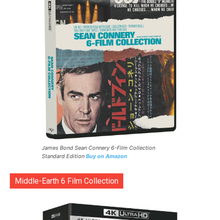
James Bond Sean Connery 6-Film Collection
Standard Edition
Buy on Amazon
Middle-Earth 6 Film Collection