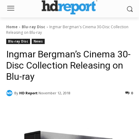
Home
Blu-ray Disc
Ingmar Bergman's Cinema 30-Disc Collection
Releasing on Blu-ray
Blu-ray Disc
News
Ingmar Bergman’s Cinema 30-
Disc Collection Releasing on
Blu-ray
By
HD Report
November 12, 2018
0
Facebook
ReddIt
Pinterest