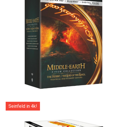
Seinfeld in 4k!