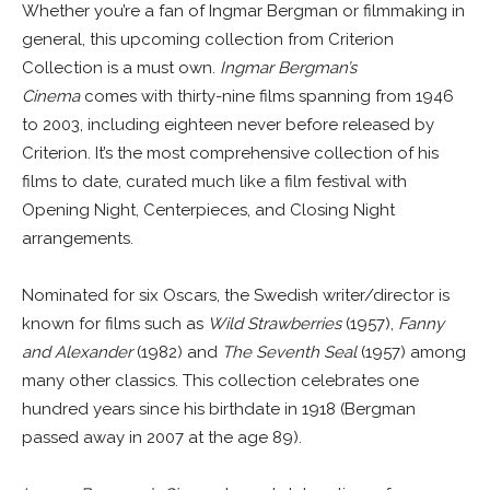
Whether you’re a fan of Ingmar Bergman or filmmaking in
general, this upcoming collection from Criterion
Collection is a must own.
Ingmar Bergman’s
Cinema
comes with thirty-nine films spanning from 1946
to 2003, including eighteen never before released by
Criterion. It’s the most comprehensive collection of his
films to date, curated much like a film festival with
Opening Night, Centerpieces, and Closing Night
arrangements.
Nominated for six Oscars, the Swedish writer/director is
known for films such as
Wild Strawberries
(1957),
Fanny
and Alexander
(1982) and
The Seventh Seal
(1957) among
many other classics. This collection celebrates one
hundred years since his birthdate in 1918 (Bergman
passed away in 2007 at the age 89).