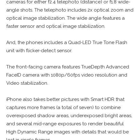
cameras for either f2.4 telephoto (distance) or f1.8 wide-
angle shots. The telephoto includes 2x optical zoom and
optical image stabilization. The wide angle features a
faster sensor and optical image stabilization.
And, the phones includes a Quad-LED True Tone Flash
unit with flicker-detect sensor.
The front-facing camera features TrueDepth Advanced
FaceID camera with 1080p/60fps video resolution and
Video stabilization.
iPhone also takes better pictures with Smart HDR that
captures more frames (a total of seven) to combine
overexposed shadow areas, underexposed bright areas,
and several mid-range exposures to render beautiful
High Dynamic Range images with details that would be
lost in single frames.