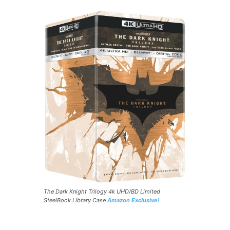
The Dark Knight Trilogy 4k UHD/BD Limited
SteelBook Library Case
Amazon Exclusive!