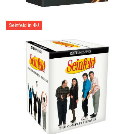
Seinfeld in 4k!