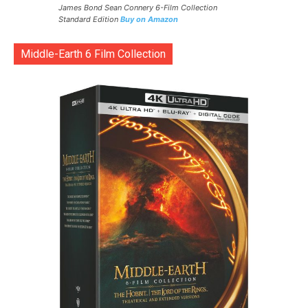
James Bond Sean Connery 6-Film Collection
Standard Edition
Buy on Amazon
Middle-Earth 6 Film Collection