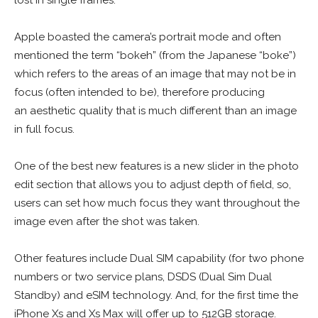
Apple boasted the camera’s portrait mode and often
mentioned the term “bokeh” (from the Japanese “boke”)
which refers to the areas of an image that may not be in
focus (often intended to be), therefore producing
an aesthetic quality that is much different than an image
in full focus.
One of the best new features is a new slider in the photo
edit section that allows you to adjust depth of field, so,
users can set how much focus they want throughout the
image even after the shot was taken.
Other features include Dual SIM capability (for two phone
numbers or two service plans, DSDS (Dual Sim Dual
Standby) and eSIM technology. And, for the first time the
iPhone Xs and Xs Max will offer up to 512GB storage.