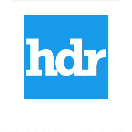
ABOUT US