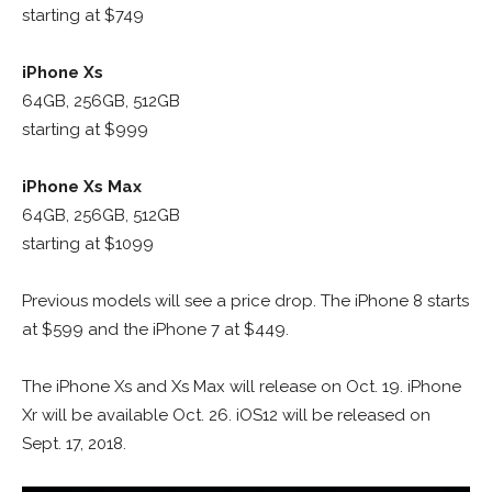
starting at $749
iPhone Xs
64GB, 256GB, 512GB
starting at $999
iPhone Xs Max
64GB, 256GB, 512GB
starting at $1099
Previous models will see a price drop. The iPhone 8 starts
at $599 and the iPhone 7 at $449.
The iPhone Xs and Xs Max will release on Oct. 19. iPhone
Xr will be available Oct. 26. iOS12 will be released on
Sept. 17, 2018.