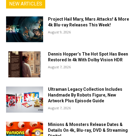
NEW ARTICLES
Project Hail Mary, Mars Attacks! & More
4k Blu-ray Releases This Week!
August 9, 2026
Dennis Hopper’s The Hot Spot Has Been
Restored In 4k With Dolby Vision HDR
August 7, 2026
Ultraman Legacy Collection Includes
Handmade By Robots Figure, New
Artwork Plus Episode Guide
August 7, 2026
Minions & Monsters Release Dates &
Details On 4k, Blu-ray, DVD & Streaming
Digital