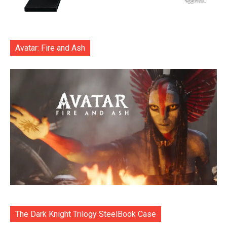
Avatar: Fire and Ash
The Dark Knight Trilogy SteelBook Case