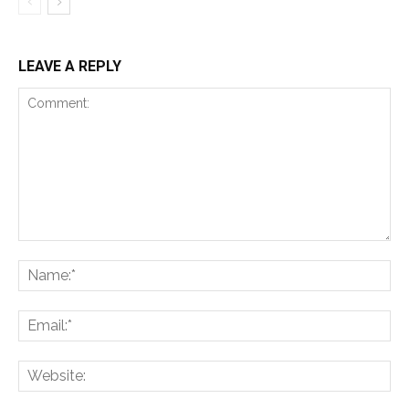
LEAVE A REPLY
Comment:
Na
Ema
Web