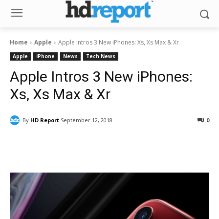
Home
Apple
Apple Intros 3 New iPhones: Xs, Xs Max & Xr
Apple
iPhone
News
Tech News
Apple Intros 3 New iPhones:
Xs, Xs Max & Xr
By
HD Report
September 12, 2018
0
Facebook
ReddIt
Pinterest