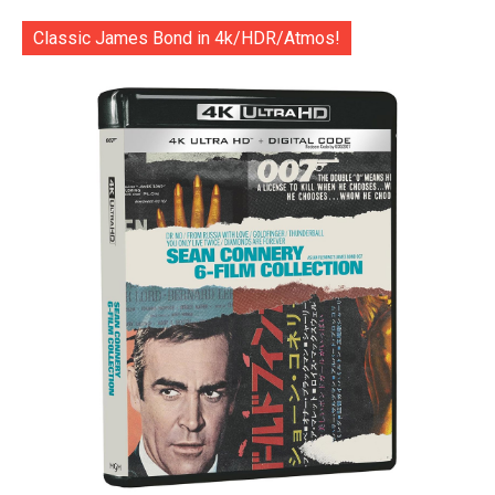
Classic James Bond in 4k/HDR/Atmos!