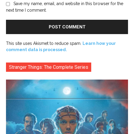
Save my name, email, and website in this browser for the
next time I comment.
This site uses Akismet to reduce spam.
Learn how your
comment data is processed.
Stranger Things: The Complete Series