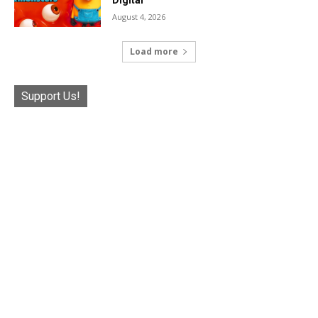
August 4, 2026
Load more
Support Us!