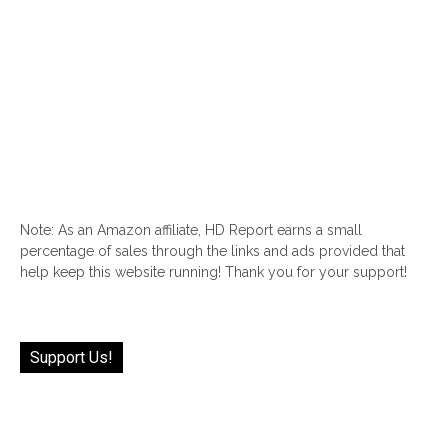
Note: As an Amazon affiliate, HD Report earns a small
percentage of sales through the links and ads provided that
help keep this website running! Thank you for your support!
Support Us!