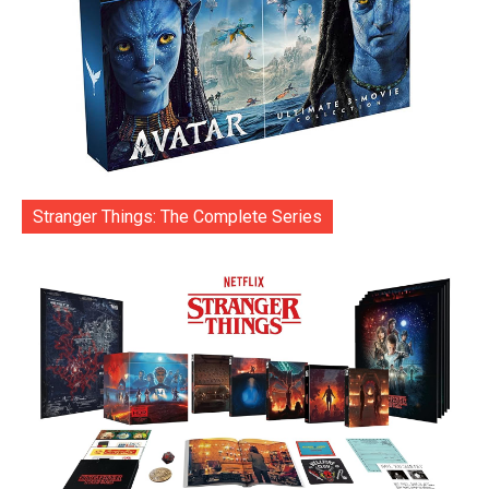
Stranger Things: The Complete Series