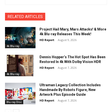
RELATED ARTICLES
Project Hail Mary, Mars Attacks! & More
4k Blu-ray Releases This Week!
HD Report
-
August 9, 2026
4k Blu-ray
Dennis Hopper’s The Hot Spot Has Been
Restored In 4k With Dolby Vision HDR
HD Report
-
August 7, 2026
4k Blu-ray
Ultraman Legacy Collection Includes
Handmade By Robots Figure, New
Artwork Plus Episode Guide
HD Report
-
August 7, 2026
Blu-ray Disc