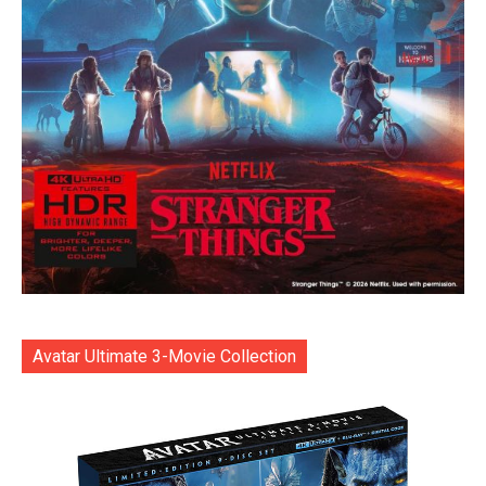
Avatar Ultimate 3-Movie Collection