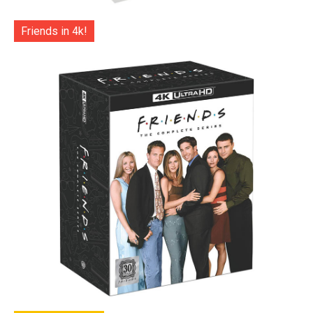
Friends in 4k!