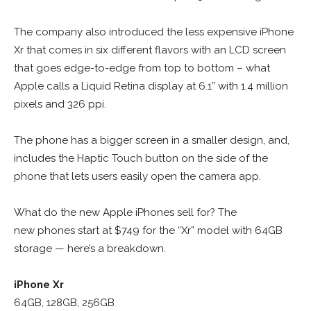
The company also introduced the less expensive iPhone
Xr that comes in six different flavors with an LCD screen
that goes edge-to-edge from top to bottom – what
Apple calls a Liquid Retina display at 6.1” with 1.4 million
pixels and 326 ppi.
The phone has a bigger screen in a smaller design, and,
includes the Haptic Touch button on the side of the
phone that lets users easily open the camera app.
What do the new Apple iPhones sell for? The
new phones start at $749 for the “Xr” model with 64GB
storage — here’s a breakdown.
iPhone Xr
64GB, 128GB, 256GB