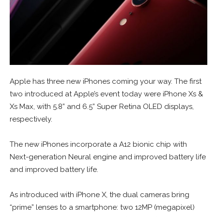
Apple has three new iPhones coming your way. The first
two introduced at Apple’s event today were iPhone Xs &
Xs Max, with 5.8” and 6.5” Super Retina OLED displays,
respectively.
The new iPhones incorporate a A12 bionic chip with
Next-generation Neural engine and improved battery life
and improved battery life.
As introduced with iPhone X, the dual cameras bring
“prime” lenses to a smartphone: two 12MP (megapixel)