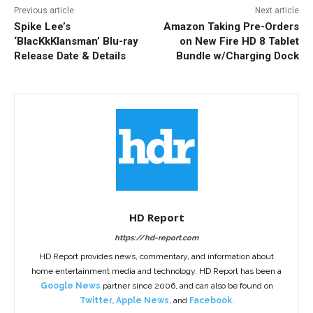
Previous article
Next article
Spike Lee’s
Amazon Taking Pre-Orders
‘BlacKkKlansman’ Blu-ray
on New Fire HD 8 Tablet
Release Date & Details
Bundle w/Charging Dock
HD Report
https://hd-report.com
HD Report provides news, commentary, and information about
home entertainment media and technology. HD Report has been a
Google News
partner since 2006, and can also be found on
Twitter
,
Apple News
, and
Facebook
.