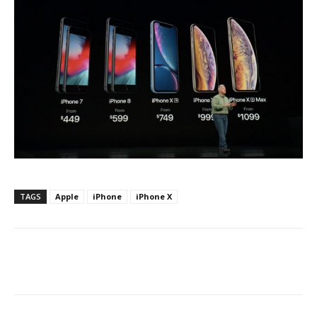
TAGS
Apple
iPhone
iPhone X
Facebook
ReddIt
Pinterest