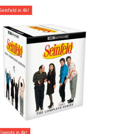
Seinfeld in 4k!
Friends in 4k!