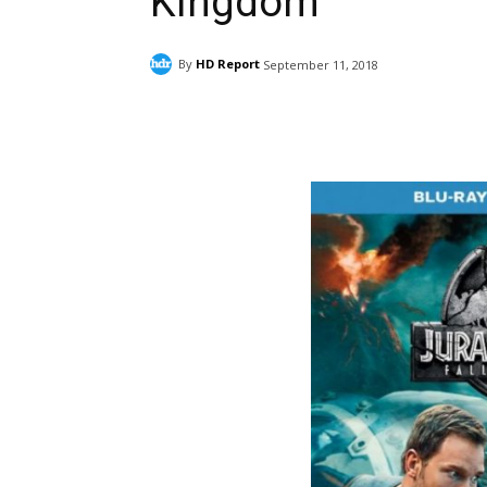
Kingdom
By
HD Report
September 11, 2018
Facebook
ReddIt
Pi