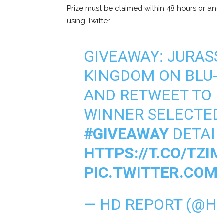
Prize must be claimed within 48 hours or a
using Twitter.
GIVEAWAY: JURAS
KINGDOM ON BLU-
AND RETWEET TO
WINNER SELECTE
#GIVEAWAY
DETAI
HTTPS://T.CO/TZI
PIC.TWITTER.CO
— HD REPORT (@