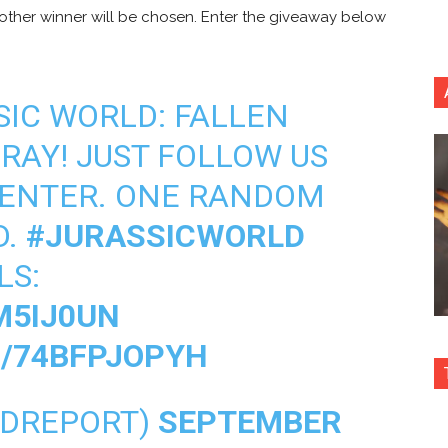
nother winner will be chosen. Enter the giveaway below
SIC WORLD: FALLEN
RAY! JUST FOLLOW US
 ENTER. ONE RANDOM
D.
#JURASSICWORLD
LS:
M5IJ0UN
M/74BFPJOPYH
HDREPORT)
SEPTEMBER