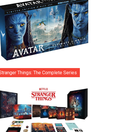
Stranger Things: The Complete Series