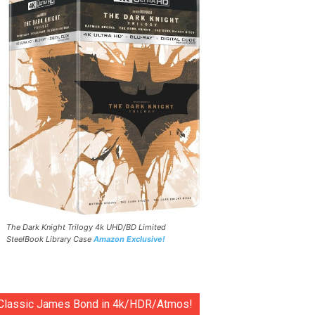
The Dark Knight Trilogy 4k UHD/BD Limited
SteelBook Library Case
Amazon Exclusive!
Classic James Bond in 4k/HDR/Atmos!