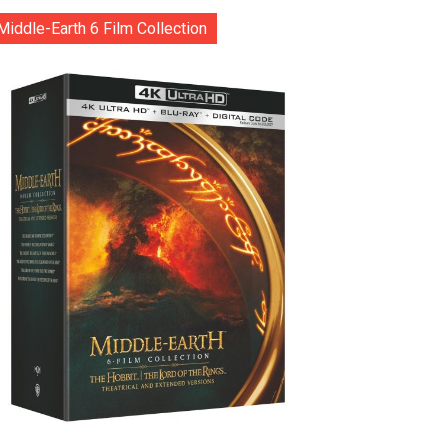
Middle-Earth 6 Film Collection