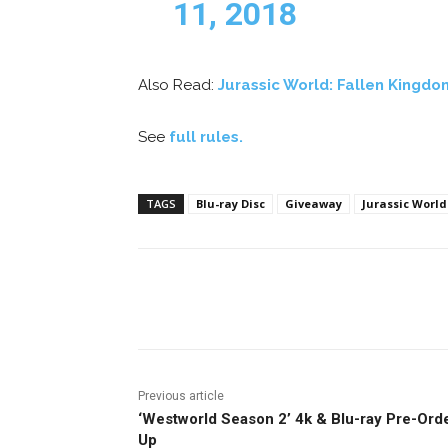
11, 2018
Also Read:
Jurassic World: Fallen Kingdo
See
full rules.
TAGS
Blu-ray Disc
Giveaway
Jurassic World
Facebook
ReddIt
Pi
Previous article
‘Westworld Season 2’ 4k & Blu-ray Pre-Ord
Up