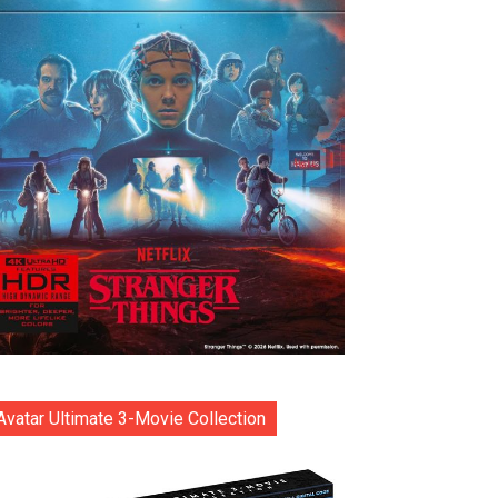
Avatar Ultimate 3-Movie Collection