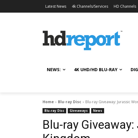
Latest News
4k Channels/Services
HD Channels
NEWS:
4K UHD/HD BLU-RAY
DIG
Home
Blu-ray Disc
Blu-ray Giveaway: Jurassic Wo
Blu-ray Disc
Giveaways
News
Blu-ray Giveaway: 