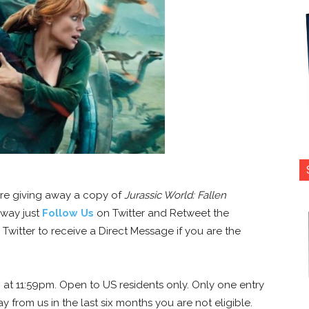
’re giving away a copy of
Jurassic World: Fallen
away just
Follow Us
on Twitter and Retweet the
witter to receive a Direct Message if you are the
 at 11:59pm. Open to US residents only. Only one entry
y from us in the last six months you are not eligible.