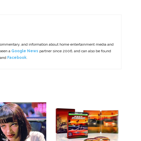
commentary, and information about home entertainment media and
 been a
Google News
partner since 2006, and can also be found
 and
Facebook
.