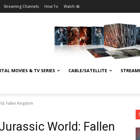
Streaming Channels
How To
Watch 4k
ITAL MOVIES & TV SERIES
CABLE/SATELLITE
STREAM
rld: Fallen Kingdom
Jurassic World: Fallen