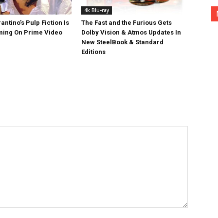
4k Blu-ray
antino’s Pulp Fiction Is
The Fast and the Furious Gets
ing On Prime Video
Dolby Vision & Atmos Updates In
New SteelBook & Standard
Editions