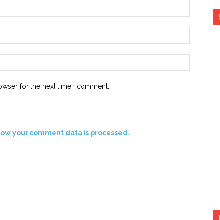
Name:*
Email:*
Website:
owser for the next time I comment.
how your comment data is processed.