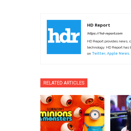
HD Report
https://hd-report.com
HD Report provides news, 
technology. HD Report has
on
Twitter
,
Apple News
,
RELATED ARTICLES