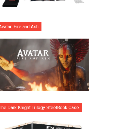
Avatar: Fire and Ash
The Dark Knight Trilogy SteelBook Case