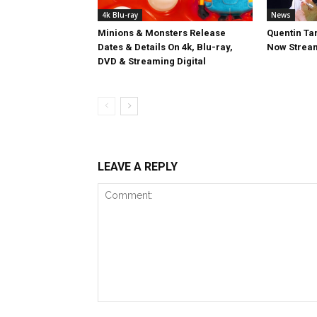
4k Blu-ray
News
Minions & Monsters Release
Quentin Tar
Dates & Details On 4k, Blu-ray,
Now Stream
DVD & Streaming Digital
LEAVE A REPLY
Comment: