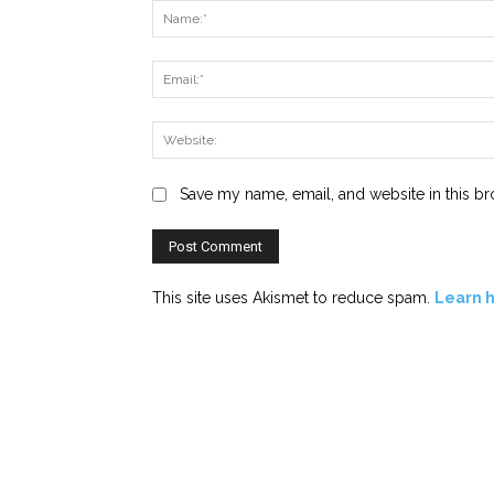
Save my name, email, and website in this br
This site uses Akismet to reduce spam.
Learn 