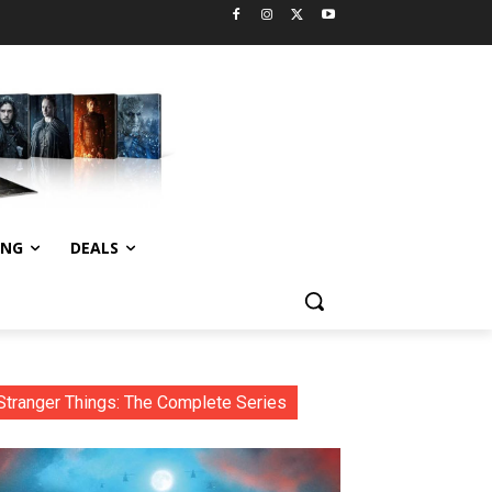
ING
DEALS
Stranger Things: The Complete Series