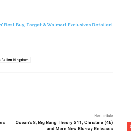
m’ Best Buy, Target & Walmart Exclusives Detailed
: Fallen Kingdom
nterest
Copy URL
Next article
ers
Ocean’s 8, Big Bang Theory S11, Christine (4k)
and More New Blu-ray Releases