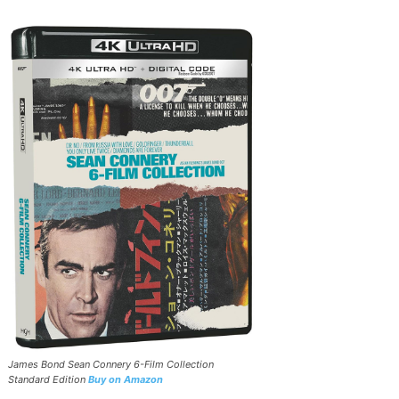
James Bond Sean Connery 6-Film Collection
Standard Edition
Buy on Amazon