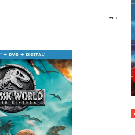
0
nterest
Copy URL