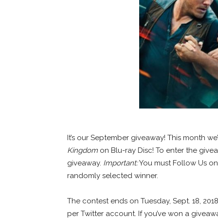
It’s our September giveaway! This month we
Kingdom
on Blu-ray Disc! To enter the give
giveaway.
Important:
You must Follow Us on T
randomly selected winner.
The contest ends on Tuesday, Sept. 18, 2018
per Twitter account. If you’ve won a giveawa