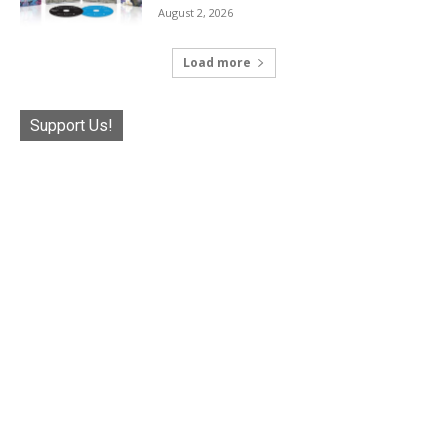
August 2, 2026
Load more
Support Us!