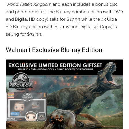
World: Fallen Kingdom
and each includes a bonus disc
and photo booklet. The Blu-ray combo edition (with DVD
and Digital HD copy) sells for $27.99 while the 4k Ultra
HD Blu-ray edition (with Blu-ray and Digital 4k Copy) is
selling for $32.99.
Walmart Exclusive Blu-ray Edition