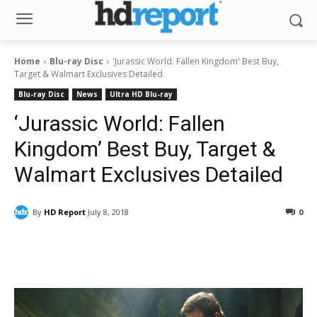
Home
Blu-ray Disc
'Jurassic World: Fallen Kingdom' Best Buy,
Target & Walmart Exclusives Detailed
Blu-ray Disc
News
Ultra HD Blu-ray
‘Jurassic World: Fallen
Kingdom’ Best Buy, Target &
Walmart Exclusives Detailed
By
HD Report
July 8, 2018
0
Facebook
ReddIt
Pinterest