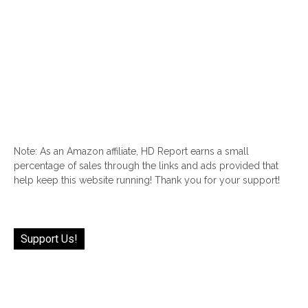
Note: As an Amazon affiliate, HD Report earns a small
percentage of sales through the links and ads provided that
help keep this website running! Thank you for your support!
Support Us!