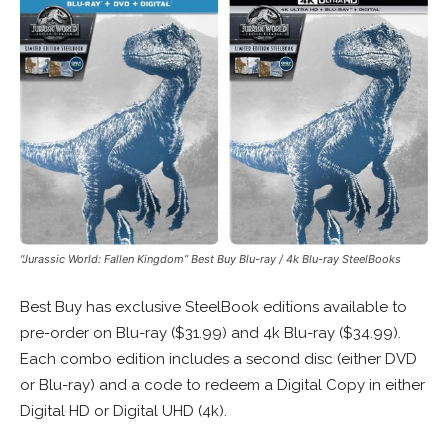
“Jurassic World: Fallen Kingdom” Best Buy Blu-ray / 4k Blu-ray SteelBooks
Best Buy has exclusive SteelBook editions available to
pre-order on Blu-ray ($31.99) and 4k Blu-ray ($34.99).
Each combo edition includes a second disc (either DVD
or Blu-ray) and a code to redeem a Digital Copy in either
Digital HD or Digital UHD (4k).