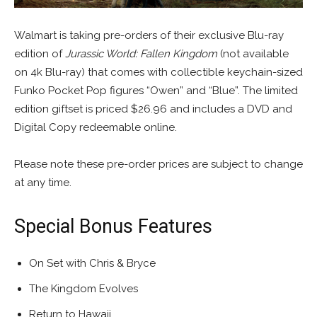
Walmart is taking pre-orders of their exclusive Blu-ray
edition of
Jurassic World: Fallen Kingdom
(not available
on 4k Blu-ray) that comes with collectible keychain-sized
Funko Pocket Pop figures “Owen” and “Blue”. The limited
edition giftset is priced $26.96 and includes a DVD and
Digital Copy redeemable online.
Please note these pre-order prices are subject to change
at any time.
Special Bonus Features
On Set with Chris & Bryce
The Kingdom Evolves
Return to Hawaii