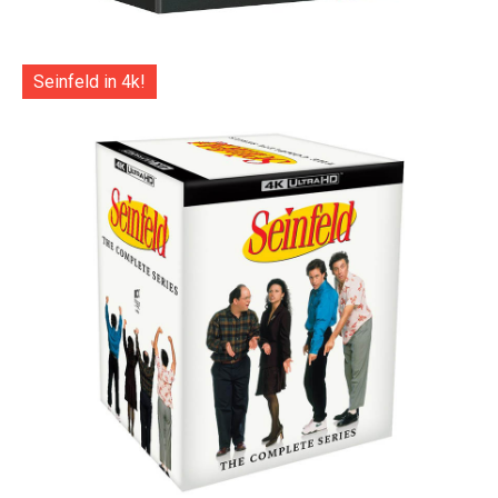
Seinfeld in 4k!