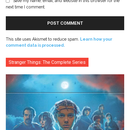
Save my name, email, and website in this browser for the
next time I comment.
This site uses Akismet to reduce spam.
Learn how your
comment data is processed.
Stranger Things: The Complete Series