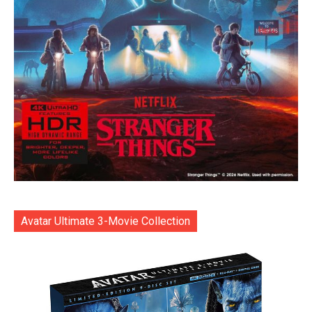
Avatar Ultimate 3-Movie Collection