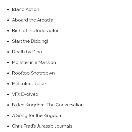
Island Action
Aboard the Arcadia
Birth of the Indoraptor
Start the Bidding!
Death by Dino
Monster in a Mansion
Rooftop Showdown
Malcolm’s Return
VFX Evolved
Fallen Kingdom: The Conversation
A Song for the Kingdom
Chris Pratt’s Jurassic Journals