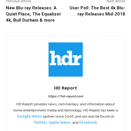
Previous article
Next article
New Blu-ray Releases: A
User Poll: The Best 4k Blu-
Quiet Place, The Equalizer
ray Releases Mid-2018
4k, Bull Durham & more
HD Report
https://hd-report.com
HD Report provides news, commentary, and information about
home entertainment media and technology. HD Report has been a
Google News
partner since 2006, and can also be found on
Twitter
,
Apple News
, and
Facebook
.