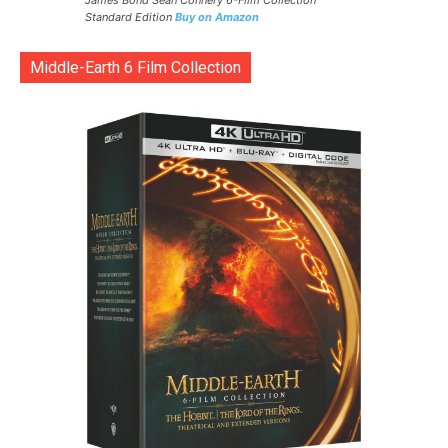
James Bond Sean Connery 6-Film Collection
Standard Edition
Buy on Amazon
Middle-Earth 6 Film Collection