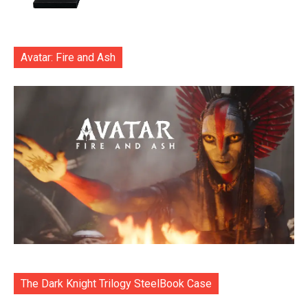
Avatar: Fire and Ash
The Dark Knight Trilogy SteelBook Case