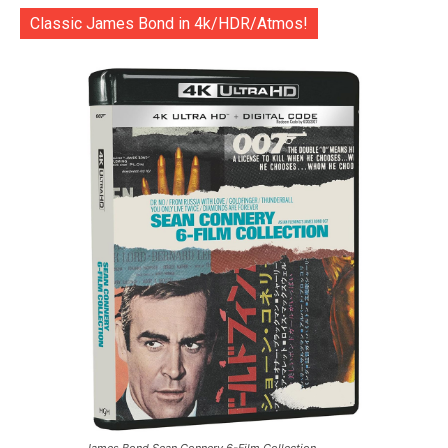
Classic James Bond in 4k/HDR/Atmos!