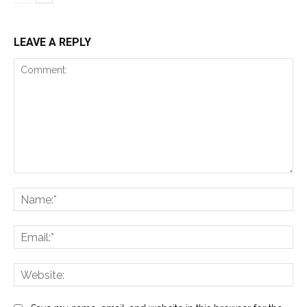
LEAVE A REPLY
Comment:
Na
Ema
Web