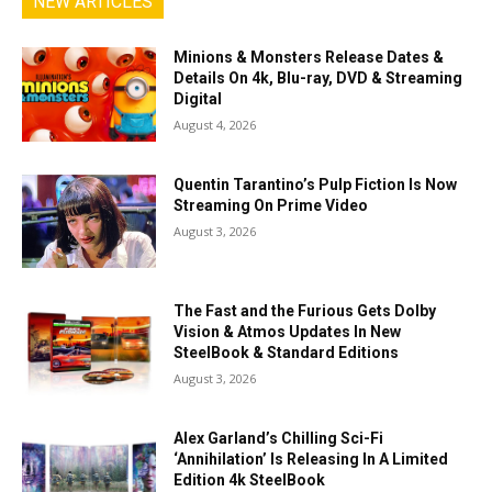
NEW ARTICLES
Minions & Monsters Release Dates &
Details On 4k, Blu-ray, DVD & Streaming
Digital
August 4, 2026
Quentin Tarantino’s Pulp Fiction Is Now
Streaming On Prime Video
August 3, 2026
The Fast and the Furious Gets Dolby
Vision & Atmos Updates In New
SteelBook & Standard Editions
August 3, 2026
Alex Garland’s Chilling Sci-Fi
‘Annihilation’ Is Releasing In A Limited
Edition 4k SteelBook