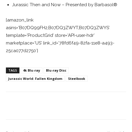
Jurassic Then and Now – Presented by Barbasol®
[amazon_link
asins=’B07DQ99FH2,B07DQ3ZWYT,B07DQ3ZWYS’
template=’ProductGrid’ store=’API-user-hdr’
marketplace=’US’ link_id=’78fd6f49-82fa-11e8-a493-
25ca077d2750′]
TAGS
4k Blu-ray
Blu-ray Disc
Jurassic World: Fallen Kingdom
Steelbook
Facebook
ReddIt
Pinterest