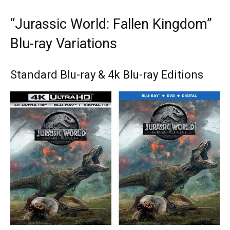
“Jurassic World: Fallen Kingdom”
Blu-ray Variations
Standard Blu-ray & 4k Blu-ray Editions