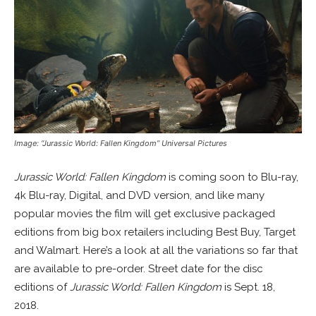
Image: “Jurassic World: Fallen Kingdom” Universal Pictures
Jurassic World: Fallen Kingdom
is coming soon to Blu-ray,
4k Blu-ray, Digital, and DVD version, and like many
popular movies the film will get exclusive packaged
editions from big box retailers including Best Buy, Target
and Walmart. Here’s a look at all the variations so far that
are available to pre-order. Street date for the disc
editions of
Jurassic World: Fallen Kingdom
is Sept. 18,
2018.