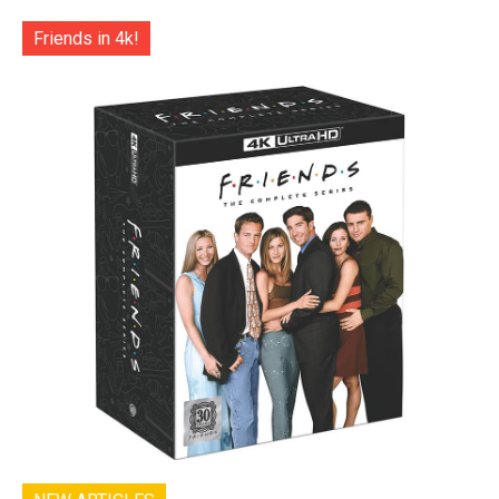
Friends in 4k!