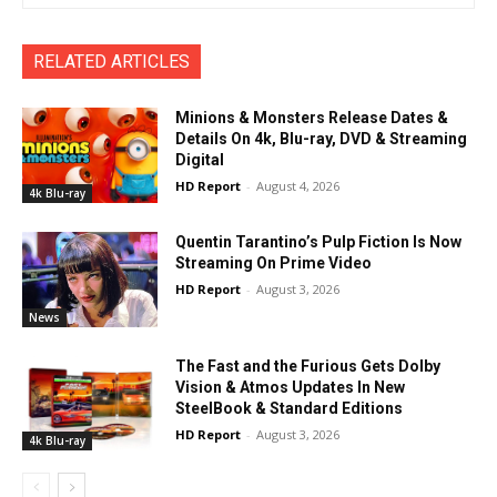
RELATED ARTICLES
Minions & Monsters Release Dates &
Details On 4k, Blu-ray, DVD & Streaming
Digital
HD Report
-
August 4, 2026
4k Blu-ray
Quentin Tarantino’s Pulp Fiction Is Now
Streaming On Prime Video
HD Report
-
August 3, 2026
News
The Fast and the Furious Gets Dolby
Vision & Atmos Updates In New
SteelBook & Standard Editions
HD Report
-
August 3, 2026
4k Blu-ray