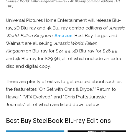
“Jurassic World: Fallen Kingdom” Blu-ray / 4k Blu-ray common editions (Art
TBD)
Universal Pictures Home Entertainment will release Blu-
ray, 3D Blu-ray and 4k Blu-ray combo editions of
Jurassic
World: Fallen Kingdom
.
Amazon
, Best Buy, Target and
Walmart are all selling
Jurassic World: Fallen
Kingdom
on Blu-ray for $24.99, 3D Blu-ray for $26.99,
and 4k Blu-ray for $29.96, all of which include an extra
disc and digital copy.
There are plenty of extras to get excited about such as
the featurettes “On Set with Chris & Bryce,” “Return to
Hawaii,” “VFX Evolved,” and “Chris Pratt’s Jurassic
Journals,” all of which are listed down below.
Best Buy SteelBook Blu-ray Editions