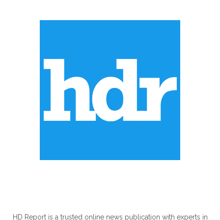
ABOUT US
HD Report is a trusted online news publication with experts in