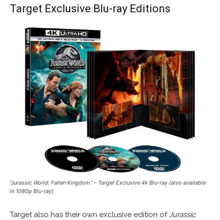
Target Exclusive Blu-ray Editions
“Jurassic World: Fallen Kingdom” – Target Exclusive 4k Blu-ray (also available
in 1080p Blu-ray)
Target also has their own exclusive edition of
Jurassic