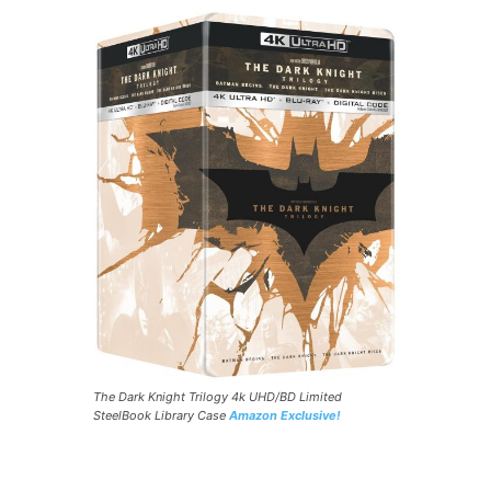
The Dark Knight Trilogy 4k UHD/BD Limited
SteelBook Library Case
Amazon Exclusive!