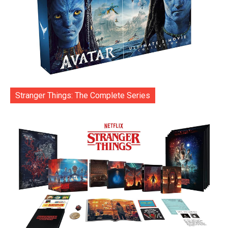
Stranger Things: The Complete Series