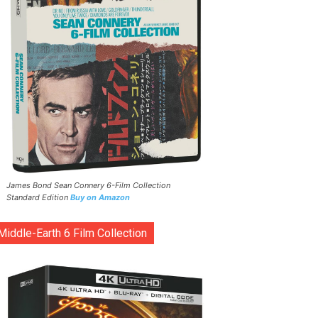
James Bond Sean Connery 6-Film Collection
Standard Edition
Buy on Amazon
Middle-Earth 6 Film Collection