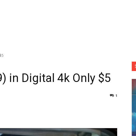
 $5
) in Digital 4k Only $5
1
nterest
Copy URL