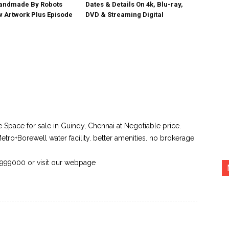
Handmade By Robots
Dates & Details On 4k, Blu-ray,
w Artwork Plus Episode
DVD & Streaming Digital
ce Space for sale in Guindy, Chennai at Negotiable price.
etro+Borewell water facility. better amenities. no brokerage
43999000 or visit our webpage