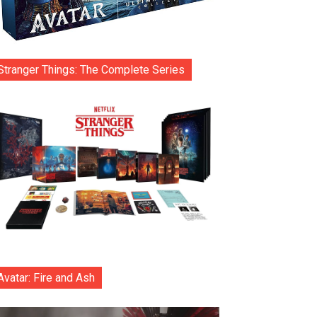
Stranger Things: The Complete Series
Avatar: Fire and Ash