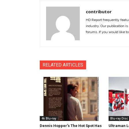
contributor
HD Report frequently featur
industry. Our publication is 
forums. If you would like to
RELATED ARTICLES
4k Blu-ray
Blu-ray Disc
Dennis Hopper’s The Hot Spot Has
Ultraman L