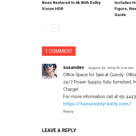
Been Restored In 4k With Dolby
Includes 
Vision HDR
Figure, Ne
Guide
1 COMMENT
susandev
August 30, 2019 At 2:22 am
Office Space for Sale at Guindy: Offi
24/7 Power Supply, fully furnished, M
Charge!
For more information call at +91 44
https://hanureddyrealty.com/
Reply
LEAVE A REPLY