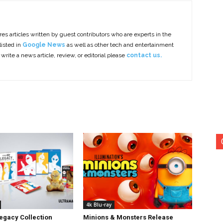
es articles written by guest contributors who are experts in the
listed in
Google News
as well as other tech and entertainment
 write a news article, review, or editorial please
contact us.
4k Blu-ray
egacy Collection
Minions & Monsters Release