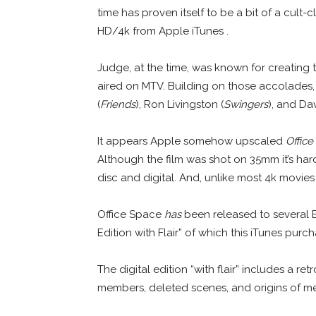
time has proven itself to be a bit of a cult-c
HD/4k from Apple iTunes .
Judge, at the time, was known for creating
aired on MTV. Building on those accolades,
(
Friends
), Ron Livingston (
Swingers
), and Da
It appears Apple somehow upscaled
Office
Although the film was shot on 35mm it’s har
disc and digital. And, unlike most 4k movie
Office Space
has
been released to several B
Edition with Flair” of which this iTunes purc
The digital edition “with flair” includes a re
members, deleted scenes, and origins of m