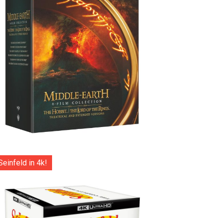
Seinfeld in 4k!