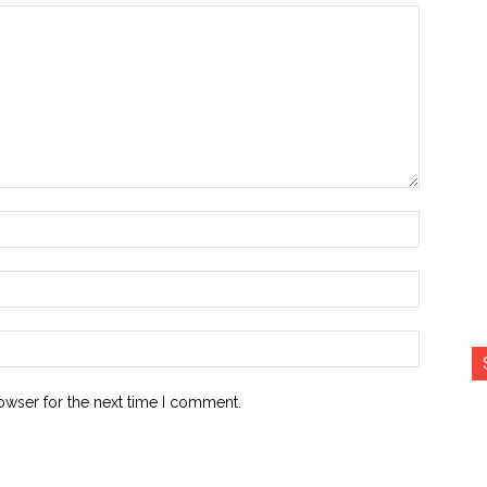
Name:*
Email:*
Website:
owser for the next time I comment.