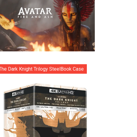
The Dark Knight Trilogy SteelBook Case