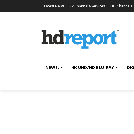
Latest News
4k Channels/Services
HD Channels
NEWS:
4K UHD/HD BLU-RAY
DIG