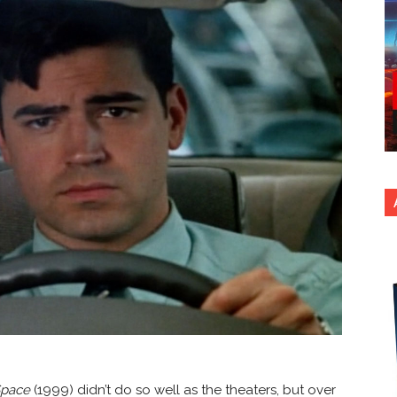
Space
(1999) didn’t do so well as the theaters, but over