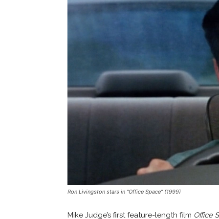
Ron Livingston stars in “Office Space” (1999)
Mike Judge’s first feature-length film
Office 