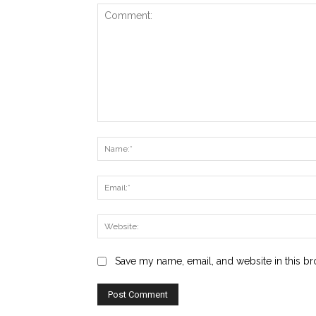
Comment:
Save my name, email, and website in this br