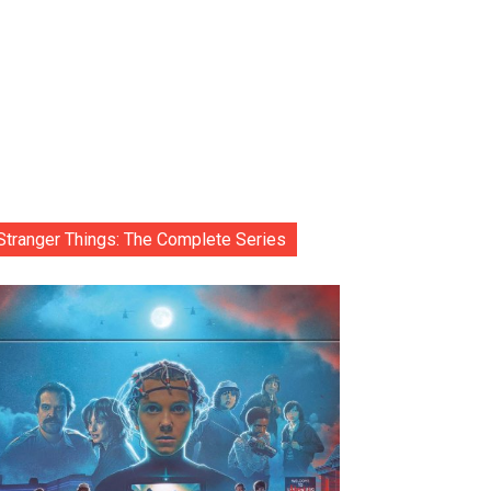
Stranger Things: The Complete Series