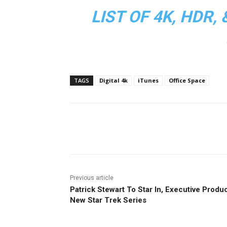
LIST OF 4K, HDR
TAGS
Digital 4k
iTunes
Office Space
Facebook
ReddIt
Pi
Previous article
Patrick Stewart To Star In, Executive Produ
New Star Trek Series