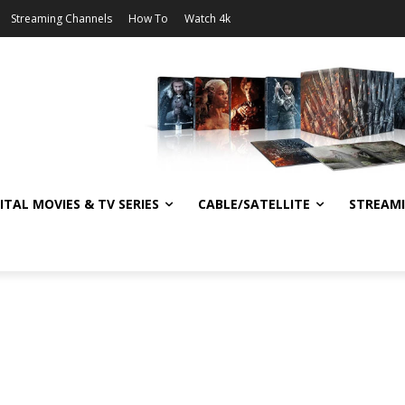
Streaming Channels
How To
Watch 4k
ITAL MOVIES & TV SERIES
CABLE/SATELLITE
STREAM