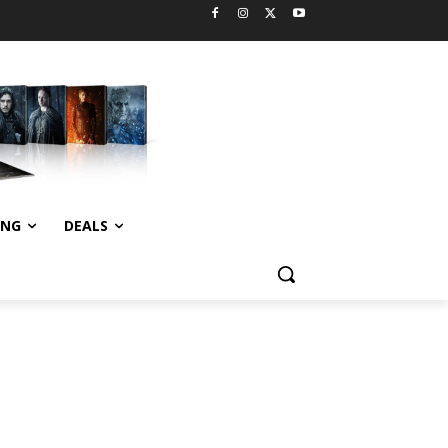
ING
DEALS