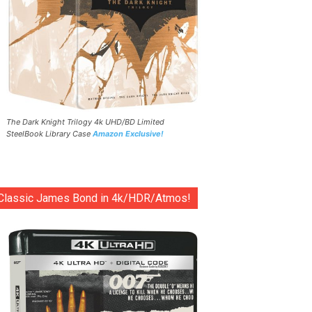
The Dark Knight Trilogy 4k UHD/BD Limited
SteelBook Library Case
Amazon Exclusive!
Classic James Bond in 4k/HDR/Atmos!