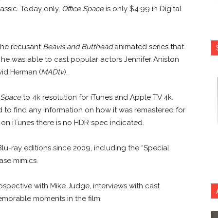
lassic. Today only,
Office Space
is only $4.99 in Digital
 the recusant
Beavis and Butthead
animated series that
 he was able to cast popular actors Jennifer Aniston
vid Herman (
MADtv
).
 Space
to 4k resolution for iTunes and Apple TV 4k.
d to find any information on how it was remastered for
s on iTunes there is no HDR spec indicated.
lu-ray editions since 2009, including the “Special
hase mimics.
trospective with Mike Judge, interviews with cast
emorable moments in the film.