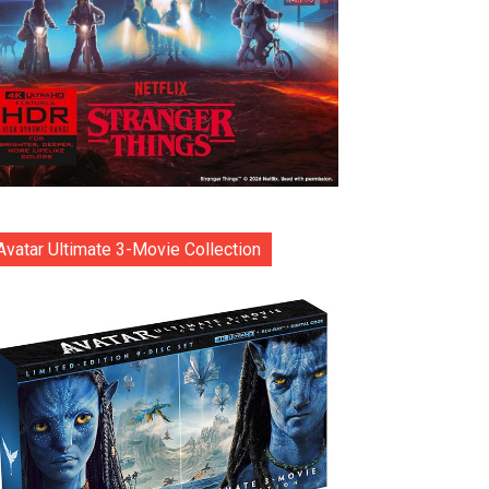
Avatar Ultimate 3-Movie Collection