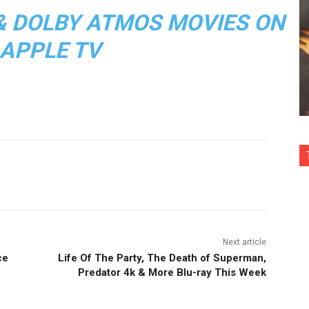
, & DOLBY ATMOS MOVIES ON
APPLE TV
nterest
Copy URL
Next article
ce
Life Of The Party, The Death of Superman,
Predator 4k & More Blu-ray This Week