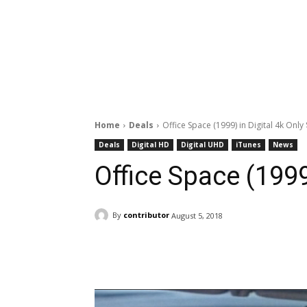
Home
Deals
Office Space (1999) in Digital 4k Only
Deals
Digital HD
Digital UHD
iTunes
News
Office Space (1999
By
contributor
August 5, 2018
Facebook
ReddIt
Pi