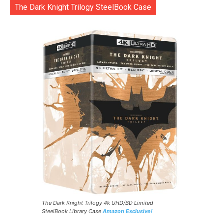
The Dark Knight Trilogy SteelBook Case
The Dark Knight Trilogy 4k UHD/BD Limited
SteelBook Library Case
Amazon Exclusive!