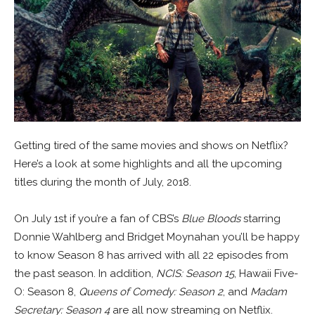
Getting tired of the same movies and shows on Netflix?
Here’s a look at some highlights and all the upcoming
titles during the month of July, 2018.
On July 1st if you’re a fan of CBS’s
Blue Bloods
starring
Donnie Wahlberg and Bridget Moynahan you’ll be happy
to know Season 8 has arrived with all 22 episodes from
the past season. In addition,
NCIS: Season 15
, Hawaii Five-
O: Season 8,
Queens of Comedy: Season 2
, and
Madam
Secretary: Season 4
are all now streaming on Netflix.