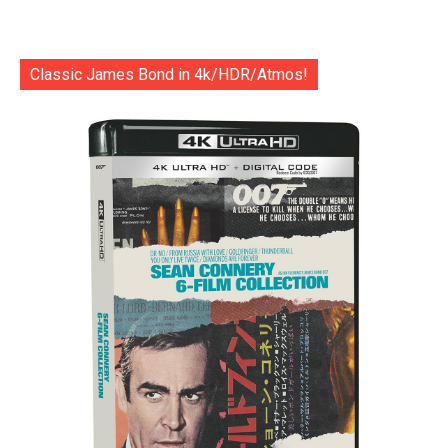
Classic James Bond in 4k/HDR/Atmos!