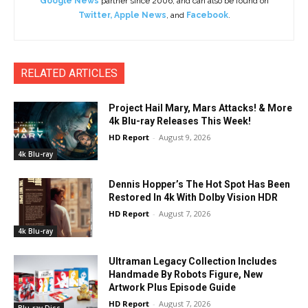
Google News
partner since 2006, and can also be found on
Twitter
,
Apple News
, and
Facebook
.
RELATED ARTICLES
Project Hail Mary, Mars Attacks! & More
4k Blu-ray Releases This Week!
HD Report
-
August 9, 2026
4k Blu-ray
Dennis Hopper’s The Hot Spot Has Been
Restored In 4k With Dolby Vision HDR
HD Report
-
August 7, 2026
4k Blu-ray
Ultraman Legacy Collection Includes
Handmade By Robots Figure, New
Artwork Plus Episode Guide
HD Report
-
August 7, 2026
Blu-ray Disc