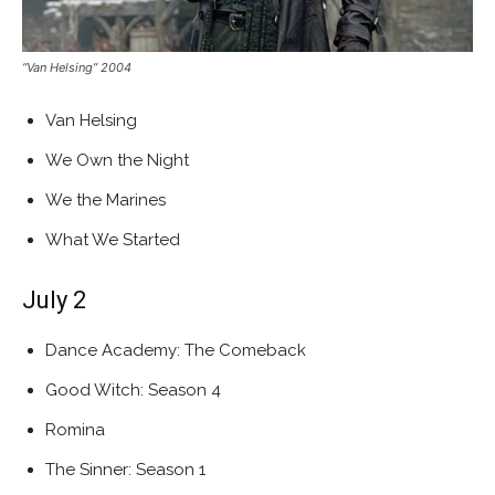
“Van Helsing” 2004
Van Helsing
We Own the Night
We the Marines
What We Started
July 2
Dance Academy: The Comeback
Good Witch: Season 4
Romina
The Sinner: Season 1