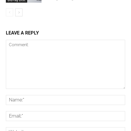
LEAVE A REPLY
Comment:
Na
Ema
Web