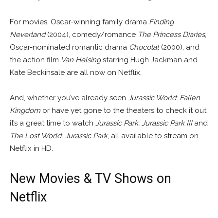
For movies, Oscar-winning family drama
Finding
Neverland
(2004), comedy/romance
The Princess Diaries
,
Oscar-nominated romantic drama
Chocolat
(2000), and
the action film
Van Helsing
starring Hugh Jackman and
Kate Beckinsale are all now on Netflix.
And, whether you’ve already seen
Jurassic World: Fallen
Kingdom
or have yet gone to the theaters to check it out,
it’s a great time to watch
Jurassic Park, Jurassic Park III
and
The Lost World: Jurassic Park
, all available to stream on
Netflix in HD.
New Movies & TV Shows on
Netflix