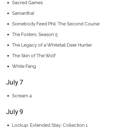
Sacred Games
Samantha!
Somebody Feed Phil: The Second Course
The Fosters: Season 5
The Legacy of a Whitetail Deer Hunter
The Skin of The Wolf
White Fang
July 7
Scream 4
July 9
Lockup: Extended Stay: Collection 1