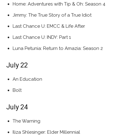
Home: Adventures with Tip & Oh: Season 4
Jimmy: The True Story of a True Idiot
Last Chance U: EMCC & Life After
Last Chance U: INDY: Part 1
Luna Petunia: Return to Amazia: Season 2
July 22
An Education
Bolt
July 24
The Warning
Iliza Shlesinger: Elder Millennial