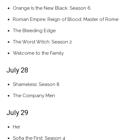
Orange Is the New Black: Season 6
Roman Empire: Reign of Blood: Master of Rome
The Bleeding Edge
The Worst Witch: Season 2
Welcome to the Family
July 28
Shameless: Season 8
The Company Men
July 29
Her
Sofia the First: Season 4