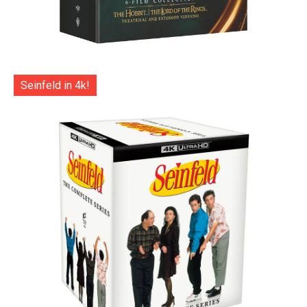
Seinfeld in 4k!