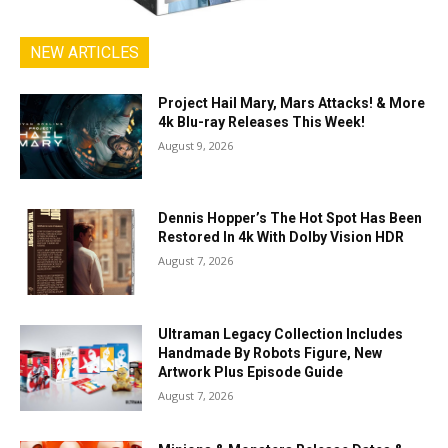
NEW ARTICLES
Project Hail Mary, Mars Attacks! & More
4k Blu-ray Releases This Week!
August 9, 2026
Dennis Hopper’s The Hot Spot Has Been
Restored In 4k With Dolby Vision HDR
August 7, 2026
Ultraman Legacy Collection Includes
Handmade By Robots Figure, New
Artwork Plus Episode Guide
August 7, 2026