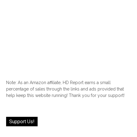
Note: As an Amazon affiliate, HD Report earns a small
percentage of sales through the links and ads provided that
help keep this website running! Thank you for your support!
Support Us!