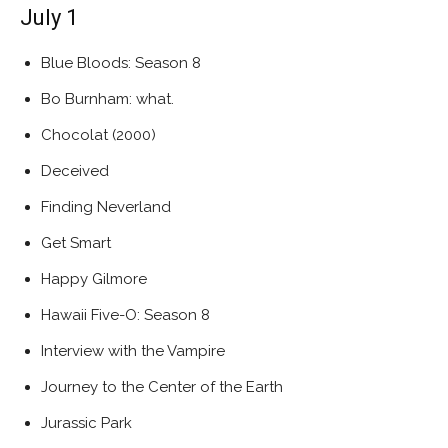
July 1
Blue Bloods: Season 8
Bo Burnham: what.
Chocolat (2000)
Deceived
Finding Neverland
Get Smart
Happy Gilmore
Hawaii Five-O: Season 8
Interview with the Vampire
Journey to the Center of the Earth
Jurassic Park