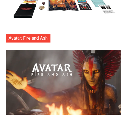
Avatar: Fire and Ash