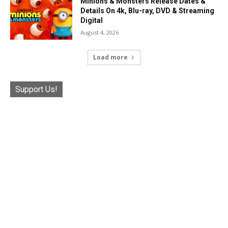
Minions & Monsters Release Dates &
Details On 4k, Blu-ray, DVD & Streaming
Digital
August 4, 2026
Load more
Support Us!