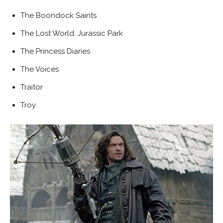
The Boondock Saints
The Lost World: Jurassic Park
The Princess Diaries
The Voices
Traitor
Troy