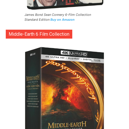
James Bond Sean Connery 6-Film Collection
Standard Edition
Buy on Amazon
Middle-Earth 6 Film Collection