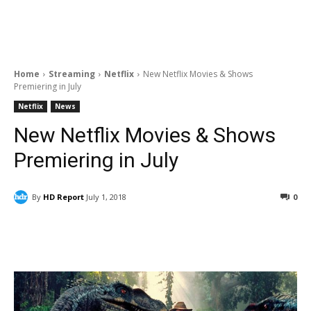
Home
Streaming
Netflix
New Netflix Movies & Shows
Premiering in July
Netflix
News
New Netflix Movies & Shows
Premiering in July
By
HD Report
July 1, 2018
0
Facebook
ReddIt
Pinterest