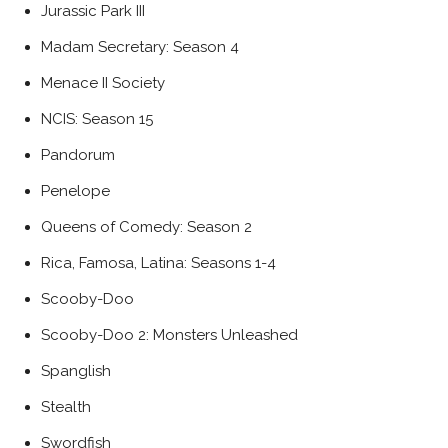
Jurassic Park III
Madam Secretary: Season 4
Menace II Society
NCIS: Season 15
Pandorum
Penelope
Queens of Comedy: Season 2
Rica, Famosa, Latina: Seasons 1-4
Scooby-Doo
Scooby-Doo 2: Monsters Unleashed
Spanglish
Stealth
Swordfish