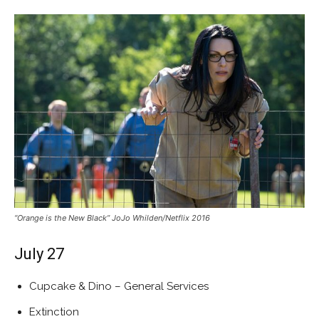
“Orange is the New Black” JoJo Whilden/Netflix 2016
July 27
Cupcake & Dino – General Services
Extinction