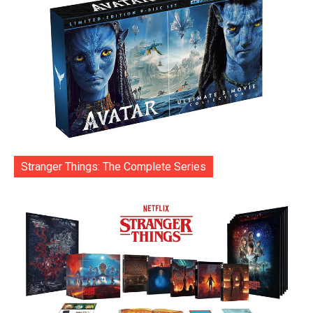
Stranger Things: The Complete Series