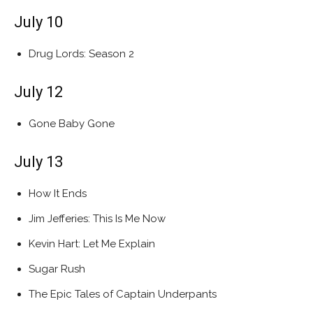
July 10
Drug Lords: Season 2
July 12
Gone Baby Gone
July 13
How It Ends
Jim Jefferies: This Is Me Now
Kevin Hart: Let Me Explain
Sugar Rush
The Epic Tales of Captain Underpants