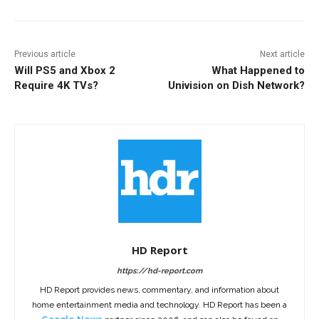
Previous article
Next article
Will PS5 and Xbox 2
What Happened to
Require 4K TVs?
Univision on Dish Network?
HD Report
https://hd-report.com
HD Report provides news, commentary, and information about
home entertainment media and technology. HD Report has been a