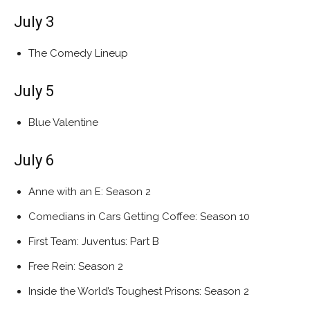
July 3
The Comedy Lineup
July 5
Blue Valentine
July 6
Anne with an E: Season 2
Comedians in Cars Getting Coffee: Season 10
First Team: Juventus: Part B
Free Rein: Season 2
Inside the World’s Toughest Prisons: Season 2