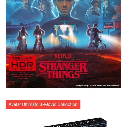
Avatar Ultimate 3-Movie Collection