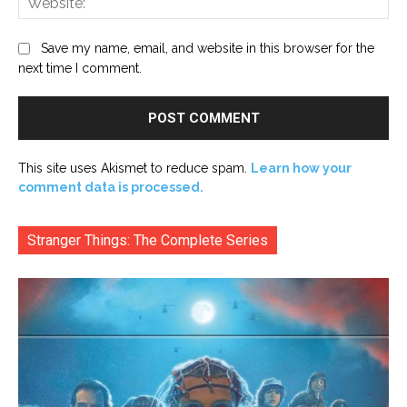
Save my name, email, and website in this browser for the
next time I comment.
This site uses Akismet to reduce spam.
Learn how your
comment data is processed.
Stranger Things: The Complete Series