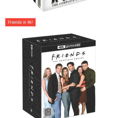
Friends in 4k!