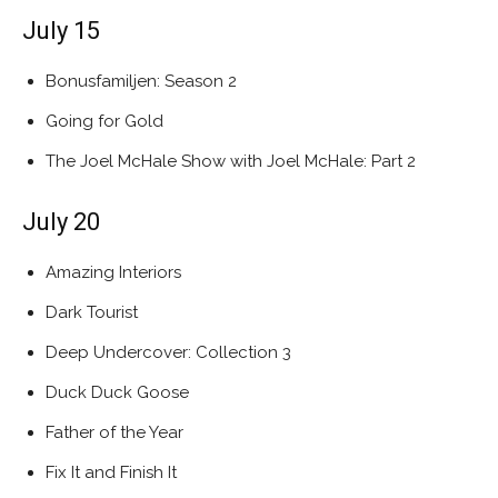
July 15
Bonusfamiljen: Season 2
Going for Gold
The Joel McHale Show with Joel McHale: Part 2
July 20
Amazing Interiors
Dark Tourist
Deep Undercover: Collection 3
Duck Duck Goose
Father of the Year
Fix It and Finish It