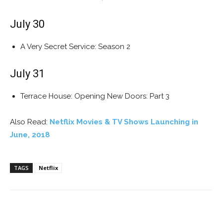
July 30
A Very Secret Service: Season 2
July 31
Terrace House: Opening New Doors: Part 3
Also Read:
Netflix Movies & TV Shows Launching in
June, 2018
TAGS
Netflix
Facebook
ReddIt
Pinterest