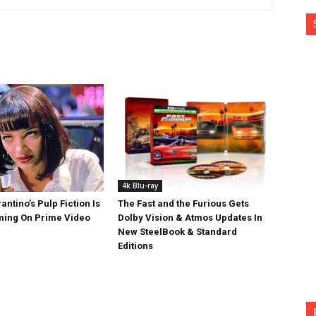
4k Blu-ray
antino’s Pulp Fiction Is
The Fast and the Furious Gets
ing On Prime Video
Dolby Vision & Atmos Updates In
New SteelBook & Standard
Editions