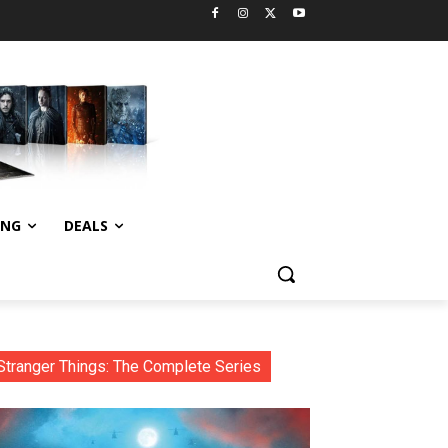
ING
DEALS
Stranger Things: The Complete Series