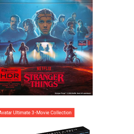
Avatar Ultimate 3-Movie Collection