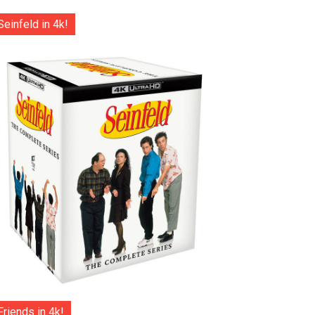
Seinfeld in 4k!
Friends in 4k!