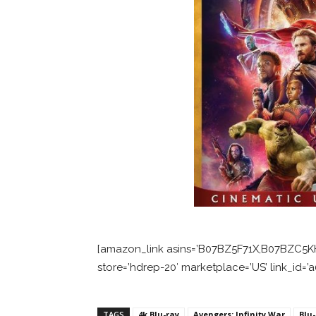
[amazon_link asins=’B07BZ5F71X,B07BZC5K
store=’hdrep-20′ marketplace=’US’ link_id
TAGS
4k Blu-ray
Avengers: Infinity War
Blu-