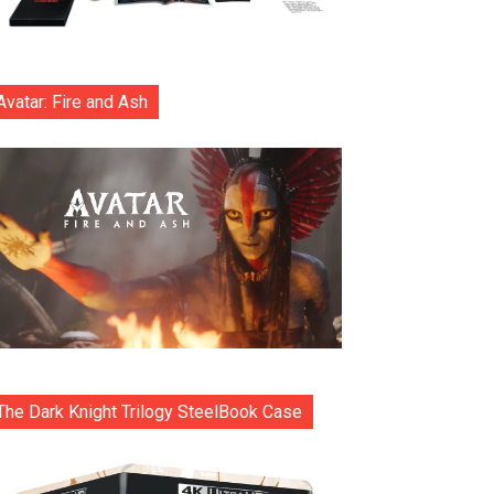
Avatar: Fire and Ash
The Dark Knight Trilogy SteelBook Case