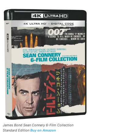
James Bond Sean Connery 6-Film Collection
Standard Edition
Buy on Amazon