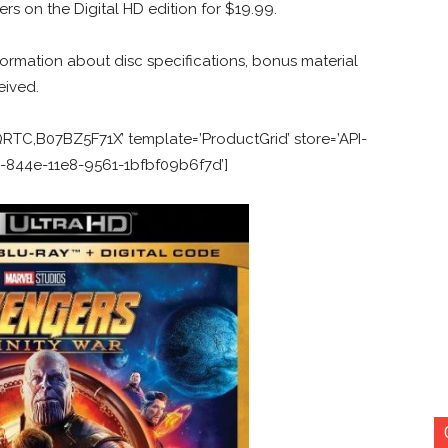
ers on the Digital HD edition for $19.99.
ormation about disc specifications, bonus material
eived.
C,B07BZ5F71X’ template=’ProductGrid’ store=’API-
50-844e-11e8-9561-1bfbf09b6f7d’]