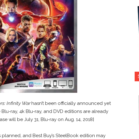
s: Infinity War
hasn’t been officially announced yet
 Blu-ray, 4k Blu-ray, and DVD editions are already
ase will be July 31, Blu-ray on Aug. 14, 2018]
s planned, and Best Buy’s SteelBook edition may