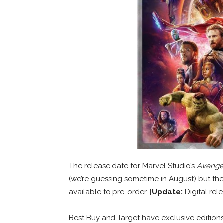
The release date for Marvel Studio’s
Avenger
(we’re guessing sometime in August) but the
available to pre-order. [
Update:
Digital rele
Best Buy and Target have exclusive edition