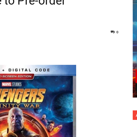
e to Pre-order
0
nterest
Copy URL