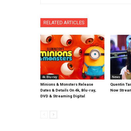
RELATED ARTICLES
4k Blu-ray
News
Minions & Monsters Release
Quentin Tar
Dates & Details On 4k, Blu-ray,
Now Stream
DVD & Streaming Digital