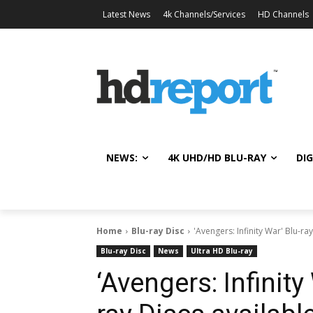
Latest News
4k Channels/Services
HD Channels
NEWS:
4K UHD/HD BLU-RAY
DIG
Home
Blu-ray Disc
'Avengers: Infinity War' Blu-ra
Blu-ray Disc
News
Ultra HD Blu-ray
‘Avengers: Infinity