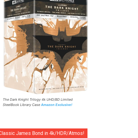
The Dark Knight Trilogy 4k UHD/BD Limited
SteelBook Library Case
Amazon Exclusive!
Classic James Bond in 4k/HDR/Atmos!