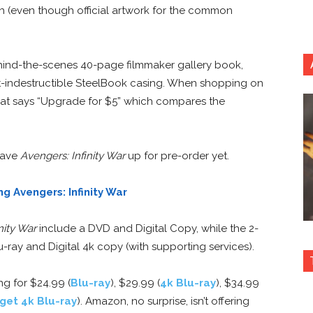
ch (even though official artwork for the common
behind-the-scenes 40-page filmmaker gallery book,
st-indestructible SteelBook casing. When shopping on
that says “Upgrade for $5” which compares the
 have
Avengers: Infinity War
up for pre-order yet.
g Avengers: Infinity War
nity War
include a DVD and Digital Copy, while the 2-
-ray and Digital 4k copy (with supporting services).
ng for $24.99 (
Blu-ray
), $29.99 (
4k Blu-ray
), $34.99
get 4k Blu-ray
). Amazon, no surprise, isn’t offering