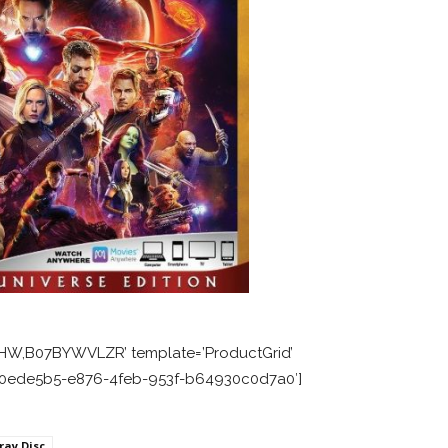
HW,B07BYWVLZR’ template=’ProductGrid’
=’a0ede5b5-e876-4feb-953f-b64930c0d7a0′]
ray Disc