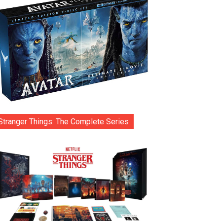
Stranger Things: The Complete Series