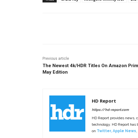
Facebook
ReddIt
Pi
Previous article
The Newest 4k/HDR Titles On Amazon Prim
May Edition
HD Report
https://hd-report.com
HD Report provides news, 
technology. HD Report has
on
Twitter
,
Apple News
,