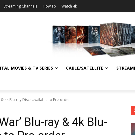
Streaming Channels
How To
Watch 4k
ITAL MOVIES & TV SERIES
CABLE/SATELLITE
STREAM
y & 4k Blu-ray Discs available to Pre-order
 War’ Blu-ray & 4k Blu-