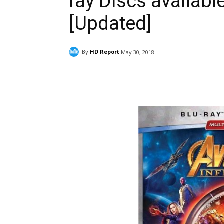
ray Discs availabl
[Updated]
By
HD Report
May 30, 2018
Facebook
ReddIt
Pi