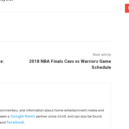
nterest
Copy URL
Next article
e:
2018 NBA Finals Cavs vs Warriors Game
Schedule
commentary, and information about home entertainment media and
 been a
Google News
partner since 2006, and can also be found
 and
Facebook
.