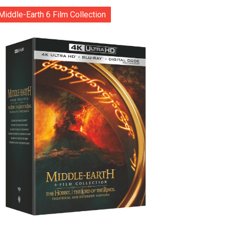
Middle-Earth 6 Film Collection