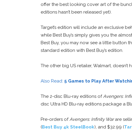
offer the best looking cover art of the bun
editions hasn’t been released yet).
Target’s edition will include an exclusive 
while Best Buy’s simply gives you the almo
Best Buy, you may now see a little button 
standard edition with Best Buy’s edition.
The other big US retailer, Walmart, doesn’t
Also Read:
5 Games to Play After Watchin
The 2-disc Blu-ray editions of
Avengers: Infi
disc Ultra HD Blu-ray editions package a Blu
Pre-orders of
Avengers: Infinity War
are selli
(
Best Buy 4k SteelBook
), and $32.99 (
Tar