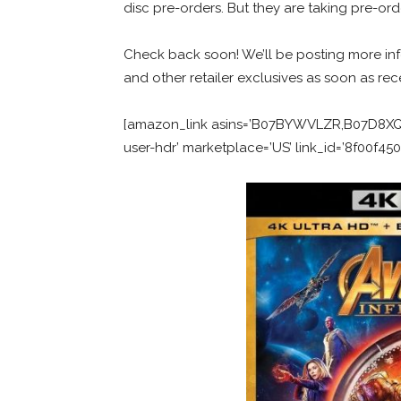
disc pre-orders. But they are taking pre-ord
Check back soon! We’ll be posting more inf
and other retailer exclusives as soon as rec
[amazon_link asins=’B07BYWVLZR,B07D8XQRT
user-hdr’ marketplace=’US’ link_id=’8f00f4