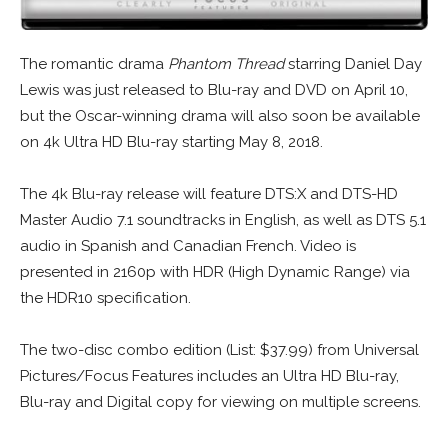
The romantic drama
Phantom Thread
starring Daniel Day
Lewis was just released to Blu-ray and DVD on April 10,
but the Oscar-winning drama will also soon be available
on 4k Ultra HD Blu-ray starting May 8, 2018.
The 4k Blu-ray release will feature DTS:X and DTS-HD
Master Audio 7.1 soundtracks in English, as well as DTS 5.1
audio in Spanish and Canadian French. Video is
presented in 2160p with HDR (High Dynamic Range) via
the HDR10 specification.
The two-disc combo edition (List: $37.99) from Universal
Pictures/Focus Features includes an Ultra HD Blu-ray,
Blu-ray and Digital copy for viewing on multiple screens.