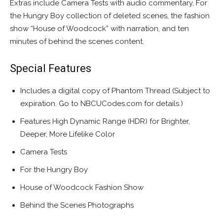
Extras include Camera Tests with audio commentary, For
the Hungry Boy collection of deleted scenes, the fashion
show “House of Woodcock” with narration, and ten
minutes of behind the scenes content.
Special Features
Includes a digital copy of Phantom Thread (Subject to
expiration. Go to NBCUCodes.com for details.)
Features High Dynamic Range (HDR) for Brighter,
Deeper, More Lifelike Color
Camera Tests
For the Hungry Boy
House of Woodcock Fashion Show
Behind the Scenes Photographs