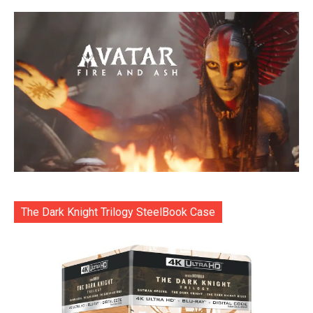
The Dark Knight Trilogy SteelBook Case