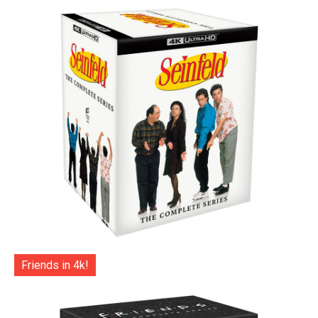
Friends in 4k!