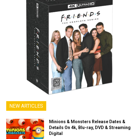
NEW ARTICLES
Minions & Monsters Release Dates &
Details On 4k, Blu-ray, DVD & Streaming
Digital