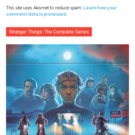
This site uses Akismet to reduce spam.
Learn how your
comment data is processed.
Stranger Things: The Complete Series