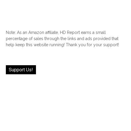
Note: As an Amazon affiliate, HD Report earns a small
percentage of sales through the links and ads provided that
help keep this website running! Thank you for your support!
Support Us!