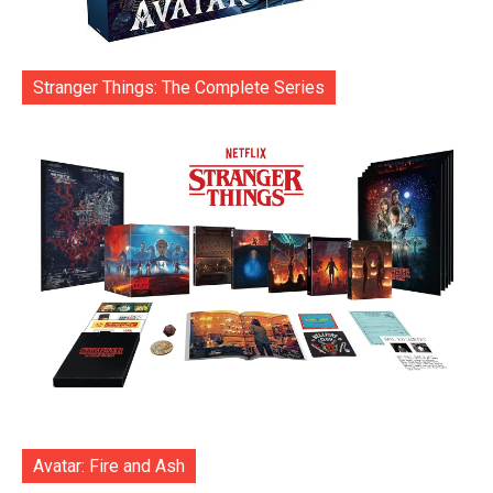
Stranger Things: The Complete Series
Avatar: Fire and Ash