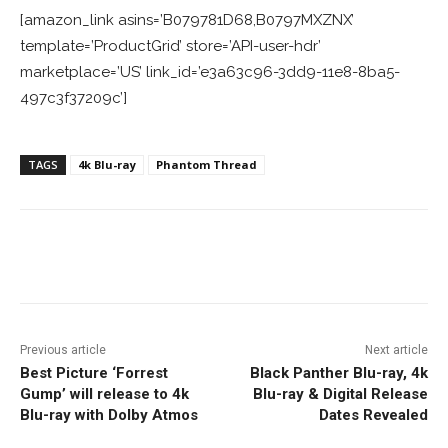
[amazon_link asins=’B079781D68,B0797MXZNX’
template=’ProductGrid’ store=’API-user-hdr’
marketplace=’US’ link_id=’e3a63c96-3dd9-11e8-8ba5-
497c3f37209c’]
TAGS
4k Blu-ray
Phantom Thread
Facebook
ReddIt
Pinterest
Previous article
Next article
Best Picture ‘Forrest
Black Panther Blu-ray, 4k
Gump’ will release to 4k
Blu-ray & Digital Release
Blu-ray with Dolby Atmos
Dates Revealed