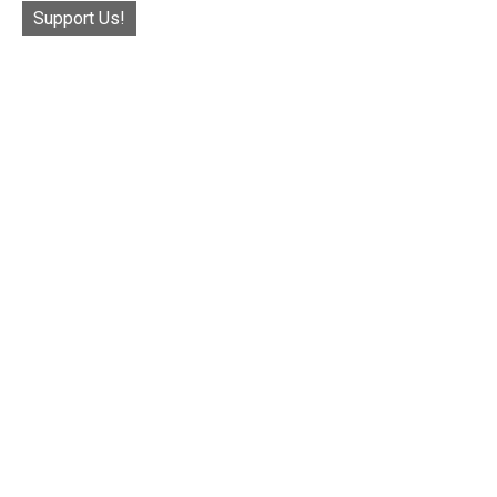
Support Us!