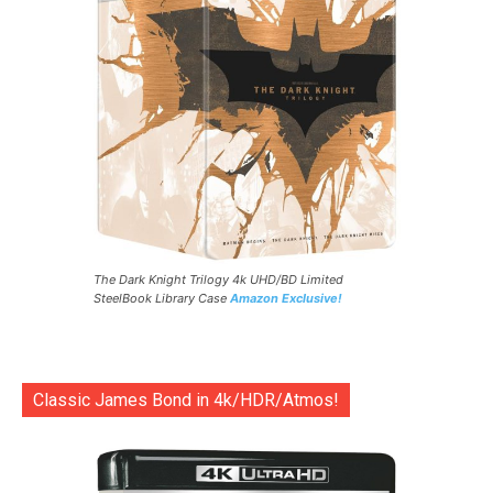
The Dark Knight Trilogy 4k UHD/BD Limited
SteelBook Library Case
Amazon Exclusive!
Classic James Bond in 4k/HDR/Atmos!