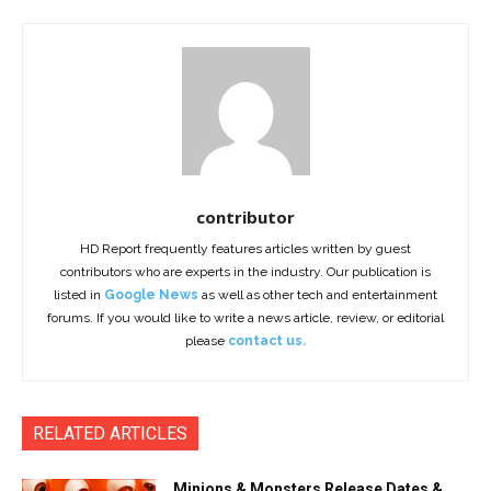
contributor
HD Report frequently features articles written by guest
contributors who are experts in the industry. Our publication is
listed in
Google News
as well as other tech and entertainment
forums. If you would like to write a news article, review, or editorial
please
contact us.
RELATED ARTICLES
Minions & Monsters Release Dates &