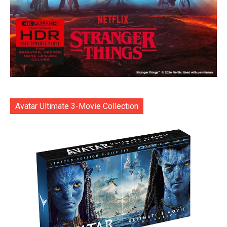
Avatar Ultimate 3-Movie Collection