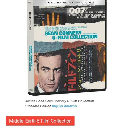
James Bond Sean Connery 6-Film Collection
Standard Edition
Buy on Amazon
Middle-Earth 6 Film Collection