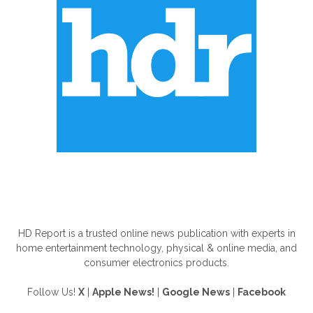
ABOUT US
HD Report is a trusted online news publication with experts in
home entertainment technology, physical & online media, and
consumer electronics products.
Follow Us!
X
|
Apple News!
|
Google News
|
Facebook