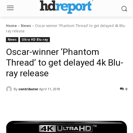
Home
News
Oscar-winner 'Phantom Thread' to get delayed 4k Blu-
ray release
News
Ultra HD Blu-ray
Oscar-winner ‘Phantom
Thread’ to get delayed 4k Blu-
ray release
By
contributor
April 11, 2018
0
Facebook
ReddIt
Pinterest