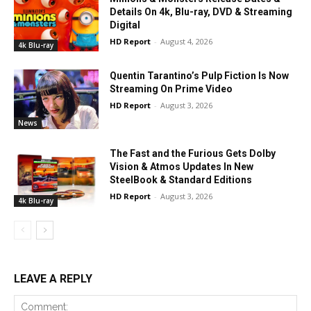
Details On 4k, Blu-ray, DVD & Streaming
Digital
HD Report
-
August 4, 2026
4k Blu-ray
Quentin Tarantino’s Pulp Fiction Is Now
Streaming On Prime Video
HD Report
-
August 3, 2026
News
The Fast and the Furious Gets Dolby
Vision & Atmos Updates In New
SteelBook & Standard Editions
HD Report
-
August 3, 2026
4k Blu-ray
LEAVE A REPLY