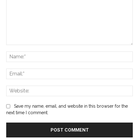
Comment:
Na
Ema
Web
Save my name, email, and website in this browser for the
next time I comment.