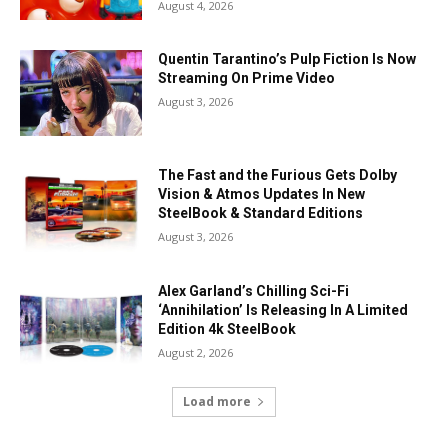
August 4, 2026
Quentin Tarantino’s Pulp Fiction Is Now
Streaming On Prime Video
August 3, 2026
The Fast and the Furious Gets Dolby
Vision & Atmos Updates In New
SteelBook & Standard Editions
August 3, 2026
Alex Garland’s Chilling Sci-Fi
‘Annihilation’ Is Releasing In A Limited
Edition 4k SteelBook
August 2, 2026
Load more