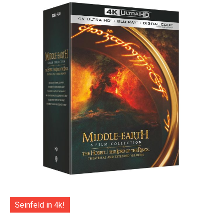
Seinfeld in 4k!