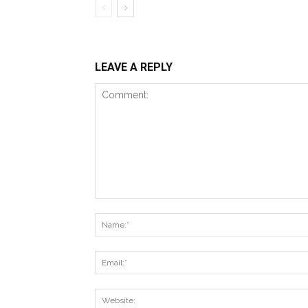
LEAVE A REPLY
Comment: