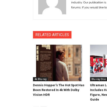
industry. Our publication is 
forums. If you would like to
RELATED ARTICLES
4k Blu-ray
Blu-ray Disc
Dennis Hopper’s The Hot Spot Has
Ultraman L
Been Restored In 4k With Dolby
Includes 
Vision HDR
Figure, Ne
Guide