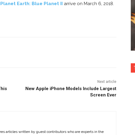
f
Planet Earth: Blue Planet II
arrive on March 6, 2018.
nterest
Copy URL
Next article
This
New Apple iPhone Models Include Largest
Screen Ever
es articles written by guest contributors who are experts in the