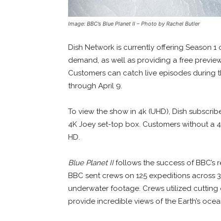
Image: BBC’s Blue Planet II – Photo by Rachel Butler
Dish Network is currently offering Season 1
demand, as well as providing a free previe
Customers can catch live episodes during
through April 9.
To view the show in 4k (UHD), Dish subscri
4K Joey set-top box. Customers without a 4k
HD.
Blue Planet II
follows the success of BBC’s
BBC sent crews on 125 expeditions across 3
underwater footage. Crews utilized cutting
provide incredible views of the Earth’s ocea