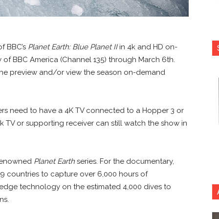
 of BBC’s
Planet Earth: Blue Planet II
in 4k and HD on-
w of BBC America (Channel 135) through March 6th.
 the preview and/or view the season on-demand
bers need to have a 4K TV connected to a Hopper 3 or
 TV or supporting receiver can still watch the show in
 renowned
Planet Earth
series. For the documentary,
9 countries to capture over 6,000 hours of
 edge technology on the estimated 4,000 dives to
ns.