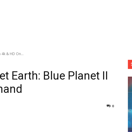
in 4k & HD On...
t Earth: Blue Planet II
mand
0
nterest
Copy URL