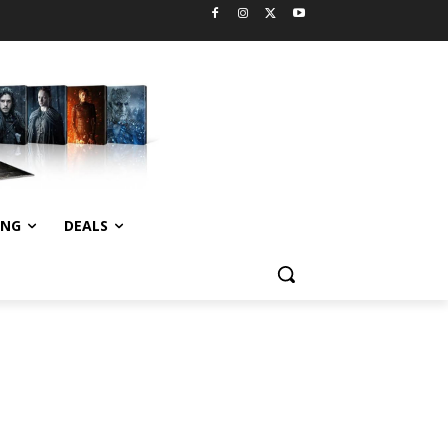
ING
DEALS