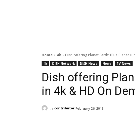
Home
4k
Dish offering Planet Earth: Blue Planet II 
4k
DISH Network
DISH News
News
TV News
Dish offering Plane
in 4k & HD On De
By
contributor
February 26, 2018
Facebook
ReddIt
Pi