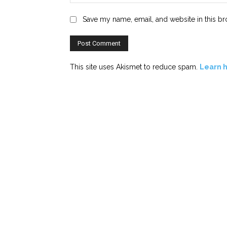
Save my name, email, and website in this br
This site uses Akismet to reduce spam.
Learn 