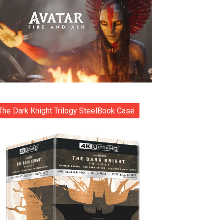
The Dark Knight Trilogy SteelBook Case