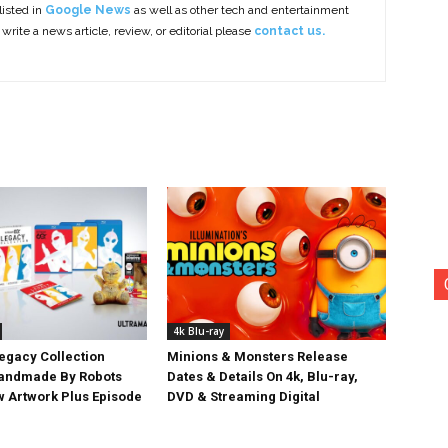
listed in
Google News
as well as other tech and entertainment
 write a news article, review, or editorial please
contact us.
4k Blu-ray
egacy Collection
Minions & Monsters Release
Handmade By Robots
Dates & Details On 4k, Blu-ray,
w Artwork Plus Episode
DVD & Streaming Digital