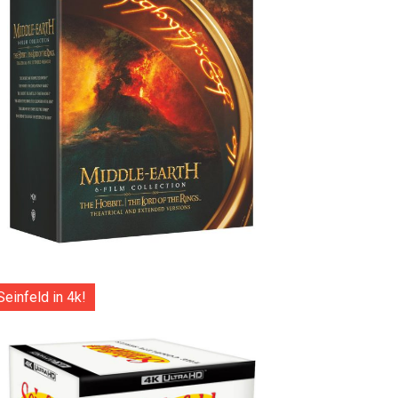
Seinfeld in 4k!