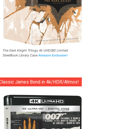
The Dark Knight Trilogy 4k UHD/BD Limited
SteelBook Library Case
Amazon Exclusive!
Classic James Bond in 4k/HDR/Atmos!