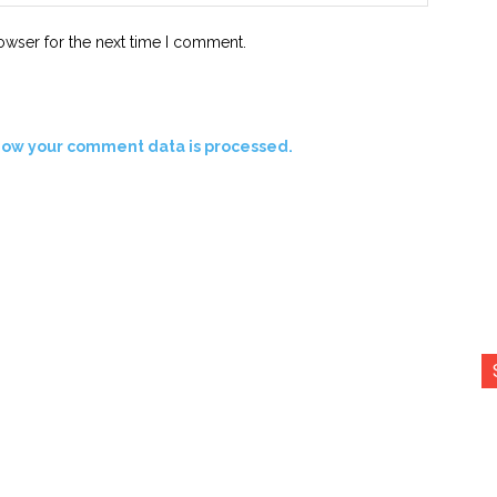
owser for the next time I comment.
how your comment data is processed.