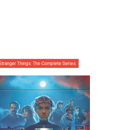
Stranger Things: The Complete Series