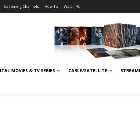
Streaming Channels
How To
Watch 4k
ITAL MOVIES & TV SERIES
CABLE/SATELLITE
STREAM