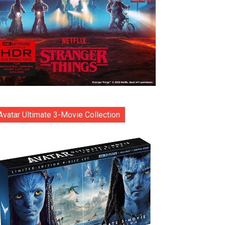
Avatar Ultimate 3-Movie Collection