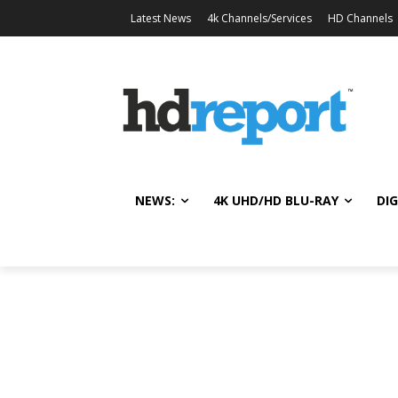
Latest News
4k Channels/Services
HD Channels
NEWS:
4K UHD/HD BLU-RAY
DIG