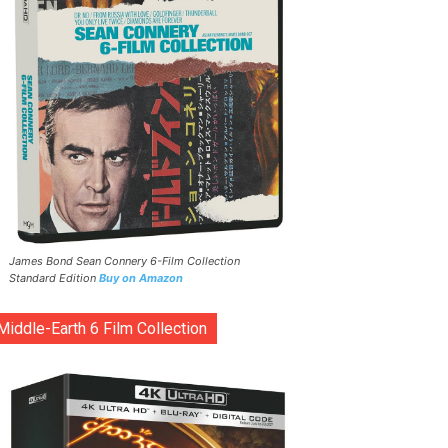
James Bond Sean Connery 6-Film Collection
Standard Edition
Buy on Amazon
Middle-Earth 6 Film Collection