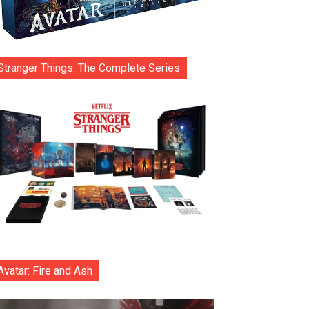
Stranger Things: The Complete Series
Avatar: Fire and Ash