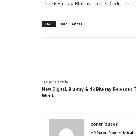
The 4k Blu-ray, Blu-ray and DVD editions o
TAGS
Blue Planet II
Facebook
ReddIt
Pi
Previous article
New Digital, Blu-ray & 4k Blu-ray Releases 
Week
contributor
HD Report frequently featur