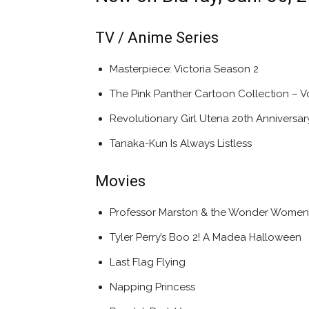
TV / Anime Series
Masterpiece: Victoria Season 2
The Pink Panther Cartoon Collection – Vo
Revolutionary Girl Utena 20th Anniversar
Tanaka-Kun Is Always Listless
Movies
Professor Marston & the Wonder Women
Tyler Perry’s Boo 2! A Madea Halloween
Last Flag Flying
Napping Princess