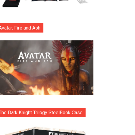
Avatar: Fire and Ash
The Dark Knight Trilogy SteelBook Case