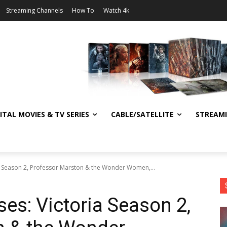
Streaming Channels
How To
Watch 4k
ITAL MOVIES & TV SERIES
CABLE/SATELLITE
STREAM
a Season 2, Professor Marston & the Wonder Women,...
es: Victoria Season 2,