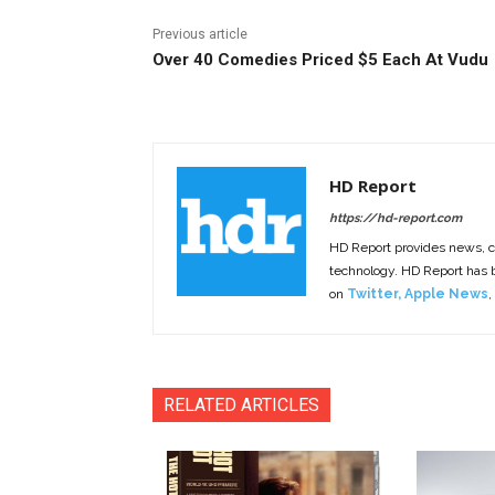
Previous article
Over 40 Comedies Priced $5 Each At Vudu
HD Report
https://hd-report.com
HD Report provides news, 
technology. HD Report has
on
Twitter
,
Apple News
,
RELATED ARTICLES