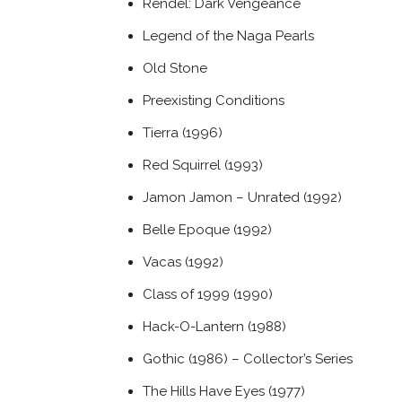
Rendel: Dark Vengeance
Legend of the Naga Pearls
Old Stone
Preexisting Conditions
Tierra (1996)
Red Squirrel (1993)
Jamon Jamon – Unrated (1992)
Belle Epoque (1992)
Vacas (1992)
Class of 1999 (1990)
Hack-O-Lantern (1988)
Gothic (1986) – Collector’s Series
The Hills Have Eyes (1977)