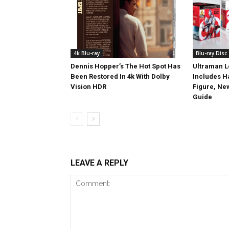
4k Blu-ray
Blu-ray Disc
Dennis Hopper’s The Hot Spot Has
Ultraman L
Been Restored In 4k With Dolby
Includes 
Vision HDR
Figure, Ne
Guide
LEAVE A REPLY