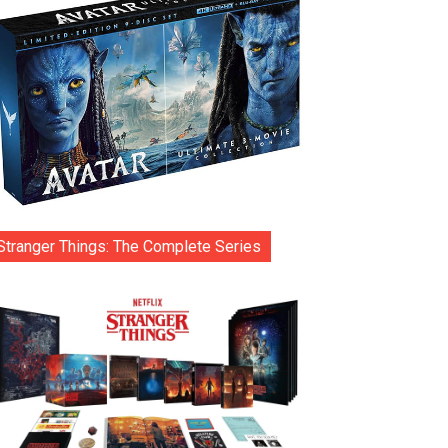
Stranger Things: The Complete Series