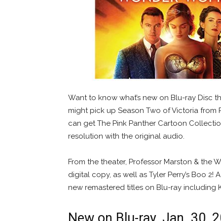
Want to know what’s new on Blu-ray Disc th
might pick up Season Two of Victoria from P
can get The Pink Panther Cartoon Collection 
resolution with the original audio.
From the theater, Professor Marston & the
digital copy, as well as Tyler Perry’s Boo 2
new remastered titles on Blu-ray including 
New on Blu-ray, Jan. 30, 