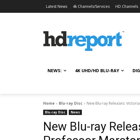
Latest News
4k Channels/Services
HD Channels
NEWS:
4K UHD/HD BLU-RAY
DIG
Home
Blu-ray Disc
New Blu-ray Releases: Victori
Blu-ray Disc
News
New Blu-ray Releas