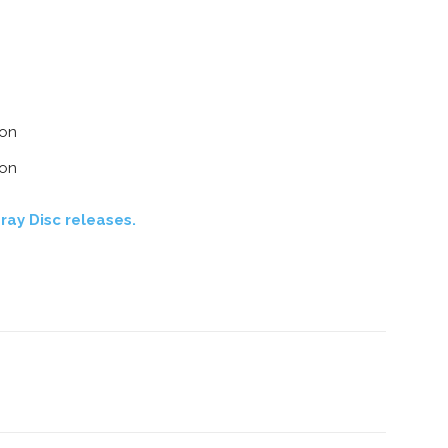
ion
ion
ray Disc releases.
nterest
Copy URL