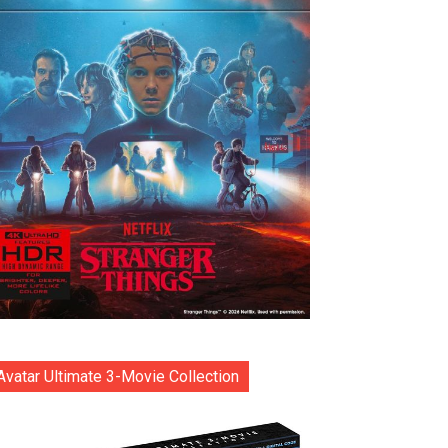
Avatar Ultimate 3-Movie Collection