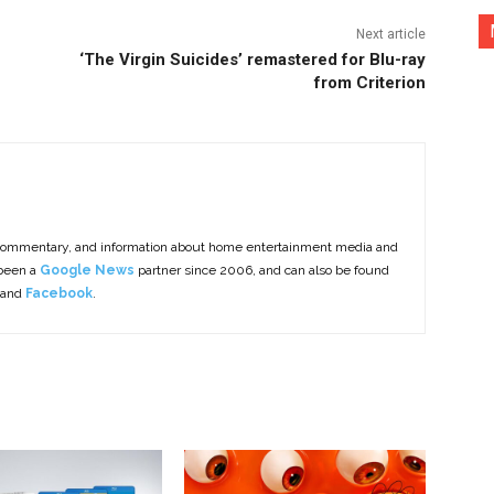
Next article
‘The Virgin Suicides’ remastered for Blu-ray
from Criterion
commentary, and information about home entertainment media and
 been a
Google News
partner since 2006, and can also be found
 and
Facebook
.