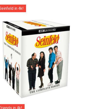
Seinfeld in 4k!
Friends in 4k!