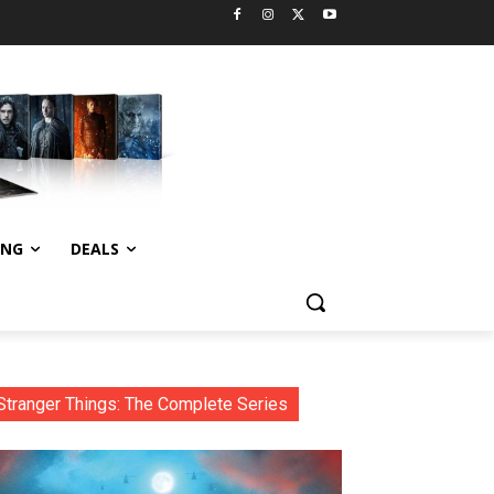
ING
DEALS
Stranger Things: The Complete Series