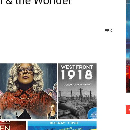
n & the Wonder
0
nterest
Copy URL