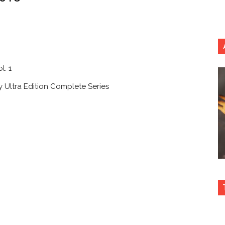
l. 1
y Ultra Edition Complete Series