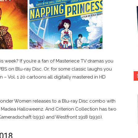
is week? If you’re a fan of Masteriece TV dramas you
BS on Blu-ray Disc. Or, for some classic laughs you
– Vol. 1 20 cartoons all digitally mastered in HD
 Wonder Women releases to a Blu-ray Disc combo with
! A Madea Halloweenz. And Criterion Collection has two
Kameradschaft (1931) and Westfront 1918 (1930).
2018