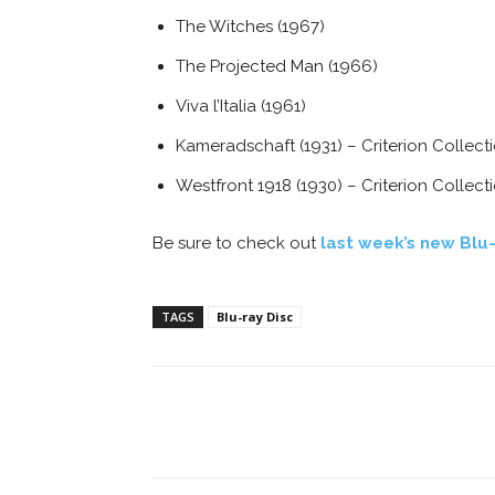
The Witches (1967)
The Projected Man (1966)
Viva l’Italia (1961)
Kameradschaft (1931) – Criterion Collect
Westfront 1918 (1930) – Criterion Collect
Be sure to check out
last week’s new Blu-
TAGS
Blu-ray Disc
Facebook
ReddIt
Pi