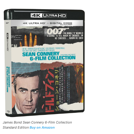
James Bond Sean Connery 6-Film Collection
Standard Edition
Buy on Amazon