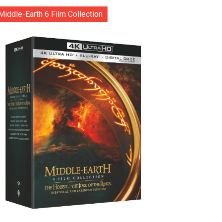
Middle-Earth 6 Film Collection