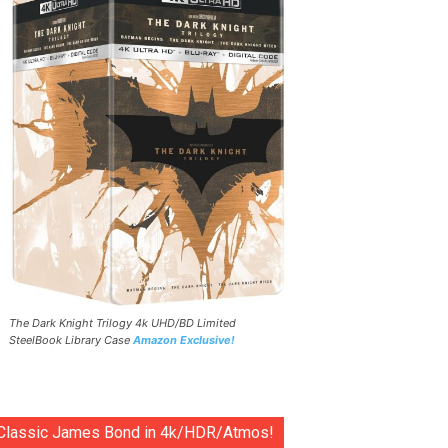
The Dark Knight Trilogy 4k UHD/BD Limited
SteelBook Library Case
Amazon Exclusive!
Classic James Bond in 4k/HDR/Atmos!