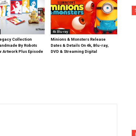
4k Blu-ray
egacy Collection
Minions & Monsters Release
Handmade By Robots
Dates & Details On 4k, Blu-ray,
w Artwork Plus Episode
DVD & Streaming Digital