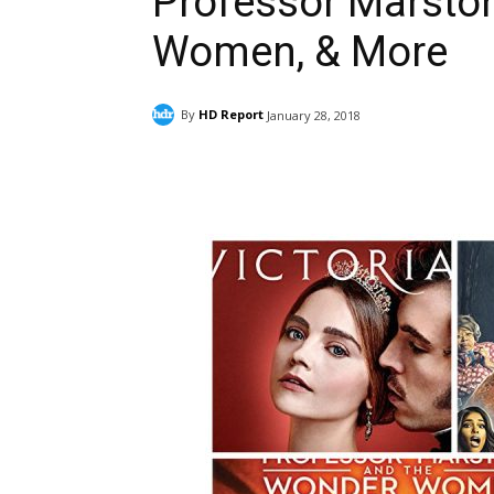
Professor Marsto
Women, & More
By
HD Report
January 28, 2018
Facebook
ReddIt
Pi