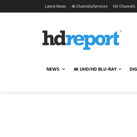
Latest News
4k Channels/Services
HD Channels
NEWS:
4K UHD/HD BLU-RAY
DIG