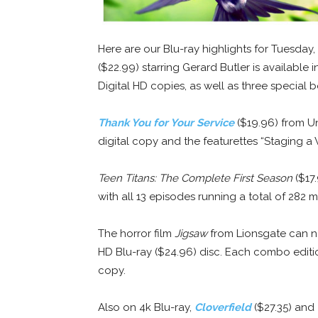
Here are our Blu-ray highlights for Tuesday, 
($22.99) starring Gerard Butler is available
Digital HD copies, as well as three special 
Thank You for Your Service
($19.96) from Uni
digital copy and the featurettes “Staging a
Teen Titans: The Complete First Season
($17.
with all 13 episodes running a total of 282 m
The horror film
Jigsaw
from Lionsgate can no
HD Blu-ray ($24.96) disc. Each combo editio
copy.
Also on 4k Blu-ray,
Cloverfield
($27.35) and