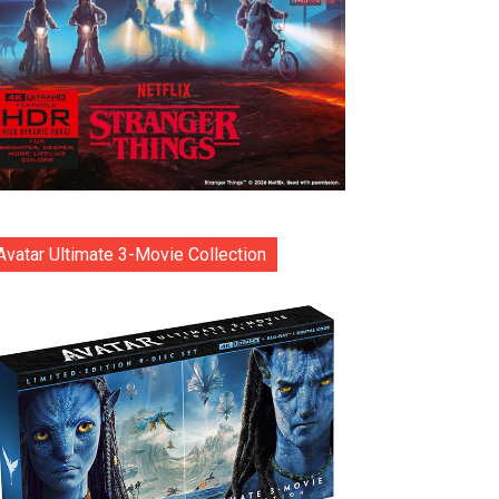
Avatar Ultimate 3-Movie Collection