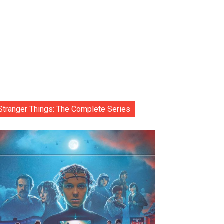
Stranger Things: The Complete Series