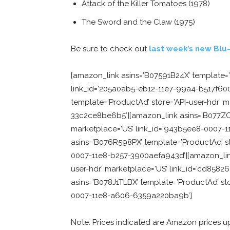
Attack of the Killer Tomatoes (1978)
The Sword and the Claw (1975)
Be sure to check out
last week’s new Blu-
[amazon_link asins=’B07591B24X’ template=’
link_id=’205a0ab5-eb12-11e7-99a4-b517f60
template=’ProductAd’ store=’API-user-hdr’ 
33c2ce8be6b5′][amazon_link asins=’B077ZCW
marketplace=’US’ link_id=’943b5ee8-0007-
asins=’B076R598PX’ template=’ProductAd’ sto
0007-11e8-b257-3900aefa943d’][amazon_link
user-hdr’ marketplace=’US’ link_id=’cd858
asins=’B078J1TLBX’ template=’ProductAd’ stor
0007-11e8-a606-6359a220ba9b’]
Note: Prices indicated are Amazon prices u