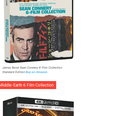
James Bond Sean Connery 6-Film Collection
Standard Edition
Buy on Amazon
Middle-Earth 6 Film Collection