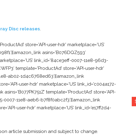
ray Disc releases
.
ProductAd’ store=’API-user-hdr’ marketplace=’US’
098f1′][amazon_link asins=’B076DQZ593′
marketplace=’US’ link_id=’84ce3eff-0007-11e8-96d3-
FP3′ template=’ProductAd’ store=’API-user-hdr’
11e8-ab02-1d4c6768ed63′][amazon_link
re=’API-user-hdr’ marketplace=’US’ link_id=’c004a172-
 asins=’B077PK751Z’ template=’ProductAd’ store=’API-
265-0007-11e8-aeb6-b7f8f0abc2f3′][amazon_link
e=’API-user-hdr’ marketplace=’US’ link_id=’e17ff2d4-
pon article submission and subject to change.