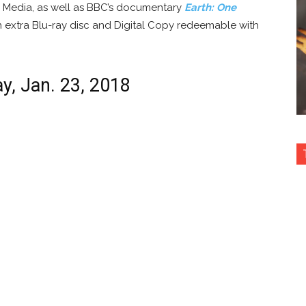
Media, as well as BBC’s documentary
Earth: One
n extra Blu-ray disc and Digital Copy redeemable with
ay, Jan. 23, 2018