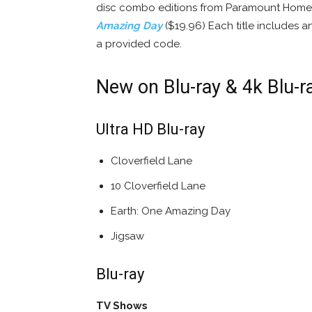
disc combo editions from Paramount Home 
Amazing Day
($19.96) Each title includes a
a provided code.
New on Blu-ray & 4k Blu-r
Ultra HD Blu-ray
Cloverfield Lane
10 Cloverfield Lane
Earth: One Amazing Day
Jigsaw
Blu-ray
TV Shows