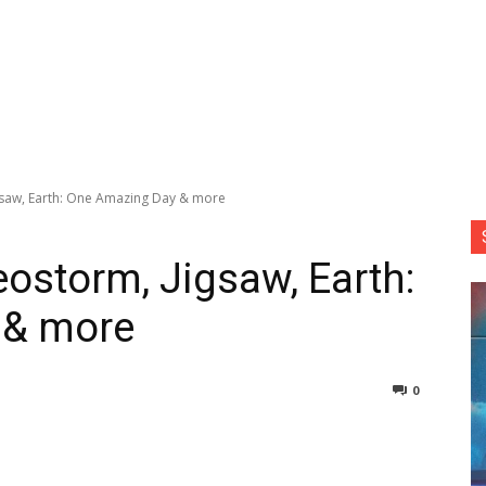
gsaw, Earth: One Amazing Day & more
eostorm, Jigsaw, Earth:
 & more
0
nterest
Copy URL