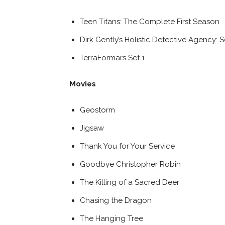
Teen Titans: The Complete First Season
Dirk Gently’s Holistic Detective Agency:
TerraFormars Set 1
Movies
Geostorm
Jigsaw
Thank You for Your Service
Goodbye Christopher Robin
The Killing of a Sacred Deer
Chasing the Dragon
The Hanging Tree