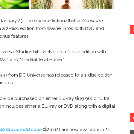
January 23. The science fiction/thriller
Geostorm
 in a 2-disc edition from Warner Bros. with DVD and
bonus features.
versal Studios hits shelves in a 2-disc edition with
 War” and “The Battle at Home.”
99) from DC Universe has released to a 1-disc edition
inutes.
w be purchased on either Blu-ray ($19.96) or Ultra
n includes either a Blu-ray or DVD along with a digital
10 Cloverfield Lane
($26.62) are now available in 2-