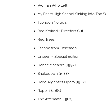
Woman Who Left
My Entire High School Sinking Into The S
Typhoon Noruda
Red Krokodil: Directors Cut
Red Trees
Escape from Ensenada
Unseen – Special Edition
Dance Macabre (1992)
Shakedown (1988)
Dario Argento’s Opera (1987)
Rappin’ (1985)
The Aftermath (1982)