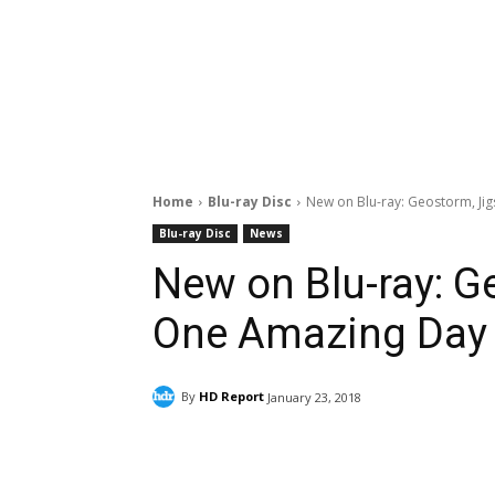
Home
Blu-ray Disc
New on Blu-ray: Geostorm, Ji
Blu-ray Disc
News
New on Blu-ray: G
One Amazing Day
By
HD Report
January 23, 2018
Facebook
ReddIt
Pi