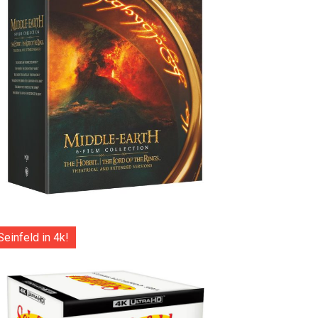
Seinfeld in 4k!