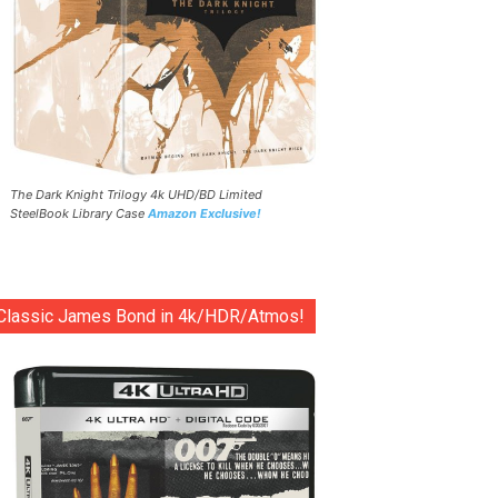
The Dark Knight Trilogy 4k UHD/BD Limited
SteelBook Library Case
Amazon Exclusive!
Classic James Bond in 4k/HDR/Atmos!