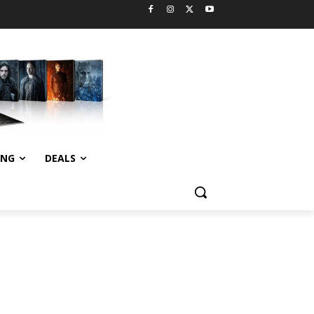
ING
DEALS