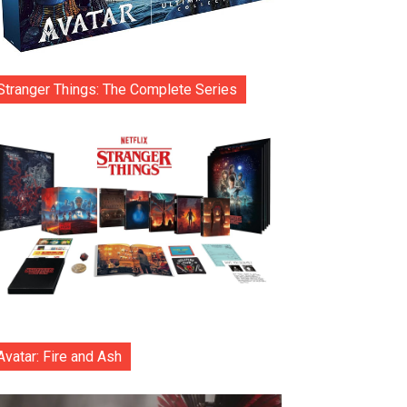
Stranger Things: The Complete Series
Avatar: Fire and Ash