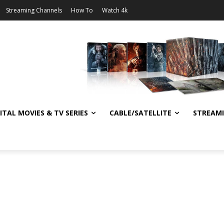
Streaming Channels
How To
Watch 4k
ITAL MOVIES & TV SERIES
CABLE/SATELLITE
STREAM