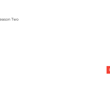
 Season Two