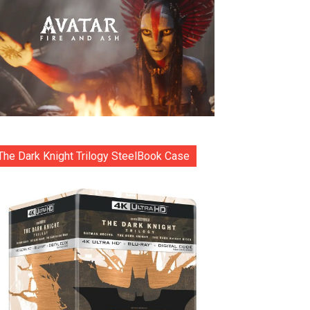
The Dark Knight Trilogy SteelBook Case