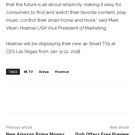
that the future is all about simplicity, making it easy for
consumers to find and watch their favorite content, play
music, control their smart home and more,”
said Mark
Viken, Hisense USA Vice President of Marketing.
Hisense will be displaying their new 4k Smart TVs at
CES
Las Vegas from Jan. 9-12, 2018.
TAGS
4K TV
Alexa
Hisense
Facebook
ReddIt
Pinterest
Previous article
Next article
New Amazon Prime Movies
Dish Offers Free Preview