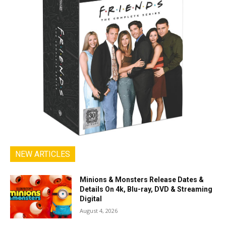
NEW ARTICLES
Minions & Monsters Release Dates &
Details On 4k, Blu-ray, DVD & Streaming
Digital
August 4, 2026