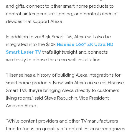
and gifts, connect to other smart home products to
control air temperature, lighting, and control other IoT
devices that support Alexa.
In addition to 2018 4k Smart TVs, Alexa will also be
integrated into the $10k
Hisense 100″ 4K Ultra HD
Smart Laser TV
that’s lightweight and connects
wirelessly to a base for clean wall installation.
“Hisense has a history of building Alexa integrations for
smart home products. Now, with Alexa on select Hisense
Smart TVs, they’re bringing Alexa directly to customers’
living rooms,” said Steve Rabuchin, Vice President,
Amazon Alexa.
“While content providers and other TV manufacturers
tend to focus on quantity of content, Hisense recognizes