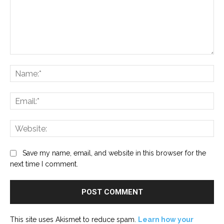
Comment:
Na
Ema
Web
Save my name, email, and website in this browser for the
next time I comment.
This site uses Akismet to reduce spam.
Learn how your