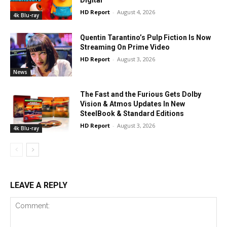
Digital
HD Report
-
August 4, 2026
4k Blu-ray
Quentin Tarantino’s Pulp Fiction Is Now
Streaming On Prime Video
HD Report
-
August 3, 2026
News
The Fast and the Furious Gets Dolby
Vision & Atmos Updates In New
SteelBook & Standard Editions
HD Report
-
August 3, 2026
4k Blu-ray
LEAVE A REPLY