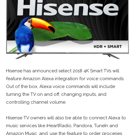
Hisense has announced select 2018 4K Smart TVs will
feature Amazon Alexa integration for voice commands.
Out of the box, Alexa voice commands will include
turning the TV on and off, changing inputs, and
controlling channel volume.
Hisense TV owners will also be able to connect Alexa to
music services like iHeartRadio, Pandora, TuneIn and
Amazon Music, and, use the feature to order groceries