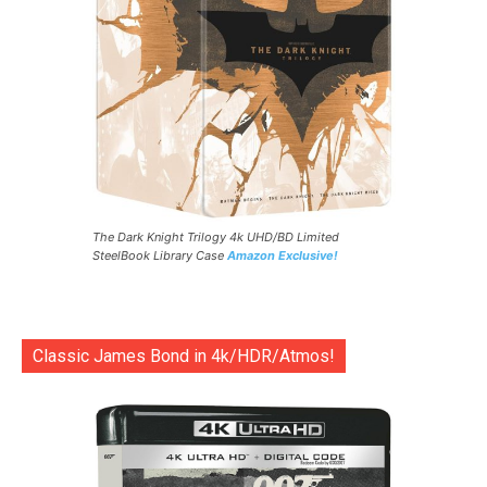
The Dark Knight Trilogy 4k UHD/BD Limited
SteelBook Library Case
Amazon Exclusive!
Classic James Bond in 4k/HDR/Atmos!