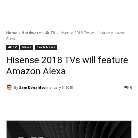
Home
Hardware
4k TV
Hisense 2018 TVs will feature Amazon
Alexa
4k TV
News
Tech News
Hisense 2018 TVs will feature
Amazon Alexa
By
Sam Donaldson
January 3, 2018
0
Facebook
ReddIt
Pinterest