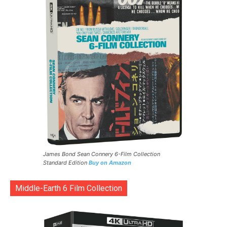
James Bond Sean Connery 6-Film Collection
Standard Edition
Buy on Amazon
Middle-Earth 6 Film Collection