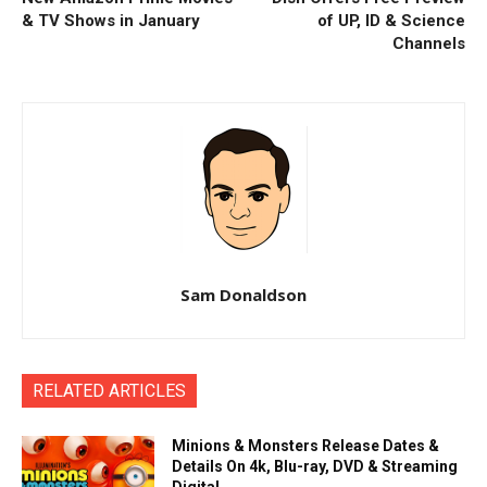
& TV Shows in January
of UP, ID & Science
Channels
Sam Donaldson
RELATED ARTICLES
Minions & Monsters Release Dates &
Details On 4k, Blu-ray, DVD & Streaming