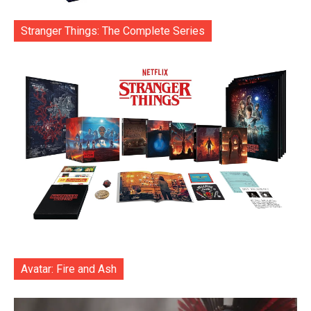
Stranger Things: The Complete Series
Avatar: Fire and Ash