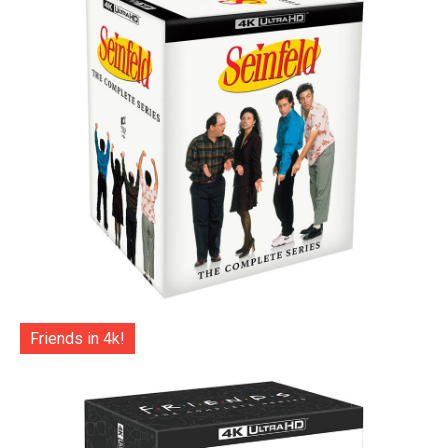
Friends in 4k!