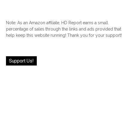
Note: As an Amazon affiliate, HD Report earns a small
percentage of sales through the links and ads provided that
help keep this website running! Thank you for your support!
Support Us!