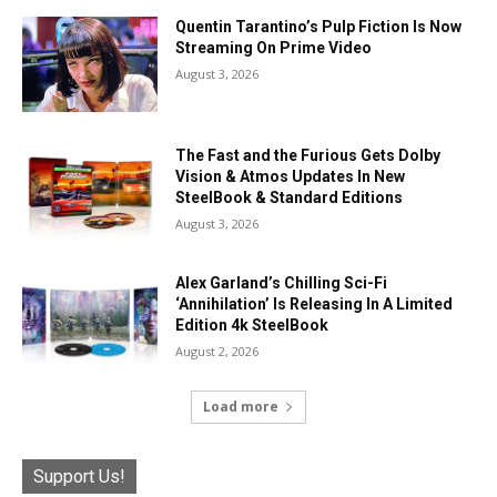
Quentin Tarantino’s Pulp Fiction Is Now
Streaming On Prime Video
August 3, 2026
The Fast and the Furious Gets Dolby
Vision & Atmos Updates In New
SteelBook & Standard Editions
August 3, 2026
Alex Garland’s Chilling Sci-Fi
‘Annihilation’ Is Releasing In A Limited
Edition 4k SteelBook
August 2, 2026
Load more
Support Us!