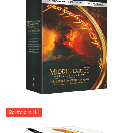
Seinfeld in 4k!