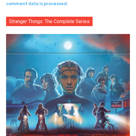
comment data is processed.
Stranger Things: The Complete Series