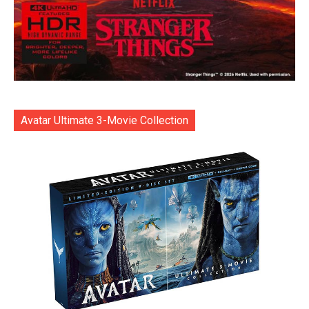
Avatar Ultimate 3-Movie Collection