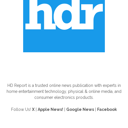
ABOUT US
HD Report is a trusted online news publication with experts in
home entertainment technology, physical & online media, and
consumer electronics products.
Follow Us!
X
|
Apple News!
|
Google News
|
Facebook