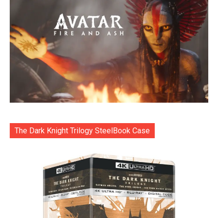
The Dark Knight Trilogy SteelBook Case