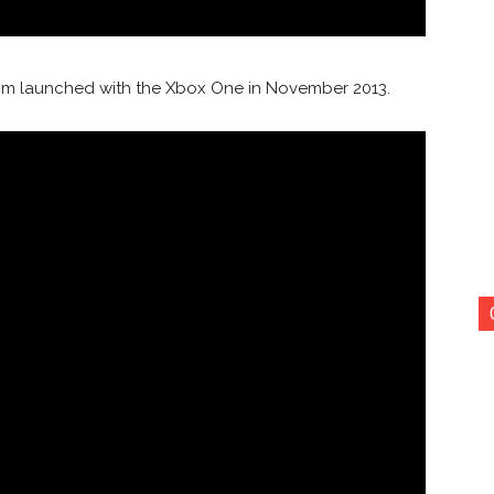
ng sim launched with the Xbox One in November 2013.