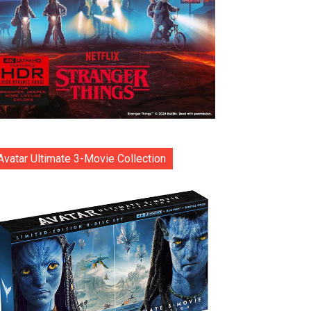
Avatar Ultimate 3-Movie Collection