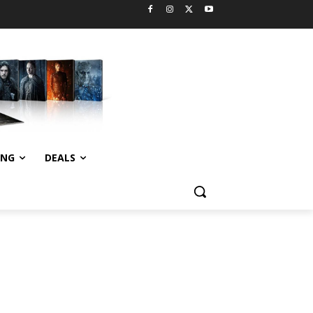
ING
DEALS