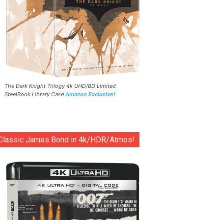
The Dark Knight Trilogy 4k UHD/BD Limited
SteelBook Library Case
Amazon Exclusive!
Classic James Bond in 4k/HDR/Atmos!