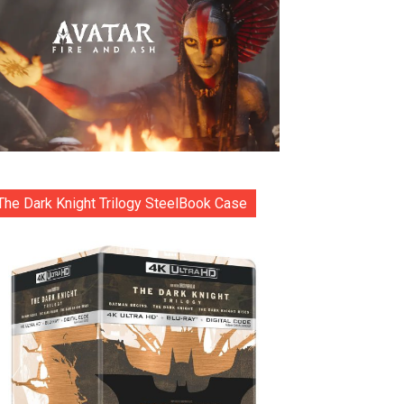
The Dark Knight Trilogy SteelBook Case