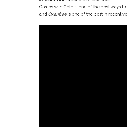
Games with Gold is one of the best ways to 
and
Oxenfree
is one of the best in recent ye