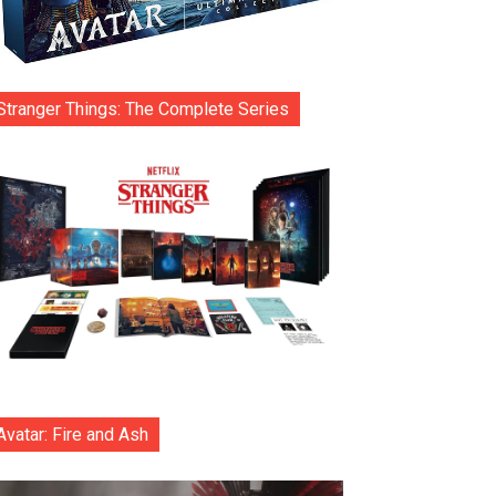
Stranger Things: The Complete Series
Avatar: Fire and Ash