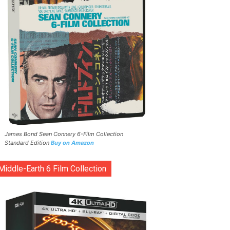
James Bond Sean Connery 6-Film Collection
Standard Edition
Buy on Amazon
Middle-Earth 6 Film Collection