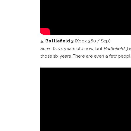
5. Battlefield 3
(Xbox 360 / Sep)
Sure, it’s six years old now, but
Battlefield 3
i
those six years. There are even a few people