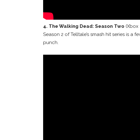
4
. The Walking Dead: Season Two
(Xbox 
Season 2 of Telltale’s smash hit series is a f
punch.