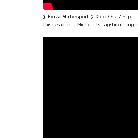
3. Forza Motorsport 5
(Xbox One / Sep)
This iteration of Microsoft’s flagship raci