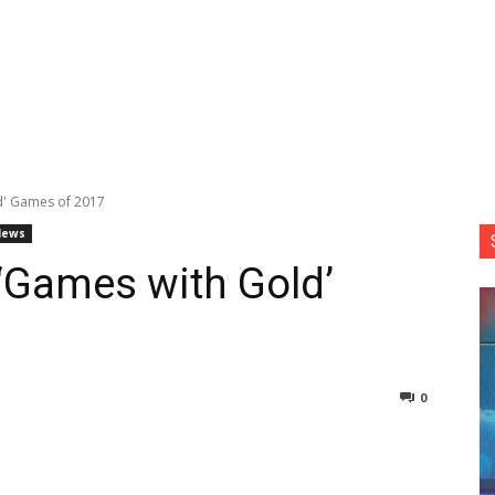
d' Games of 2017
News
‘Games with Gold’
0
nterest
Copy URL