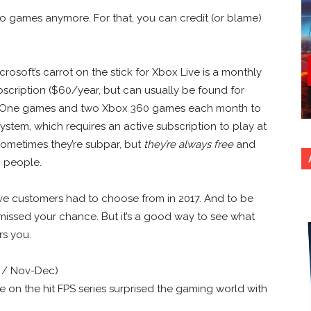
deo games anymore. For that, you can credit (or blame)
crosoft’s carrot on the stick for Xbox Live is a monthly
bscription ($60/year, but can usually be found for
ox One games and two Xbox 360 games each month to
stem, which requires an active subscription to play at
sometimes they’re subpar, but
they’re always free
and
, people.
Live customers had to choose from in 2017. And to be
missed your chance. But it’s a good way to see what
rs you.
 / Nov-Dec)
ke on the hit FPS series surprised the gaming world with