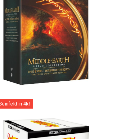
Seinfeld in 4k!