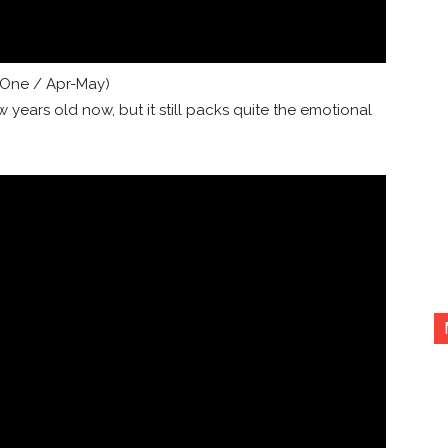
One / Apr-May)
ew years old now, but it still packs quite the emotional