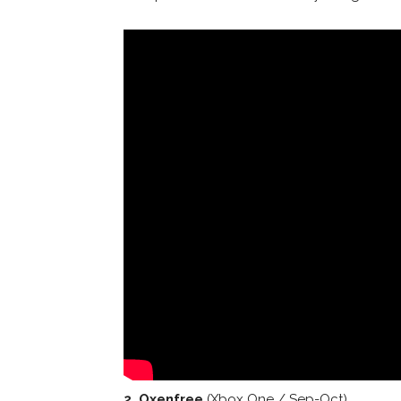
2. Oxenfree
(Xbox One / Sep-Oct)