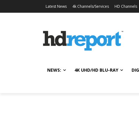
Latest News
4k Channels/Services
HD Channels
NEWS:
4K UHD/HD BLU-RAY
DIG