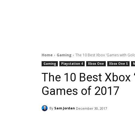
Home
Gaming
The 10 Best Xbox 'Games with Gol
Gaming
Playstation 4
Xbox One
Xbox One S
The 10 Best Xbox 
Games of 2017
By
Sam Jordan
December 30, 2017
Facebook
ReddIt
Pi