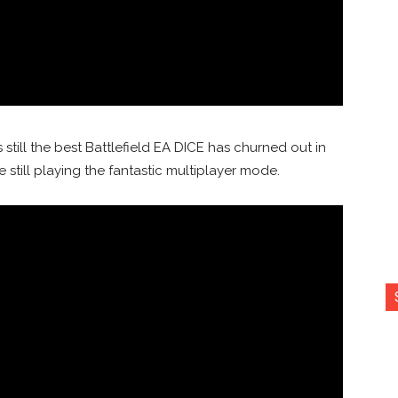
s still the best Battlefield EA DICE has churned out in
 still playing the fantastic multiplayer mode.