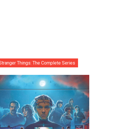
Stranger Things: The Complete Series