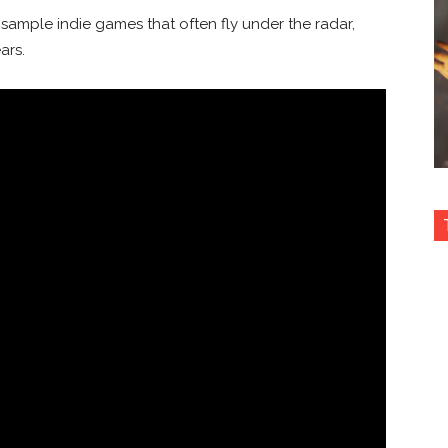
sample indie games that often fly under the radar,
ars.