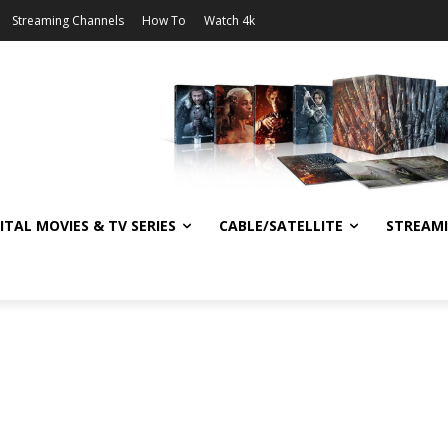
Streaming Channels
How To
Watch 4k
ITAL MOVIES & TV SERIES
CABLE/SATELLITE
STREAM