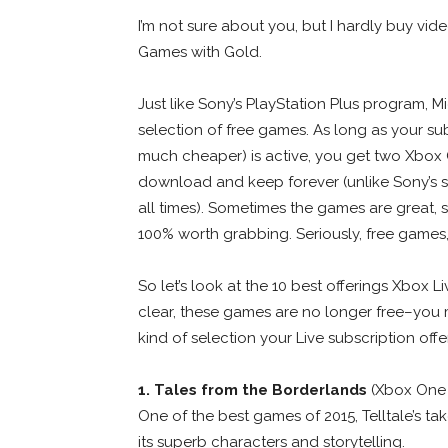
I’m not sure about you, but I hardly buy vi
Games with Gold.
Just like Sony’s PlayStation Plus program, Mi
selection of free games. As long as your su
much cheaper) is active, you get two Xb
download and keep forever (unlike Sony’s sy
all times). Sometimes the games are great, 
100% worth grabbing. Seriously, free games
So let’s look at the 10 best offerings Xbox 
clear, these games are no longer free–you 
kind of selection your Live subscription offe
1. Tales from the Borderlands
(Xbox One
One of the best games of 2015, Telltale’s ta
its superb characters and storytelling.