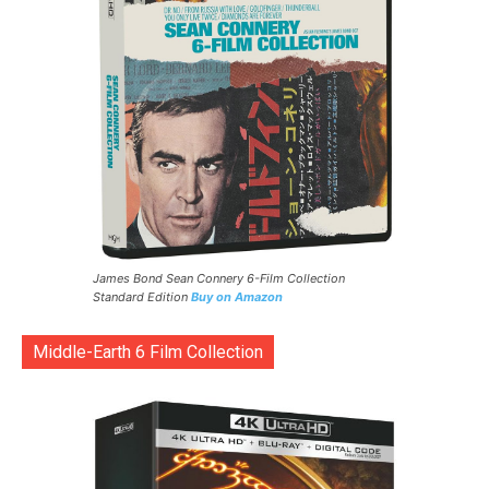
James Bond Sean Connery 6-Film Collection
Standard Edition
Buy on Amazon
Middle-Earth 6 Film Collection