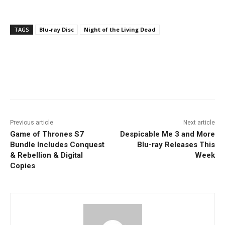
TAGS
Blu-ray Disc
Night of the Living Dead
Facebook
ReddIt
Pinterest
Previous article
Next article
Game of Thrones S7
Despicable Me 3 and More
Bundle Includes Conquest
Blu-ray Releases This
& Rebellion & Digital
Week
Copies