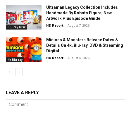
Ultraman Legacy Collection Includes
Handmade By Robots Figure, New
Artwork Plus Episode Guide
HD Report
-
August 7, 2026
Blu-ray Disc
Minions & Monsters Release Dates &
Details On 4k, Blu-ray, DVD & Streaming
Digital
HD Report
-
August 4, 2026
4k Blu-ray
LEAVE A REPLY