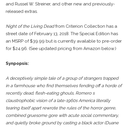
and Russel W. Streiner, and other new and previously-
released extras.
Night of the Living Dead
from Criterion Collection has a
street date of February 13, 2018. The Special Edition has
an MSRP of $39.99 but is currently available to pre-order
for $24.96. (See updated pricing from Amazon below.)
Synpopsis:
A deceptively simple tale of a group of strangers trapped
in a farmhouse who find themselves fending off a horde of
recently dead, flesh-eating ghouls, Romero s
claustrophobic vision of a late-1960s America literally
tearing itself apart rewrote the rules of the horror genre,
combined gruesome gore with acute social commentary,
and quietly broke ground by casting a black actor (Duane