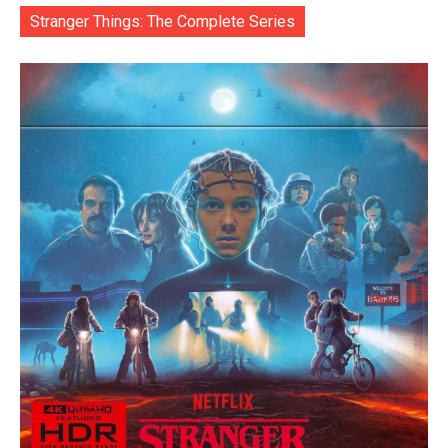
Stranger Things: The Complete Series