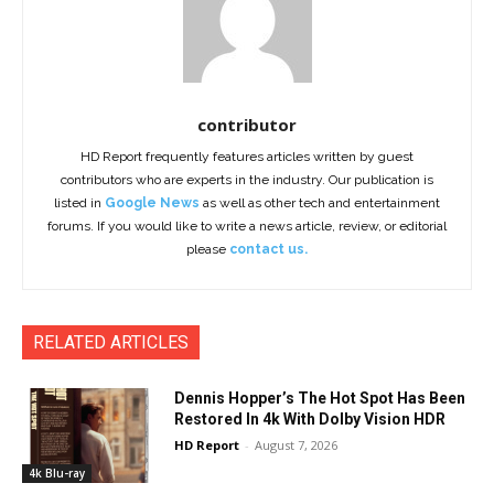
contributor
HD Report frequently features articles written by guest
contributors who are experts in the industry. Our publication is
listed in
Google News
as well as other tech and entertainment
forums. If you would like to write a news article, review, or editorial
please
contact us.
RELATED ARTICLES
Dennis Hopper’s The Hot Spot Has Been
Restored In 4k With Dolby Vision HDR
HD Report
-
August 7, 2026
4k Blu-ray