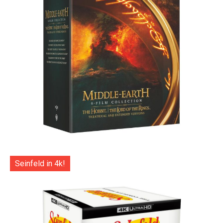
Seinfeld in 4k!