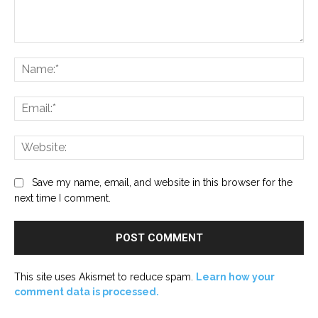
Comment:
Na
Ema
Web
Save my name, email, and website in this browser for the
next time I comment.
This site uses Akismet to reduce spam.
Learn how your
comment data is processed.