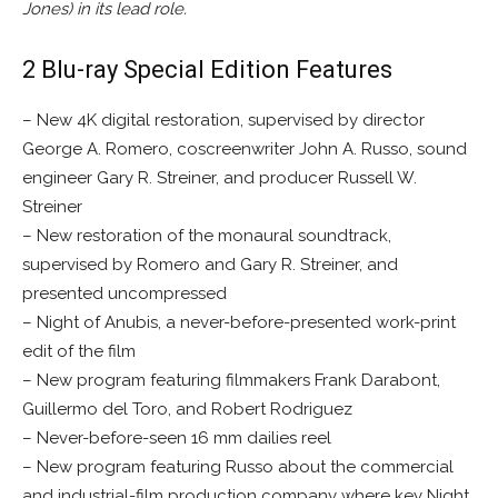
Jones) in its lead role.
2 Blu-ray Special Edition Features
– New 4K digital restoration, supervised by director
George A. Romero, coscreenwriter John A. Russo, sound
engineer Gary R. Streiner, and producer Russell W.
Streiner
– New restoration of the monaural soundtrack,
supervised by Romero and Gary R. Streiner, and
presented uncompressed
– Night of Anubis, a never-before-presented work-print
edit of the film
– New program featuring filmmakers Frank Darabont,
Guillermo del Toro, and Robert Rodriguez
– Never-before-seen 16 mm dailies reel
– New program featuring Russo about the commercial
and industrial-film production company where key Night