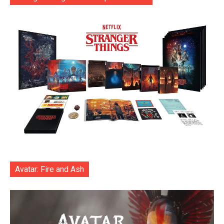
Avatar: Fire and Ash