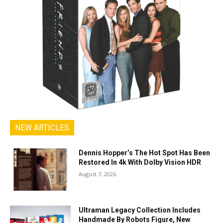
NEW ARTICLES
Dennis Hopper’s The Hot Spot Has Been
Restored In 4k With Dolby Vision HDR
August 7, 2026
Ultraman Legacy Collection Includes
Handmade By Robots Figure, New