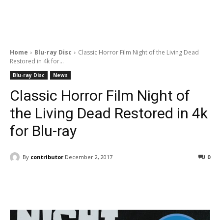
Home
Blu-ray Disc
Classic Horror Film Night of the Living Dead
Restored in 4k for...
Blu-ray Disc
News
Classic Horror Film Night of
the Living Dead Restored in 4k
for Blu-ray
By
contributor
December 2, 2017
0
Facebook
ReddIt
Pinterest