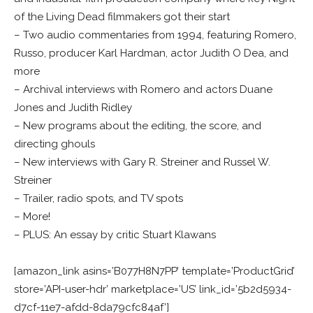
of the Living Dead filmmakers got their start
– Two audio commentaries from 1994, featuring Romero,
Russo, producer Karl Hardman, actor Judith O Dea, and
more
– Archival interviews with Romero and actors Duane
Jones and Judith Ridley
– New programs about the editing, the score, and
directing ghouls
– New interviews with Gary R. Streiner and Russel W.
Streiner
– Trailer, radio spots, and TV spots
– More!
– PLUS: An essay by critic Stuart Klawans
[amazon_link asins=’B077H8N7PP’ template=’ProductGrid’
store=’API-user-hdr’ marketplace=’US’ link_id=’5b2d5934-
d7cf-11e7-afdd-8da79cfc84af’]