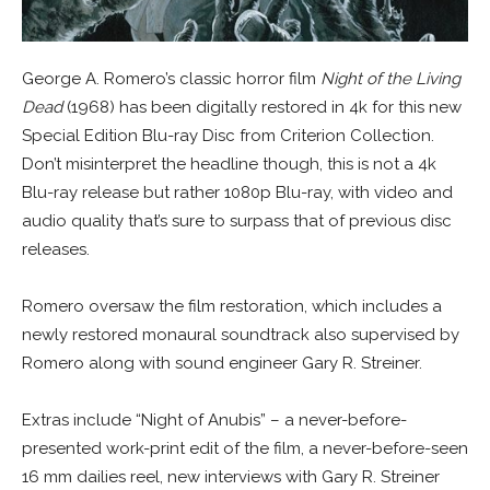
George A. Romero’s classic horror film
Night of the Living
Dead
(1968) has been digitally restored in 4k for this new
Special Edition Blu-ray Disc from Criterion Collection.
Don’t misinterpret the headline though, this is not a 4k
Blu-ray release but rather 1080p Blu-ray, with video and
audio quality that’s sure to surpass that of previous disc
releases.
Romero oversaw the film restoration, which includes a
newly restored monaural soundtrack also supervised by
Romero along with sound engineer Gary R. Streiner.
Extras include “Night of Anubis” – a never-before-
presented work-print edit of the film, a never-before-seen
16 mm dailies reel, new interviews with Gary R. Streiner