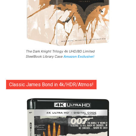
The Dark Knight Trilogy 4k UHD/BD Limited
SteelBook Library Case
Amazon Exclusive!
Classic James Bond in 4k/HDR/Atmos!