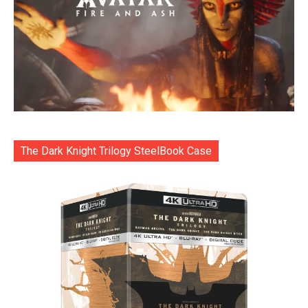
The Dark Knight Trilogy SteelBook Case