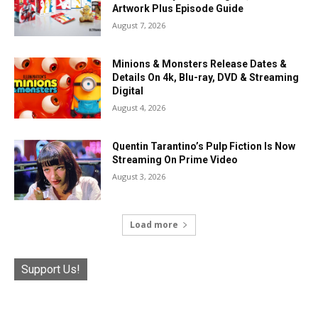
Artwork Plus Episode Guide
August 7, 2026
Minions & Monsters Release Dates &
Details On 4k, Blu-ray, DVD & Streaming
Digital
August 4, 2026
Quentin Tarantino’s Pulp Fiction Is Now
Streaming On Prime Video
August 3, 2026
Load more
Support Us!