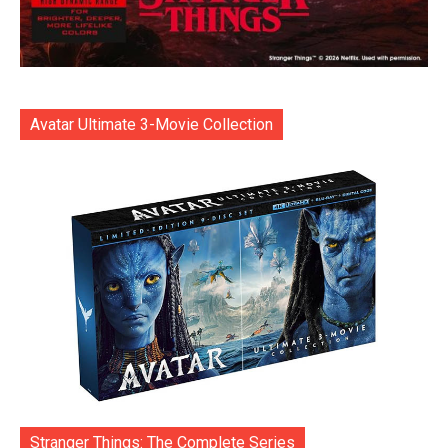
Avatar Ultimate 3-Movie Collection
Stranger Things: The Complete Series