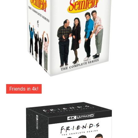
Friends in 4k!