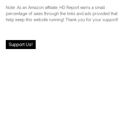
Note: As an Amazon affiliate, HD Report earns a small
percentage of sales through the links and ads provided that
help keep this website running! Thank you for your support!
Support Us!