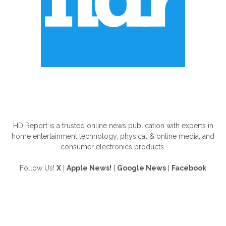
ABOUT US
HD Report is a trusted online news publication with experts in
home entertainment technology, physical & online media, and
consumer electronics products.
Follow Us!
X
|
Apple News!
|
Google News
|
Facebook
FOLLOW US