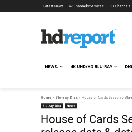
Latest News
4k Channels/Services
HD Channels
NEWS:
4K UHD/HD BLU-RAY
DIG
Home
Blu-ray Disc
House of Cards Season 5 Blu-r
Blu-ray Disc
News
House of Cards S