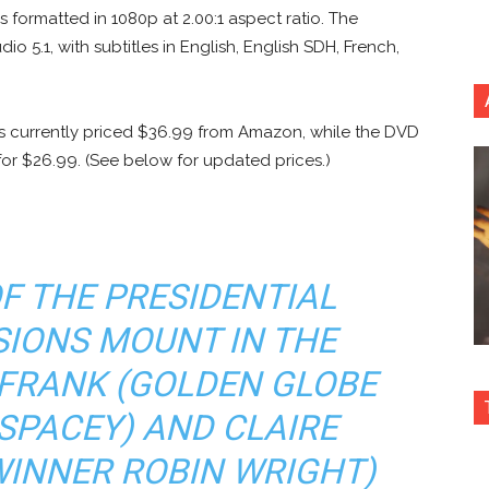
s formatted in 1080p at 2.00:1 aspect ratio. The
o 5.1, with subtitles in English, English SDH, French,
is currently priced $36.99 from Amazon, while the DVD
 for $26.99. (See below for updated prices.)
OF THE PRESIDENTIAL
SIONS MOUNT IN THE
 FRANK (GOLDEN GLOBE
SPACEY) AND CLAIRE
WINNER ROBIN WRIGHT)