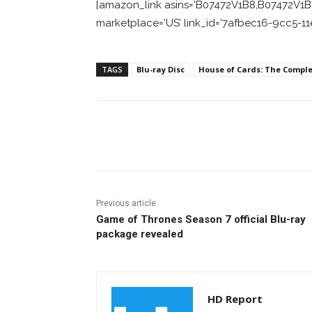
[amazon_link asins=’B07472V1B8,B07472V1B8′
marketplace=’US’ link_id=’7afbec16-9cc5-1
TAGS
Blu-ray Disc
House of Cards: The Comple
Facebook
ReddIt
Pi
Previous article
Game of Thrones Season 7 official Blu-ray
package revealed
HD Report