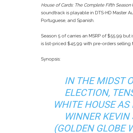
House of Cards: The Complete Fifth Season
i
soundtrack is playable in DTS-HD Master Audi
Portuguese, and Spanish.
Season 5 of carries an MSRP of $55.99 but 
is list-priced $45.99 with pre-orders selling
Synopsis:
IN THE MIDST 
ELECTION, TEN
WHITE HOUSE AS
WINNER KEVIN 
(GOLDEN GLOBE 