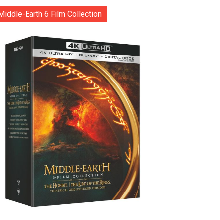
Middle-Earth 6 Film Collection