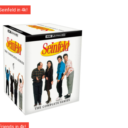
Seinfeld in 4k!
Friends in 4k!