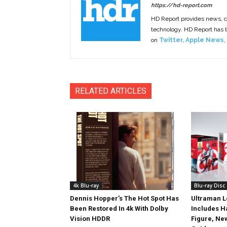
https://hd-report.com
HD Report provides news, 
technology. HD Report has
on
Twitter
,
Apple News
,
RELATED ARTICLES
4k Blu-ray
Blu-ray Disc
Dennis Hopper’s The Hot Spot Has
Ultraman L
Been Restored In 4k With Dolby
Includes 
Vision HDDR
Figure, Ne