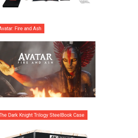
Avatar: Fire and Ash
The Dark Knight Trilogy SteelBook Case