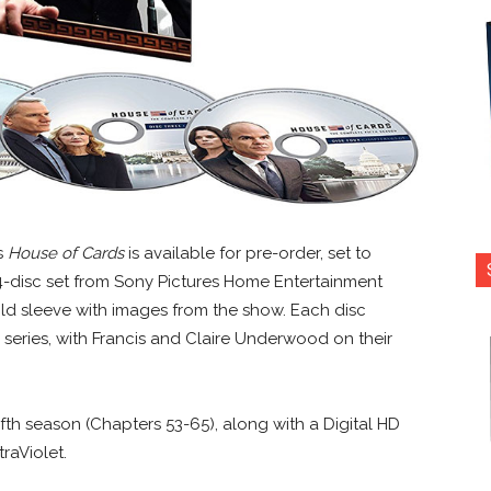
es
House of Cards
is available for pre-order, set to
4-disc set from Sony Pictures Home Entertainment
old sleeve with images from the show. Each disc
 series, with Francis and Claire Underwood on their
ifth season (Chapters 53-65), along with a Digital HD
raViolet.