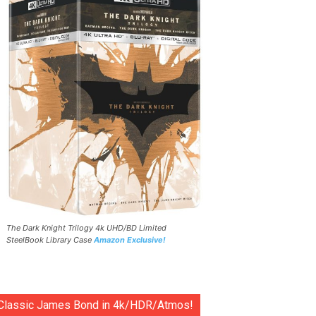
The Dark Knight Trilogy 4k UHD/BD Limited
SteelBook Library Case
Amazon Exclusive!
Classic James Bond in 4k/HDR/Atmos!