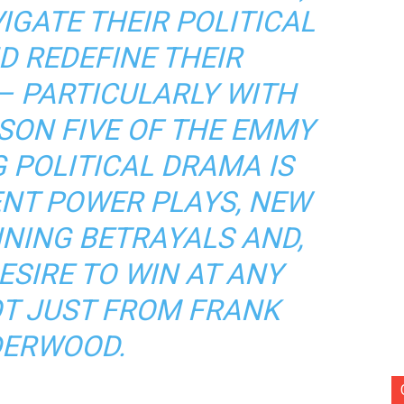
IGATE THEIR POLITICAL
D REDEFINE THEIR
– PARTICULARLY WITH
SON FIVE OF THE EMMY
 POLITICAL DRAMA IS
ENT POWER PLAYS, NEW
NNING BETRAYALS AND,
ESIRE TO WIN AT ANY
OT JUST FROM FRANK
ERWOOD.