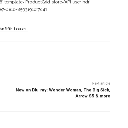
 template=’ProductGrid’ store=’API-user-hdr’
1e7-be1b-8593191cf7c4′]
te Fifth Season
nterest
Copy URL
Next article
New on Blu-ray: Wonder Woman, The Big Sick,
Arrow S5 & more