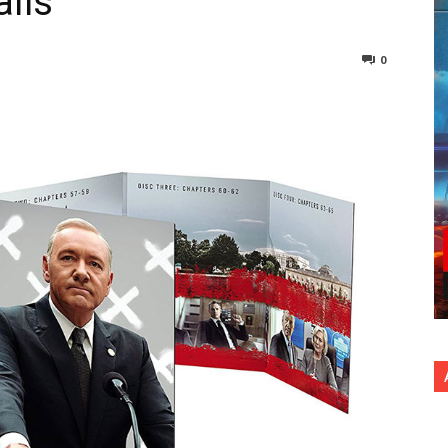
ails
0
nterest
Copy URL