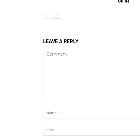
Guide
LEAVE A REPLY
Comment: