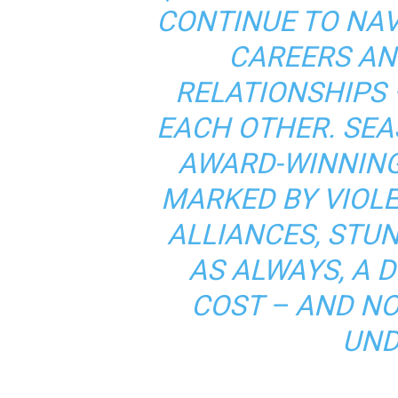
CONTINUE TO NAV
CAREERS AN
RELATIONSHIPS 
EACH OTHER. SEA
AWARD-WINNING
MARKED BY VIOL
ALLIANCES, STU
AS ALWAYS, A D
COST – AND N
UND