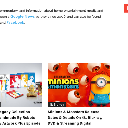
commentary, and information about home entertainment media and
 been a
Google News
partner since 2006, and can also be found
 and
Facebook
.
4k Blu-ray
egacy Collection
Minions & Monsters Release
Handmade By Robots
Dates & Details On 4k, Blu-ray,
w Artwork Plus Episode
DVD & Streaming Digital