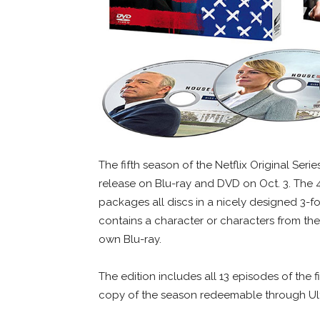
The fifth season of the Netflix Original Seri
release on Blu-ray and DVD on Oct. 3. The 
packages all discs in a nicely designed 3-f
contains a character or characters from the
own Blu-ray.
The edition includes all 13 episodes of the f
copy of the season redeemable through Ult