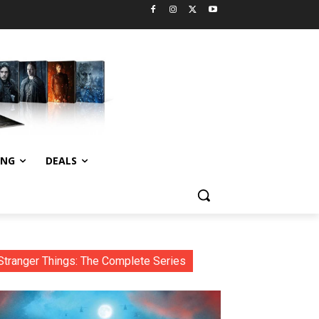
ING
DEALS
Stranger Things: The Complete Series