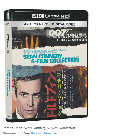
James Bond Sean Connery 6-Film Collection
Standard Edition
Buy on Amazon