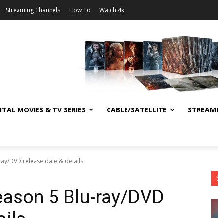
Streaming Channels
How To
Watch 4k
ITAL MOVIES & TV SERIES
CABLE/SATELLITE
STREAM
ay/DVD release date & details
eason 5 Blu-ray/DVD