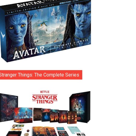
Stranger Things: The Complete Series