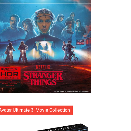
Avatar Ultimate 3-Movie Collection