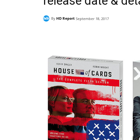
release date & det
By
HD Report
September 18, 2017
Facebook
ReddIt
Pi