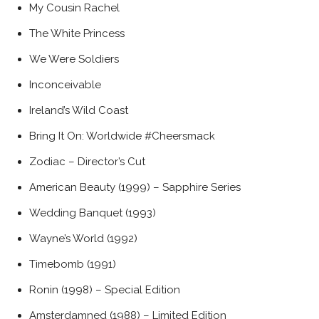
My Cousin Rachel
The White Princess
We Were Soldiers
Inconceivable
Ireland’s Wild Coast
Bring It On: Worldwide #Cheersmack
Zodiac – Director’s Cut
American Beauty (1999) – Sapphire Series
Wedding Banquet (1993)
Wayne’s World (1992)
Timebomb (1991)
Ronin (1998) – Special Edition
Amsterdamned (1988) – Limited Edition