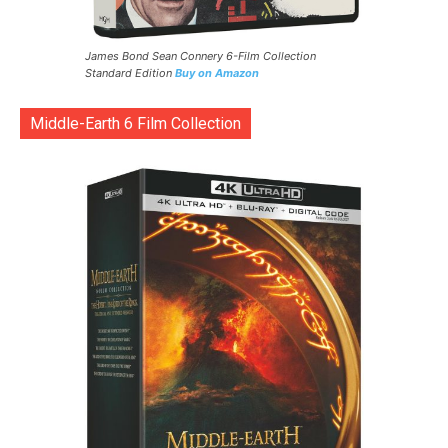
James Bond Sean Connery 6-Film Collection
Standard Edition
Buy on Amazon
Middle-Earth 6 Film Collection