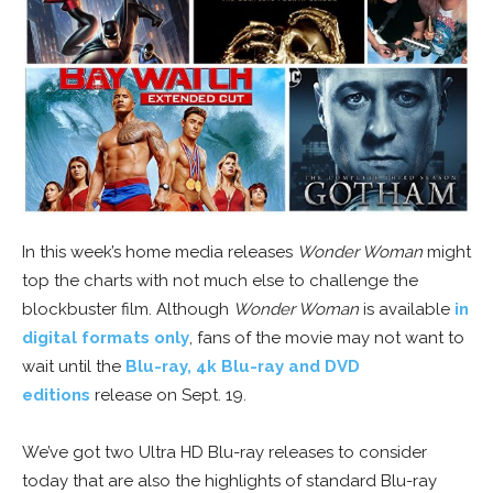
In this week’s home media releases
Wonder Woman
might
top the charts with not much else to challenge the
blockbuster film. Although
Wonder Woman
is available
in
digital formats only
, fans of the movie may not want to
wait until the
Blu-ray, 4k Blu-ray and DVD
editions
release on Sept. 19.
We’ve got two Ultra HD Blu-ray releases to consider
today that are also the highlights of standard Blu-ray