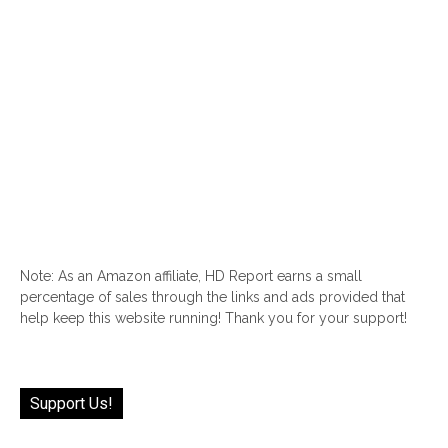
Note: As an Amazon affiliate, HD Report earns a small
percentage of sales through the links and ads provided that
help keep this website running! Thank you for your support!
Support Us!