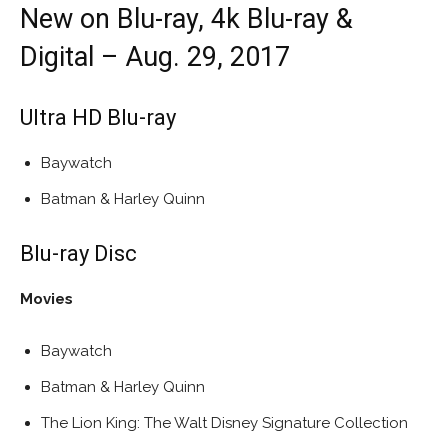
New on Blu-ray, 4k Blu-ray &
Digital – Aug. 29, 2017
Ultra HD Blu-ray
Baywatch
Batman & Harley Quinn
Blu-ray Disc
Movies
Baywatch
Batman & Harley Quinn
The Lion King: The Walt Disney Signature Collection