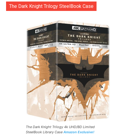
The Dark Knight Trilogy SteelBook Case
The Dark Knight Trilogy 4k UHD/BD Limited
SteelBook Library Case
Amazon Exclusive!