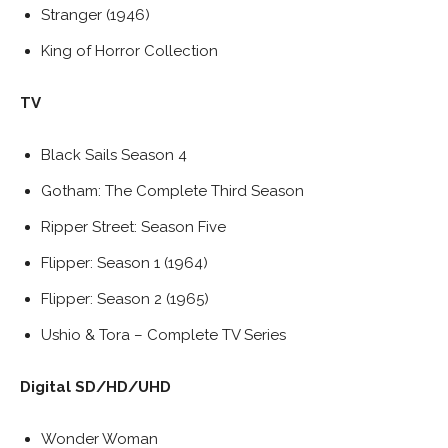
Stranger (1946)
King of Horror Collection
TV
Black Sails Season 4
Gotham: The Complete Third Season
Ripper Street: Season Five
Flipper: Season 1 (1964)
Flipper: Season 2 (1965)
Ushio & Tora – Complete TV Series
Digital SD/HD/UHD
Wonder Woman