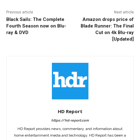
Previous article
Next article
Black Sails: The Complete
Amazon drops price of
Fourth Season now on Blu-
Blade Runner: The Final
ray & DVD
Cut on 4k Blu-ray
[Updated]
HD Report
https://hd-report.com
HD Report provides news, commentary, and information about
home entertainment media and technology. HD Report has been a