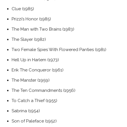
Clue (1985)
Prizzi’s Honor (1985)
The Man with Two Brains (1983)
The Slayer (1982)
Two Female Spies With Flowered Panties (1981)
Hell Up in Harlem (1973)
Erik The Conqueror (1961)
The Manster (1959)
The Ten Commandments (1956)
To Catch a Thief (1955)
Sabrina (1954)
Son of Paleface (1952)