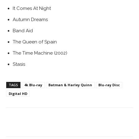
It Comes At Night
Autumn Dreams
Band Aid
The Queen of Spain
The Time Machine (2002)
Stasis
TAGS
4k Blu-ray
Batman & Harley Quinn
Blu-ray Disc
Digital HD
Facebook
ReddIt
Pinterest