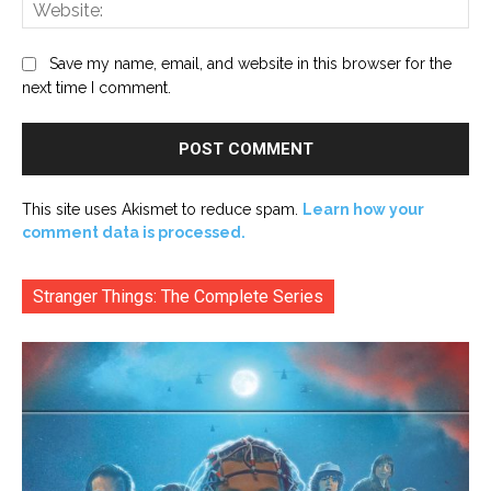
Web
Save my name, email, and website in this browser for the
next time I comment.
This site uses Akismet to reduce spam.
Learn how your
comment data is processed.
Stranger Things: The Complete Series