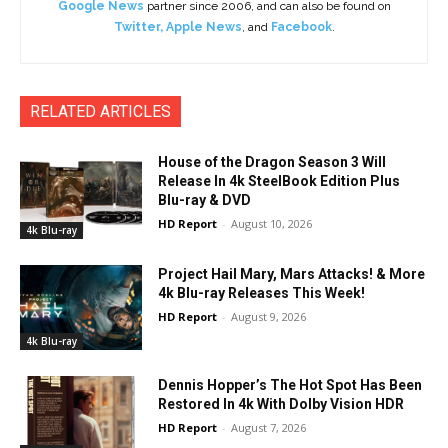
Google News
partner since 2006, and can also be found on
Twitter
,
Apple News
, and
Facebook
.
RELATED ARTICLES
House of the Dragon Season 3 Will
Release In 4k SteelBook Edition Plus
Blu-ray & DVD
HD Report
-
August 10, 2026
4k Blu-ray
Project Hail Mary, Mars Attacks! & More
4k Blu-ray Releases This Week!
HD Report
-
August 9, 2026
4k Blu-ray
Dennis Hopper’s The Hot Spot Has Been
Restored In 4k With Dolby Vision HDR
HD Report
-
August 7, 2026