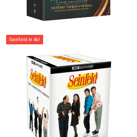
Seinfeld in 4k!