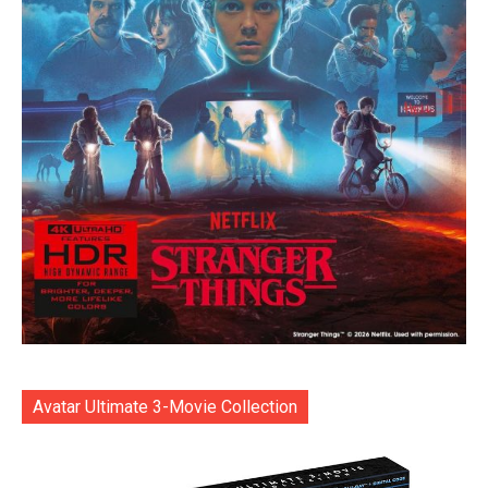
Avatar Ultimate 3-Movie Collection