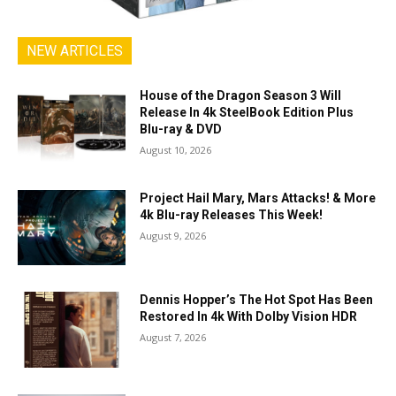
NEW ARTICLES
House of the Dragon Season 3 Will
Release In 4k SteelBook Edition Plus
Blu-ray & DVD
August 10, 2026
Project Hail Mary, Mars Attacks! & More
4k Blu-ray Releases This Week!
August 9, 2026
Dennis Hopper’s The Hot Spot Has Been
Restored In 4k With Dolby Vision HDR
August 7, 2026