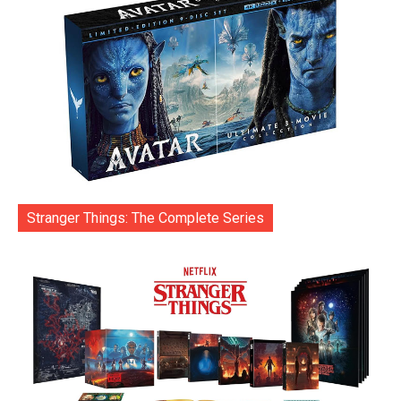
Stranger Things: The Complete Series