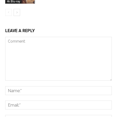
4k Blu-ray
LEAVE A REPLY
Comment:
Na
Ema