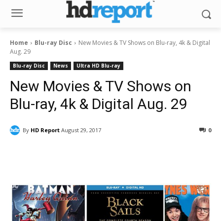
Home
Blu-ray Disc
New Movies & TV Shows on Blu-ray, 4k & Digital
Aug. 29
Blu-ray Disc
News
Ultra HD Blu-ray
New Movies & TV Shows on
Blu-ray, 4k & Digital Aug. 29
By
HD Report
August 29, 2017
0
Facebook
ReddIt
Pinterest