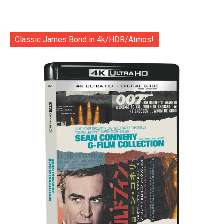
Classic James Bond in 4k/HDR/Atmos!