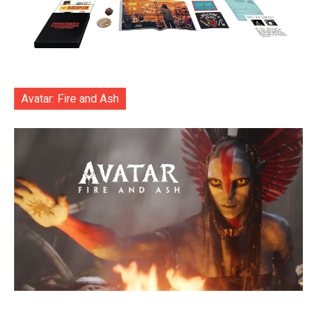
Avatar: Fire and Ash