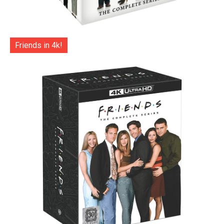
Friends in 4k!