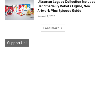
Ultraman Legacy Collection Includes
Handmade By Robots Figure, New
Artwork Plus Episode Guide
August 7, 2026
Load more
Support Us!