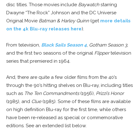
disc titles. Those movies include
Baywatch
starring
Dwayne “The Rock” Johnson and the DC Universe
Original Movie
Batman & Harley Quinn
(get
more details
on the 4k Blu-ray releases here
).
From television,
Black Sails Season 4
,
Gotham Season 3
,
and the first two seasons of the original
Flipper
television
series that premiered in 1964.
And, there are quite a few older films from the 40’s
through the 90’s hitting shelves on Blu-ray, including titles
such as
The Ten Commandments
(1956),
Prizzi’s Honor
(1985), and
Clue
(1985). Some of these films are available
on high definition Blu-ray for the first time, while others
have been re-released as special or commemorative
editions. See an extended list below.