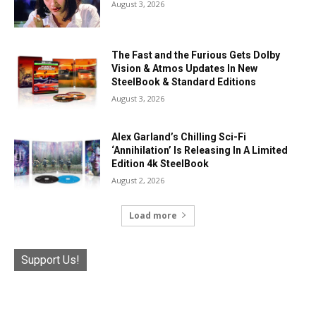
August 3, 2026
The Fast and the Furious Gets Dolby
Vision & Atmos Updates In New
SteelBook & Standard Editions
August 3, 2026
Alex Garland’s Chilling Sci-Fi
‘Annihilation’ Is Releasing In A Limited
Edition 4k SteelBook
August 2, 2026
Load more
Support Us!