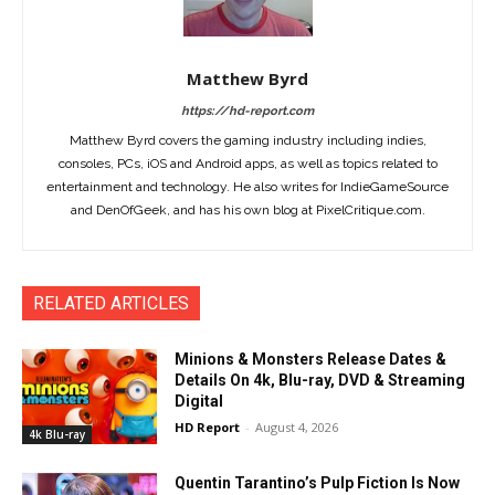
Matthew Byrd
https://hd-report.com
Matthew Byrd covers the gaming industry including indies,
consoles, PCs, iOS and Android apps, as well as topics related to
entertainment and technology. He also writes for IndieGameSource
and DenOfGeek, and has his own blog at PixelCritique.com.
RELATED ARTICLES
Minions & Monsters Release Dates &
Details On 4k, Blu-ray, DVD & Streaming
Digital
HD Report
-
August 4, 2026
4k Blu-ray
Quentin Tarantino’s Pulp Fiction Is Now