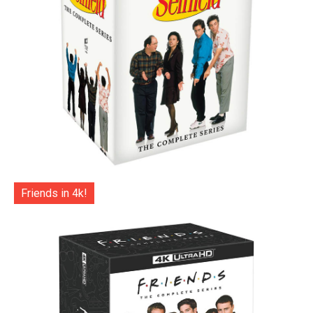
Friends in 4k!