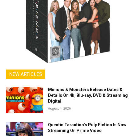
NEW ARTICLES
Minions & Monsters Release Dates &
Details On 4k, Blu-ray, DVD & Streaming
Digital
August 4, 2026
Quentin Tarantino’s Pulp Fiction Is Now
Streaming On Prime Video