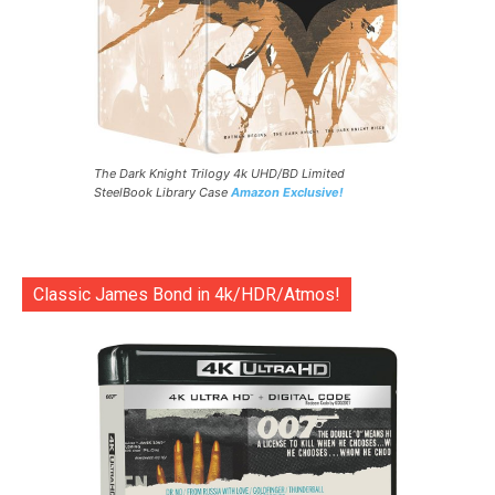
The Dark Knight Trilogy 4k UHD/BD Limited
SteelBook Library Case
Amazon Exclusive!
Classic James Bond in 4k/HDR/Atmos!