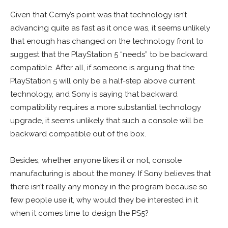
Given that Cerny’s point was that technology isn’t
advancing quite as fast as it once was, it seems unlikely
that enough has changed on the technology front to
suggest that the PlayStation 5 “needs” to be backward
compatible. After all, if someone is arguing that the
PlayStation 5 will only be a half-step above current
technology, and Sony is saying that backward
compatibility requires a more substantial technology
upgrade, it seems unlikely that such a console will be
backward compatible out of the box.
Besides, whether anyone likes it or not, console
manufacturing is about the money. If Sony believes that
there isn’t really any money in the program because so
few people use it, why would they be interested in it
when it comes time to design the PS5?