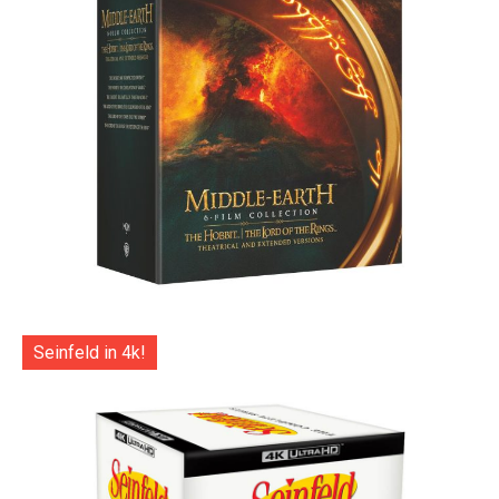
Seinfeld in 4k!