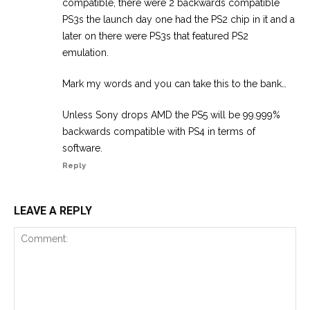
compatible, there were 2 backwards compatible
PS3s the launch day one had the PS2 chip in it and a
later on there were PS3s that featured PS2
emulation.
Mark my words and you can take this to the bank…
Unless Sony drops AMD the PS5 will be 99.999%
backwards compatible with PS4 in terms of
software.
Reply
LEAVE A REPLY