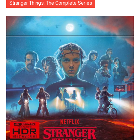
Stranger Things: The Complete Series