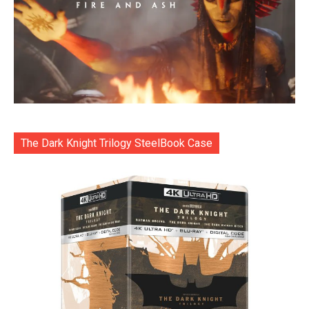
The Dark Knight Trilogy SteelBook Case