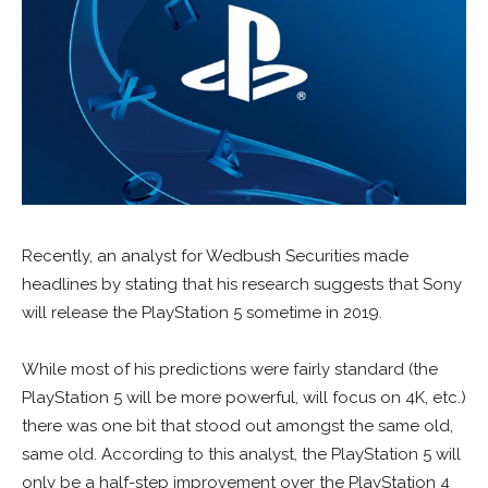
Recently, an analyst for Wedbush Securities made
headlines by stating that his research suggests that Sony
will release the PlayStation 5 sometime in 2019.
While most of his predictions were fairly standard (the
PlayStation 5 will be more powerful, will focus on 4K, etc.)
there was one bit that stood out amongst the same old,
same old. According to this analyst, the PlayStation 5 will
only be a half-step improvement over the PlayStation 4