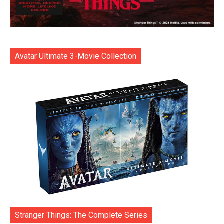
Avatar Ultimate 3-Movie Collection
Stranger Things: The Complete Series