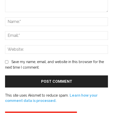
Comment:
Na
Ema
Web
Save my name, email, and website in this browser for the
next time I comment.
This site uses Akismet to reduce spam.
Learn how your
comment data is processed.