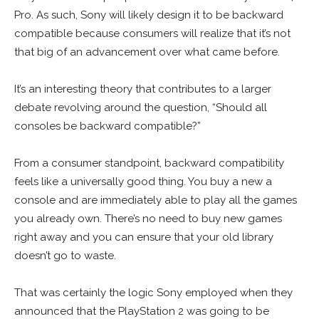
Pro. As such, Sony will likely design it to be backward
compatible because consumers will realize that it’s not
that big of an advancement over what came before.
It’s an interesting theory that contributes to a larger
debate revolving around the question, “Should all
consoles be backward compatible?”
From a consumer standpoint, backward compatibility
feels like a universally good thing. You buy a new a
console and are immediately able to play all the games
you already own. There’s no need to buy new games
right away and you can ensure that your old library
doesn’t go to waste.
That was certainly the logic Sony employed when they
announced that the PlayStation 2 was going to be