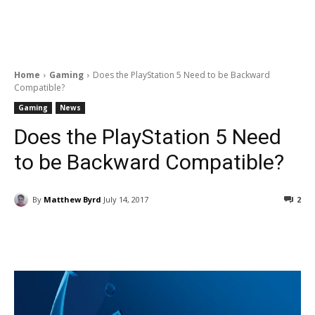
Home
Gaming
Does the PlayStation 5 Need to be Backward
Compatible?
Gaming
News
Does the PlayStation 5 Need
to be Backward Compatible?
By
Matthew Byrd
July 14, 2017
2
Facebook
ReddIt
Pinterest