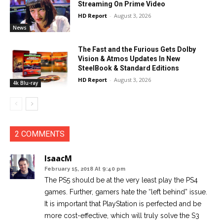
Streaming On Prime Video
HD Report
-
August 3, 2026
News
The Fast and the Furious Gets Dolby
Vision & Atmos Updates In New
SteelBook & Standard Editions
HD Report
-
August 3, 2026
4k Blu-ray
2 COMMENTS
IsaacM
February 15, 2018 At 9:40 pm
The PS5 should be at the very least play the PS4
games. Further, gamers hate the “left behind” issue.
It is important that PlayStation is perfected and be
more cost-effective, which will truly solve the S3