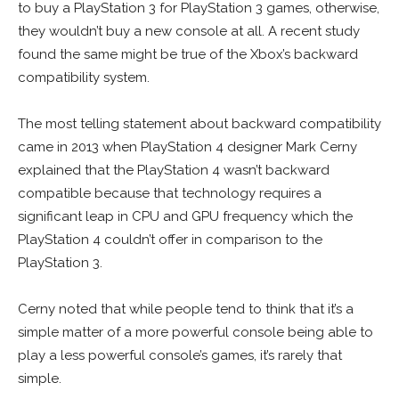
to buy a PlayStation 3 for PlayStation 3 games, otherwise,
they wouldn’t buy a new console at all. A recent study
found the same might be true of the Xbox’s backward
compatibility system.
The most telling statement about backward compatibility
came in 2013 when PlayStation 4 designer Mark Cerny
explained that the PlayStation 4 wasn’t backward
compatible because that technology requires a
significant leap in CPU and GPU frequency which the
PlayStation 4 couldn’t offer in comparison to the
PlayStation 3.
Cerny noted that while people tend to think that it’s a
simple matter of a more powerful console being able to
play a less powerful console’s games, it’s rarely that
simple.