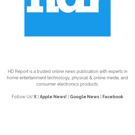
ABOUT US
HD Report is a trusted online news publication with experts in
home entertainment technology, physical & online media, and
consumer electronics products.
Follow Us!
X
|
Apple News!
|
Google News
|
Facebook
FOLLOW US