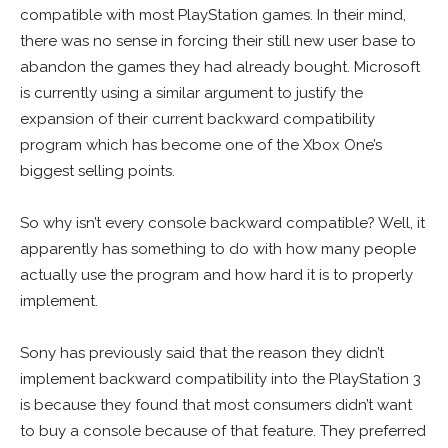
compatible with most PlayStation games. In their mind,
there was no sense in forcing their still new user base to
abandon the games they had already bought. Microsoft
is currently using a similar argument to justify the
expansion of their current backward compatibility
program which has become one of the Xbox One’s
biggest selling points.
So why isn’t every console backward compatible? Well, it
apparently has something to do with how many people
actually use the program and how hard it is to properly
implement.
Sony has previously said that the reason they didn’t
implement backward compatibility into the PlayStation 3
is because they found that most consumers didn’t want
to buy a console because of that feature. They preferred