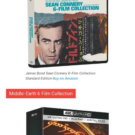
James Bond Sean Connery 6-Film Collection
Standard Edition
Buy on Amazon
Middle-Earth 6 Film Collection