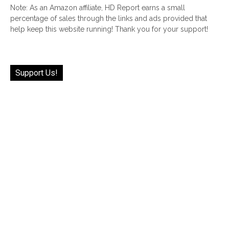
Note: As an Amazon affiliate, HD Report earns a small
percentage of sales through the links and ads provided that
help keep this website running! Thank you for your support!
Support Us!