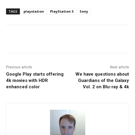
TAGS
playstation
PlayStation 5
Sony
Facebook
ReddIt
Pinterest
Previous article
Next article
Google Play starts offering
We have questions about
4k movies with HDR
Guardians of the Galaxy
enhanced color
Vol. 2 on Blu-ray & 4k