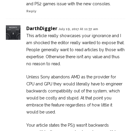
and PS2 games issue with the new consoles.
Reply
DarthDiggler
July 19, 2017 At 11:37 am
This article really showcases your ignorance and I
am shocked the editor really wanted to expose that.
People generally want to read articles by those with
expertise. Otherwise there isn’t any value and thus
no reason to read.
Unless Sony abandons AMD as the provider for
CPU and GPU they would literally have to engineer
backwards compatibility out of the system, which
would be costly and stupid. At that point you
embrace the feature regardless of how little it
would be used.
Your article states the PS3 wasn’t backwards