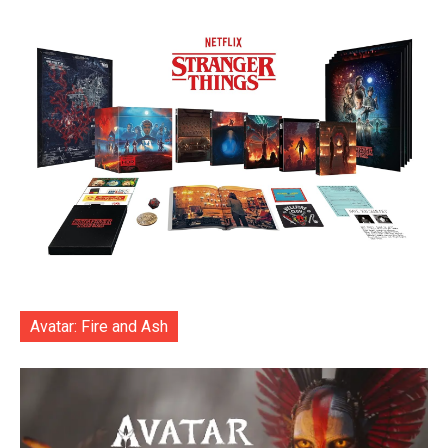
Avatar: Fire and Ash