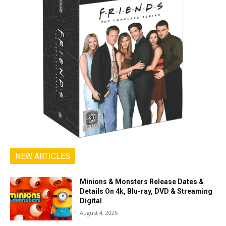
NEW ARTICLES
Minions & Monsters Release Dates &
Details On 4k, Blu-ray, DVD & Streaming
Digital
August 4, 2026