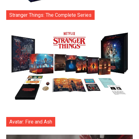
Stranger Things: The Complete Series
Avatar: Fire and Ash