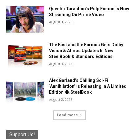
Quentin Tarantino’s Pulp Fiction Is Now
Streaming On Prime Video
August 3, 2026
The Fast and the Furious Gets Dolby
Vision & Atmos Updates In New
SteelBook & Standard Editions
August 3, 2026
Alex Garland’s Chilling Sci-Fi
‘Annihilation’ Is Releasing In A Limited
Edition 4k SteelBook
August 2, 2026
Load more
Support Us!