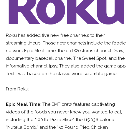
Roku has added five new free channels to their
streaming lineup. Those new channels include the foodie
network Epic Meal Time, the old Westerns channel Draw,
documentary baseball channel The Sweet Spot, and the
informative channel tpsy. They also added the game app
Text Twist based on the classic word scramble game.
From Roku:
Epic Meal Time
: The EMT crew features captivating
videos of the foods you never knew you wanted to eat,
including the “100 lb. Pizza Slice,” the 115,036 calorie
“Nutella Bomb,” and the “50 Pound Fried Chicken