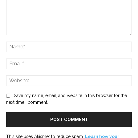
Comment:
Na
Ema
Web
Save my name, email, and website in this browser for the
next time I comment.
This site uses Akismet to reduce spam.
Learn how your