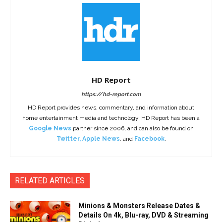
HD Report
https://hd-report.com
HD Report provides news, commentary, and information about
home entertainment media and technology. HD Report has been a
Google News
partner since 2006, and can also be found on
Twitter
,
Apple News
, and
Facebook
.
RELATED ARTICLES
Minions & Monsters Release Dates &
Details On 4k, Blu-ray, DVD & Streaming