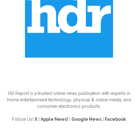
ABOUT US
HD Report is a trusted online news publication with experts in
home entertainment technology, physical & online media, and
consumer electronics products.
Follow Us!
X
|
Apple News!
|
Google News
|
Facebook