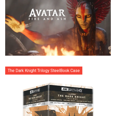
The Dark Knight Trilogy SteelBook Case