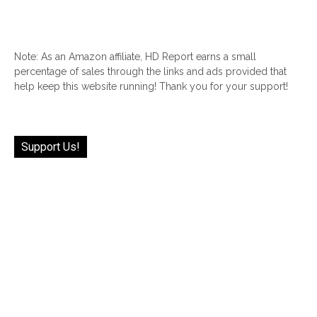
Note: As an Amazon affiliate, HD Report earns a small
percentage of sales through the links and ads provided that
help keep this website running! Thank you for your support!
Support Us!