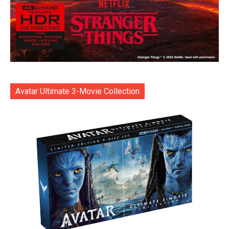
Avatar Ultimate 3-Movie Collection