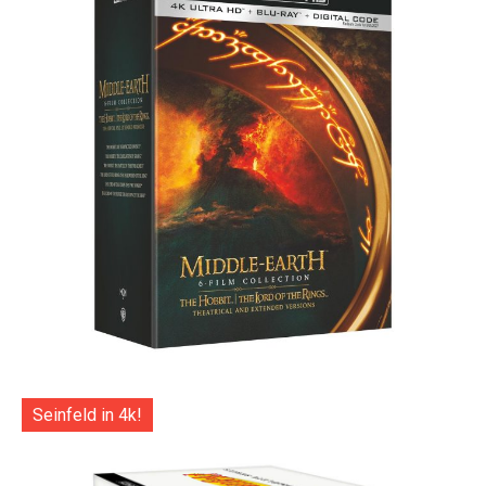
Seinfeld in 4k!