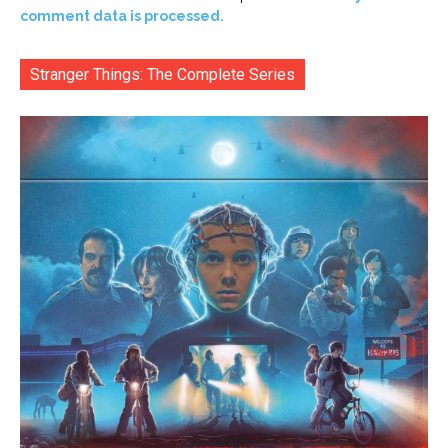
comment data is processed.
Stranger Things: The Complete Series