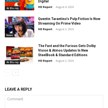
Digital
HD Report
-
August 4, 2026
4k Blu-ray
Quentin Tarantino’s Pulp Fiction Is Now
Streaming On Prime Video
HD Report
-
August 3, 2026
News
The Fast and the Furious Gets Dolby
Vision & Atmos Updates In New
SteelBook & Standard Editions
HD Report
-
August 3, 2026
4k Blu-ray
LEAVE A REPLY