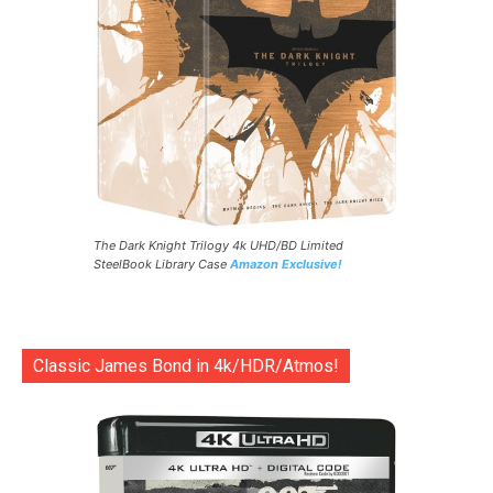
The Dark Knight Trilogy 4k UHD/BD Limited
SteelBook Library Case
Amazon Exclusive!
Classic James Bond in 4k/HDR/Atmos!