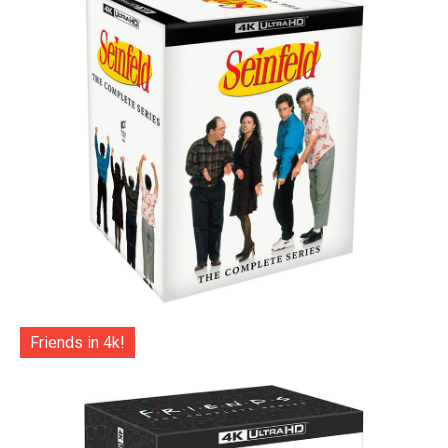
Friends in 4k!