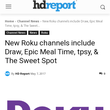
Home
Channel News
New Roku channels include Draw, Epic Meal
Time, tpsy, & The Sweet...
Channel News
News
Roku
New Roku channels include
Draw, Epic Meal Time, tpsy, &
The Sweet Spot
By
HD Report
May 7, 2017
0
Facebook
ReddIt
Pinterest