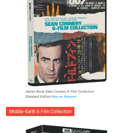
James Bond Sean Connery 6-Film Collection
Standard Edition
Buy on Amazon
Middle-Earth 6 Film Collection