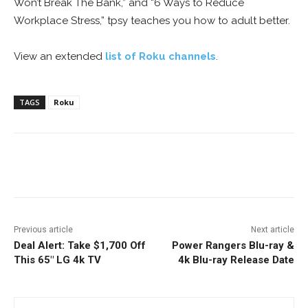
Won’t Break The Bank,” and “6 Ways to Reduce
Workplace Stress,” tpsy teaches you how to adult better.
View an extended
list of Roku channels
.
TAGS
Roku
Facebook
ReddIt
Pinterest
Previous article
Next article
Deal Alert: Take $1,700 Off
Power Rangers Blu-ray &
This 65″ LG 4k TV
4k Blu-ray Release Date