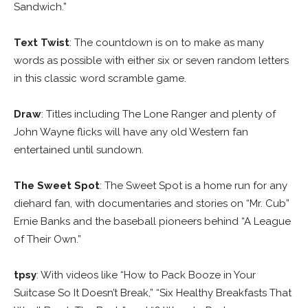
Sandwich.”
Text Twist
: The countdown is on to make as many
words as possible with either six or seven random letters
in this classic word scramble game.
Draw
: Titles including The Lone Ranger and plenty of
John Wayne flicks will have any old Western fan
entertained until sundown.
The Sweet Spot
: The Sweet Spot is a home run for any
diehard fan, with documentaries and stories on “Mr. Cub”
Ernie Banks and the baseball pioneers behind “A League
of Their Own.”
tpsy
: With videos like “How to Pack Booze in Your
Suitcase So It Doesn’t Break,” “Six Healthy Breakfasts That