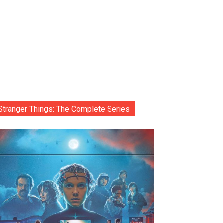
Stranger Things: The Complete Series