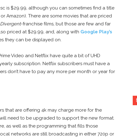
isc is $29.99, although you can sometimes find a title
y or Amazon). There are some movies that are priced
Divergent
-franchise films, but those are few and far
lso priced at $29.99, and, along with
Google Play’s
es they can be displayed on.
ime Video and Netflix have quite a bit of UHD
yearly subscription. Netflix subscribers must have a
s don’t have to pay any more per month or year for
ers that are offering 4k may charge more for the
 will need to be upgraded to support the new format.
re, as well as the programming that fills those
local networks are still broadcasting in either 720p or