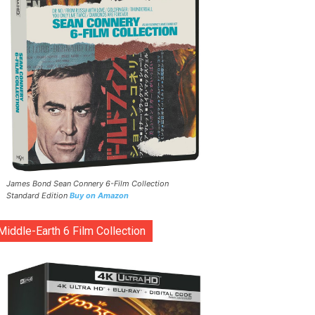
James Bond Sean Connery 6-Film Collection
Standard Edition
Buy on Amazon
Middle-Earth 6 Film Collection