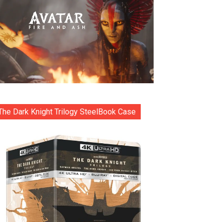
The Dark Knight Trilogy SteelBook Case