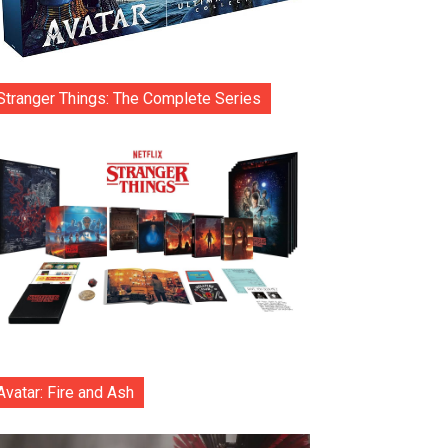
Stranger Things: The Complete Series
Avatar: Fire and Ash