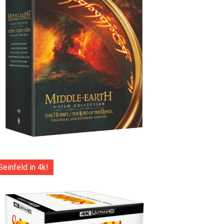
Seinfeld in 4k!