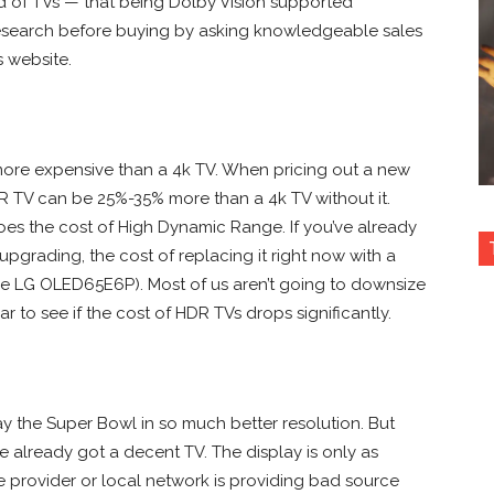
 of TVs — that being Dolby Vision supported
o research before buying by asking knowledgeable sales
s website.
 more expensive than a 4k TV. When pricing out a new
R TV can be 25%-35% more than a 4k TV without it.
oes the cost of High Dynamic Range. If you’ve already
pgrading, the cost of replacing it right now with a
the LG OLED65E6P). Most of us aren’t going to downsize
r to see if the cost of HDR TVs drops significantly.
ay the Super Bowl in so much better resolution. But
ve already got a decent TV. The display is only as
ice provider or local network is providing bad source