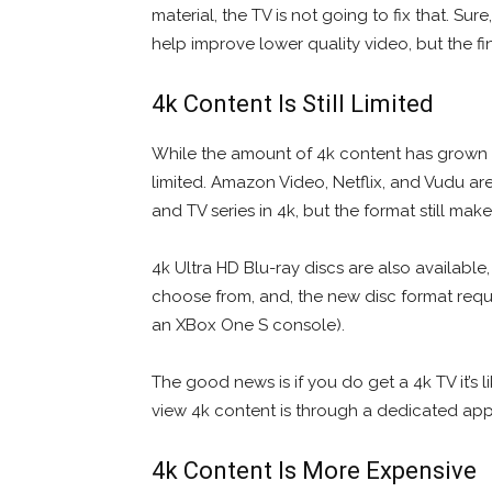
material, the TV is not going to fix that. Su
help improve lower quality video, but the fin
4k Content Is Still Limited
While the amount of 4k content has grown subs
limited. Amazon Video, Netflix, and Vudu ar
and TV series in 4k, but the format still ma
4k Ultra HD Blu-ray discs are also available,
choose from, and, the new disc format requi
an XBox One S console).
The good news is if you do get a 4k TV it’s 
view 4k content is through a dedicated app
4k Content Is More Expensive