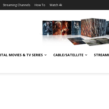
Streaming Channels
How To
Watch 4k
ITAL MOVIES & TV SERIES
CABLE/SATELLITE
STREAM