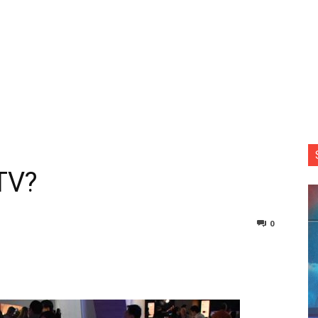
 TV?
0
nterest
Copy URL