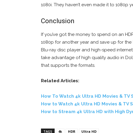
1080i. They haven’t even made it to 1080p ye
Conclusion
If you’ve got the money to spend on an HDR 
1080p for another year and save up for the 
Blu-ray disc player and high-speed internet 
take advantage of high quality audio in D
that supports the formats.
Related Articles:
How To Watch 4k Ultra HD Movies & TV S
How to Watch 4k Ultra HD Movies & TV 
How to Stream 4k Ultra HD with High D
TAGS
4k
HDR
Ultra HD