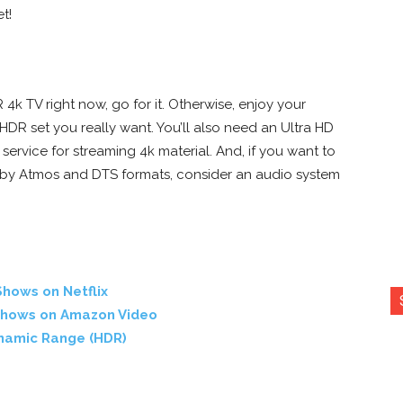
t!
4k TV right now, go for it. Otherwise, enjoy your
HDR set you really want. You’ll also need an Ultra HD
service for streaming 4k material. And, if you want to
olby Atmos and DTS formats, consider an audio system
hows on Netflix
Shows on Amazon Video
ynamic Range (HDR)