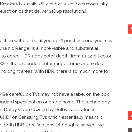
Reader’s Note: 4k, Ultra HD, and UHD are essentially
lectronics that deliver 2160p resolution.)
 than without, but if you don’t purchase one you may
Dynamic Range) is a more visible and substantial
 to agree. HDR adds color depth, from 10-12-bit color
. With the expanded color range comes more detail
nd bright areas. With HDR, there is so much more to
?
Be careful. 4k TVs may not have a label on the box
standard specification or brand name. The technology
or Dolby Vision (owned by Dolby Laboratories).
SUHD” on Samsung TVs which essentially means it
 both HDR specifications (although a service like