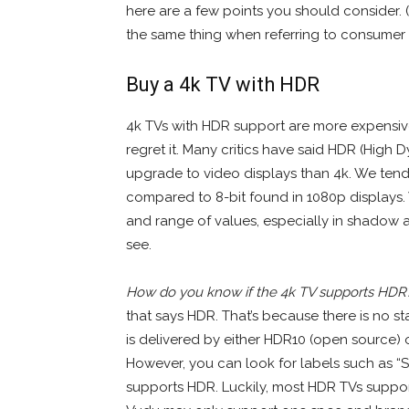
here are a few points you should consider. (
the same thing when referring to consumer e
Buy a 4k TV with HDR
4k TVs with HDR support are more expensive
regret it. Many critics have said HDR (High 
upgrade to video displays than 4k. We tend
compared to 8-bit found in 1080p displays
and range of values, especially in shadow a
see.
How do you know if the 4k TV supports HDR
that says HDR. That’s because there is no 
is delivered by either HDR10 (open source) 
However, you can look for labels such as “
supports HDR. Luckily, most HDR TVs support