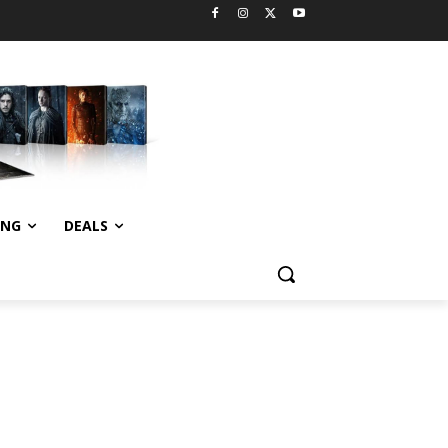
ING
DEALS