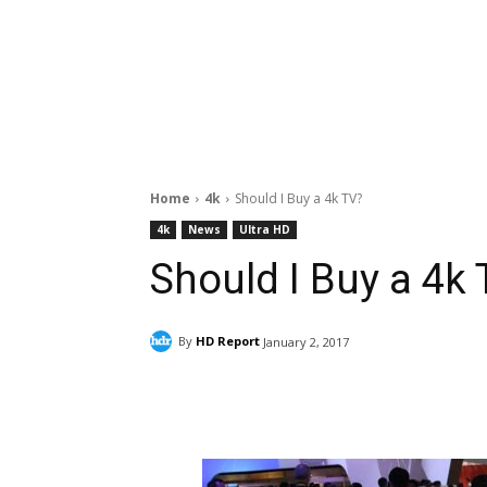
Home
4k
Should I Buy a 4k TV?
4k
News
Ultra HD
Should I Buy a 4k
By
HD Report
January 2, 2017
Facebook
ReddIt
Pi