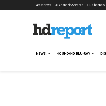
Latest News
4k Channels/Services
HD Channels
NEWS:
4K UHD/HD BLU-RAY
DIG