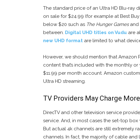
The standard price of an Ultra HD Blu-ray d
on sale for $24.99 (for example at Best Bu
below $20 such as
The Hunger Games
and
between.
Digital UHD titles on Vudu
are a
new UHD format
are limited to what devic
However, we should mention that Amazon Pr
content that’s included with the monthly or 
$11.99 per month account. Amazon customer
Ultra HD streaming.
TV Providers May Charge More
DirecTV and other television service provid
service. And, in most cases the set-top box
But actual 4k channels are still extremely ra
channels. In fact, the majority of cable and 