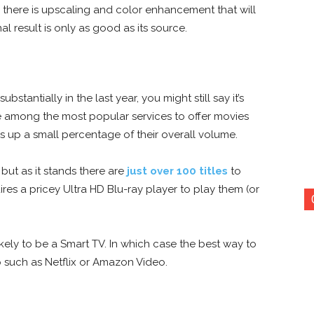
re, there is upscaling and color enhancement that will
al result is only as good as its source.
tantially in the last year, you might still say it’s
e among the most popular services to offer
movies
kes up a small percentage of their overall volume.
 but as it stands there are
just over 100 titles
to
res a pricey Ultra HD Blu-ray player to play them (or
likely to be a Smart TV. In which case the best way to
 such as Netflix or Amazon Video.