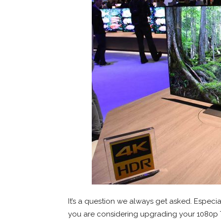
It’s a question we always get asked. Espec
you are considering upgrading your 1080p T