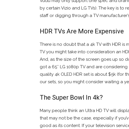
Vudu may only support one spec and brand
by certain Vizio and LG TVs). The key is t
staff or digging through a TV manufacturer’
HDR TVs Are More Expensive
There is no doubt that a 4k TV with HDR is
TV you might take into consideration an HD
And, as the size of the screen goes up so d
got a 65″ LG 1080p TV and are considering u
quality 4k OLED HDR set is about $5k (for 
our sets, so you might consider waiting a yea
The Super Bowl In 4k?
Many people think an Ultra HD TV will displ
that may not be the case, especially if you’
good as its content. If your television serv