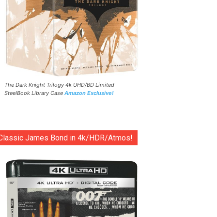
The Dark Knight Trilogy 4k UHD/BD Limited
SteelBook Library Case
Amazon Exclusive!
Classic James Bond in 4k/HDR/Atmos!