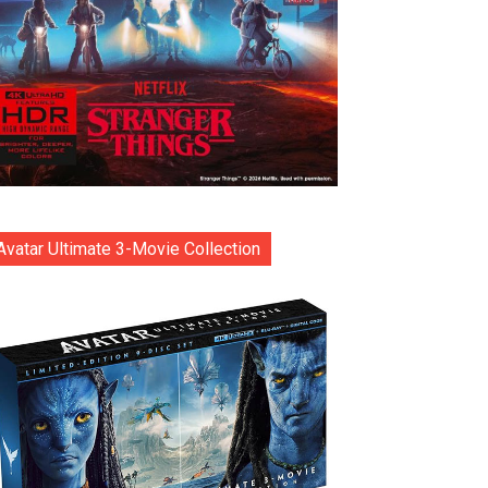
Avatar Ultimate 3-Movie Collection