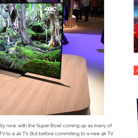
ially now, with the Super Bowl coming up as many of
V to a 4k TV. But before committing to a new 4k TV