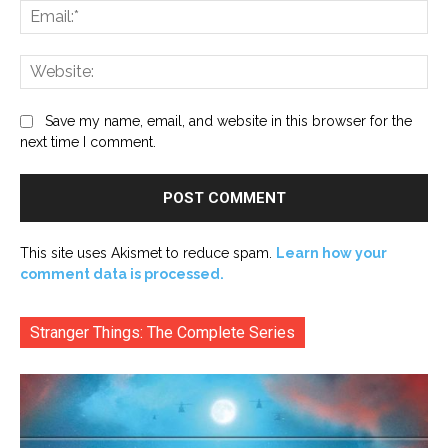
Ema
Web
Save my name, email, and website in this browser for the
next time I comment.
This site uses Akismet to reduce spam.
Learn how your
comment data is processed.
Stranger Things: The Complete Series