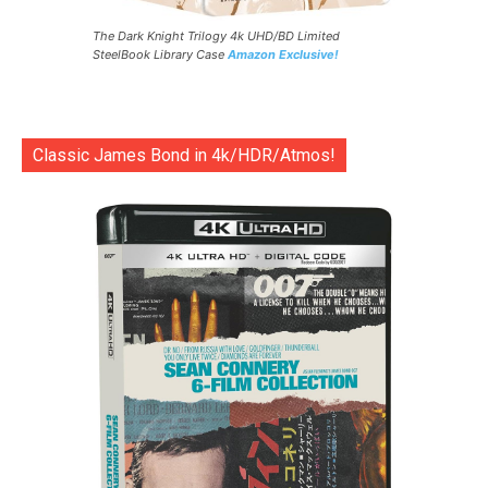
The Dark Knight Trilogy 4k UHD/BD Limited
SteelBook Library Case
Amazon Exclusive!
Classic James Bond in 4k/HDR/Atmos!