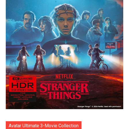
Avatar Ultimate 3-Movie Collection