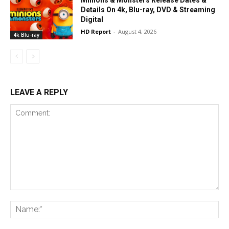
Minions & Monsters Release Dates &
Details On 4k, Blu-ray, DVD & Streaming
Digital
HD Report
-
August 4, 2026
4k Blu-ray
LEAVE A REPLY
Comment:
Na