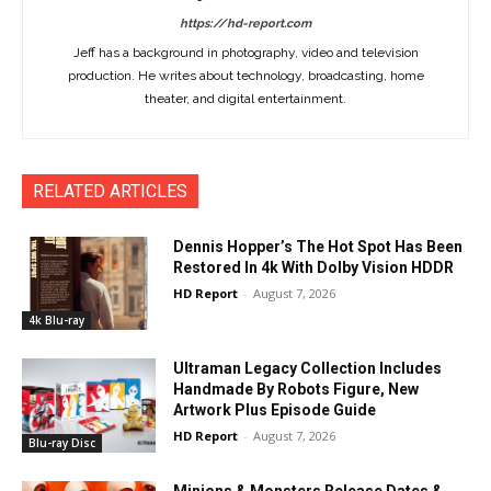
https://hd-report.com
Jeff has a background in photography, video and television
production. He writes about technology, broadcasting, home
theater, and digital entertainment.
RELATED ARTICLES
Dennis Hopper’s The Hot Spot Has Been
Restored In 4k With Dolby Vision HDDR
HD Report
-
August 7, 2026
4k Blu-ray
Ultraman Legacy Collection Includes
Handmade By Robots Figure, New
Artwork Plus Episode Guide
HD Report
-
August 7, 2026
Blu-ray Disc