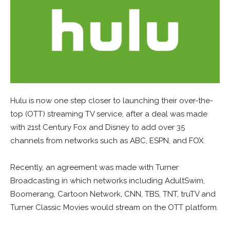
Hulu is now one step closer to launching their over-the-
top (OTT) streaming TV service, after a deal was made
with 21st Century Fox and Disney to add over 35
channels from networks such as ABC, ESPN, and FOX.
Recently, an agreement was made with Turner
Broadcasting in which networks including AdultSwim,
Boomerang, Cartoon Network, CNN, TBS, TNT, truTV and
Turner Classic Movies would stream on the OTT platform.