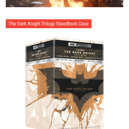
The Dark Knight Trilogy SteelBook Case