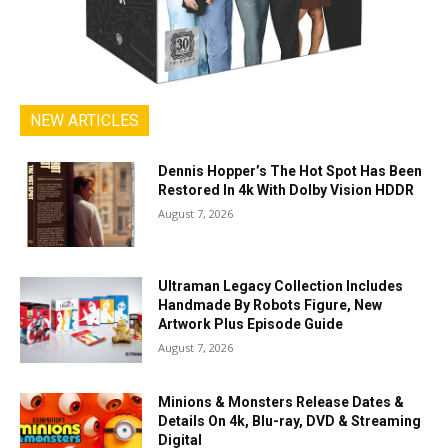
NEW ARTICLES
Dennis Hopper’s The Hot Spot Has Been
Restored In 4k With Dolby Vision HDDR
August 7, 2026
Ultraman Legacy Collection Includes
Handmade By Robots Figure, New
Artwork Plus Episode Guide
August 7, 2026
Minions & Monsters Release Dates &
Details On 4k, Blu-ray, DVD & Streaming
Digital