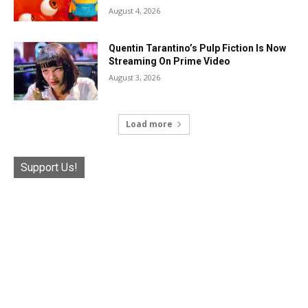
August 4, 2026
Quentin Tarantino’s Pulp Fiction Is Now
Streaming On Prime Video
August 3, 2026
Load more
Support Us!