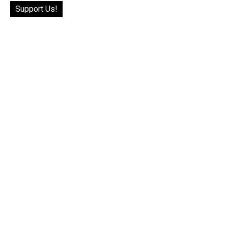
Support Us!