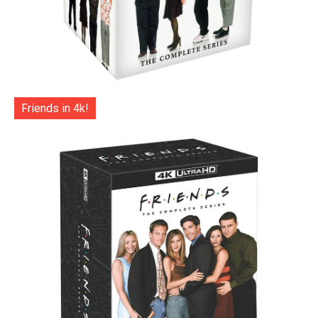
Friends in 4k!