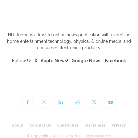
ABOUT US
HD Report is a trusted online news publication with experts in
home entertainment technology, physical & online media, and
consumer electronics products.
Follow Us!
X
|
Apple News!
|
Google News
|
Facebook
FOLLOW US
About
Contact Us
Contribute
Disclaimer
Privacy
© Copyright 2026 HD Report All Rights Reserved