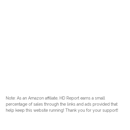
Note: As an Amazon affiliate, HD Report earns a small
percentage of sales through the links and ads provided that
help keep this website running! Thank you for your support!