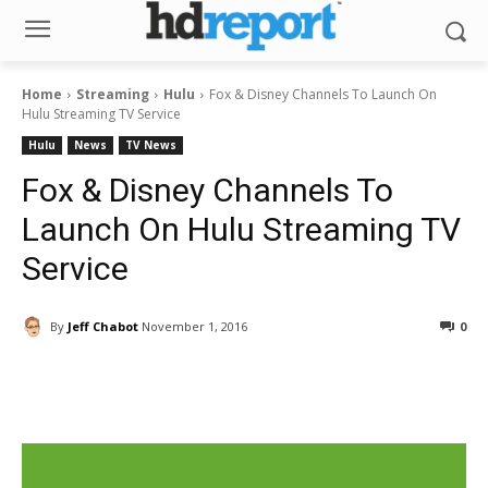
Home
Streaming
Hulu
Fox & Disney Channels To Launch On
Hulu Streaming TV Service
Hulu
News
TV News
Fox & Disney Channels To
Launch On Hulu Streaming TV
Service
By
Jeff Chabot
November 1, 2016
0
Facebook
ReddIt
Pinterest