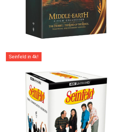
Seinfeld in 4k!