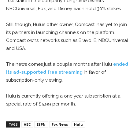
10% stake in the company. Long-time owners
NBCUniversal, Fox, and Disney each hold 30% stakes.
Still though, Hulu’s other owner, Comcast, has yet to join
its partners in launching channels on the platform.
Comcast owns networks such as Bravo, E, NBCUniversal
and USA.
The news comes just a couple months after Hulu
ended
its ad-supported free streaming
in favor of
subscription-only viewing.
Hulu is currently offering a one year subscription at a
special rate of $5.99 per month.
TAGS
ABC
ESPN
Fox News
Hulu