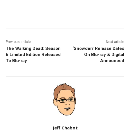
Facebook
ReddIt
Pinterest
Previous article
Next article
The Walking Dead: Season
‘Snowden’ Release Dates
6 Limited Edition Released
On Blu-ray & Digital
To Blu-ray
Announced
Jeff Chabot