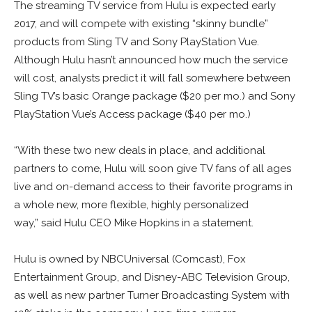
The streaming TV service from Hulu is expected early
2017, and will compete with existing “skinny bundle”
products from Sling TV and Sony PlayStation Vue.
Although Hulu hasn’t announced how much the service
will cost, analysts predict it will fall somewhere between
Sling TV’s basic Orange package ($20 per mo.) and Sony
PlayStation Vue’s Access package ($40 per mo.)
“With these two new deals in place, and additional
partners to come, Hulu will soon give TV fans of all ages
live and on-demand access to their favorite programs in
a whole new, more flexible, highly personalized
way,” said Hulu CEO Mike Hopkins in a statement.
Hulu is owned by NBCUniversal (Comcast), Fox
Entertainment Group, and Disney-ABC Television Group,
as well as new partner Turner Broadcasting System with