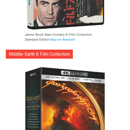
James Bond Sean Connery 6-Film Collection
Standard Edition
Buy on Amazon
Middle-Earth 6 Film Collection