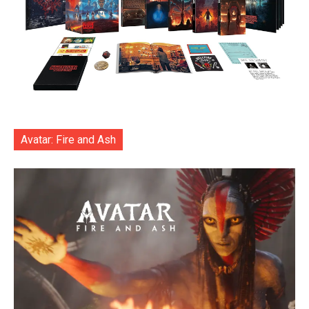
Avatar: Fire and Ash