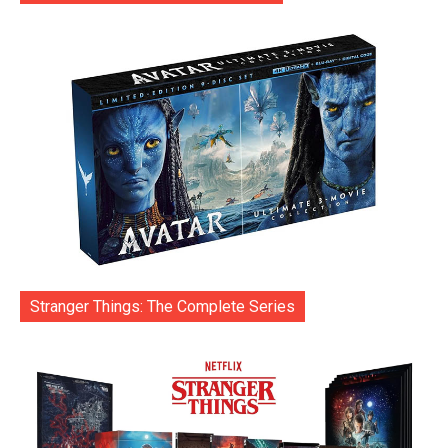
Stranger Things: The Complete Series