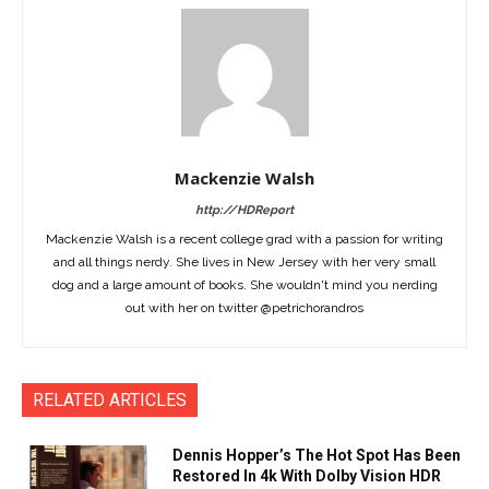
Mackenzie Walsh
http://HDReport
Mackenzie Walsh is a recent college grad with a passion for writing
and all things nerdy. She lives in New Jersey with her very small
dog and a large amount of books. She wouldn't mind you nerding
out with her on twitter @petrichorandros
RELATED ARTICLES
Dennis Hopper’s The Hot Spot Has Been
Restored In 4k With Dolby Vision HDR