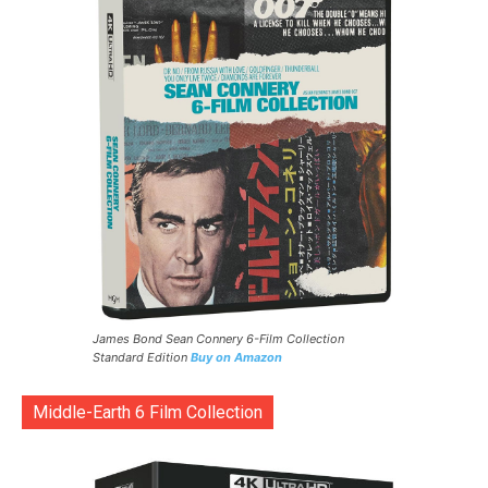
James Bond Sean Connery 6-Film Collection
Standard Edition
Buy on Amazon
Middle-Earth 6 Film Collection