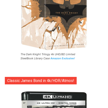
The Dark Knight Trilogy 4k UHD/BD Limited
SteelBook Library Case
Amazon Exclusive!
Classic James Bond in 4k/HDR/Atmos!