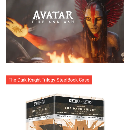
The Dark Knight Trilogy SteelBook Case