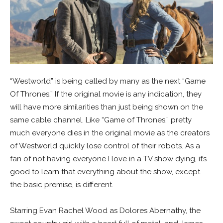
“Westworld” is being called by many as the next “Game
Of Thrones.” If the original movie is any indication, they
will have more similarities than just being shown on the
same cable channel. Like “Game of Thrones,” pretty
much everyone dies in the original movie as the creators
of Westworld quickly lose control of their robots. As a
fan of not having everyone I love in a TV show dying, it’s
good to learn that everything about the show, except
the basic premise, is different.
Starring Evan Rachel Wood as Dolores Abernathy, the