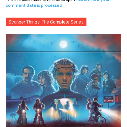
comment data is processed.
Stranger Things: The Complete Series