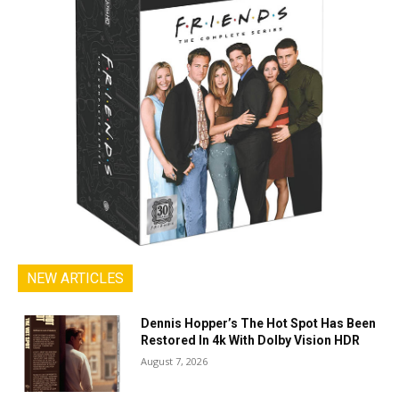
NEW ARTICLES
Dennis Hopper’s The Hot Spot Has Been
Restored In 4k With Dolby Vision HDR
August 7, 2026