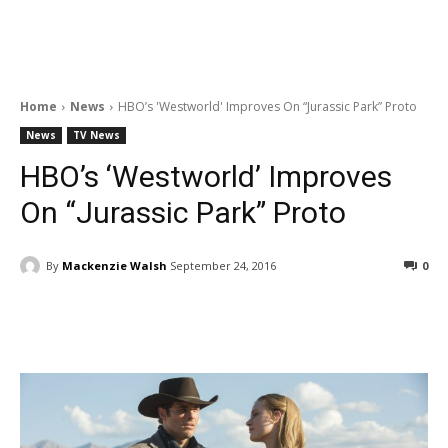
Home
News
HBO’s 'Westworld' Improves On “Jurassic Park” Proto
News
TV News
HBO’s ‘Westworld’ Improves
On “Jurassic Park” Proto
By
Mackenzie Walsh
September 24, 2016
0
Facebook
ReddIt
Pinterest