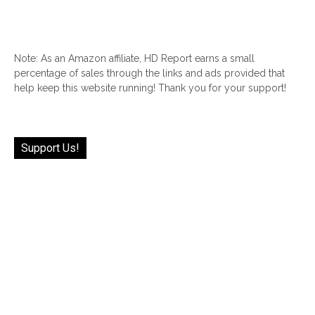
Note: As an Amazon affiliate, HD Report earns a small
percentage of sales through the links and ads provided that
help keep this website running! Thank you for your support!
Support Us!