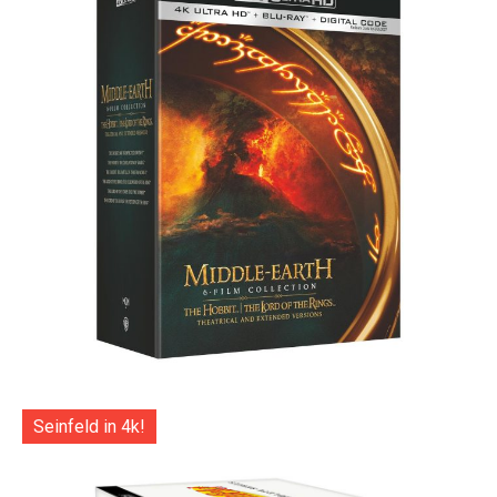
Seinfeld in 4k!