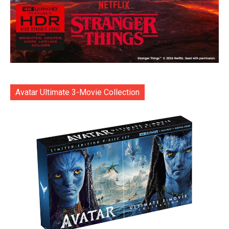
Avatar Ultimate 3-Movie Collection