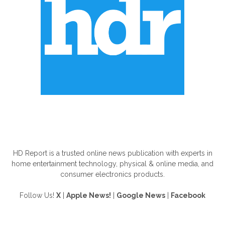
ABOUT US
HD Report is a trusted online news publication with experts in
home entertainment technology, physical & online media, and
consumer electronics products.
Follow Us!
X
|
Apple News!
|
Google News
|
Facebook