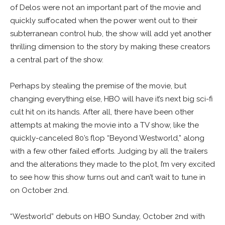
of Delos were not an important part of the movie and
quickly suffocated when the power went out to their
subterranean control hub, the show will add yet another
thrilling dimension to the story by making these creators
a central part of the show.
Perhaps by stealing the premise of the movie, but
changing everything else, HBO will have it’s next big sci-fi
cult hit on its hands. After all, there have been other
attempts at making the movie into a TV show, like the
quickly-canceled 80’s flop “Beyond Westworld,” along
with a few other failed efforts. Judging by all the trailers
and the alterations they made to the plot, I’m very excited
to see how this show turns out and can’t wait to tune in
on October 2nd.
“Westworld” debuts on HBO Sunday, October 2nd with