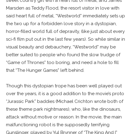
sweet country girl with a heart full of metal, and James
Marsden as Teddy Flood, the resort visitor in love with
said heart full of metal, “Westworld” immediately sets up
the two up for a forbidden love story in a dystopian,
horror-filled world full of depravity, (like just about every
sci-fi film put out in the last few years). So while similar in
visual beauty and debauchery, “Westworld” may be
better suited to people who found the slow trudge of
“Game of Thrones” too boring, and need a hole to fill
that “The Hunger Games” left behind.
Though this dystopian trope has been well played out
over the years, it is a good addition to the movie’s proto
“Jurassic Park” baddies (Michael Crichton wrote both of
these theme park nightmares), who, like the dinosaurs,
attack without motive or reason. In the movie, the main
malfunctioning robot is the supposedly terrifying
Gunslinger, played by Yul Brynner of “The King And I”