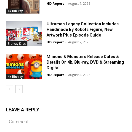
HD Report
-
August 7, 2026
4k Blu-ray
Ultraman Legacy Collection Includes
Handmade By Robots Figure, New
Artwork Plus Episode Guide
HD Report
-
August 7, 2026
Blu-ray Disc
Minions & Monsters Release Dates &
Details On 4k, Blu-ray, DVD & Streaming
Digital
HD Report
-
August 4, 2026
4k Blu-ray
LEAVE A REPLY