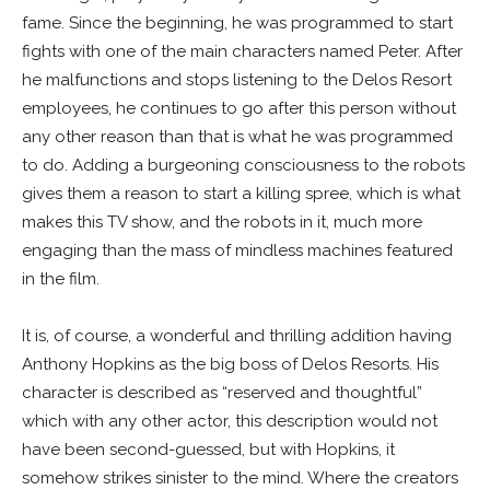
fame. Since the beginning, he was programmed to start
fights with one of the main characters named Peter. After
he malfunctions and stops listening to the Delos Resort
employees, he continues to go after this person without
any other reason than that is what he was programmed
to do. Adding a burgeoning consciousness to the robots
gives them a reason to start a killing spree, which is what
makes this TV show, and the robots in it, much more
engaging than the mass of mindless machines featured
in the film.
It is, of course, a wonderful and thrilling addition having
Anthony Hopkins as the big boss of Delos Resorts. His
character is described as “reserved and thoughtful”
which with any other actor, this description would not
have been second-guessed, but with Hopkins, it
somehow strikes sinister to the mind. Where the creators