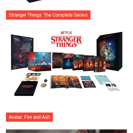
Stranger Things: The Complete Series
Avatar: Fire and Ash