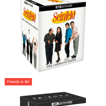
Friends in 4k!