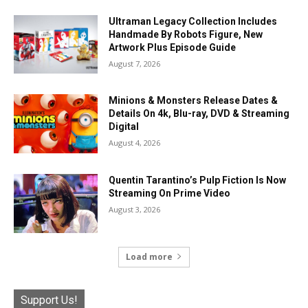
Ultraman Legacy Collection Includes
Handmade By Robots Figure, New
Artwork Plus Episode Guide
August 7, 2026
Minions & Monsters Release Dates &
Details On 4k, Blu-ray, DVD & Streaming
Digital
August 4, 2026
Quentin Tarantino’s Pulp Fiction Is Now
Streaming On Prime Video
August 3, 2026
Load more
Support Us!