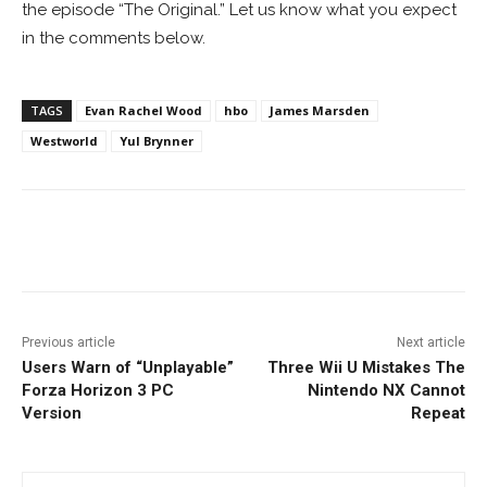
the episode “The Original.” Let us know what you expect
in the comments below.
TAGS
Evan Rachel Wood
hbo
James Marsden
Westworld
Yul Brynner
Facebook
ReddIt
Pinterest
Previous article
Next article
Users Warn of “Unplayable”
Three Wii U Mistakes The
Forza Horizon 3 PC
Nintendo NX Cannot
Version
Repeat