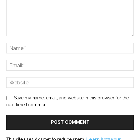
Comment:
Na
Ema
Web
Save my name, email, and website in this browser for the
next time I comment.
This site uses Akismet to reduce spam.
Learn how your