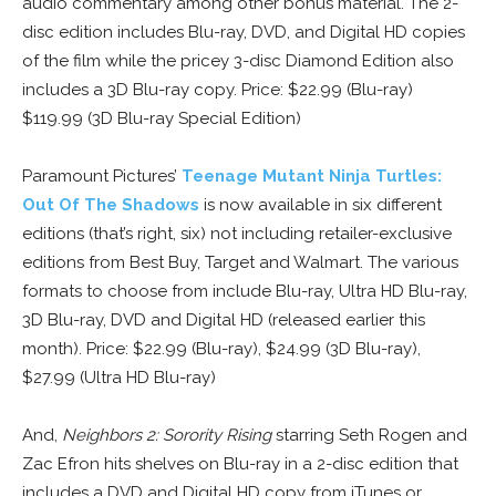
audio commentary among other bonus material. The 2-
disc edition includes Blu-ray, DVD, and Digital HD copies
of the film while the pricey 3-disc Diamond Edition also
includes a 3D Blu-ray copy. Price: $22.99 (Blu-ray)
$119.99 (3D Blu-ray Special Edition)
Paramount Pictures’
Teenage Mutant Ninja Turtles:
Out Of The Shadows
is now available in six different
editions (that’s right, six) not including retailer-exclusive
editions from Best Buy, Target and Walmart. The various
formats to choose from include Blu-ray, Ultra HD Blu-ray,
3D Blu-ray, DVD and Digital HD (released earlier this
month). Price: $22.99 (Blu-ray), $24.99 (3D Blu-ray),
$27.99 (Ultra HD Blu-ray)
And,
Neighbors 2: Sorority Rising
starring Seth Rogen and
Zac Efron hits shelves on Blu-ray in a 2-disc edition that
includes a DVD and Digital HD copy from iTunes or