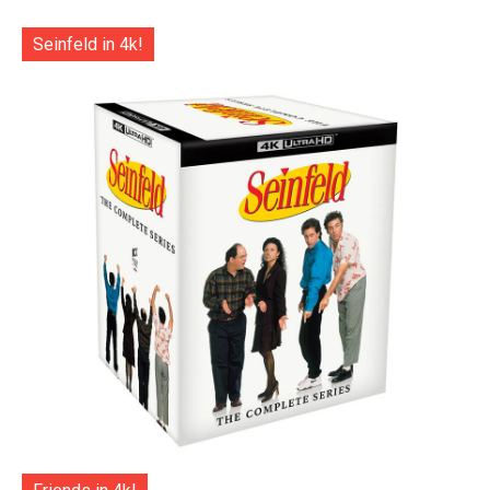
Seinfeld in 4k!