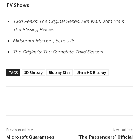
TV Shows
Twin Peaks: The Original Series, Fire Walk With Me &
The Missing Pieces
Midsomer Murders, Series 18
The Originals: The Complete Third Season
TAGS
3D Blu-ray
Blu-ray Disc
Ultra HD Blu-ray
Facebook
ReddIt
Pinterest
Previous article
Next article
Microsoft Guarantees
‘The Passengers’ Official