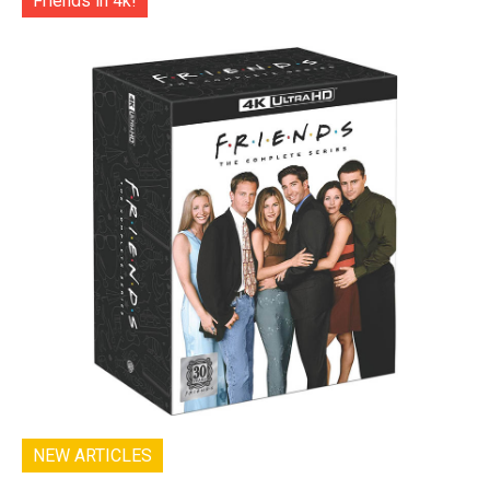
Friends in 4k!
NEW ARTICLES