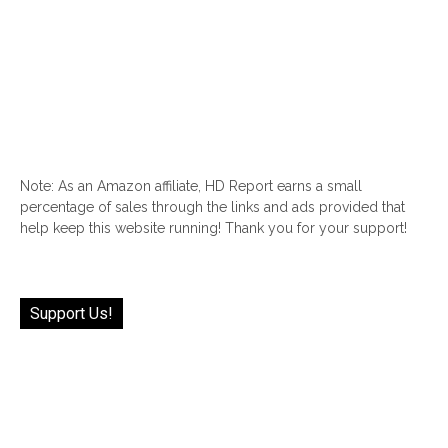
Note: As an Amazon affiliate, HD Report earns a small
percentage of sales through the links and ads provided that
help keep this website running! Thank you for your support!
Support Us!