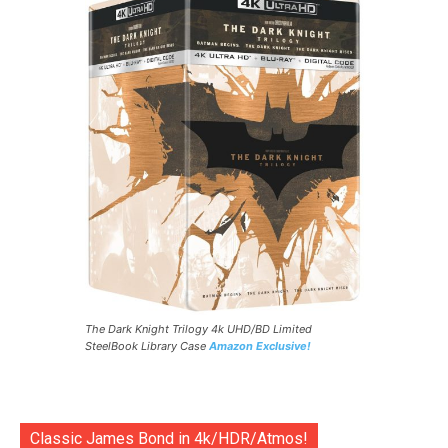
The Dark Knight Trilogy 4k UHD/BD Limited
SteelBook Library Case
Amazon Exclusive!
Classic James Bond in 4k/HDR/Atmos!