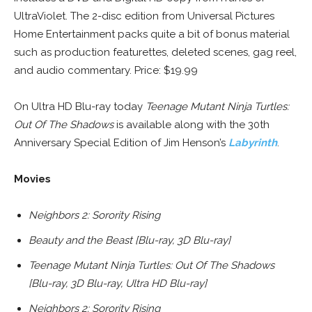
UltraViolet. The 2-disc edition from Universal Pictures
Home Entertainment packs quite a bit of bonus material
such as production featurettes, deleted scenes, gag reel,
and audio commentary. Price: $19.99
On Ultra HD Blu-ray today
Teenage Mutant Ninja Turtles:
Out Of The Shadows
is available along with the 30th
Anniversary Special Edition of Jim Henson’s
Labyrinth
.
Movies
Neighbors 2: Sorority Rising
Beauty and the Beast [Blu-ray, 3D Blu-ray]
Teenage Mutant Ninja Turtles: Out Of The Shadows
[Blu-ray, 3D Blu-ray, Ultra HD Blu-ray]
Neighbors 2: Sorority Rising