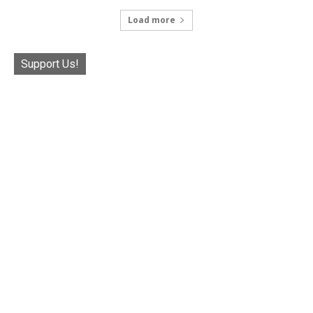
Load more
Support Us!