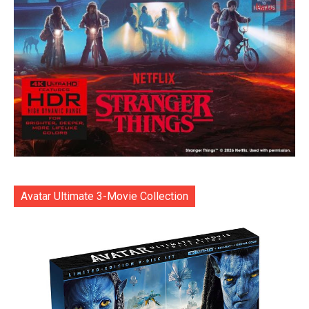
Avatar Ultimate 3-Movie Collection