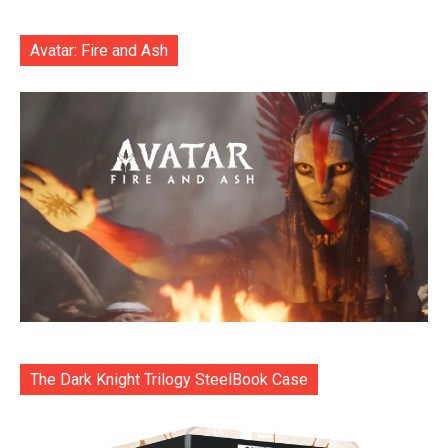
Avatar: Fire and Ash
The Dark Knight Trilogy SteelBook Case