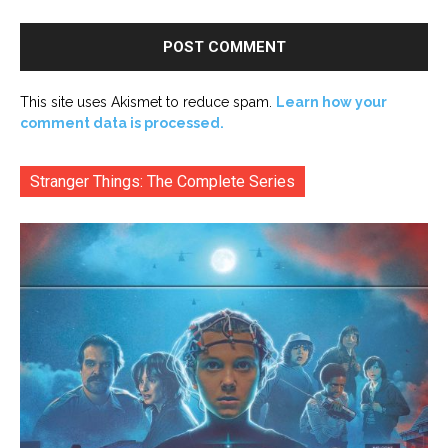
This site uses Akismet to reduce spam.
Learn how your
comment data is processed.
Stranger Things: The Complete Series