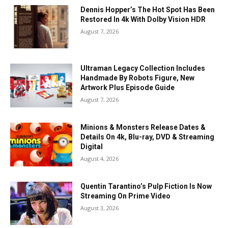
Dennis Hopper’s The Hot Spot Has Been
Restored In 4k With Dolby Vision HDR
August 7, 2026
Ultraman Legacy Collection Includes
Handmade By Robots Figure, New
Artwork Plus Episode Guide
August 7, 2026
Minions & Monsters Release Dates &
Details On 4k, Blu-ray, DVD & Streaming
Digital
August 4, 2026
Quentin Tarantino’s Pulp Fiction Is Now
Streaming On Prime Video
August 3, 2026