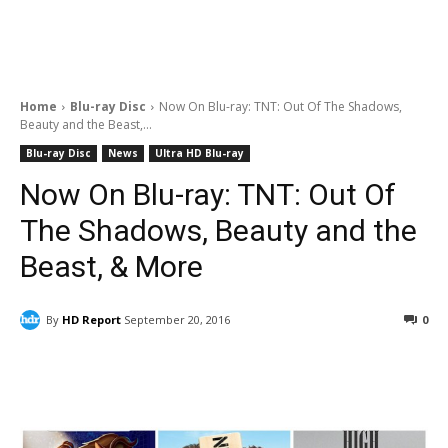
Home
Blu-ray Disc
Now On Blu-ray: TNT: Out Of The Shadows,
Beauty and the Beast,...
Blu-ray Disc
News
Ultra HD Blu-ray
Now On Blu-ray: TNT: Out Of
The Shadows, Beauty and the
Beast, & More
By
HD Report
September 20, 2016
0
Facebook
ReddIt
Pinterest