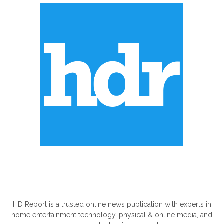
ABOUT US
HD Report is a trusted online news publication with experts in
home entertainment technology, physical & online media, and