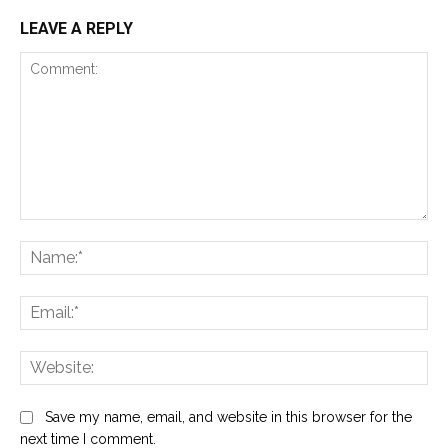
LEAVE A REPLY
Comment:
Na
Ema
Web
Save my name, email, and website in this browser for the
next time I comment.