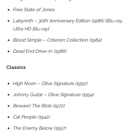
Free State of Jones
Labyrinth – 30th Anniversary Edition (1986) [Blu-ray,
Ultra HD Blu-ray]
Blood Simple – Criterion Collection (1984)
Dead End Drive-In (1986)
Classics
High Noon – Olive Signature (1952)
Johnny Guitar – Olive Signature (1954)
Beware! The Blob (1972)
Cat People (1942)
The Enemy Below (1957)