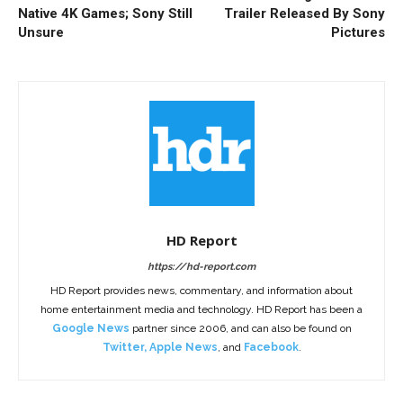
Native 4K Games; Sony Still
Trailer Released By Sony
Unsure
Pictures
HD Report
https://hd-report.com
HD Report provides news, commentary, and information about
home entertainment media and technology. HD Report has been a
Google News
partner since 2006, and can also be found on
Twitter
,
Apple News
, and
Facebook
.