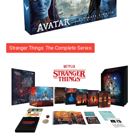
Stranger Things: The Complete Series