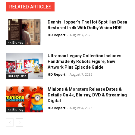
RELATED ARTICLES
Dennis Hopper’s The Hot Spot Has Been
Restored In 4k With Dolby Vision HDR
HD Report
-
August 7, 2026
4k Blu-ray
Ultraman Legacy Collection Includes
Handmade By Robots Figure, New
Artwork Plus Episode Guide
HD Report
-
August 7, 2026
Blu-ray Disc
Minions & Monsters Release Dates &
Details On 4k, Blu-ray, DVD & Streaming
Digital
HD Report
-
August 4, 2026
4k Blu-ray