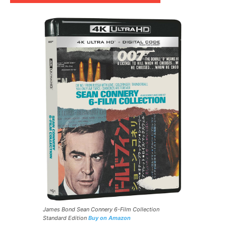
James Bond Sean Connery 6-Film Collection
Standard Edition
Buy on Amazon