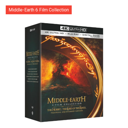
Middle-Earth 6 Film Collection