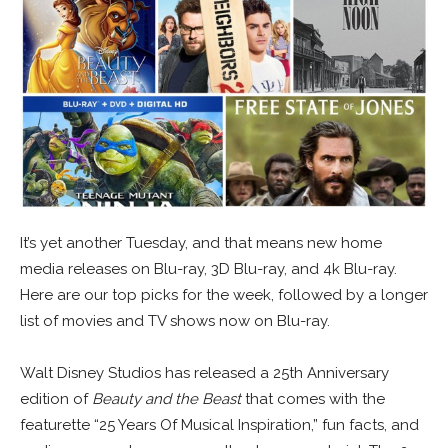
It’s yet another Tuesday, and that means new home
media releases on Blu-ray, 3D Blu-ray, and 4k Blu-ray.
Here are our top picks for the week, followed by a longer
list of movies and TV shows now on Blu-ray.
Walt Disney Studios has released a 25th Anniversary
edition of
Beauty and the Beast
that comes with the
featurette “25 Years Of Musical Inspiration,” fun facts, and