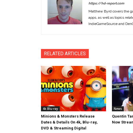
https://hd-report.com
Matthew Byrd covers the ga
apps, as well as topics rela
IndieGameSource and DenOf
RELATED ARTICLES
4k Blu-ray
News
Minions & Monsters Release
Quentin Tar
Dates & Details On 4k, Blu-ray,
Now Stream
DVD & Streaming Digital