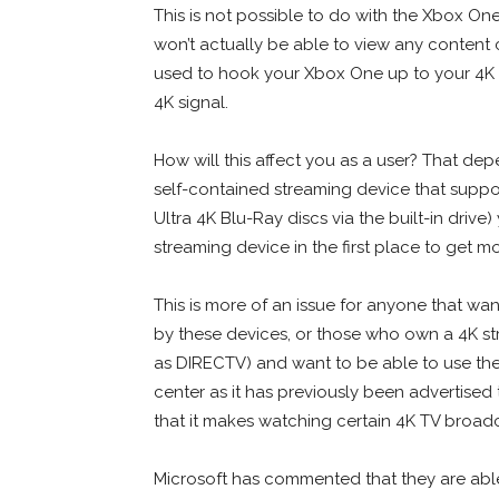
This is not possible to do with the Xbox One 
won’t actually be able to view any content
used to hook your Xbox One up to your 4K TV w
4K signal.
How will this affect you as a user? That de
self-contained streaming device that suppo
Ultra 4K Blu-Ray discs via the built-in driv
streaming device in the first place to get m
This is more of an issue for anyone that wa
by these devices, or those who own a 4K str
as DIRECTV) and want to be able to use the
center as it has previously been advertised 
that it makes watching certain 4K TV broadc
Microsoft has commented that they are able