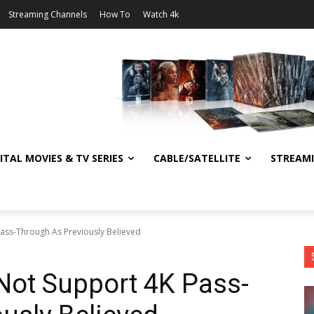
Streaming Channels
How To
Watch 4k
ITAL MOVIES & TV SERIES
CABLE/SATELLITE
STREAM
ass-Through As Previously Believed
Not Support 4K Pass-