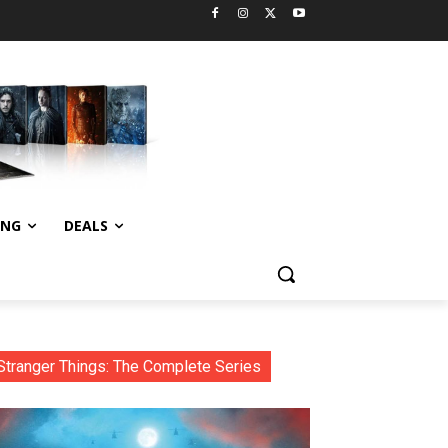
ING
DEALS
Stranger Things: The Complete Series