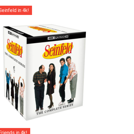
Seinfeld in 4k!
Friends in 4k!