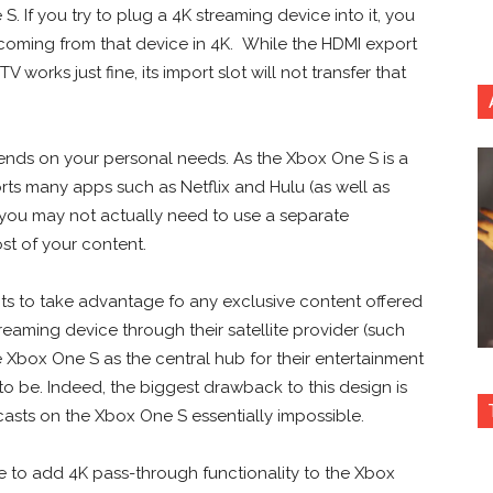
S. If you try to plug a 4K streaming device into it, you
 coming from that device in 4K. While the HDMI export
orks just fine, its import slot will not transfer that
pends on your personal needs. As the Xbox One S is a
rts many apps such as Netflix and Hulu (as well as
e) you may not actually need to use a separate
ost of your content.
nts to take advantage fo any exclusive content offered
eaming device through their satellite provider (such
 Xbox One S as the central hub for their entertainment
to be. Indeed, the biggest drawback to this design is
asts on the Xbox One S essentially impossible.
 to add 4K pass-through functionality to the Xbox