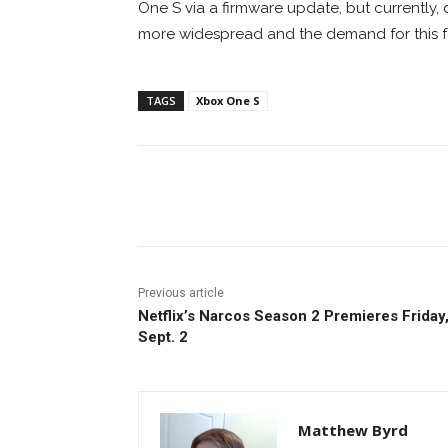
One S via a firmware update, but currently
more widespread and the demand for this f
TAGS
Xbox One S
Facebook
ReddIt
Pi
Previous article
Netflix’s Narcos Season 2 Premieres Friday
Sept. 2
Matthew Byrd