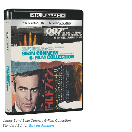
James Bond Sean Connery 6-Film Collection
Standard Edition
Buy on Amazon