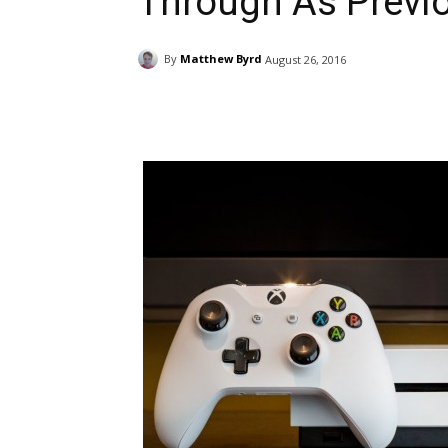
Through As Previo
By
Matthew Byrd
August 26, 2016
Facebook
ReddIt
Pi