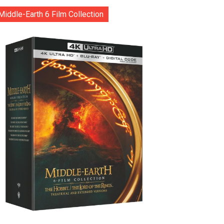
Middle-Earth 6 Film Collection