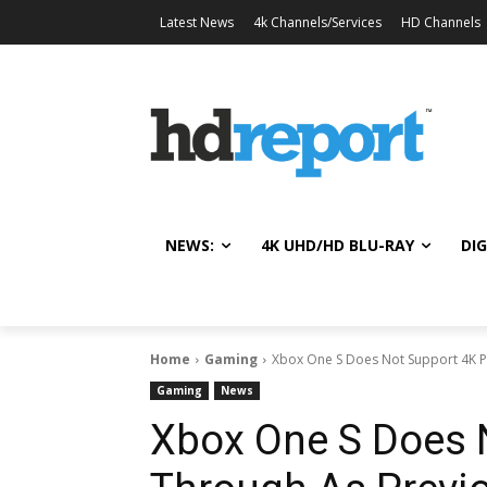
Latest News
4k Channels/Services
HD Channels
NEWS:
4K UHD/HD BLU-RAY
DIG
Home
Gaming
Xbox One S Does Not Support 4K P
Gaming
News
Xbox One S Does 