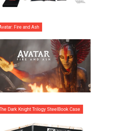
Avatar: Fire and Ash
The Dark Knight Trilogy SteelBook Case