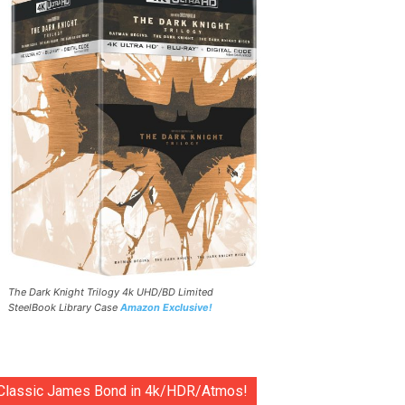
The Dark Knight Trilogy 4k UHD/BD Limited
SteelBook Library Case
Amazon Exclusive!
Classic James Bond in 4k/HDR/Atmos!