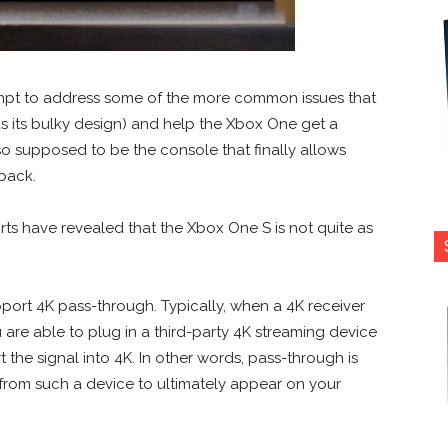
empt to address some of the more common issues that
s its bulky design) and help the Xbox One get a
lso supposed to be the console that finally allows
back.
s have revealed that the Xbox One S is not quite as
pport 4K pass-through. Typically, when a 4K receiver
are able to plug in a third-party 4K streaming device
 the signal into 4K. In other words, pass-through is
from such a device to ultimately appear on your