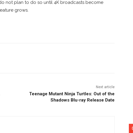
, do not plan to do so until 4K broadcasts become
eature grows.
nterest
Copy URL
Next article
,
Teenage Mutant Ninja Turtles: Out of the
Shadows Blu-ray Release Date