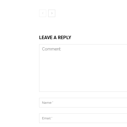
LEAVE A REPLY
Comment: