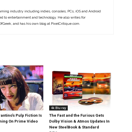
ming industry including indies, consoles, PCs, iOS and Android
ted to entertainment and technology. He also writes for
Geek, and has his own blog at PixelCritique.com.
4k Blu-ray
antino’s Pulp Fiction Is
The Fast and the Furious Gets
ing On Prime Video
Dolby Vision & Atmos Updates In
New SteelBook & Standard