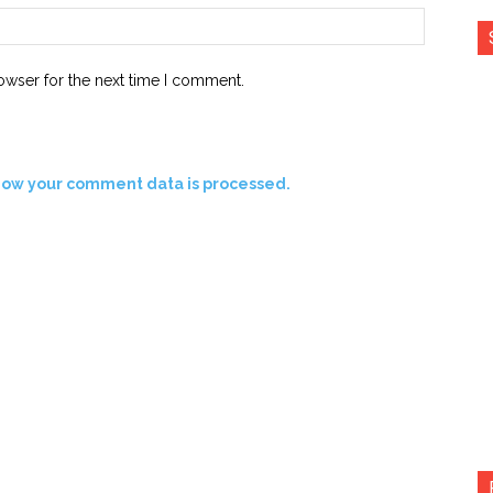
Website:
owser for the next time I comment.
how your comment data is processed.