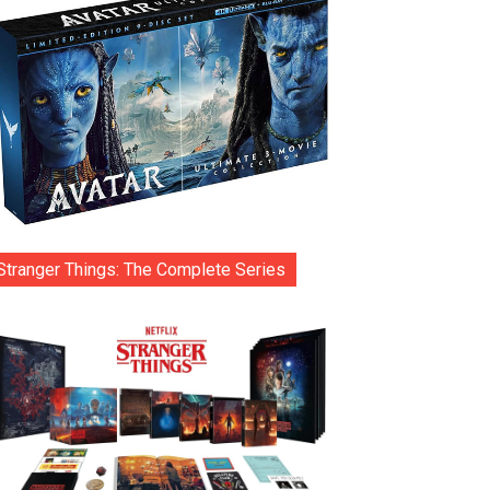
Stranger Things: The Complete Series