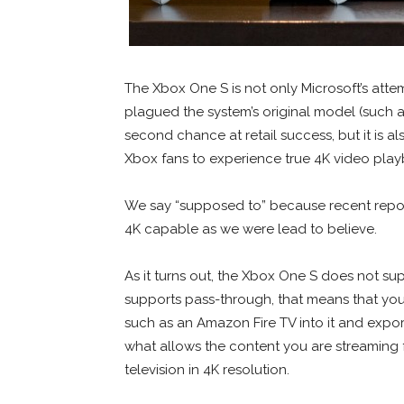
The Xbox One S is not only Microsoft’s att
plagued the system’s original model (such a
second chance at retail success, but it is a
Xbox fans to experience true 4K video play
We say “supposed to” because recent report
4K capable as we were lead to believe.
As it turns out, the Xbox One S does not su
supports pass-through, that means that you 
such as an Amazon Fire TV into it and export
what allows the content you are streaming 
television in 4K resolution.