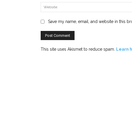
Save my name, email, and website in this br
This site uses Akismet to reduce spam.
Learn 