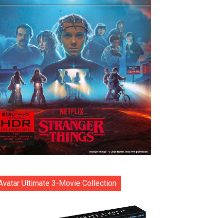
Avatar Ultimate 3-Movie Collection