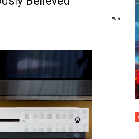
usly Believed
0
nterest
Copy URL