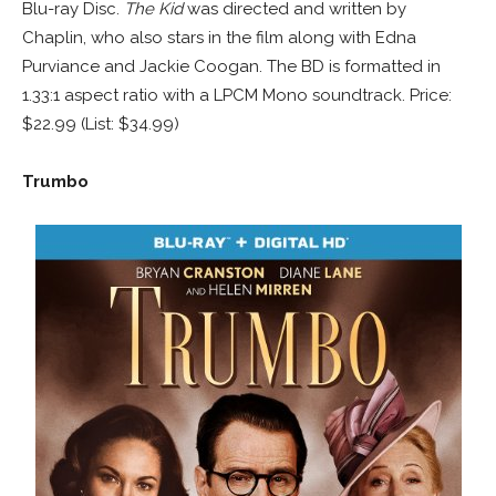
Blu-ray Disc.
The Kid
was directed and written by
Chaplin, who also stars in the film along with Edna
Purviance and Jackie Coogan. The BD is formatted in
1.33:1 aspect ratio with a LPCM Mono soundtrack. Price:
$22.99 (List: $34.99)
Trumbo