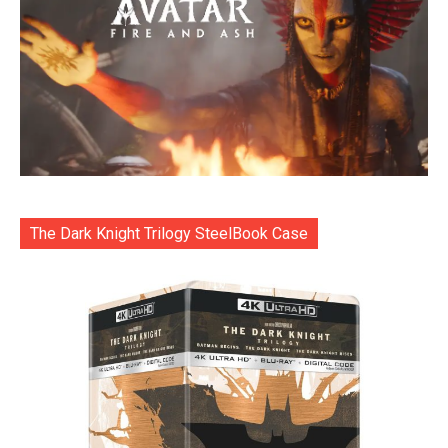
The Dark Knight Trilogy SteelBook Case