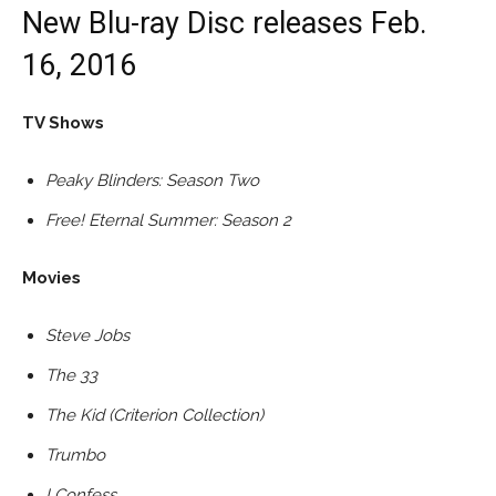
New Blu-ray Disc releases Feb.
16, 2016
TV Shows
Peaky Blinders: Season Two
Free! Eternal Summer: Season 2
Movies
Steve Jobs
The 33
The Kid (Criterion Collection)
Trumbo
I Confess