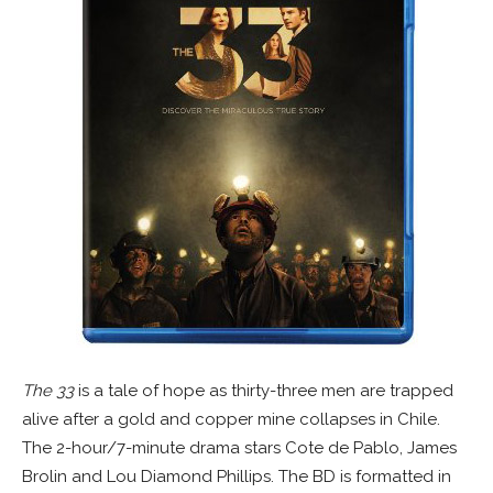
The 33
is a tale of hope as thirty-three men are trapped
alive after a gold and copper mine collapses in Chile.
The 2-hour/7-minute drama stars Cote de Pablo, James
Brolin and Lou Diamond Phillips. The BD is formatted in