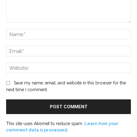
Comment:
Na
Ema
Web
Save my name, email, and website in this browser for the
next time I comment.
This site uses Akismet to reduce spam.
Learn how your
comment data is processed.