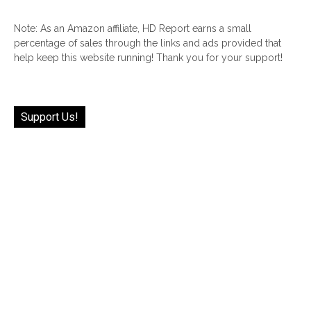
Note: As an Amazon affiliate, HD Report earns a small
percentage of sales through the links and ads provided that
help keep this website running! Thank you for your support!
Support Us!