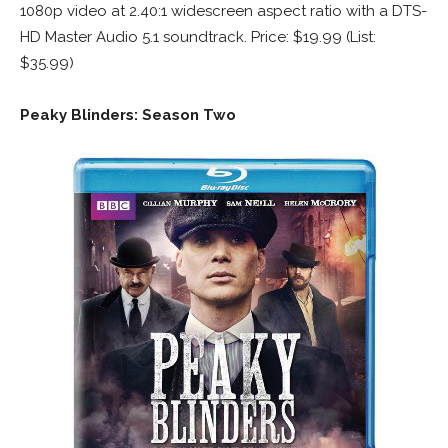
1080p video at 2.40:1 widescreen aspect ratio with a DTS-
HD Master Audio 5.1 soundtrack. Price: $19.99 (List:
$35.99)
Peaky Blinders: Season Two