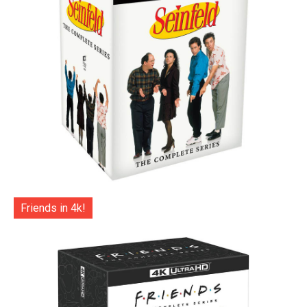
Friends in 4k!