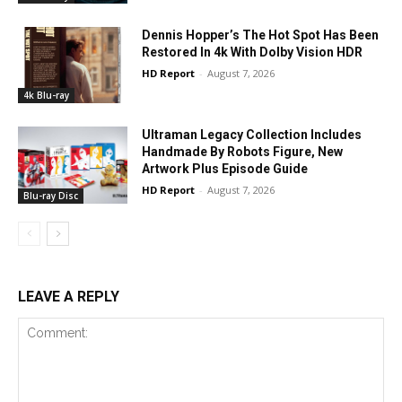
Dennis Hopper’s The Hot Spot Has Been
Restored In 4k With Dolby Vision HDR
HD Report
-
August 7, 2026
4k Blu-ray
Ultraman Legacy Collection Includes
Handmade By Robots Figure, New
Artwork Plus Episode Guide
HD Report
-
August 7, 2026
Blu-ray Disc
LEAVE A REPLY