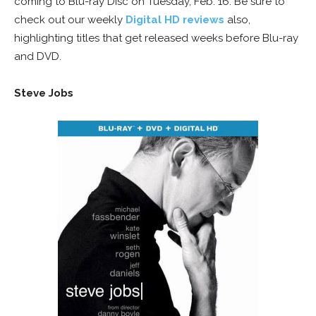
coming to Blu-ray Disc on Tuesday, Feb. 16. Be sure to
check out our weekly
Digital HD reviews
also,
highlighting titles that get released weeks before Blu-ray
and DVD.
Steve Jobs