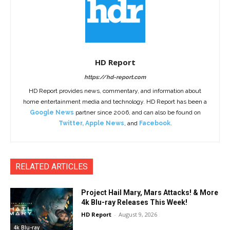
HD Report
https://hd-report.com
HD Report provides news, commentary, and information about
home entertainment media and technology. HD Report has been a
Google News
partner since 2006, and can also be found on
Twitter
,
Apple News
, and
Facebook
.
RELATED ARTICLES
Project Hail Mary, Mars Attacks! & More
4k Blu-ray Releases This Week!
HD Report
-
August 9, 2026
4k Blu-ray