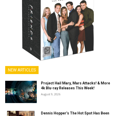
NEW ARTICLES
Project Hail Mary, Mars Attacks! & More
4k Blu-ray Releases This Week!
August 9, 2026
Dennis Hopper’s The Hot Spot Has Been