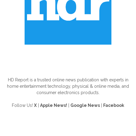
ABOUT US
HD Report is a trusted online news publication with experts in
home entertainment technology, physical & online media, and
consumer electronics products.
Follow Us!
X
|
Apple News!
|
Google News
|
Facebook
FOLLOW US