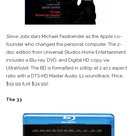
Steve Jobs
stars Michael Fassbender as the Apple co-
founder who changed the personal computer. The 2-
disc edition from Universal Studios Home Entertainment
includes a Blu-ray, DVD, and Digital HD copy via
UltraViolet. The BD is formatted in 1080p at 2.40:1 aspect
ratio with a DTS-HD Master Audio 5.1 soundtrack. Price:
$19.99 (List $34.99)
The 33