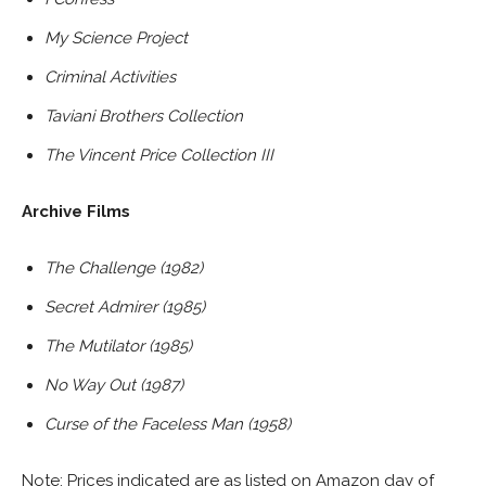
My Science Project
Criminal Activities
Taviani Brothers Collection
The Vincent Price Collection III
Archive Films
The Challenge (1982)
Secret Admirer (1985)
The Mutilator (1985)
No Way Out (1987)
Curse of the Faceless Man (1958)
Note: Prices indicated are as listed on Amazon day of