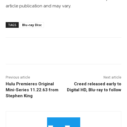
article publication and may vary.
TAGS
Blu-ray Disc
Facebook
ReddIt
Pinterest
Previous article
Next article
Hulu Premieres Original
Creed released early to
Mini-Series 11.22.63 from
Digital HD, Blu-ray to follow
Stephen King