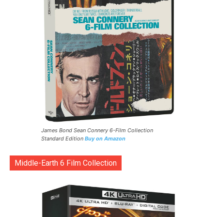
James Bond Sean Connery 6-Film Collection
Standard Edition
Buy on Amazon
Middle-Earth 6 Film Collection