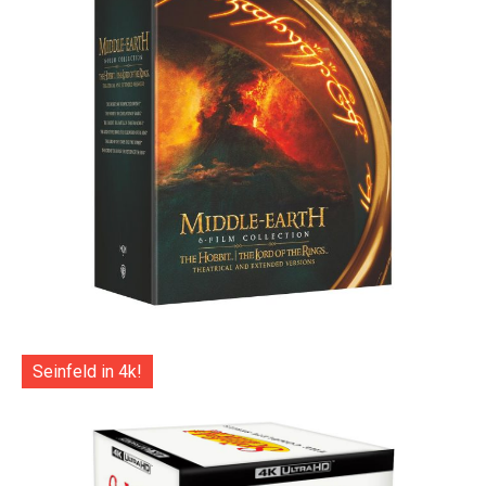
Seinfeld in 4k!