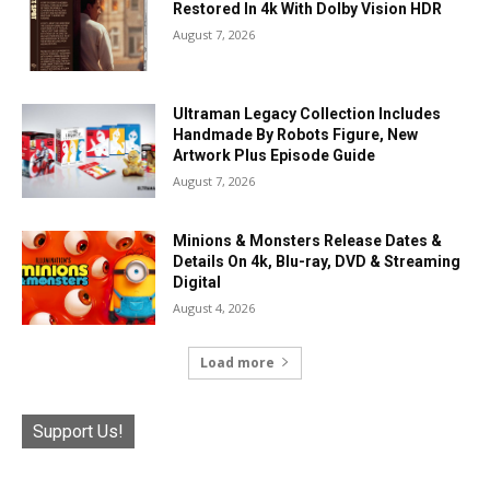
Restored In 4k With Dolby Vision HDR
August 7, 2026
Ultraman Legacy Collection Includes
Handmade By Robots Figure, New
Artwork Plus Episode Guide
August 7, 2026
Minions & Monsters Release Dates &
Details On 4k, Blu-ray, DVD & Streaming
Digital
August 4, 2026
Load more
Support Us!