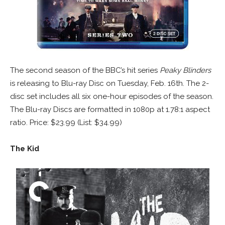
The second season of the BBC’s hit series
Peaky Blinders
is releasing to Blu-ray Disc on Tuesday, Feb. 16th. The 2-
disc set includes all six one-hour episodes of the season.
The Blu-ray Discs are formatted in 1080p at 1.78:1 aspect
ratio. Price: $23.99 (List: $34.99)
The Kid