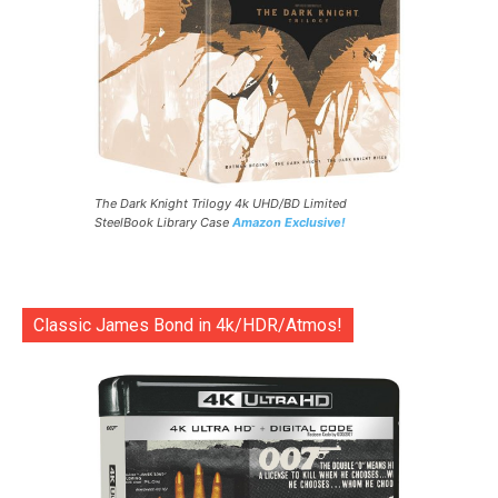
The Dark Knight Trilogy 4k UHD/BD Limited
SteelBook Library Case
Amazon Exclusive!
Classic James Bond in 4k/HDR/Atmos!