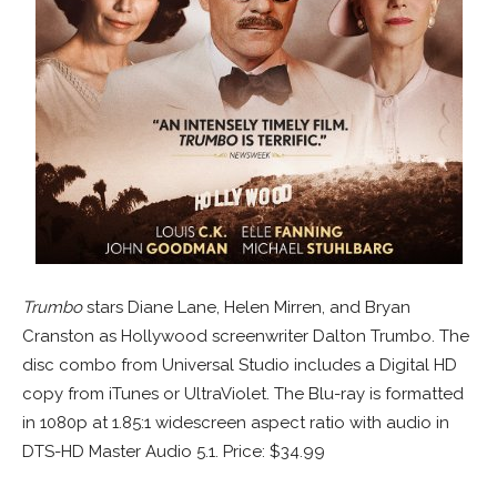
Trumbo
stars Diane Lane, Helen Mirren, and Bryan
Cranston as Hollywood screenwriter Dalton Trumbo. The
disc combo from Universal Studio includes a Digital HD
copy from iTunes or UltraViolet. The Blu-ray is formatted
in 1080p at 1.85:1 widescreen aspect ratio with audio in
DTS-HD Master Audio 5.1. Price: $34.99