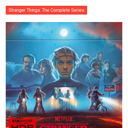
Stranger Things: The Complete Series