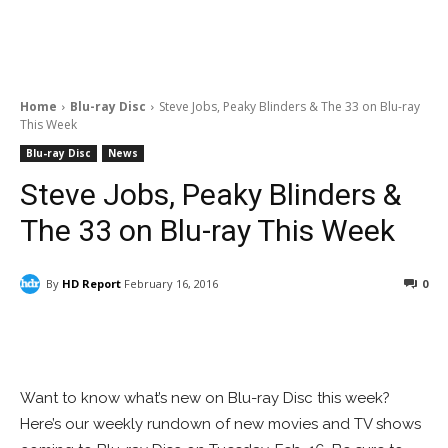
Home
Blu-ray Disc
Steve Jobs, Peaky Blinders & The 33 on Blu-ray
This Week
Blu-ray Disc
News
Steve Jobs, Peaky Blinders &
The 33 on Blu-ray This Week
By
HD Report
February 16, 2016
0
Facebook
ReddIt
Pinterest
Want to know what’s new on Blu-ray Disc this week?
Here’s our weekly rundown of new movies and TV shows