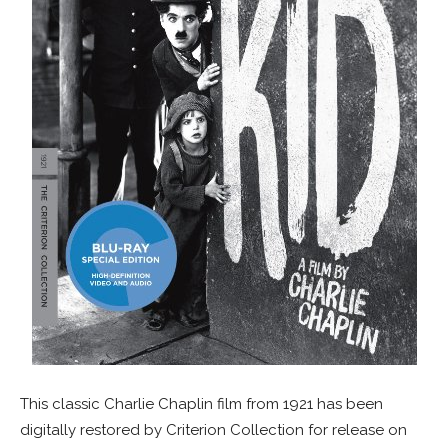
This classic Charlie Chaplin film from 1921 has been
digitally restored by Criterion Collection for release on