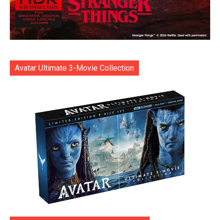
Avatar Ultimate 3-Movie Collection