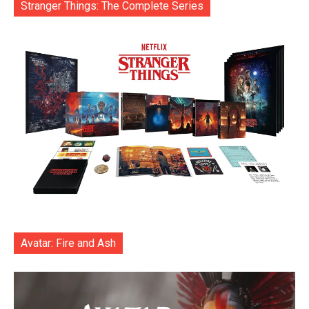
Stranger Things: The Complete Series
Avatar: Fire and Ash