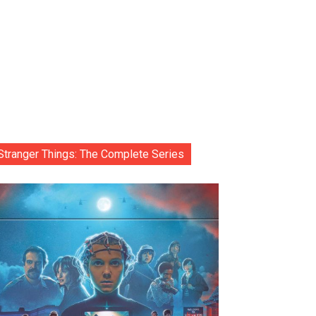
Stranger Things: The Complete Series