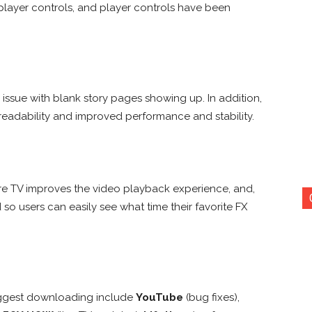
layer controls, and player controls have been
issue with blank story pages showing up. In addition,
readability and improved performance and stability.
re TV improves the video playback experience, and,
 so users can easily see what time their favorite FX
uggest downloading include
YouTube
(bug fixes),