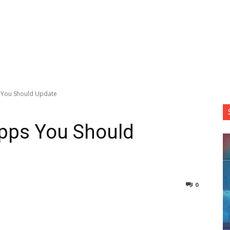
 You Should Update
pps You Should
0
nterest
Copy URL