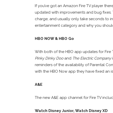
If you’ve got an Amazon Fire TV player ther
updated with improvements and bug fixes
charge, and usually only take seconds to inst
entertainment category and why you shoul
HBO NOW & HBO Go
With both of the HBO app updates for Fir
Pinky Dinky Doo
and
The Electric Company
i
reminders of the availability of Parental Co
with the HBO Now app they have fixed an is
A&E
The new A&E app channel for Fire TV incl
Watch Disney Junior, Watch Disney XD