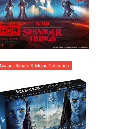
Avatar Ultimate 3-Movie Collection