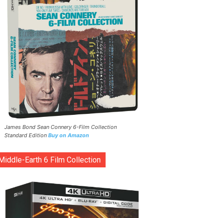
James Bond Sean Connery 6-Film Collection
Standard Edition
Buy on Amazon
Middle-Earth 6 Film Collection