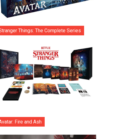
Stranger Things: The Complete Series
Avatar: Fire and Ash