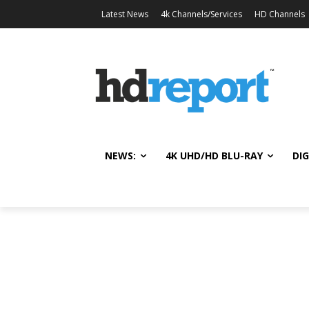
Latest News
4k Channels/Services
HD Channels
NEWS:
4K UHD/HD BLU-RAY
DIG