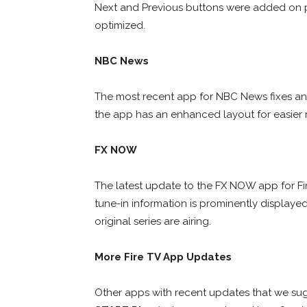
Next and Previous buttons were added on p
optimized.
NBC News
The most recent app for NBC News fixes an 
the app has an enhanced layout for easier 
FX NOW
The latest update to the FX NOW app for Fi
tune-in information is prominently displayed
original series are airing.
More Fire TV App Updates
Other apps with recent updates that we s