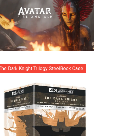
The Dark Knight Trilogy SteelBook Case