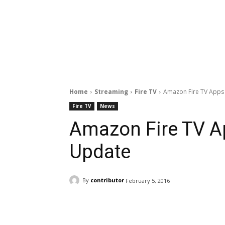
Home
Streaming
Fire TV
Amazon Fire TV Apps
Fire TV
News
Amazon Fire TV A
Update
By
contributor
February 5, 2016
Facebook
ReddIt
Pi