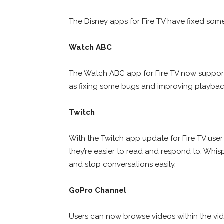
The Disney apps for Fire TV have fixed so
Watch ABC
The Watch ABC app for Fire TV now support
as fixing some bugs and improving playbac
Twitch
With the Twitch app update for Fire TV user
they’re easier to read and respond to. Whispe
and stop conversations easily.
GoPro Channel
Users can now browse videos within the vide