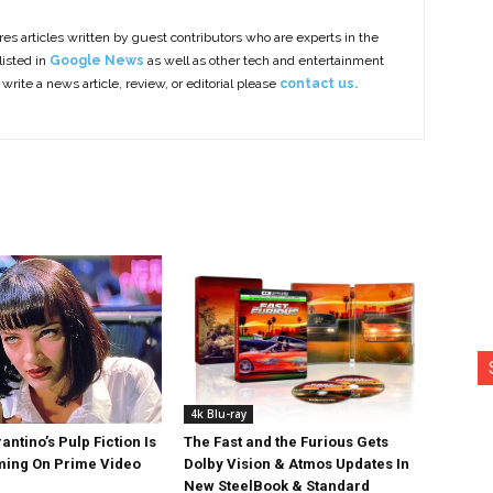
es articles written by guest contributors who are experts in the
listed in
Google News
as well as other tech and entertainment
 write a news article, review, or editorial please
contact us.
4k Blu-ray
antino’s Pulp Fiction Is
The Fast and the Furious Gets
ing On Prime Video
Dolby Vision & Atmos Updates In
New SteelBook & Standard