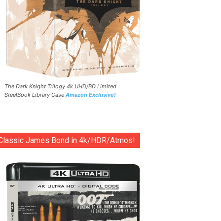
The Dark Knight Trilogy 4k UHD/BD Limited
SteelBook Library Case
Amazon Exclusive!
Classic James Bond in 4k/HDR/Atmos!