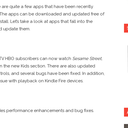
e are quite a few apps that have been recently
. The apps can be downloaded and updated free of
all. Let’s take a look at apps that fall into the
d update them.
e TV HBO subscribers can now watch
Sesame Street,
n the new Kids section. There are also updated
ntrols, and several bugs have been fixed. In addition,
sue with playback on Kindle Fire devices.
udes performance enhancements and bug fixes.