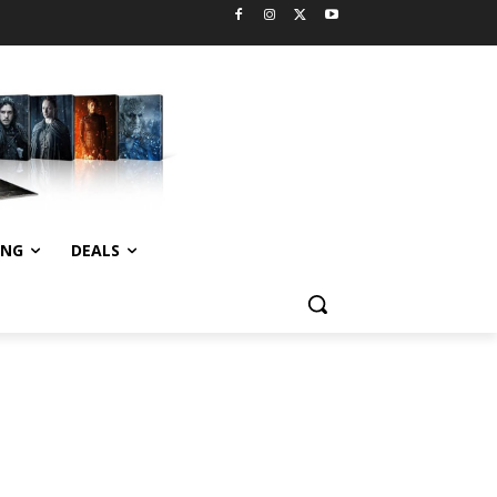
ING
DEALS