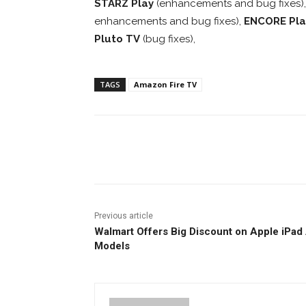
STARZ Play
(enhancements and bug fixes)
enhancements and bug fixes),
ENCORE Pla
Pluto TV
(bug fixes),
TAGS
Amazon Fire TV
Facebook
ReddIt
Pi
Previous article
Walmart Offers Big Discount on Apple iPad 
Models