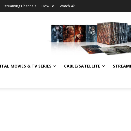
Streaming Channels
How To
Watch 4k
ITAL MOVIES & TV SERIES
CABLE/SATELLITE
STREAM