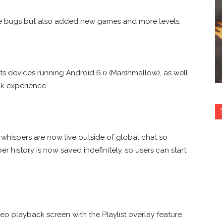
me bugs but also added new games and more levels.
s devices running Android 6.0 (Marshmallow), as well
k experience.
 whispers are now live outside of global chat so
r history is now saved indefinitely, so users can start
o playback screen with the Playlist overlay feature.