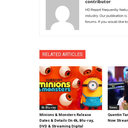
contributor
HD Report frequently featur
industry. Our publication is 
forums. If you would like to
RELATED ARTICLES
4k Blu-ray
News
Minions & Monsters Release
Quentin Tar
Dates & Details On 4k, Blu-ray,
Now Stream
DVD & Streaming Digital