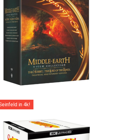
Seinfeld in 4k!