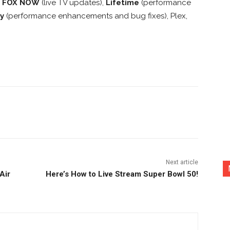
,
FOX NOW
(live TV updates),
Lifetime
(performance
y
(performance enhancements and bug fixes), Plex,
nterest
Copy URL
Next article
Air
Here’s How to Live Stream Super Bowl 50!